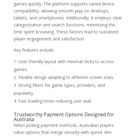
games quickly. The platform supports varied device
compatibility, allowing smooth play on desktops,
tablets, and smartphones. Additionally, it employs clear
categorization and search functions, minimizing the
time spent browsing. These factors lead to sustained
player engagement and satisfaction.
Key features include:
User-friendly layout with minimal clicks to access
games.
Flexible design adapting to different screen sizes.
Strong filters for game types, providers, and
popularity.
Fast loading times reducing user wait.
Trustworthy Payment Options Designed for
Australia
When picking payment methods, Australian players
value options that merge security with speed. Win