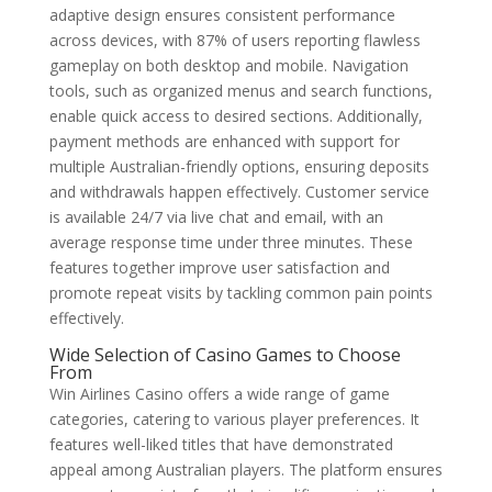
adaptive design ensures consistent performance
across devices, with 87% of users reporting flawless
gameplay on both desktop and mobile. Navigation
tools, such as organized menus and search functions,
enable quick access to desired sections. Additionally,
payment methods are enhanced with support for
multiple Australian-friendly options, ensuring deposits
and withdrawals happen effectively. Customer service
is available 24/7 via live chat and email, with an
average response time under three minutes. These
features together improve user satisfaction and
promote repeat visits by tackling common pain points
effectively.
Wide Selection of Casino Games to Choose
From
Win Airlines Casino offers a wide range of game
categories, catering to various player preferences. It
features well-liked titles that have demonstrated
appeal among Australian players. The platform ensures