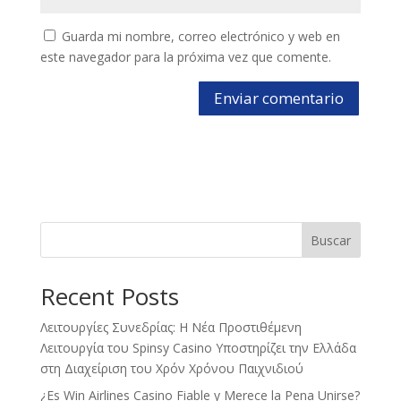
Guarda mi nombre, correo electrónico y web en
este navegador para la próxima vez que comente.
Buscar
Recent Posts
Λειτουργίες Συνεδρίας: Η Νέα Προστιθέμενη
Λειτουργία του Spinsy Casino Υποστηρίζει την Ελλάδα
στη Διαχείριση του Χρόν Χρόνου Παιχνιδιού
¿Es Win Airlines Casino Fiable y Merece la Pena Unirse?