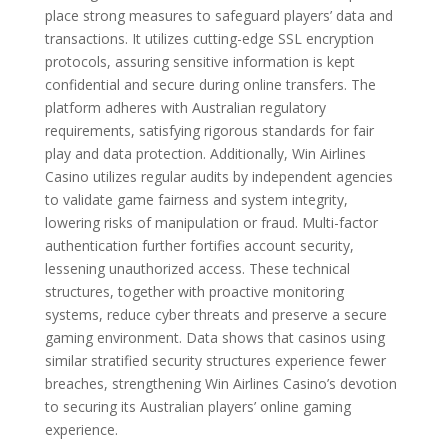
place strong measures to safeguard players’ data and
transactions. It utilizes cutting-edge SSL encryption
protocols, assuring sensitive information is kept
confidential and secure during online transfers. The
platform adheres with Australian regulatory
requirements, satisfying rigorous standards for fair
play and data protection. Additionally, Win Airlines
Casino utilizes regular audits by independent agencies
to validate game fairness and system integrity,
lowering risks of manipulation or fraud. Multi-factor
authentication further fortifies account security,
lessening unauthorized access. These technical
structures, together with proactive monitoring
systems, reduce cyber threats and preserve a secure
gaming environment. Data shows that casinos using
similar stratified security structures experience fewer
breaches, strengthening Win Airlines Casino’s devotion
to securing its Australian players’ online gaming
experience.