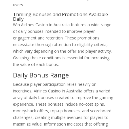
users.
Thrilling Bonuses and Promotions Available
Daily
Win Airlines Casino in Australia features a wide range
of daily bonuses intended to improve player
engagement and retention. These promotions
necessitate thorough attention to eligibility criteria,
which vary depending on the offer and player activity.
Grasping these conditions is essential for increasing
the value of each bonus.
Daily Bonus Range
Because player participation relies heavily on
incentives, Airlines Casino in Australia offers a varied
array of daily bonuses created to improve the gaming
experience. These bonuses include no-cost spins,
money-back offers, top-up bonuses, and scoreboard
challenges, creating multiple avenues for players to
maximize value. Information indicates that offering