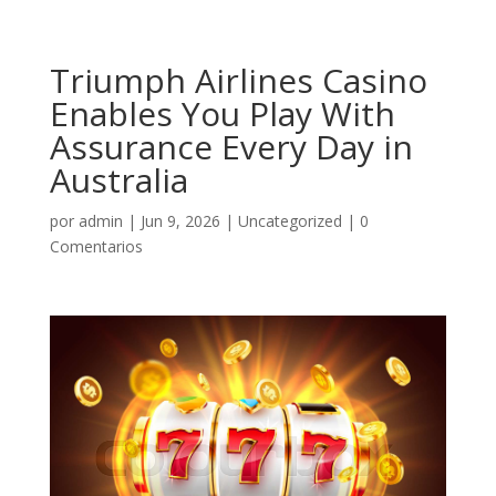
Triumph Airlines Casino
Enables You Play With
Assurance Every Day in
Australia
por
admin
|
Jun 9, 2026
|
Uncategorized
|
0
Comentarios