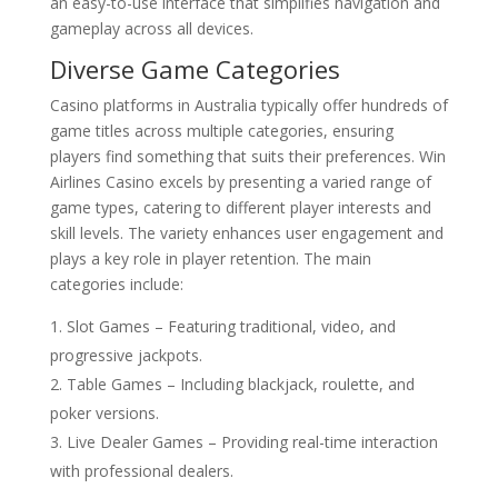
an easy-to-use interface that simplifies navigation and
gameplay across all devices.
Diverse Game Categories
Casino platforms in Australia typically offer hundreds of
game titles across multiple categories, ensuring
players find something that suits their preferences. Win
Airlines Casino excels by presenting a varied range of
game types, catering to different player interests and
skill levels. The variety enhances user engagement and
plays a key role in player retention. The main
categories include:
Slot Games – Featuring traditional, video, and
progressive jackpots.
Table Games – Including blackjack, roulette, and
poker versions.
Live Dealer Games – Providing real-time interaction
with professional dealers.