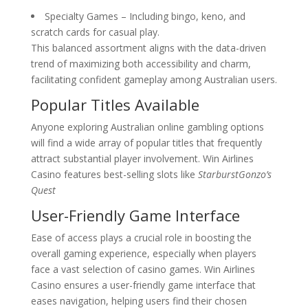
Specialty Games – Including bingo, keno, and
scratch cards for casual play.
This balanced assortment aligns with the data-driven
trend of maximizing both accessibility and charm,
facilitating confident gameplay among Australian users.
Popular Titles Available
Anyone exploring Australian online gambling options
will find a wide array of popular titles that frequently
attract substantial player involvement. Win Airlines
Casino features best-selling slots like
Starburst
Gonzo’s
Quest
User-Friendly Game Interface
Ease of access plays a crucial role in boosting the
overall gaming experience, especially when players
face a vast selection of casino games. Win Airlines
Casino ensures a user-friendly game interface that
eases navigation, helping users find their chosen