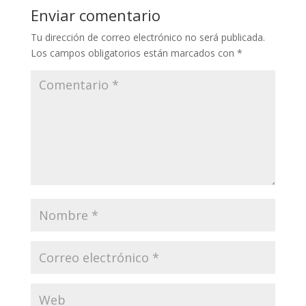
Enviar comentario
Tu dirección de correo electrónico no será publicada.
Los campos obligatorios están marcados con
*