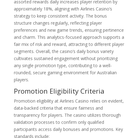
assorted rewards daily increases player retention by
approximately 18%, aligning with Airlines Casino’s
strategy to keep consistent activity. The bonus
structure changes regularly, reflecting player
preferences and new game trends, ensuring pertinence
and charm. This analytics-focused approach supports a
fair mix of risk and reward, attracting to different player
segments. Overall, the casino’s daily bonus variety
cultivates sustained engagement without prioritizing
any single promotion type, contributing to a well-
rounded, secure gaming environment for Australian
players.
Promotion Eligibility Criteria
Promotion eligibility at Airlines Casino relies on evident,
data-backed criteria that ensure fairness and
transparency for players. The casino utilizes thorough
validation processes to confirm only qualified
participants access daily bonuses and promotions. Key
standards include: