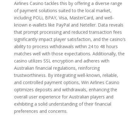
Airlines Casino tackles this by offering a diverse range
of payment solutions suited to the local market,
including POLi, BPAY, Visa, MasterCard, and well-
known e-wallets like PayPal and Neteller. Data reveals
that prompt processing and reduced transaction fees
significantly impact player satisfaction, and the casino’s
ability to process withdrawals within 24 to 48 hours
matches well with those expectations. Additionally, the
casino utilizes SSL encryption and adheres with
Australian financial regulations, reinforcing
trustworthiness. By integrating well-known, reliable,
and controlled payment options, Win Airlines Casino
optimizes deposits and withdrawals, enhancing the
overall user experience for Australian players and
exhibiting a solid understanding of their financial
preferences and concerns.