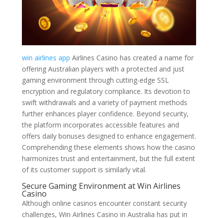
win airlines app
Airlines Casino has created a name for
offering Australian players with a protected and just
gaming environment through cutting-edge SSL
encryption and regulatory compliance. Its devotion to
swift withdrawals and a variety of payment methods
further enhances player confidence. Beyond security,
the platform incorporates accessible features and
offers daily bonuses designed to enhance engagement.
Comprehending these elements shows how the casino
harmonizes trust and entertainment, but the full extent
of its customer support is similarly vital.
Secure Gaming Environment at Win Airlines
Casino
Although online casinos encounter constant security
challenges, Win Airlines Casino in Australia has put in