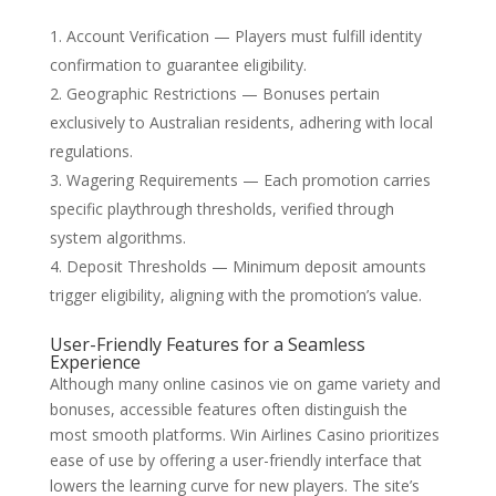
Account Verification — Players must fulfill identity
confirmation to guarantee eligibility.
Geographic Restrictions — Bonuses pertain
exclusively to Australian residents, adhering with local
regulations.
Wagering Requirements — Each promotion carries
specific playthrough thresholds, verified through
system algorithms.
Deposit Thresholds — Minimum deposit amounts
trigger eligibility, aligning with the promotion’s value.
User-Friendly Features for a Seamless
Experience
Although many online casinos vie on game variety and
bonuses, accessible features often distinguish the
most smooth platforms. Win Airlines Casino prioritizes
ease of use by offering a user-friendly interface that
lowers the learning curve for new players. The site’s