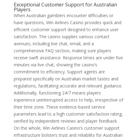
Exceptional Customer Support for Australian
Players
When Australian gamblers encounter difficulties or
have questions, Win Airlines Casino provides quick and
efficient customer support designed to enhance user
satisfaction. The casino supplies various contact
avenues, including live chat, email, and a
comprehensive FAQ section, making sure players
receive swift assistance. Response times are under five
minutes via live chat, showing the casino’s
commitment to efficiency. Support agents are
prepared specifically on Australian market tastes and
regulations, facilitating accurate and relevant guidance.
Additionally, functioning 24/7 means players
experience uninterrupted access to help, irrespective of
their time zone. These evidence-based service
parameters lead to a high customer satisfaction rating,
verified by independent reviews and player feedback.
On the whole, Win Airlines Casino’s customer support
infrastructure bolsters trust and reliability for Australian