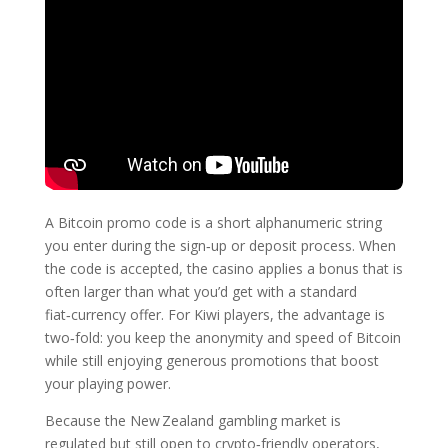
A Bitcoin promo code is a short alphanumeric string
you enter during the sign‑up or deposit process. When
the code is accepted, the casino applies a bonus that is
often larger than what you’d get with a standard
fiat‑currency offer. For Kiwi players, the advantage is
two‑fold: you keep the anonymity and speed of Bitcoin
while still enjoying generous promotions that boost
your playing power.
Because the New Zealand gambling market is
regulated but still open to crypto‑friendly operators,