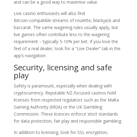
and can be a good way to maximise value.
Live casino enthusiasts will also find
Bitcoin‑compatible streams of roulette, blackjack and
baccarat. The same wagering rules usually apply, but
live games often contribute less to the wagering
requirement – typically 5‑10% per bet. If you love the
feel of a real dealer, look for a “Live Dealer” tab in the
app’s navigation.
Security, licensing and safe
play
Safety is paramount, especially when dealing with
cryptocurrency. Reputable NZ‑focused casinos hold
licenses from respected regulators such as the Malta
Gaming Authority (MGA) or the UK Gambling
Commission. These licences enforce strict standards
for data protection, fair play and responsible gambling.
In addition to licensing, look for SSL encryption,