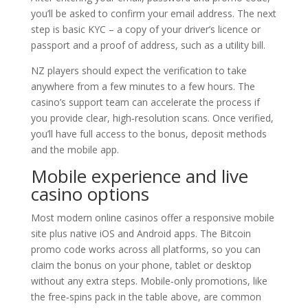
you’ll be asked to confirm your email address. The next
step is basic KYC – a copy of your driver’s licence or
passport and a proof of address, such as a utility bill.
NZ players should expect the verification to take
anywhere from a few minutes to a few hours. The
casino’s support team can accelerate the process if
you provide clear, high‑resolution scans. Once verified,
you’ll have full access to the bonus, deposit methods
and the mobile app.
Mobile experience and live
casino options
Most modern online casinos offer a responsive mobile
site plus native iOS and Android apps. The Bitcoin
promo code works across all platforms, so you can
claim the bonus on your phone, tablet or desktop
without any extra steps. Mobile‑only promotions, like
the free‑spins pack in the table above, are common