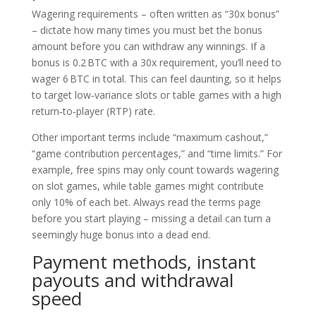
Wagering requirements – often written as “30x bonus”
– dictate how many times you must bet the bonus
amount before you can withdraw any winnings. If a
bonus is 0.2 BTC with a 30x requirement, you’ll need to
wager 6 BTC in total. This can feel daunting, so it helps
to target low‑variance slots or table games with a high
return‑to‑player (RTP) rate.
Other important terms include “maximum cashout,”
“game contribution percentages,” and “time limits.” For
example, free spins may only count towards wagering
on slot games, while table games might contribute
only 10% of each bet. Always read the terms page
before you start playing – missing a detail can turn a
seemingly huge bonus into a dead end.
Payment methods, instant
payouts and withdrawal
speed