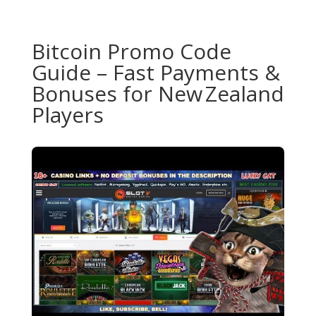
Bitcoin Promo Code
Guide – Fast Payments &
Bonuses for New Zealand
Players