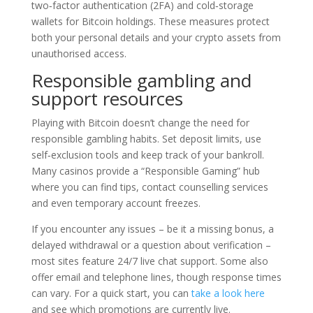
two‑factor authentication (2FA) and cold‑storage
wallets for Bitcoin holdings. These measures protect
both your personal details and your crypto assets from
unauthorised access.
Responsible gambling and
support resources
Playing with Bitcoin doesn’t change the need for
responsible gambling habits. Set deposit limits, use
self‑exclusion tools and keep track of your bankroll.
Many casinos provide a “Responsible Gaming” hub
where you can find tips, contact counselling services
and even temporary account freezes.
If you encounter any issues – be it a missing bonus, a
delayed withdrawal or a question about verification –
most sites feature 24/7 live chat support. Some also
offer email and telephone lines, though response times
can vary. For a quick start, you can
take a look here
and see which promotions are currently live.