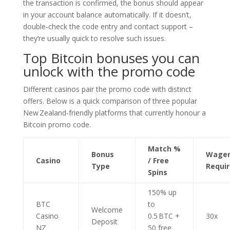
the transaction is confirmed, the bonus should appear
in your account balance automatically. If it doesn’t,
double‑check the code entry and contact support –
they’re usually quick to resolve such issues.
Top Bitcoin bonuses you can
unlock with the promo code
Different casinos pair the promo code with distinct
offers. Below is a quick comparison of three popular
New Zealand‑friendly platforms that currently honour a
Bitcoin promo code.
Match %
Bonus
Wager
Casino
/ Free
Type
Requi
Spins
150% up
BTC
to
Welcome
Casino
0.5 BTC +
30x
Deposit
NZ
50 free