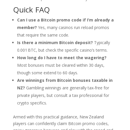
Quick FAQ
Can I use a Bitcoin promo code if I’m already a
member?
Yes, many casinos run reload promos
that require the same code.
Is there a minimum Bitcoin deposit?
Typically
0.001 BTC, but check the specific casino’s terms.
How long do I have to meet the wagering?
Most bonuses must be cleared within 30 days,
though some extend to 60 days.
Are winnings from Bitcoin bonuses taxable in
NZ?
Gambling winnings are generally tax‑free for
private players, but consult a tax professional for
crypto specifics.
Armed with this practical guidance, New Zealand
players can confidently claim Bitcoin promo codes,