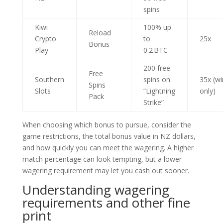
spins
Kiwi
100% up
Reload
Crypto
to
25x
Bonus
Play
0.2 BTC
200 free
Free
Southern
spins on
35x (wi
Spins
Slots
“Lightning
only)
Pack
Strike”
When choosing which bonus to pursue, consider the
game restrictions, the total bonus value in NZ dollars,
and how quickly you can meet the wagering. A higher
match percentage can look tempting, but a lower
wagering requirement may let you cash out sooner.
Understanding wagering
requirements and other fine
print