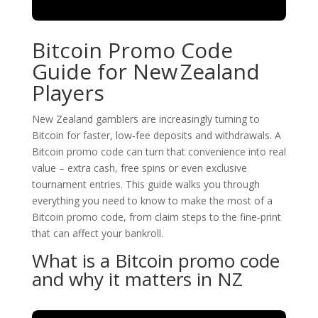
Bitcoin Promo Code
Guide for New Zealand
Players
New Zealand gamblers are increasingly turning to
Bitcoin for faster, low‑fee deposits and withdrawals. A
Bitcoin promo code can turn that convenience into real
value – extra cash, free spins or even exclusive
tournament entries. This guide walks you through
everything you need to know to make the most of a
Bitcoin promo code, from claim steps to the fine‑print
that can affect your bankroll.
What is a Bitcoin promo code
and why it matters in NZ