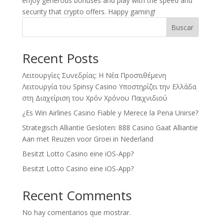
enjoy generous bonuses and play with the speed and
security that crypto offers. Happy gaming!
Buscar
Recent Posts
Λειτουργίες Συνεδρίας: Η Νέα Προστιθέμενη
Λειτουργία του Spinsy Casino Υποστηρίζει την Ελλάδα
στη Διαχείριση του Χρόν Χρόνου Παιχνιδιού
¿Es Win Airlines Casino Fiable y Merece la Pena Unirse?
Strategisch Alliantie Gesloten: 888 Casino Gaat Alliantie
Aan met Reuzen voor Groei in Nederland
Besitzt Lotto Casino eine iOS-App?
Besitzt Lotto Casino eine iOS-App?
Recent Comments
No hay comentarios que mostrar.