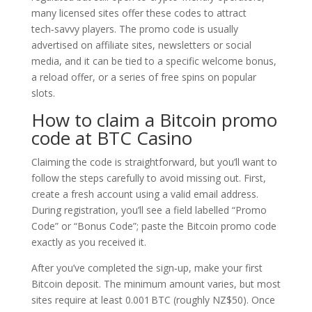
many licensed sites offer these codes to attract
tech‑savvy players. The promo code is usually
advertised on affiliate sites, newsletters or social
media, and it can be tied to a specific welcome bonus,
a reload offer, or a series of free spins on popular
slots.
How to claim a Bitcoin promo
code at BTC Casino
Claiming the code is straightforward, but you’ll want to
follow the steps carefully to avoid missing out. First,
create a fresh account using a valid email address.
During registration, you’ll see a field labelled “Promo
Code” or “Bonus Code”; paste the Bitcoin promo code
exactly as you received it.
After you’ve completed the sign‑up, make your first
Bitcoin deposit. The minimum amount varies, but most
sites require at least 0.001 BTC (roughly NZ$50). Once