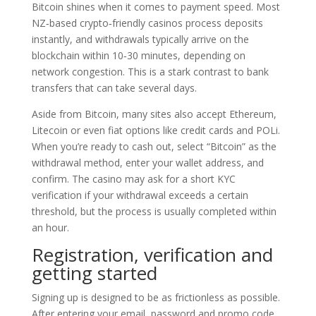
Bitcoin shines when it comes to payment speed. Most
NZ‑based crypto‑friendly casinos process deposits
instantly, and withdrawals typically arrive on the
blockchain within 10‑30 minutes, depending on
network congestion. This is a stark contrast to bank
transfers that can take several days.
Aside from Bitcoin, many sites also accept Ethereum,
Litecoin or even fiat options like credit cards and POLi.
When you’re ready to cash out, select “Bitcoin” as the
withdrawal method, enter your wallet address, and
confirm. The casino may ask for a short KYC
verification if your withdrawal exceeds a certain
threshold, but the process is usually completed within
an hour.
Registration, verification and
getting started
Signing up is designed to be as frictionless as possible.
After entering your email, password and promo code,