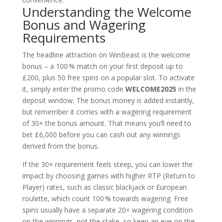
Understanding the Welcome
Bonus and Wagering
Requirements
The headline attraction on WinBeast is the welcome
bonus – a 100 % match on your first deposit up to
£200, plus 50 free spins on a popular slot. To activate
it, simply enter the promo code
WELCOME2025
in the
deposit window. The bonus money is added instantly,
but remember it comes with a wagering requirement
of 30× the bonus amount. That means you’ll need to
bet £6,000 before you can cash out any winnings
derived from the bonus.
If the 30× requirement feels steep, you can lower the
impact by choosing games with higher RTP (Return to
Player) rates, such as classic blackjack or European
roulette, which count 100 % towards wagering. Free
spins usually have a separate 20× wagering condition
on the winnings, not the stake, so keep an eye on the