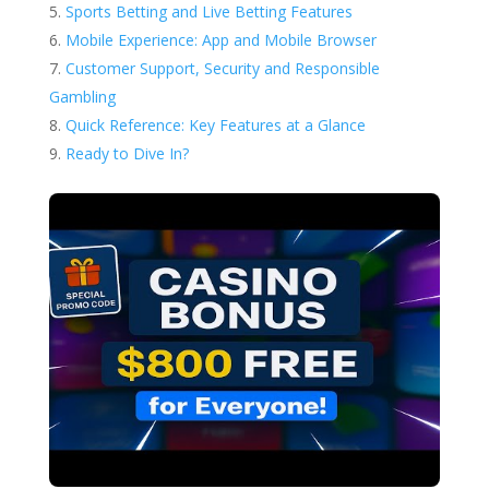
Sports Betting and Live Betting Features
Mobile Experience: App and Mobile Browser
Customer Support, Security and Responsible
Gambling
Quick Reference: Key Features at a Glance
Ready to Dive In?