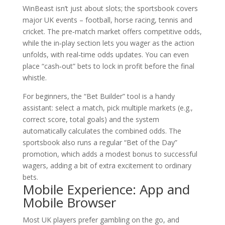
WinBeast isn’t just about slots; the sportsbook covers
major UK events – football, horse racing, tennis and
cricket. The pre‑match market offers competitive odds,
while the in‑play section lets you wager as the action
unfolds, with real‑time odds updates. You can even
place “cash‑out” bets to lock in profit before the final
whistle.
For beginners, the “Bet Builder” tool is a handy
assistant: select a match, pick multiple markets (e.g.,
correct score, total goals) and the system
automatically calculates the combined odds. The
sportsbook also runs a regular “Bet of the Day”
promotion, which adds a modest bonus to successful
wagers, adding a bit of extra excitement to ordinary
bets.
Mobile Experience: App and
Mobile Browser
Most UK players prefer gambling on the go, and