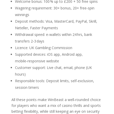
Welcome bonus: 100 % up to £200 + 50 free spins
Wagering requirement: 30× bonus, 20× free‑spin
winnings
Deposit methods: Visa, MasterCard, PayPal, Skrill,
Neteller, Faster Payments
Withdrawal speed: e‑wallets within 24 hrs, bank
transfers 2‑3 days
Licence: UK Gambling Commission
Supported devices: iOS app, Android app,
mobile‑responsive website
Customer support: Live chat, email, phone (UK
hours)
Responsible tools: Deposit limits, self‑exclusion,
session timers
All these points make WinBeast a well‑rounded choice
for players who want a mix of casino thrills and sports
betting flexibility, while still keeping an eye on security