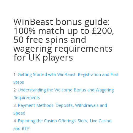
WinBeast bonus guide:
100% match up to £200,
50 free spins and
wagering requirements
for UK players
Getting Started with WinBeast: Registration and First
Steps
Understanding the Welcome Bonus and Wagering
Requirements
Payment Methods: Deposits, Withdrawals and
Speed
Exploring the Casino Offerings: Slots, Live Casino
and RTP