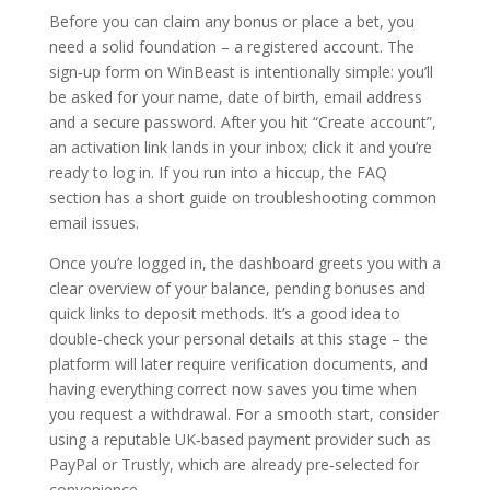
Before you can claim any bonus or place a bet, you
need a solid foundation – a registered account. The
sign‑up form on WinBeast is intentionally simple: you’ll
be asked for your name, date of birth, email address
and a secure password. After you hit “Create account”,
an activation link lands in your inbox; click it and you’re
ready to log in. If you run into a hiccup, the FAQ
section has a short guide on troubleshooting common
email issues.
Once you’re logged in, the dashboard greets you with a
clear overview of your balance, pending bonuses and
quick links to deposit methods. It’s a good idea to
double‑check your personal details at this stage – the
platform will later require verification documents, and
having everything correct now saves you time when
you request a withdrawal. For a smooth start, consider
using a reputable UK‑based payment provider such as
PayPal or Trustly, which are already pre‑selected for
convenience.