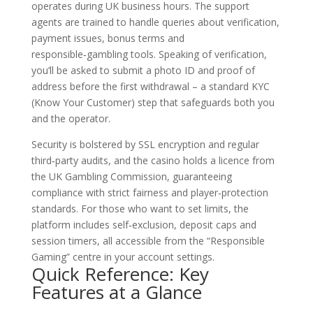
operates during UK business hours. The support
agents are trained to handle queries about verification,
payment issues, bonus terms and
responsible‑gambling tools. Speaking of verification,
you’ll be asked to submit a photo ID and proof of
address before the first withdrawal – a standard KYC
(Know Your Customer) step that safeguards both you
and the operator.
Security is bolstered by SSL encryption and regular
third‑party audits, and the casino holds a licence from
the UK Gambling Commission, guaranteeing
compliance with strict fairness and player‑protection
standards. For those who want to set limits, the
platform includes self‑exclusion, deposit caps and
session timers, all accessible from the “Responsible
Gaming” centre in your account settings.
Quick Reference: Key
Features at a Glance