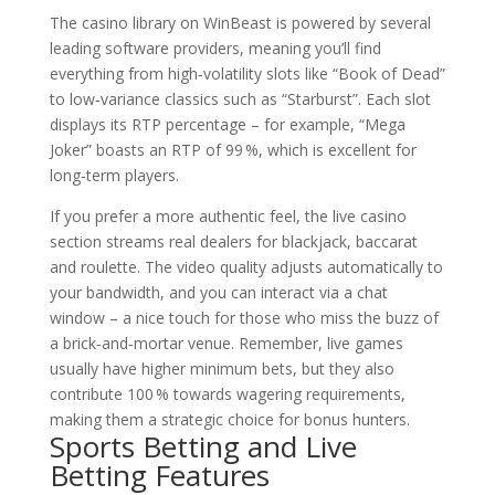
The casino library on WinBeast is powered by several
leading software providers, meaning you’ll find
everything from high‑volatility slots like “Book of Dead”
to low‑variance classics such as “Starburst”. Each slot
displays its RTP percentage – for example, “Mega
Joker” boasts an RTP of 99 %, which is excellent for
long‑term players.
If you prefer a more authentic feel, the live casino
section streams real dealers for blackjack, baccarat
and roulette. The video quality adjusts automatically to
your bandwidth, and you can interact via a chat
window – a nice touch for those who miss the buzz of
a brick‑and‑mortar venue. Remember, live games
usually have higher minimum bets, but they also
contribute 100 % towards wagering requirements,
making them a strategic choice for bonus hunters.
Sports Betting and Live
Betting Features