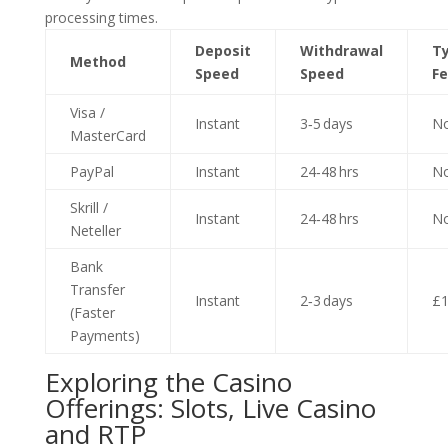
processing times.
Deposit
Withdrawal
Ty
Method
Speed
Speed
F
Visa /
Instant
3‑5 days
N
MasterCard
PayPal
Instant
24‑48 hrs
N
Skrill /
Instant
24‑48 hrs
N
Neteller
Bank
Transfer
Instant
2‑3 days
£1
(Faster
Payments)
Exploring the Casino
Offerings: Slots, Live Casino
and RTP