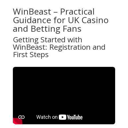
WinBeast – Practical
Guidance for UK Casino
and Betting Fans
Getting Started with
WinBeast: Registration and
First Steps