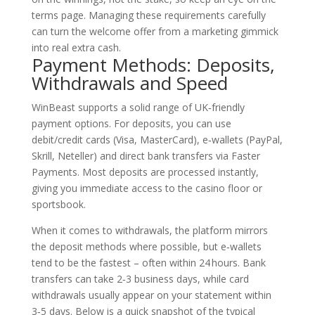
terms page. Managing these requirements carefully
can turn the welcome offer from a marketing gimmick
into real extra cash.
Payment Methods: Deposits,
Withdrawals and Speed
WinBeast supports a solid range of UK‑friendly
payment options. For deposits, you can use
debit/credit cards (Visa, MasterCard), e‑wallets (PayPal,
Skrill, Neteller) and direct bank transfers via Faster
Payments. Most deposits are processed instantly,
giving you immediate access to the casino floor or
sportsbook.
When it comes to withdrawals, the platform mirrors
the deposit methods where possible, but e‑wallets
tend to be the fastest – often within 24 hours. Bank
transfers can take 2‑3 business days, while card
withdrawals usually appear on your statement within
3‑5 days. Below is a quick snapshot of the typical