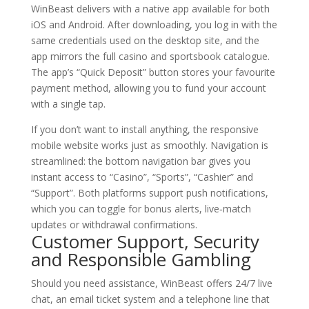
WinBeast delivers with a native app available for both
iOS and Android. After downloading, you log in with the
same credentials used on the desktop site, and the
app mirrors the full casino and sportsbook catalogue.
The app’s “Quick Deposit” button stores your favourite
payment method, allowing you to fund your account
with a single tap.
If you don’t want to install anything, the responsive
mobile website works just as smoothly. Navigation is
streamlined: the bottom navigation bar gives you
instant access to “Casino”, “Sports”, “Cashier” and
“Support”. Both platforms support push notifications,
which you can toggle for bonus alerts, live‑match
updates or withdrawal confirmations.
Customer Support, Security
and Responsible Gambling
Should you need assistance, WinBeast offers 24/7 live
chat, an email ticket system and a telephone line that