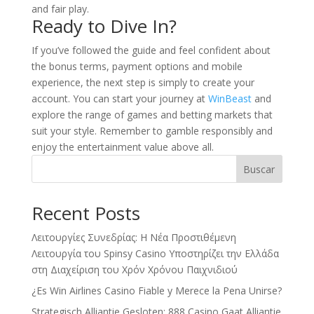
and fair play.
Ready to Dive In?
If you’ve followed the guide and feel confident about
the bonus terms, payment options and mobile
experience, the next step is simply to create your
account. You can start your journey at
WinBeast
and
explore the range of games and betting markets that
suit your style. Remember to gamble responsibly and
enjoy the entertainment value above all.
Buscar
Recent Posts
Λειτουργίες Συνεδρίας: Η Νέα Προστιθέμενη
Λειτουργία του Spinsy Casino Υποστηρίζει την Ελλάδα
στη Διαχείριση του Χρόν Χρόνου Παιχνιδιού
¿Es Win Airlines Casino Fiable y Merece la Pena Unirse?
Strategisch Alliantie Gesloten: 888 Casino Gaat Alliantie