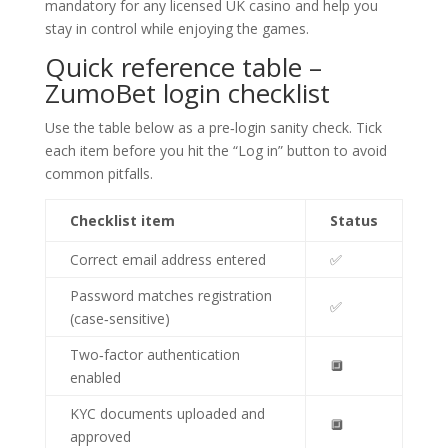
mandatory for any licensed UK casino and help you
stay in control while enjoying the games.
Quick reference table –
ZumoBet login checklist
Use the table below as a pre‑login sanity check. Tick
each item before you hit the “Log in” button to avoid
common pitfalls.
Checklist item
Status
Correct email address entered
✅
Password matches registration
✅
(case‑sensitive)
Two‑factor authentication
🔲
enabled
KYC documents uploaded and
🔲
approved