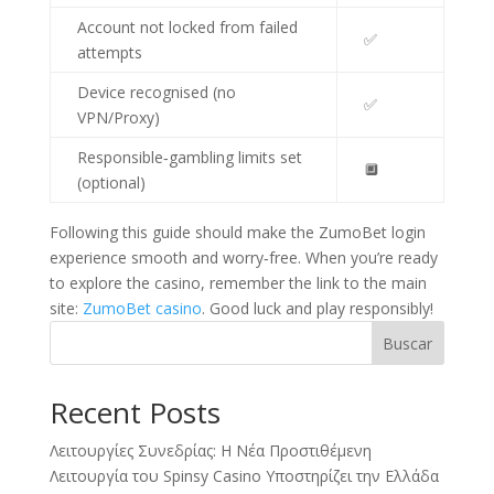
Account not locked from failed
✅
attempts
Device recognised (no
✅
VPN/Proxy)
Responsible‑gambling limits set
🔲
(optional)
Following this guide should make the ZumoBet login
experience smooth and worry‑free. When you’re ready
to explore the casino, remember the link to the main
site:
ZumoBet casino
. Good luck and play responsibly!
Buscar
Recent Posts
Λειτουργίες Συνεδρίας: Η Νέα Προστιθέμενη
Λειτουργία του Spinsy Casino Υποστηρίζει την Ελλάδα