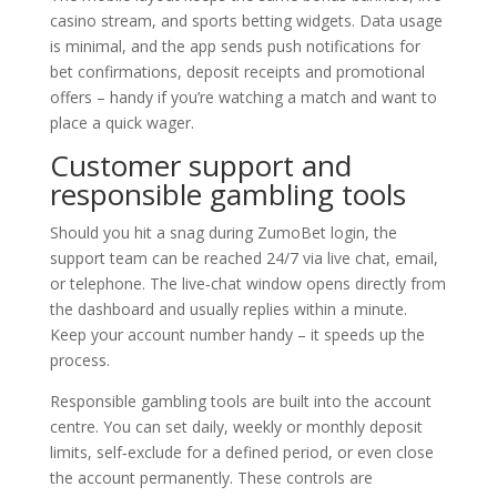
casino stream, and sports betting widgets. Data usage
is minimal, and the app sends push notifications for
bet confirmations, deposit receipts and promotional
offers – handy if you’re watching a match and want to
place a quick wager.
Customer support and
responsible gambling tools
Should you hit a snag during ZumoBet login, the
support team can be reached 24/7 via live chat, email,
or telephone. The live‑chat window opens directly from
the dashboard and usually replies within a minute.
Keep your account number handy – it speeds up the
process.
Responsible gambling tools are built into the account
centre. You can set daily, weekly or monthly deposit
limits, self‑exclude for a defined period, or even close
the account permanently. These controls are