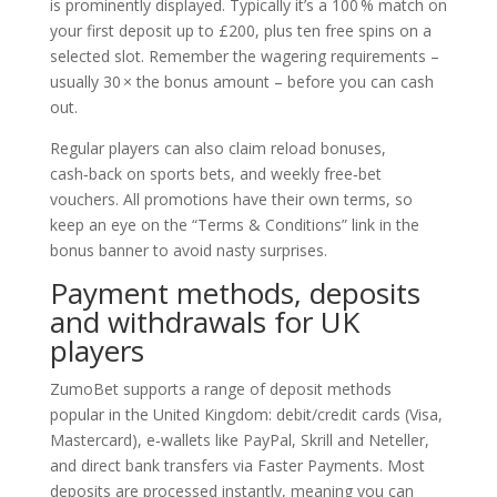
is prominently displayed. Typically it’s a 100 % match on
your first deposit up to £200, plus ten free spins on a
selected slot. Remember the wagering requirements –
usually 30 × the bonus amount – before you can cash
out.
Regular players can also claim reload bonuses,
cash‑back on sports bets, and weekly free‑bet
vouchers. All promotions have their own terms, so
keep an eye on the “Terms & Conditions” link in the
bonus banner to avoid nasty surprises.
Payment methods, deposits
and withdrawals for UK
players
ZumoBet supports a range of deposit methods
popular in the United Kingdom: debit/credit cards (Visa,
Mastercard), e‑wallets like PayPal, Skrill and Neteller,
and direct bank transfers via Faster Payments. Most
deposits are processed instantly, meaning you can