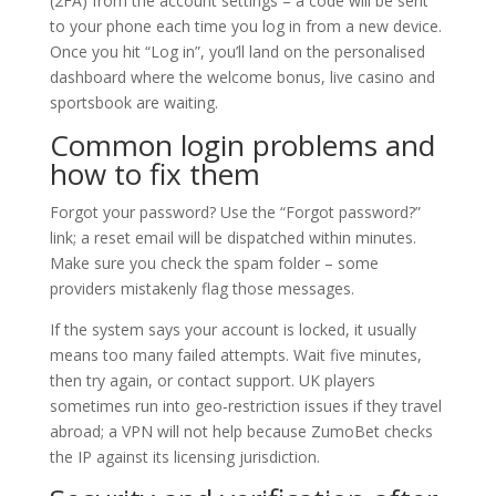
(2FA) from the account settings – a code will be sent
to your phone each time you log in from a new device.
Once you hit “Log in”, you’ll land on the personalised
dashboard where the welcome bonus, live casino and
sportsbook are waiting.
Common login problems and
how to fix them
Forgot your password? Use the “Forgot password?”
link; a reset email will be dispatched within minutes.
Make sure you check the spam folder – some
providers mistakenly flag those messages.
If the system says your account is locked, it usually
means too many failed attempts. Wait five minutes,
then try again, or contact support. UK players
sometimes run into geo‑restriction issues if they travel
abroad; a VPN will not help because ZumoBet checks
the IP against its licensing jurisdiction.