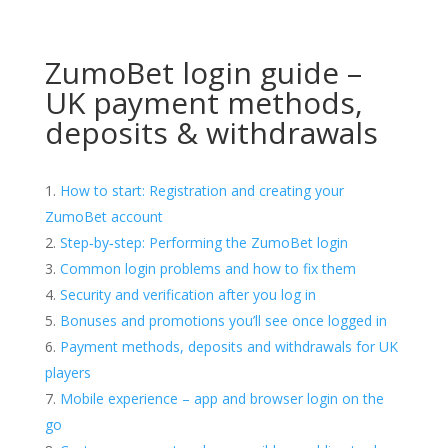
ZumoBet login guide –
UK payment methods,
deposits & withdrawals
How to start: Registration and creating your
ZumoBet account
Step‑by‑step: Performing the ZumoBet login
Common login problems and how to fix them
Security and verification after you log in
Bonuses and promotions you’ll see once logged in
Payment methods, deposits and withdrawals for UK
players
Mobile experience – app and browser login on the
go