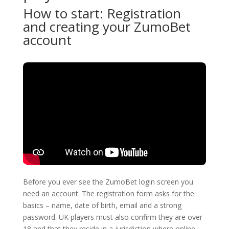
How to start: Registration
and creating your ZumoBet
account
Before you ever see the ZumoBet login screen you
need an account. The registration form asks for the
basics – name, date of birth, email and a strong
password. UK players must also confirm they are over
18 and that they reside in a jurisdiction where online