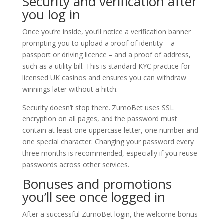
Security and verification after
you log in
Once you’re inside, you’ll notice a verification banner
prompting you to upload a proof of identity – a
passport or driving licence – and a proof of address,
such as a utility bill. This is standard KYC practice for
licensed UK casinos and ensures you can withdraw
winnings later without a hitch.
Security doesn’t stop there. ZumoBet uses SSL
encryption on all pages, and the password must
contain at least one uppercase letter, one number and
one special character. Changing your password every
three months is recommended, especially if you reuse
passwords across other services.
Bonuses and promotions
you’ll see once logged in
After a successful ZumoBet login, the welcome bonus