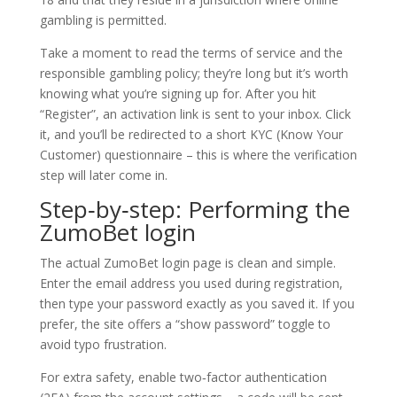
gambling is permitted.
Take a moment to read the terms of service and the
responsible gambling policy; they’re long but it’s worth
knowing what you’re signing up for. After you hit
“Register”, an activation link is sent to your inbox. Click
it, and you’ll be redirected to a short KYC (Know Your
Customer) questionnaire – this is where the verification
step will later come in.
Step‑by‑step: Performing the
ZumoBet login
The actual ZumoBet login page is clean and simple.
Enter the email address you used during registration,
then type your password exactly as you saved it. If you
prefer, the site offers a “show password” toggle to
avoid typo frustration.
For extra safety, enable two‑factor authentication