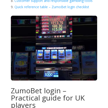
Customer support and responsible gambling tools
Quick reference table – ZumoBet login checklist
ZumoBet login –
Practical guide for UK
players