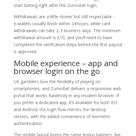
start betting right after the ZumoBet login.
Withdrawals are a little slower but still respectable –
e‑wallets usually finish within 24 hours, while card
withdrawals can take 2‑3 business days. The minimum
withdrawal amount is £10, and you’ll need to have
completed the verification steps before the first payout
is approved.
Mobile experience – app and
browser login on the go
UK gamblers love the flexibility of playing on
smartphones, and ZumoBet delivers a responsive web
portal that works flawlessly in any modern browser. If
you prefer a dedicated app, it’s available for both iOS
and Android; the login flow mirrors the desktop
version, with the added convenience of biometric
authentication.
The mobile layout keeps the same bonus banners, live