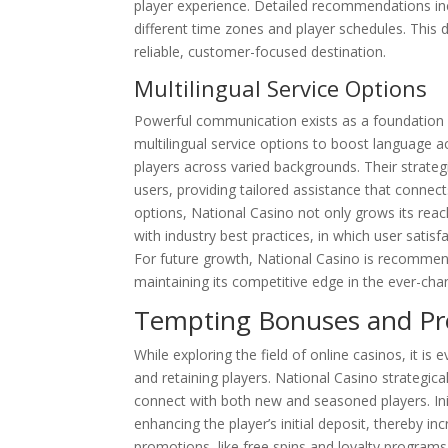
player experience. Detailed recommendations in
different time zones and player schedules. This 
reliable, customer-focused destination.
Multilingual Service Options
Powerful communication exists as a foundation 
multilingual service options to boost language acc
players across varied backgrounds. Their strateg
users, providing tailored assistance that connect
options, National Casino not only grows its reac
with industry best practices, in which user satisf
For future growth, National Casino is recommend
maintaining its competitive edge in the ever-ch
Tempting Bonuses and P
While exploring the field of online casinos, it is 
and retaining players. National Casino strategica
connect with both new and seasoned players. Ini
enhancing the player’s initial deposit, thereby 
promotions, like free spins and loyalty programs