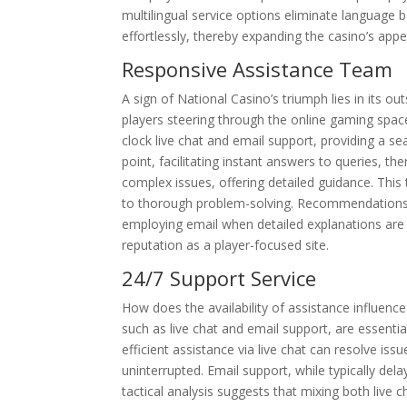
multilingual service options eliminate language 
effortlessly, thereby expanding the casino’s app
Responsive Assistance Team
A sign of National Casino’s triumph lies in its 
players steering through the online gaming space
clock live chat and email support, providing a sea
point, facilitating instant answers to queries,
complex issues, offering detailed guidance. This
to thorough problem-solving. Recommendations fo
employing email when detailed explanations are n
reputation as a player-focused site.
24/7 Support Service
How does the availability of assistance influence
such as live chat and email support, are essentia
efficient assistance via live chat can resolve is
uninterrupted. Email support, while typically dela
tactical analysis suggests that mixing both live