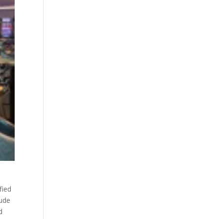
fied
lude
d