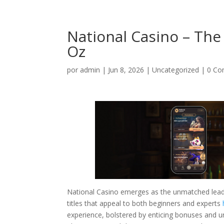
National Casino – The
Oz
por
admin
|
Jun 8, 2026
|
Uncategorized
|
0 Co
National Casino emerges as the unmatched leader
titles that appeal to both beginners and experts
experience, bolstered by enticing bonuses and 