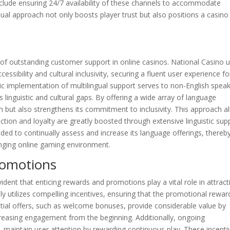
clude ensuring 24/7 availability of these channels to accommodate
dual approach not only boosts player trust but also positions a casino
of outstanding customer support in online casinos. National Casino 
essibility and cultural inclusivity, securing a fluent user experience fo
ic implementation of multilingual support serves to non-English spea
s linguistic and cultural gaps. By offering a wide array of language
h but also strengthens its commitment to inclusivity. This approach al
action and loyalty are greatly boosted through extensive linguistic sup
ed to continually assess and increase its language offerings, thereb
anging online gaming environment.
romotions
evident that enticing rewards and promotions play a vital role in attract
lly utilizes compelling incentives, ensuring that the promotional rewar
tial offers, such as welcome bonuses, provide considerable value by
increasing engagement from the beginning. Additionally, ongoing
, maintain user attention by rewarding continuous play. These incenti