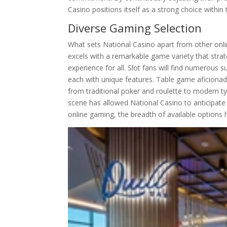
Casino positions itself as a strong choice within
Diverse Gaming Selection
What sets National Casino apart from other onlin
excels with a remarkable game variety that strate
experience for all. Slot fans will find numerous s
each with unique features. Table game aficionado
from traditional poker and roulette to modern ty
scene has allowed National Casino to anticipate
online gaming, the breadth of available options h