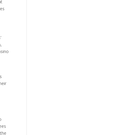
at
mes
’
,
asino
’s
heir
o
tees
 the