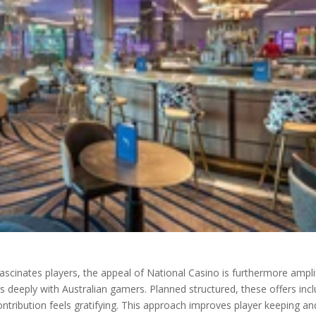
fascinates players, the appeal of National Casino is furthermore ampli
es deeply with Australian gamers. Planned structured, these offers inc
ontribution feels gratifying. This approach improves player keeping an