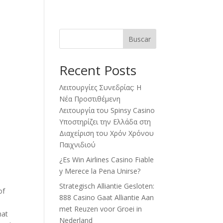
Buscar
Recent Posts
Λειτουργίες Συνεδρίας: Η
Νέα Προστιθέμενη
Λειτουργία του Spinsy Casino
Υποστηρίζει την Ελλάδα στη
Διαχείριση του Χρόν Χρόνου
Παιχνιδιού
¿Es Win Airlines Casino Fiable
y Merece la Pena Unirse?
Strategisch Alliantie Gesloten:
of
888 Casino Gaat Alliantie Aan
met Reuzen voor Groei in
hat
Nederland