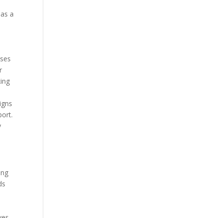
 as a
uses
r
king
igns
port.
y
ing
ds
ves