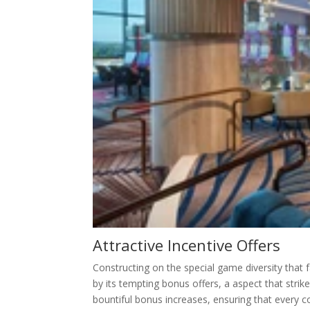
Attractive Incentive Offers
Constructing on the special game diversity that 
by its tempting bonus offers, a aspect that strik
bountiful bonus increases, ensuring that every c