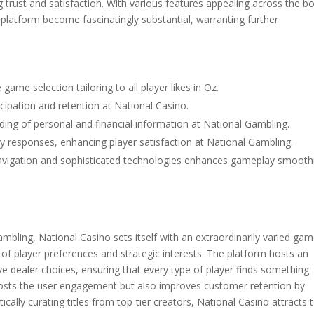
 trust and satisfaction. With various features appealing across the b
 platform become fascinatingly substantial, warranting further
ame selection tailoring to all player likes in Oz.
cipation and retention at National Casino.
ing of personal and financial information at National Gambling.
y responses, enhancing player satisfaction at National Gambling.
 navigation and sophisticated technologies enhances gameplay smoot
mbling, National Casino sets itself with an extraordinarily varied ga
f player preferences and strategic interests. The platform hosts an
ive dealer choices, ensuring that every type of player finds something
boosts the user engagement but also improves customer retention by
cally curating titles from top-tier creators, National Casino attracts 