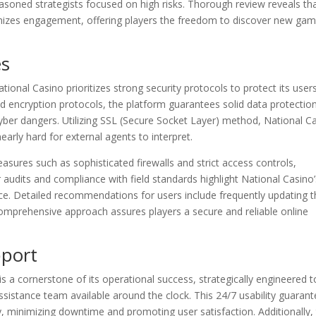
soned strategists focused on high risks. Thorough review reveals th
ximizes engagement, offering players the freedom to discover new ga
es
ional Casino prioritizes strong security protocols to protect its users
d encryption protocols, the platform guarantees solid data protection
ber dangers. Utilizing SSL (Secure Socket Layer) method, National C
early hard for external agents to interpret.
asures such as sophisticated firewalls and strict access controls,
r audits and compliance with field standards highlight National Casino
e. Detailed recommendations for users include frequently updating t
comprehensive approach assures players a secure and reliable online
pport
 a cornerstone of its operational success, strategically engineered t
sistance team available around the clock. This 24/7 usability guaran
y, minimizing downtime and promoting user satisfaction. Additionally,