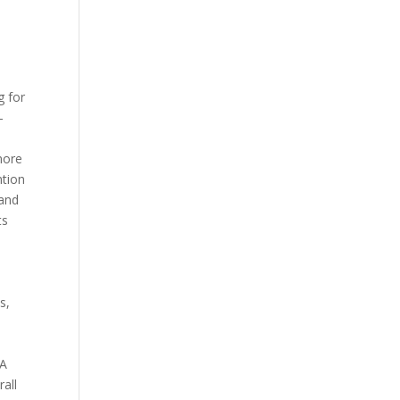
g for
-
more
ntion
 and
ts
s,
 A
rall