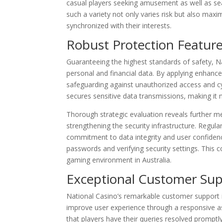
casual players seeking amusement as well as sea
such a variety not only varies risk but also ma
synchronized with their interests.
Robust Protection Featur
Guaranteeing the highest standards of safety, Nat
personal and financial data. By applying enhance
safeguarding against unauthorized access and cy
secures sensitive data transmissions, making it n
Thorough strategic evaluation reveals further me
strengthening the security infrastructure. Regula
commitment to data integrity and user confidenc
passwords and verifying security settings. This 
gaming environment in Australia.
Exceptional Customer Su
National Casino’s remarkable customer support is
improve user experience through a responsive as
that players have their queries resolved promptl