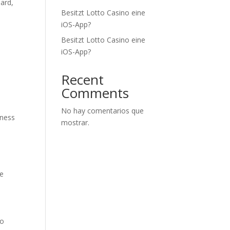
oard,
Besitzt Lotto Casino eine
iOS-App?
Besitzt Lotto Casino eine
iOS-App?
Recent
Comments
No hay comentarios que
hness
mostrar.
me
to