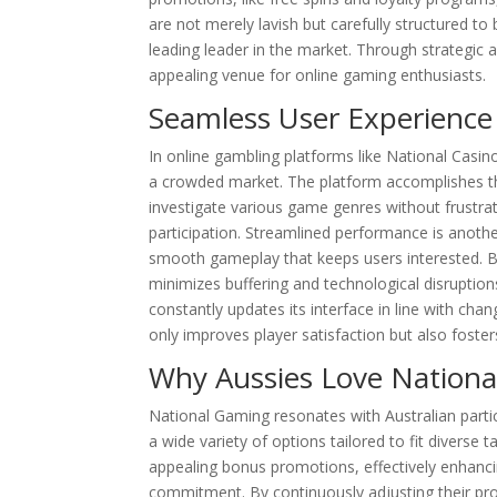
are not merely lavish but carefully structured to
leading leader in the market. Through strategic 
appealing venue for online gaming enthusiasts.
Seamless User Experience
In online gambling platforms like National Casino,
a crowded market. The platform accomplishes this
investigate various game genres without frustrat
participation. Streamlined performance is anot
smooth gameplay that keeps users interested. 
minimizes buffering and technological disruption
constantly updates its interface in line with cha
only improves player satisfaction but also fosters
Why Aussies Love Nationa
National Gaming resonates with Australian parti
a wide variety of options tailored to fit diverse 
appealing bonus promotions, effectively enhanc
commitment. By continuously adjusting their pr