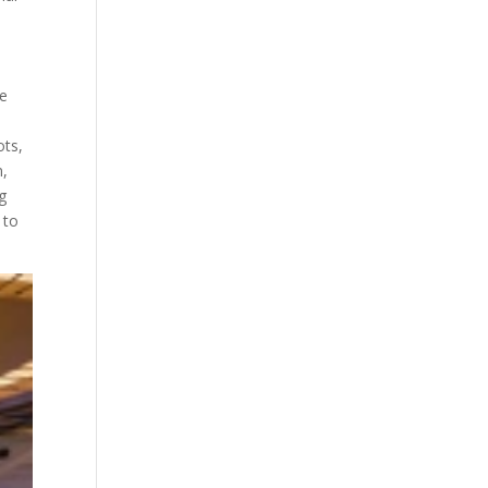
ue
ots,
n,
g
 to