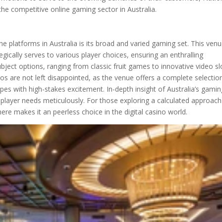
 the competitive online gaming sector in Australia.
e platforms in Australia is its broad and varied gaming set. This ven
gically serves to various player choices, ensuring an enthralling
ubject options, ranging from classic fruit games to innovative video sl
s are not left disappointed, as the venue offers a complete selectio
pes with high-stakes excitement. In-depth insight of Australia’s gamin
 player needs meticulously. For those exploring a calculated approach
ere makes it an peerless choice in the digital casino world.