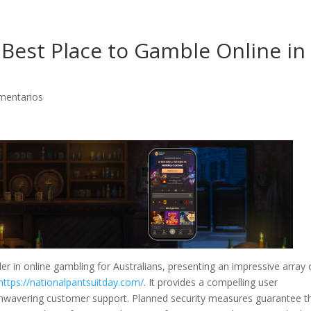
 Best Place to Gamble Online in
mentarios
 in online gambling for Australians, presenting an impressive array 
https://nationalpantsuitday.com/
. It provides a compelling user
unwavering customer support. Planned security measures guarantee t