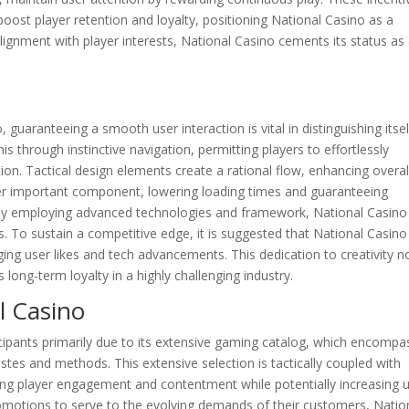
 boost player retention and loyalty, positioning National Casino as a
alignment with player interests, National Casino cements its status as
 guaranteeing a smooth user interaction is vital in distinguishing itsel
 through instinctive navigation, permitting players to effortlessly
ion. Tactical design elements create a rational flow, enhancing overal
her important component, lowering loading times and guaranteeing
By employing advanced technologies and framework, National Casino
s. To sustain a competitive edge, it is suggested that National Casino
nging user likes and tech advancements. This dedication to creativity n
 long-term loyalty in a highly challenging industry.
l Casino
cipants primarily due to its extensive gaming catalog, which encompa
tastes and methods. This extensive selection is tactically coupled with
ing player engagement and contentment while potentially increasing 
omotions to serve to the evolving demands of their customers, Natio