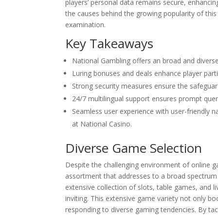
players’ personal data remains secure, enhancing
the causes behind the growing popularity of this
examination.
Key Takeaways
National Gambling offers an broad and diverse g
Luring bonuses and deals enhance player parti
Strong security measures ensure the safeguard
24/7 multilingual support ensures prompt quer
Seamless user experience with user-friendly
at National Casino.
Diverse Game Selection
Despite the challenging environment of online ga
assortment that addresses to a broad spectrum o
extensive collection of slots, table games, and l
inviting. This extensive game variety not only 
responding to diverse gaming tendencies. By tacti