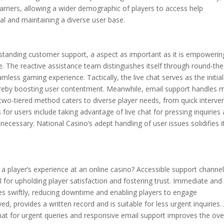
barriers, allowing a wider demographic of players to access help
eal and maintaining a diverse user base.
outstanding customer support, a aspect as important as it is empowerin
. The reactive assistance team distinguishes itself through round-the
mless gaming experience. Tactically, the live chat serves as the initial
 thereby boosting user contentment. Meanwhile, email support handles 
 two-tiered method caters to diverse player needs, from quick interve
r users include taking advantage of live chat for pressing inquiries
ecessary. National Casino’s adept handling of user issues solidifies i
 a player’s experience at an online casino? Accessible support channel
l for upholding player satisfaction and fostering trust. Immediate and
sues swiftly, reducing downtime and enabling players to engage
yed, provides a written record and is suitable for less urgent inquiries.
 chat for urgent queries and responsive email support improves the ove