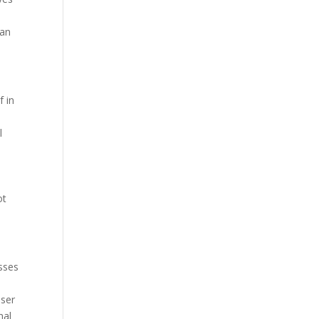
 an
f in
l
ot
sses
user
nal