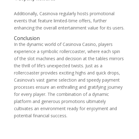
Additionally, Casinova regularly hosts promotional
events that feature limited-time offers, further
enhancing the overall entertainment value for its users.
Conclusion
In the dynamic world of Casinova Casino, players
experience a symbolic rollercoaster, where each spin
of the slot machines and decision at the tables mirrors
the thrill of life’s unexpected twists. Just as a
rollercoaster provides exciting highs and quick drops,
Casinova’s vast game selection and speedy payment
processes ensure an enthralling and gratifying journey
for every player. The combination of a dynamic
platform and generous promotions ultimately
cultivates an environment ready for enjoyment and
potential financial success.