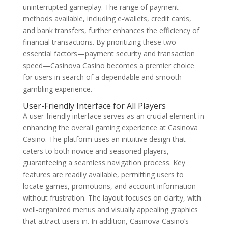
uninterrupted gameplay. The range of payment
methods available, including e-wallets, credit cards,
and bank transfers, further enhances the efficiency of
financial transactions. By prioritizing these two
essential factors—payment security and transaction
speed—Casinova Casino becomes a premier choice
for users in search of a dependable and smooth
gambling experience.
User-Friendly Interface for All Players
A user-friendly interface serves as an crucial element in
enhancing the overall gaming experience at Casinova
Casino. The platform uses an intuitive design that
caters to both novice and seasoned players,
guaranteeing a seamless navigation process. Key
features are readily available, permitting users to
locate games, promotions, and account information
without frustration. The layout focuses on clarity, with
well-organized menus and visually appealing graphics
that attract users in. In addition, Casinova Casino’s