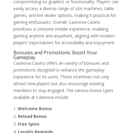
compromising on graphics or functionality. Players can
easily access a diverse range of slot machines, table
games, and live dealer options, making it practical for
gaming enthusiasts. Overall, Casinova Casino
prioritizes a cohesive mobile experience, enabling
gaming anytime and anywhere, aligning with modern
players’ expectations for accessibility and enjoyment.
Bonuses and Promotions: Boost Your
Gameplay
Casinova Casino offers an variety of bonuses and
promotions designed to enhance the gameplay
experience for its users. These incentives not only
attract new players but also encourage existing
members to stay engaged. The various bonus types
available at Casinova include:
Welcome Bonus
Reload Bonus
Free Spins
Loyalty Rewards