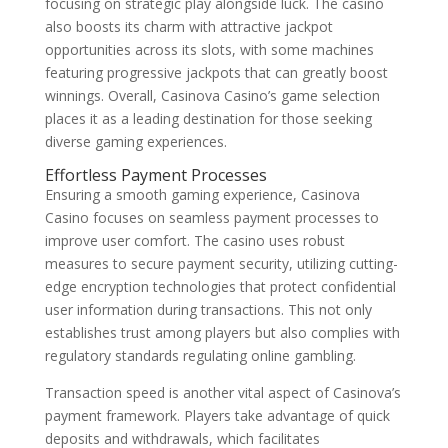
focusing on strategic play alongside luck. The casino
also boosts its charm with attractive jackpot
opportunities across its slots, with some machines
featuring progressive jackpots that can greatly boost
winnings. Overall, Casinova Casino’s game selection
places it as a leading destination for those seeking
diverse gaming experiences.
Effortless Payment Processes
Ensuring a smooth gaming experience, Casinova
Casino focuses on seamless payment processes to
improve user comfort. The casino uses robust
measures to secure payment security, utilizing cutting-
edge encryption technologies that protect confidential
user information during transactions. This not only
establishes trust among players but also complies with
regulatory standards regulating online gambling.
Transaction speed is another vital aspect of Casinova’s
payment framework. Players take advantage of quick
deposits and withdrawals, which facilitates