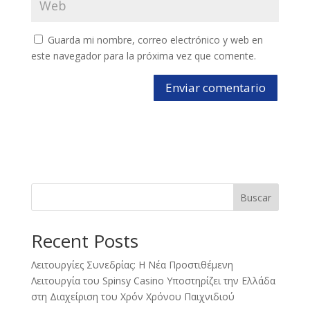
Guarda mi nombre, correo electrónico y web en
este navegador para la próxima vez que comente.
Buscar
Recent Posts
Λειτουργίες Συνεδρίας: Η Νέα Προστιθέμενη
Λειτουργία του Spinsy Casino Υποστηρίζει την Ελλάδα
στη Διαχείριση του Χρόν Χρόνου Παιχνιδιού