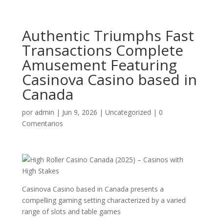
Authentic Triumphs Fast
Transactions Complete
Amusement Featuring
Casinova Casino based in
Canada
por
admin
|
Jun 9, 2026
|
Uncategorized
|
0
Comentarios
Casinova Casino based in Canada presents a
compelling gaming setting characterized by a varied
range of slots and table games