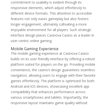
commitment to usability is evident through its
responsive elements, which adjust effortlessly to
different device formats. This attention to accessible
features not only eases gameplay but also fosters
longer engagement, ultimately cultivating a more
enjoyable environment for all players. Such strategic
interface design places Casinova Casino as a leader in
user-centric online gaming.
Mobile Gaming Experience
The mobile gaming experience at Casinova Casino
builds on its user-friendly interface by offering a robust
platform suited for players on the go. Providing mobile
convenience, the casino’s design guarantees seamless
navigation, allowing users to engage with their favorite
games effortlessly. The platform is optimized for both
Android and iOS devices, showcasing excellent app
compatibility that enhances performance across
various smartphones and tablets. Importantly, the
responsive layout maintains game quality without