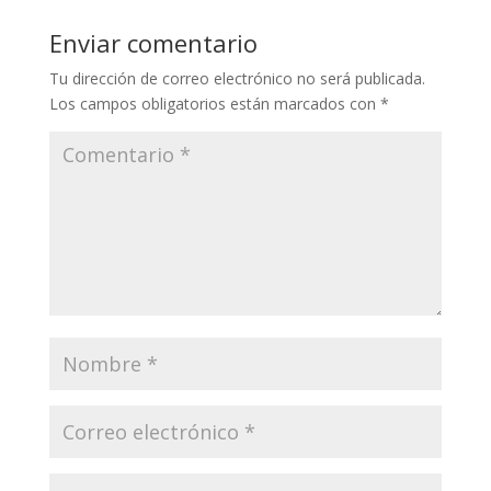
Enviar comentario
Tu dirección de correo electrónico no será publicada.
Los campos obligatorios están marcados con
*