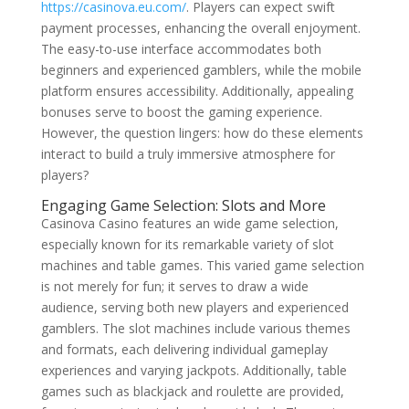
https://casinova.eu.com/
. Players can expect swift
payment processes, enhancing the overall enjoyment.
The easy-to-use interface accommodates both
beginners and experienced gamblers, while the mobile
platform ensures accessibility. Additionally, appealing
bonuses serve to boost the gaming experience.
However, the question lingers: how do these elements
interact to build a truly immersive atmosphere for
players?
Engaging Game Selection: Slots and More
Casinova Casino features an wide game selection,
especially known for its remarkable variety of slot
machines and table games. This varied game selection
is not merely for fun; it serves to draw a wide
audience, serving both new players and experienced
gamblers. The slot machines include various themes
and formats, each delivering individual gameplay
experiences and varying jackpots. Additionally, table
games such as blackjack and roulette are provided,