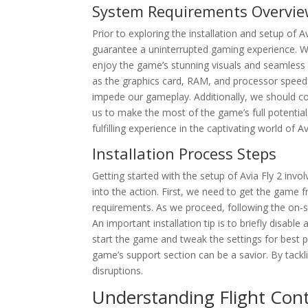
System Requirements Overvi
Prior to exploring the installation and setup of A
guarantee a uninterrupted gaming experience. 
enjoy the game’s stunning visuals and seamless c
as the graphics card, RAM, and processor speed.
impede our gameplay. Additionally, we should c
us to make the most of the game’s full potentia
fulfilling experience in the captivating world of Av
Installation Process Steps
Getting started with the setup of Avia Fly 2 invo
into the action. First, we need to get the game f
requirements. As we proceed, following the on-sc
An important installation tip is to briefly disabl
start the game and tweak the settings for best 
game’s support section can be a savior. By tackl
disruptions.
Understanding Flight Con