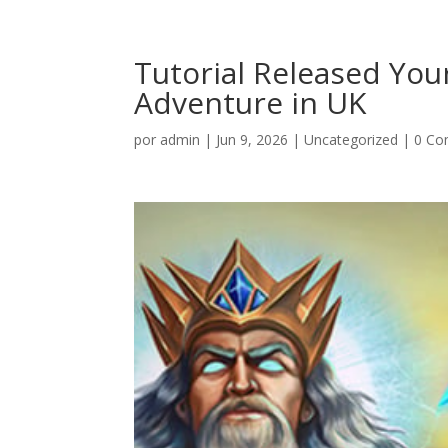
Tutorial Released Your
Adventure in UK
por
admin
|
Jun 9, 2026
|
Uncategorized
|
0 Co