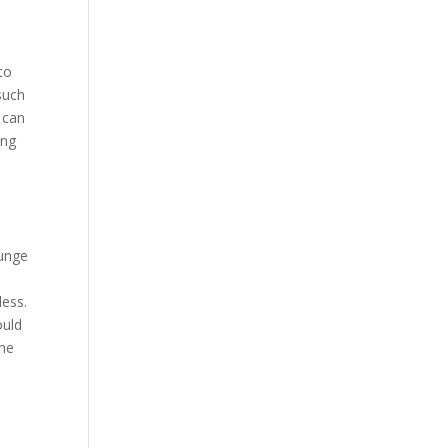
to
such
 can
ing
lunge
less.
ould
the