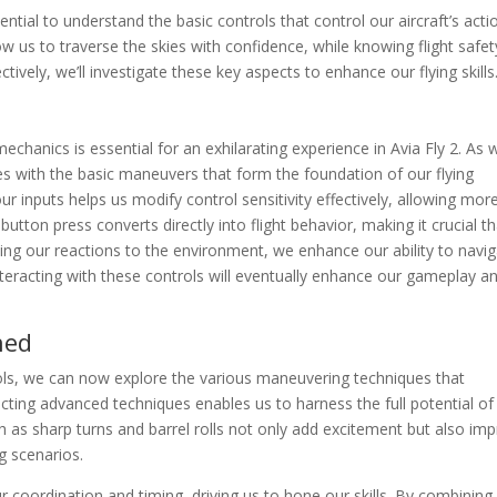
sential to understand the basic controls that control our aircraft’s acti
 us to traverse the skies with confidence, while knowing flight safet
ively, we’ll investigate these key aspects to enhance our flying skills
mechanics is essential for an exhilarating experience in Avia Fly 2. As 
es with the basic maneuvers that form the foundation of our flying
r inputs helps us modify control sensitivity effectively, allowing mor
button press converts directly into flight behavior, making it crucial t
ing our reactions to the environment, we enhance our ability to navi
nteracting with these controls will eventually enhance our gameplay a
ned
ols, we can now explore the various maneuvering techniques that
ecting advanced techniques enables us to harness the full potential of
h as sharp turns and barrel rolls not only add excitement but also im
g scenarios.
ur coordination and timing, driving us to hone our skills. By combining