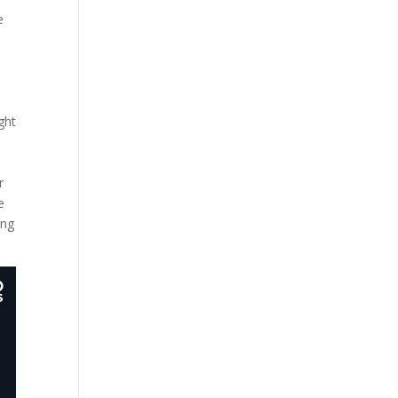
e
ght
r
e
ing