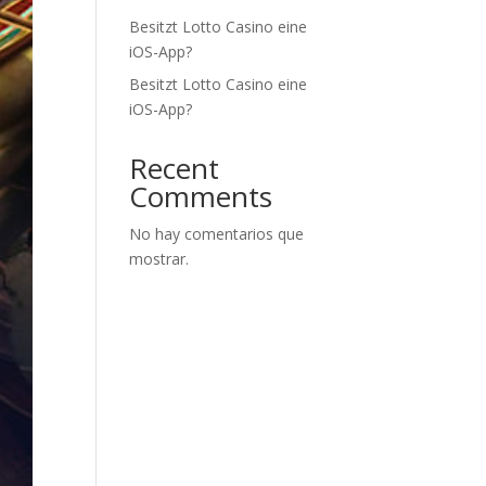
Besitzt Lotto Casino eine
iOS-App?
Besitzt Lotto Casino eine
iOS-App?
Recent
Comments
No hay comentarios que
mostrar.