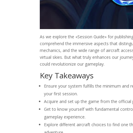
As we explore the «Session Guide» for publishing
comprehend the immersive aspects that distinguish
mechanics, and the wide range of aircraft access
virtual skies. But what truly enhances our jour
could revolutionize our gameplay.
Key Takeaways
Ensure your system fulfills the minimum and
your first session.
Acquire and set up the game from the official 
Get to know yourself with fundamental control
gameplay experience.
Explore different aircraft choices to find one
adventure.