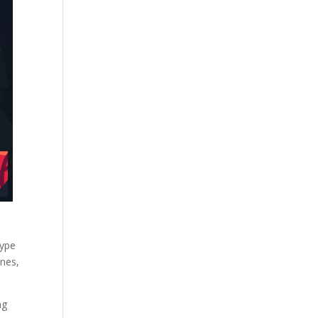
type
anes,
ng