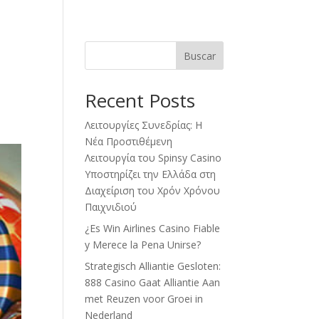
Buscar
Recent Posts
Λειτουργίες Συνεδρίας: Η
Νέα Προστιθέμενη
Λειτουργία του Spinsy Casino
Υποστηρίζει την Ελλάδα στη
Διαχείριση του Χρόν Χρόνου
Παιχνιδιού
¿Es Win Airlines Casino Fiable
y Merece la Pena Unirse?
Strategisch Alliantie Gesloten:
888 Casino Gaat Alliantie Aan
met Reuzen voor Groei in
Nederland