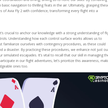
ic navigation to thrilling feats in the air. Ultimately, grasping thes
s of Avia Fly 2 with confidence, transforming every flight into a
, it’s crucial to anchor our knowledge with a strong understanding of fli
trols. Understanding how each control surface works allows us to
ust familiarize ourselves with contingency procedures, as these could
d a disaster. By practicing these procedures, we enhance not just ou
simulated escapades. It’s vital to recall that our skill in managing th
articipate in our flight adventures, let’s prioritize this awareness, mak
edgeable ones too.