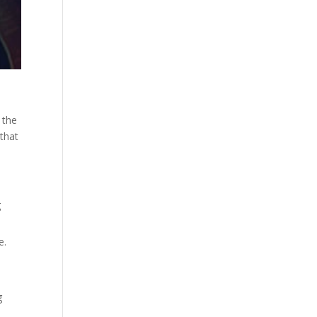
 the
 that
g
e.
g