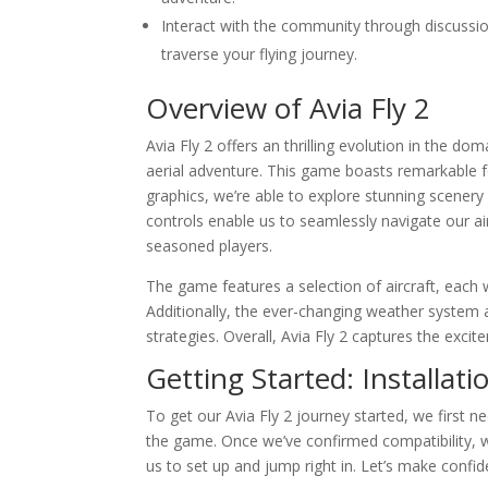
Interact with the community through discussio
traverse your flying journey.
Overview of Avia Fly 2
Avia Fly 2 offers an thrilling evolution in the d
aerial adventure. This game boasts remarkable fe
graphics, we’re able to explore stunning scenery a
controls enable us to seamlessly navigate our air
seasoned players.
The game features a selection of aircraft, each 
Additionally, the ever-changing weather system a
strategies. Overall, Avia Fly 2 captures the excite
Getting Started: Installat
To get our Avia Fly 2 journey started, we first 
the game. Once we’ve confirmed compatibility, we
us to set up and jump right in. Let’s make confi