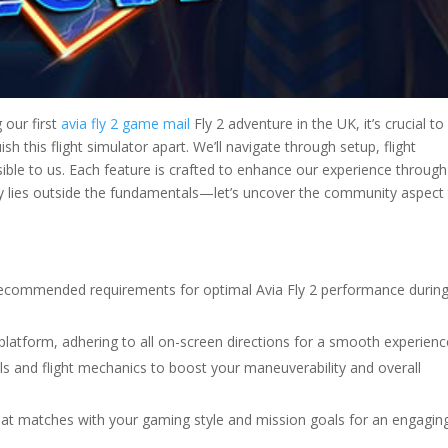
 our first
avia fly 2 game mail
Fly 2 adventure in the UK, it’s crucial to
 this flight simulator apart. We’ll navigate through setup, flight
ible to us. Each feature is crafted to enhance our experience through
ney lies outside the fundamentals—let’s uncover the community aspect
 recommended requirements for optimal Avia Fly 2 performance durin
platform, adhering to all on-screen directions for a smooth experienc
s and flight mechanics to boost your maneuverability and overall
 that matches with your gaming style and mission goals for an engagin