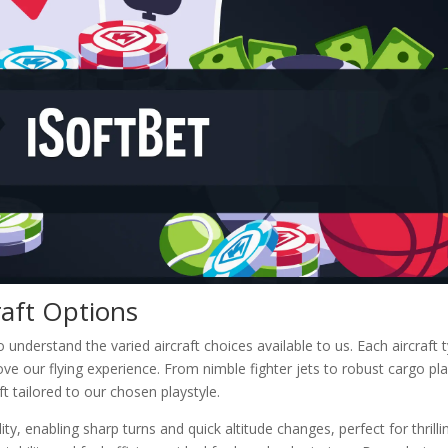
raft Options
 to understand the varied aircraft choices available to us. Each aircraft 
rove our flying experience. From nimble fighter jets to robust cargo pl
ft tailored to our chosen playstyle.
lity, enabling sharp turns and quick altitude changes, perfect for thrilli