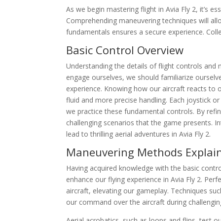
As we begin mastering flight in Avia Fly 2, it’s es
Comprehending maneuvering techniques will allow
fundamentals ensures a secure experience. Collect
Basic Control Overview
Understanding the details of flight controls and 
engage ourselves, we should familiarize ourselv
experience. Knowing how our aircraft reacts to ou
fluid and more precise handling. Each joystick or 
we practice these fundamental controls. By refin
challenging scenarios that the game presents. I
lead to thrilling aerial adventures in Avia Fly 2.
Maneuvering Methods Explai
Having acquired knowledge with the basic contr
enhance our flying experience in Avia Fly 2. Perf
aircraft, elevating our gameplay. Techniques suc
our command over the aircraft during challengin
Aerial acrobatics, such as loops and flips, test o