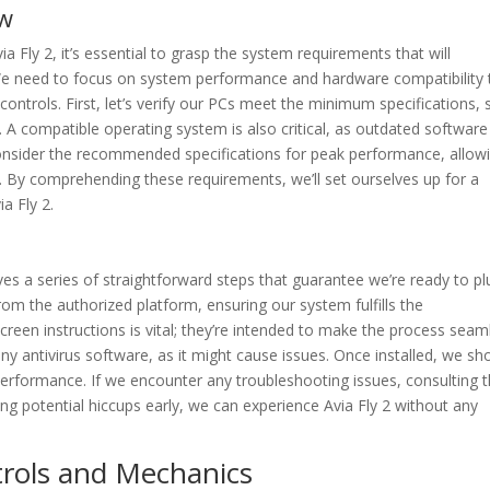
ew
via Fly 2, it’s essential to grasp the system requirements that will
We need to focus on system performance and hardware compatibility 
ontrols. First, let’s verify our PCs meet the minimum specifications, 
 A compatible operating system is also critical, as outdated software
onsider the recommended specifications for peak performance, allow
l. By comprehending these requirements, we’ll set ourselves up for a
ia Fly 2.
lves a series of straightforward steps that guarantee we’re ready to p
rom the authorized platform, ensuring our system fulfills the
reen instructions is vital; they’re intended to make the process seam
e any antivirus software, as it might cause issues. Once installed, we sh
performance. If we encounter any troubleshooting issues, consulting 
ing potential hiccups early, we can experience Avia Fly 2 without any
trols and Mechanics