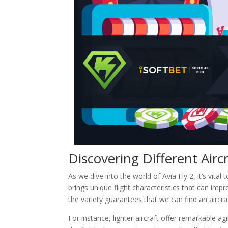
Discovering Different Airc
As we dive into the world of Avia Fly 2, it’s vital
brings unique flight characteristics that can imp
the variety guarantees that we can find an aircra
For instance, lighter aircraft offer remarkable agi