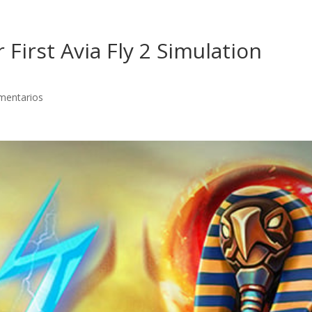
 First Avia Fly 2 Simulation
mentarios