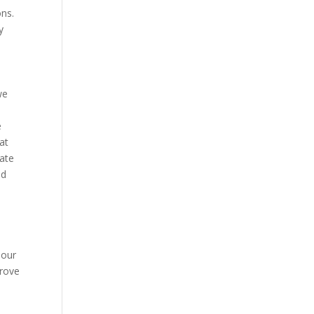
ons.
y
.
we
e
hat
gate
nd
 our
prove