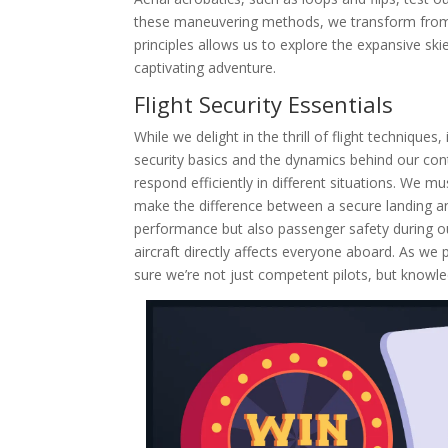
these maneuvering methods, we transform from bas
principles allows us to explore the expansive skie
captivating adventure.
Flight Security Essentials
While we delight in the thrill of flight techniques
security basics and the dynamics behind our con
respond efficiently in different situations. We m
make the difference between a secure landing an
performance but also passenger safety during our 
aircraft directly affects everyone aboard. As we p
sure we’re not just competent pilots, but knowl