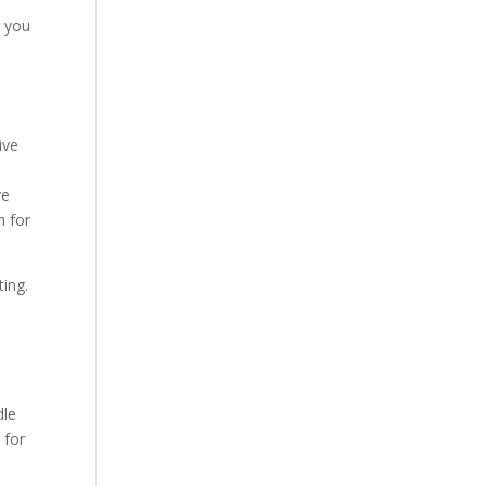
s you
ive
ve
h for
ting.
dle
 for