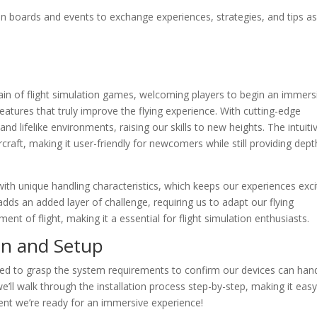
n boards and events to exchange experiences, strategies, and tips a
omain of flight simulation games, welcoming players to begin an immers
atures that truly improve the flying experience. With cutting-edge
nd lifelike environments, raising our skills to new heights. The intuiti
craft, making it user-friendly for newcomers while still providing dept
with unique handling characteristics, which keeps our experiences exci
dds an added layer of challenge, requiring us to adapt our flying
ment of flight, making it a essential for flight simulation enthusiasts.
ion and Setup
need to grasp the system requirements to confirm our devices can han
’ll walk through the installation process step-by-step, making it easy
dent we’re ready for an immersive experience!