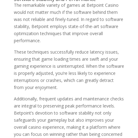
The remarkable variety of games at Betpoint Casino
would not matter much if the software behind them
was not reliable and finely-tuned. In regard to software
stability, Betpoint employs state-of-the-art software
optimization techniques that improve overall
performance.
These techniques successfully reduce latency issues,
ensuring that game loading times are swift and your
gaming experience is uninterrupted. When the software
is properly adjusted, you’re less likely to experience
interruptions or crashes, which can greatly detract
from your enjoyment.
Additionally, frequent updates and maintenance checks
are integral to preserving peak performance levels.
Betpoint’s devotion to software stability not only
safeguards your gameplay but also improves your
overall casino experience, making it a platform where
you can focus on winning rather than being concerned