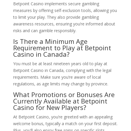
Betpoint Casino implements secure gambling
measures by offering self-exclusion tools, allowing you
to limit your play. They also provide gambling
awareness resources, ensuring you’re informed about
risks and can gamble responsibly.
Is There a Minimum Age
Requirement to Play at Betpoint
Casino in Canada?
You must be at least nineteen years old to play at
Betpoint Casino in Canada, complying with the legal
requirements. Make sure you’re aware of local
regulations, as age limits may change by province.
What Promotions or Bonuses Are
Currently Available at Betpoint
Casino for New Players?
At Betpoint Casino, you’re greeted with an appealing
welcome bonus, typically a match on your first deposit.
Plus, you’ll also enjoy free spins on specific slots,