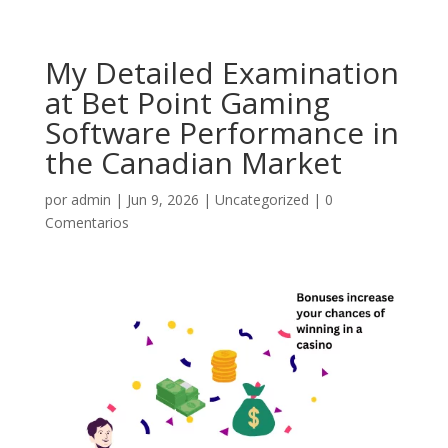
My Detailed Examination
at Bet Point Gaming
Software Performance in
the Canadian Market
por
admin
|
Jun 9, 2026
|
Uncategorized
|
0
Comentarios