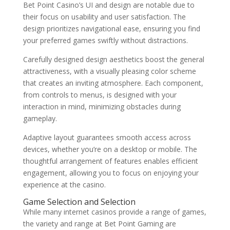
Bet Point Casino’s UI and design are notable due to
their focus on usability and user satisfaction. The
design prioritizes navigational ease, ensuring you find
your preferred games swiftly without distractions.
Carefully designed design aesthetics boost the general
attractiveness, with a visually pleasing color scheme
that creates an inviting atmosphere. Each component,
from controls to menus, is designed with your
interaction in mind, minimizing obstacles during
gameplay.
Adaptive layout guarantees smooth access across
devices, whether you’re on a desktop or mobile. The
thoughtful arrangement of features enables efficient
engagement, allowing you to focus on enjoying your
experience at the casino.
Game Selection and Selection
While many internet casinos provide a range of games,
the variety and range at Bet Point Gaming are