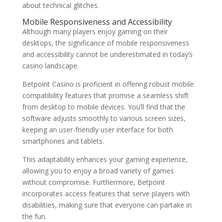
about technical glitches.
Mobile Responsiveness and Accessibility
Although many players enjoy gaming on their
desktops, the significance of mobile responsiveness
and accessibility cannot be underestimated in today’s
casino landscape.
Betpoint Casino is proficient in offering robust mobile
compatibility features that promise a seamless shift
from desktop to mobile devices. You’ll find that the
software adjusts smoothly to various screen sizes,
keeping an user-friendly user interface for both
smartphones and tablets.
This adaptability enhances your gaming experience,
allowing you to enjoy a broad variety of games
without compromise. Furthermore, Betpoint
incorporates access features that serve players with
disabilities, making sure that everyone can partake in
the fun.