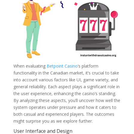
When evaluating
Betpoint Casino
’s platform
functionality in the Canadian market, it’s crucial to take
into account various factors like UI, game variety, and
general reliability. Each aspect plays a significant role in
the user experience, enhancing the casino’s standing.
By analyzing these aspects, you’ll uncover how well the
system operates under pressure and how it caters to
both casual and experienced players. The outcomes
might surprise you as we explore further.
User Interface and Design