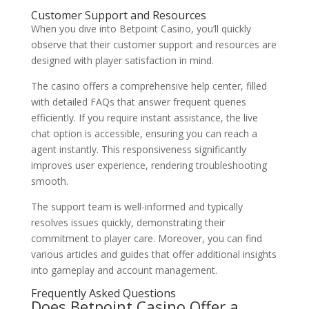
Customer Support and Resources
When you dive into Betpoint Casino, you’ll quickly
observe that their customer support and resources are
designed with player satisfaction in mind.
The casino offers a comprehensive help center, filled
with detailed FAQs that answer frequent queries
efficiently. If you require instant assistance, the live
chat option is accessible, ensuring you can reach a
agent instantly. This responsiveness significantly
improves user experience, rendering troubleshooting
smooth.
The support team is well-informed and typically
resolves issues quickly, demonstrating their
commitment to player care. Moreover, you can find
various articles and guides that offer additional insights
into gameplay and account management.
Frequently Asked Questions
Does Betpoint Casino Offer a