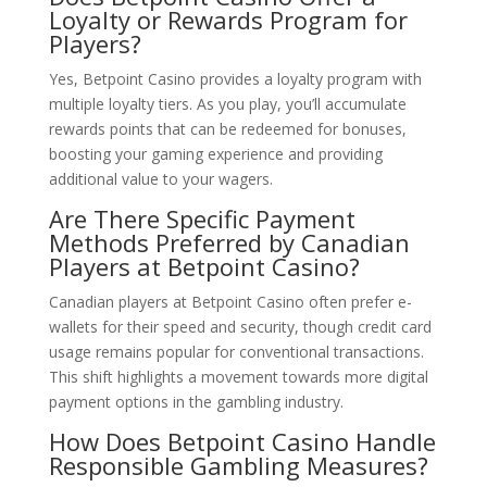
Loyalty or Rewards Program for
Players?
Yes, Betpoint Casino provides a loyalty program with
multiple loyalty tiers. As you play, you’ll accumulate
rewards points that can be redeemed for bonuses,
boosting your gaming experience and providing
additional value to your wagers.
Are There Specific Payment
Methods Preferred by Canadian
Players at Betpoint Casino?
Canadian players at Betpoint Casino often prefer e-
wallets for their speed and security, though credit card
usage remains popular for conventional transactions.
This shift highlights a movement towards more digital
payment options in the gambling industry.
How Does Betpoint Casino Handle
Responsible Gambling Measures?