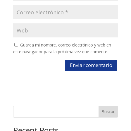
Guarda mi nombre, correo electrónico y web en
este navegador para la próxima vez que comente.
Buscar
Recent Posts