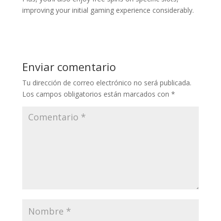
improving your initial gaming experience considerably.
Enviar comentario
Tu dirección de correo electrónico no será publicada.
Los campos obligatorios están marcados con
*