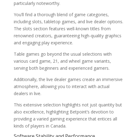
particularly noteworthy.
You’ll find a thorough blend of game categories,
including slots, tabletop games, and live dealer options.
The slots section features well-known titles from
renowned creators, guaranteeing high-quality graphics
and engaging play experience.
Table games go beyond the usual selections with
various card game, 21, and wheel game variants,
serving both beginners and experienced gamers.
Additionally, the live dealer games create an immersive
atmosphere, allowing you to interact with actual
dealers in live.
This extensive selection highlights not just quantity but
also excellence, highlighting Betpoint’s devotion to
providing a varied gaming experience that entices all
kinds of players in Canada.
Software Stability and Performance