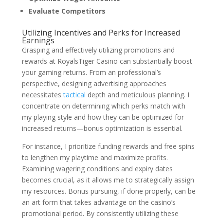
Evaluate Competitors
Utilizing Incentives and Perks for Increased
Earnings
Grasping and effectively utilizing promotions and
rewards at RoyalsTiger Casino can substantially boost
your gaming returns. From an professional’s
perspective, designing advertising approaches
necessitates
tactical
depth and meticulous planning. I
concentrate on determining which perks match with
my playing style and how they can be optimized for
increased returns—bonus optimization is essential.
For instance, I prioritize funding rewards and free spins
to lengthen my playtime and maximize profits.
Examining wagering conditions and expiry dates
becomes crucial, as it allows me to strategically assign
my resources. Bonus pursuing, if done properly, can be
an art form that takes advantage on the casino’s
promotional period. By consistently utilizing these