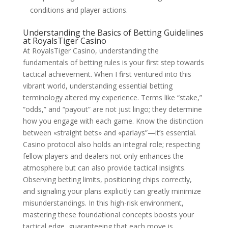
conditions and player actions.
Understanding the Basics of Betting Guidelines
at RoyalsTiger Casino
At RoyalsTiger Casino, understanding the
fundamentals of betting rules is your first step towards
tactical achievement. When I first ventured into this
vibrant world, understanding essential betting
terminology altered my experience. Terms like “stake,”
“odds,” and “payout” are not just lingo; they determine
how you engage with each game. Know the distinction
between «straight bets» and «parlays”—it’s essential.
Casino protocol also holds an integral role; respecting
fellow players and dealers not only enhances the
atmosphere but can also provide tactical insights.
Observing betting limits, positioning chips correctly,
and signaling your plans explicitly can greatly minimize
misunderstandings. In this high-risk environment,
mastering these foundational concepts boosts your
tactical edge, guaranteeing that each move is