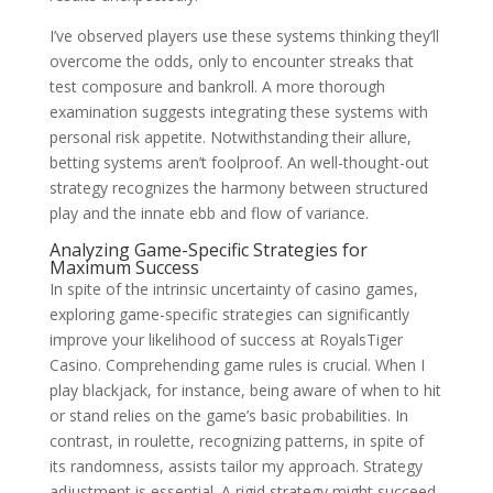
I’ve observed players use these systems thinking they’ll
overcome the odds, only to encounter streaks that
test composure and bankroll. A more thorough
examination suggests integrating these systems with
personal risk appetite. Notwithstanding their allure,
betting systems aren’t foolproof. An well-thought-out
strategy recognizes the harmony between structured
play and the innate ebb and flow of variance.
Analyzing Game-Specific Strategies for
Maximum Success
In spite of the intrinsic uncertainty of casino games,
exploring game-specific strategies can significantly
improve your likelihood of success at RoyalsTiger
Casino. Comprehending game rules is crucial. When I
play blackjack, for instance, being aware of when to hit
or stand relies on the game’s basic probabilities. In
contrast, in roulette, recognizing patterns, in spite of
its randomness, assists tailor my approach. Strategy
adjustment is essential. A rigid strategy might succeed