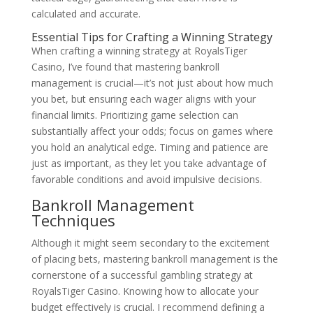
calculated and accurate.
Essential Tips for Crafting a Winning Strategy
When crafting a winning strategy at RoyalsTiger
Casino, I’ve found that mastering bankroll
management is crucial—it’s not just about how much
you bet, but ensuring each wager aligns with your
financial limits. Prioritizing game selection can
substantially affect your odds; focus on games where
you hold an analytical edge. Timing and patience are
just as important, as they let you take advantage of
favorable conditions and avoid impulsive decisions.
Bankroll Management
Techniques
Although it might seem secondary to the excitement
of placing bets, mastering bankroll management is the
cornerstone of a successful gambling strategy at
RoyalsTiger Casino. Knowing how to allocate your
budget effectively is crucial. I recommend defining a