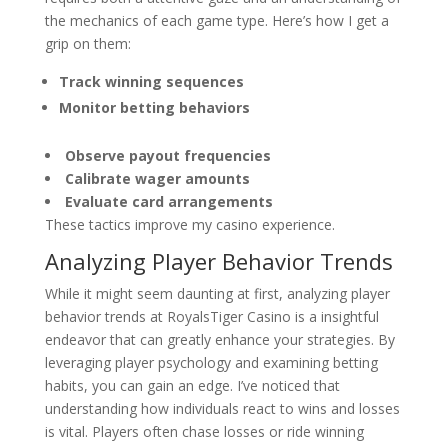
the mechanics of each game type. Here’s how I get a
grip on them:
Track winning sequences
Monitor betting behaviors
Observe payout frequencies
Calibrate wager amounts
Evaluate card arrangements
These tactics improve my casino experience.
Analyzing Player Behavior Trends
While it might seem daunting at first, analyzing player
behavior trends at RoyalsTiger Casino is a insightful
endeavor that can greatly enhance your strategies. By
leveraging player psychology and examining betting
habits, you can gain an edge. I’ve noticed that
understanding how individuals react to wins and losses
is vital. Players often chase losses or ride winning