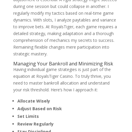
during one session but could collapse in another. I
regularly modify my tactics based on real-time game
dynamics. With slots, I analyze paytables and variance
to improve bets. At RoyalsTiger, each game requires a
detailed strategy, making adaptation and a thorough
comprehension of mechanics my secrets to success.
Remaining flexible changes mere participation into
strategic mastery.
Managing Your Bankroll and Minimizing Risk
Having individual game strategies is just part of the
equation at RoyalsTiger Casino. To truly thrive, you
need to master bankroll allocation and understand
your risk threshold. Here’s how I approach it:
Allocate Wisely
Adjust Based on Risk
Set Limits
Review Regularly
Stay Disciplined