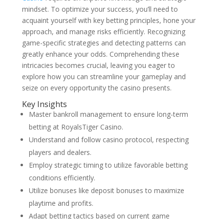
mindset. To optimize your success, you’ll need to
acquaint yourself with key betting principles, hone your
approach, and manage risks efficiently. Recognizing
game-specific strategies and detecting patterns can
greatly enhance your odds. Comprehending these
intricacies becomes crucial, leaving you eager to
explore how you can streamline your gameplay and
seize on every opportunity the casino presents.
Key Insights
Master bankroll management to ensure long-term
betting at RoyalsTiger Casino.
Understand and follow casino protocol, respecting
players and dealers.
Employ strategic timing to utilize favorable betting
conditions efficiently.
Utilize bonuses like deposit bonuses to maximize
playtime and profits.
Adapt betting tactics based on current game