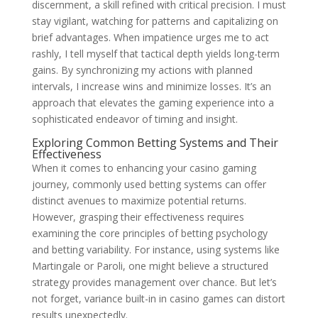
discernment, a skill refined with critical precision. I must
stay vigilant, watching for patterns and capitalizing on
brief advantages. When impatience urges me to act
rashly, I tell myself that tactical depth yields long-term
gains. By synchronizing my actions with planned
intervals, I increase wins and minimize losses. It’s an
approach that elevates the gaming experience into a
sophisticated endeavor of timing and insight.
Exploring Common Betting Systems and Their
Effectiveness
When it comes to enhancing your casino gaming
journey, commonly used betting systems can offer
distinct avenues to maximize potential returns.
However, grasping their effectiveness requires
examining the core principles of betting psychology
and betting variability. For instance, using systems like
Martingale or Paroli, one might believe a structured
strategy provides management over chance. But let’s
not forget, variance built-in in casino games can distort
results unexpectedly.