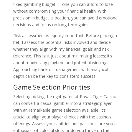
fixed gambling budget — one you can afford to lose
without compromising your financial health. With
precision in budget allocation, you can avoid emotional
decisions and focus on long-term gains.
Risk assessment is equally important. Before placing a
bet, I assess the potential risks involved and decide
whether they align with my financial goals and risk
tolerance. This isn’t just about minimizing losses; it’s
about maximizing playtime and potential winnings.
Approaching bankroll management with analytical
depth can be the key to consistent success.
Game Selection Priorities
Selecting picking the right game at RoyalsTiger Casino
can convert a casual gambler into a strategic player.
With an remarkable game selection available, it’s
crucial to align your player choices with the casino’s
offerings. Assess your abilities and passions: are you a
enthusiast of colorful slots or do you thrive on the