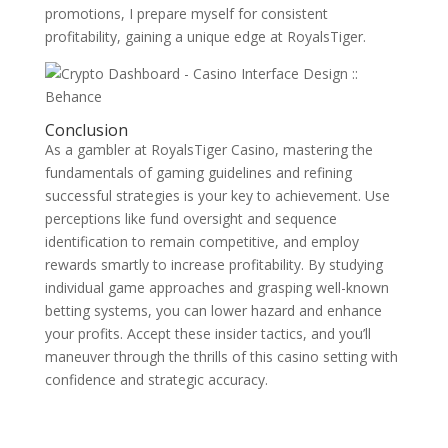
promotions, I prepare myself for consistent
profitability, gaining a unique edge at RoyalsTiger.
Conclusion
As a gambler at RoyalsTiger Casino, mastering the
fundamentals of gaming guidelines and refining
successful strategies is your key to achievement. Use
perceptions like fund oversight and sequence
identification to remain competitive, and employ
rewards smartly to increase profitability. By studying
individual game approaches and grasping well-known
betting systems, you can lower hazard and enhance
your profits. Accept these insider tactics, and you’ll
maneuver through the thrills of this casino setting with
confidence and strategic accuracy.