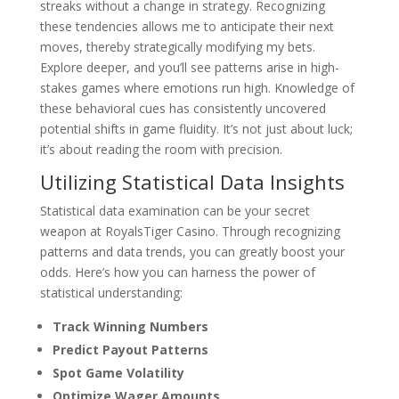
streaks without a change in strategy. Recognizing
these tendencies allows me to anticipate their next
moves, thereby strategically modifying my bets.
Explore deeper, and you’ll see patterns arise in high-
stakes games where emotions run high. Knowledge of
these behavioral cues has consistently uncovered
potential shifts in game fluidity. It’s not just about luck;
it’s about reading the room with precision.
Utilizing Statistical Data Insights
Statistical data examination can be your secret
weapon at RoyalsTiger Casino. Through recognizing
patterns and data trends, you can greatly boost your
odds. Here’s how you can harness the power of
statistical understanding:
Track Winning Numbers
Predict Payout Patterns
Spot Game Volatility
Optimize Wager Amounts