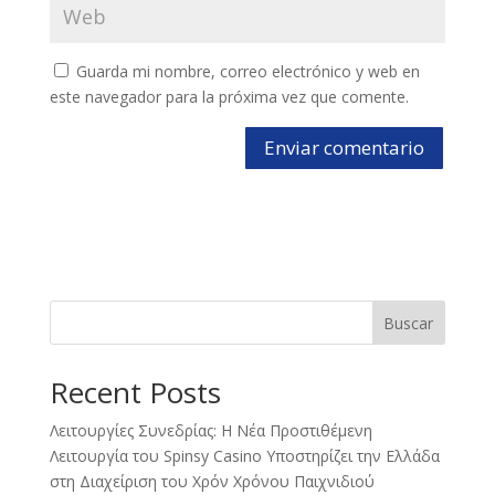
Guarda mi nombre, correo electrónico y web en
este navegador para la próxima vez que comente.
Buscar
Recent Posts
Λειτουργίες Συνεδρίας: Η Νέα Προστιθέμενη
Λειτουργία του Spinsy Casino Υποστηρίζει την Ελλάδα
στη Διαχείριση του Χρόν Χρόνου Παιχνιδιού