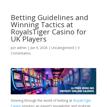
Betting Guidelines and
Winning Tactics at
RoyalsTiger Casino for
UK Players
por
admin
|
Jun 9, 2026
|
Uncategorized
|
0
Comentarios
Steering through the world of betting at
RoyalsTiger
Casino
requires an expert’s knowledge and strategic