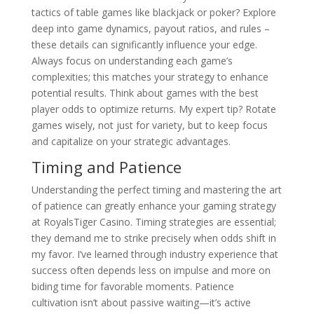
tactics of table games like blackjack or poker? Explore
deep into game dynamics, payout ratios, and rules –
these details can significantly influence your edge.
Always focus on understanding each game’s
complexities; this matches your strategy to enhance
potential results. Think about games with the best
player odds to optimize returns. My expert tip? Rotate
games wisely, not just for variety, but to keep focus
and capitalize on your strategic advantages.
Timing and Patience
Understanding the perfect timing and mastering the art
of patience can greatly enhance your gaming strategy
at RoyalsTiger Casino. Timing strategies are essential;
they demand me to strike precisely when odds shift in
my favor. I’ve learned through industry experience that
success often depends less on impulse and more on
biding time for favorable moments. Patience
cultivation isn’t about passive waiting—it’s active