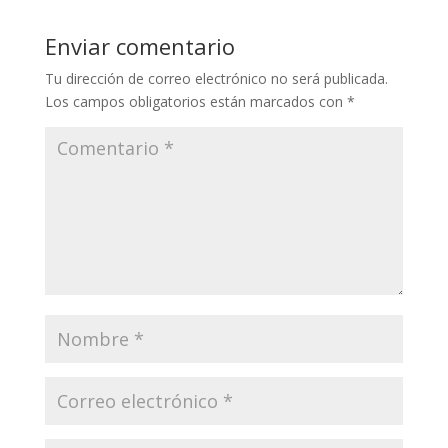
Enviar comentario
Tu dirección de correo electrónico no será publicada.
Los campos obligatorios están marcados con
*