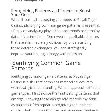
Recognizing Patterns and Trends to Boost
Your Odds
When it comes to boosting your odds at RoyalsTiger
Casino, identifying common game patterns is essential.
I focus on analyzing player behavior trends and employ
data-driven insights, often revealing profitable chances
that aren’t immediately obvious. By understanding
these detailed exchanges, you can strategically
improve your betting strategy with precision.
Identifying Common Game
Patterns
Identifying common game patterns at RoyalsTiger
Casino is a skill that combines methodical accuracy
with strategic understanding. When I approach different
game types, I first notice the faint betting patterns that
emerge. Knowing these can greatly improve my odds,
as patterns often repeat. Recognizing these trends
requires both a attentive gaze and an understanding of