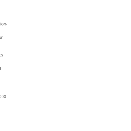
tion-
ur
ts
l
,000