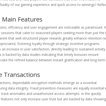
 fluidity of our gaming experience and quick access to winnings? Refle
s Main Features
sino, efficiency and user engagement are noticeable as paramount. 
ssions that cater to seasoned players seeking more than just the th
arent that well-structured player rewards greatly enhance retention ra
preciated, fostering loyalty through strategic incentive programs.
an increase in user satisfaction, directly leading to sustained activity
 is backed by data studies indicating that timely bonuses ensure
eciate the refined balance between instant gratification and long-term
ne Transactions
sactions, dependable encryption methods emerge as a essential
ring data integrity. Fraud prevention measures are equally essential i
ms track anomalies and unauthorized access attempts. In the quickly
features not only increase user trust but are backed by data showing