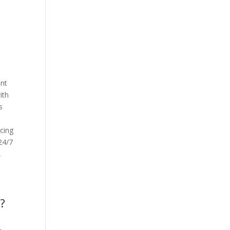
ent
ith
s
,
rcing
 24/7
,
?