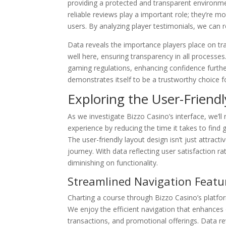
providing a protected and transparent environme
reliable reviews play a important role; they’re 
users. By analyzing player testimonials, we can re
Data reveals the importance players place on t
well here, ensuring transparency in all processes
gaming regulations, enhancing confidence further.
demonstrates itself to be a trustworthy choice
Exploring the User-Friendl
As we investigate Bizzo Casino’s interface, we’ll
experience by reducing the time it takes to find
The user-friendly layout design isn’t just attrac
journey. With data reflecting user satisfaction r
diminishing on functionality.
Streamlined Navigation Featu
Charting a course through Bizzo Casino’s platfor
We enjoy the efficient navigation that enhances 
transactions, and promotional offerings. Data r