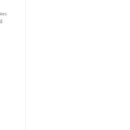
lies.
ng