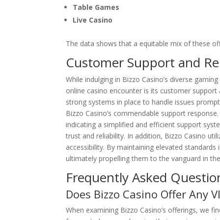
Table Games
Live Casino
The data shows that a equitable mix of these off
Customer Support and Reli
While indulging in Bizzo Casino’s diverse gaming 
online casino encounter is its customer support a
strong systems in place to handle issues promp
Bizzo Casino’s commendable support response. C
indicating a simplified and efficient support syst
trust and reliability. In addition, Bizzo Casino ut
accessibility. By maintaining elevated standards
ultimately propelling them to the vanguard in th
Frequently Asked Questio
Does Bizzo Casino Offer Any V
When examining Bizzo Casino’s offerings, we find 