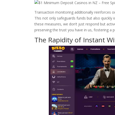
Transaction monitoring additionally reinforces o
This not only safeguards funds but also quickly id
these measures, we don’t just respond but activel
preserving the trust you have in us, fostering a
The Rapidity of Instant W