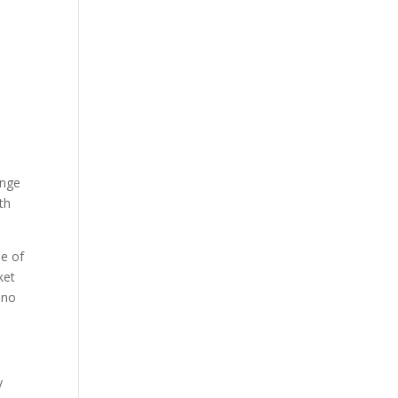
ange
th
se of
ket
ino
y