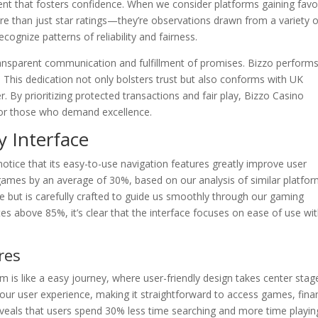
nt that fosters confidence. When we consider platforms gaining favo
more than just star ratings—they’re observations drawn from a variety 
cognize patterns of reliability and fairness.
ransparent communication and fulfillment of promises. Bizzo perform
. This dedication not only bolsters trust but also conforms with UK
 By prioritizing protected transactions and fair play, Bizzo Casino
 for those who demand excellence.
y Interface
 notice that its easy-to-use navigation features greatly improve user
 games by an average of 30%, based on our analysis of similar platfor
tive but is carefully crafted to guide us smoothly through our gaming
ates above 85%, it’s clear that the interface focuses on ease of use wi
res
m is like a easy journey, where user-friendly design takes center stag
our user experience, making it straightforward to access games, finan
eveals that users spend 30% less time searching and more time playin