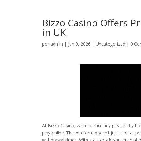
Bizzo Casino Offers P
in UK
por
admin
|
Jun 9, 2026
|
Uncategorized
|
0 Co
At Bizzo Casino, we’re particularly pleased by 
play online. This platform doesn’t just stop at pr
withdrawal times. With state-of-the-art encryptio