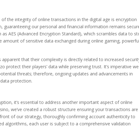
 the integrity of online transactions in the digital age is encryption
on, guaranteeing our personal and financial information remains secur
h as AES (Advanced Encryption Standard), which scrambles data to st
e amount of sensitive data exchanged during online gaming, powerfu
s apparent that their complexity is directly related to increased securit
zzo protect their players’ data while preserving trust. It’s imperative we
potential threats; therefore, ongoing updates and advancements in
 data protection.
tion, it’s essential to address another important aspect of online
sino, we’ve created a robust structure ensuring your transactions are
refront of our strategy, thoroughly confirming account authenticity to
ed algorithms, each user is subject to a comprehensive validation