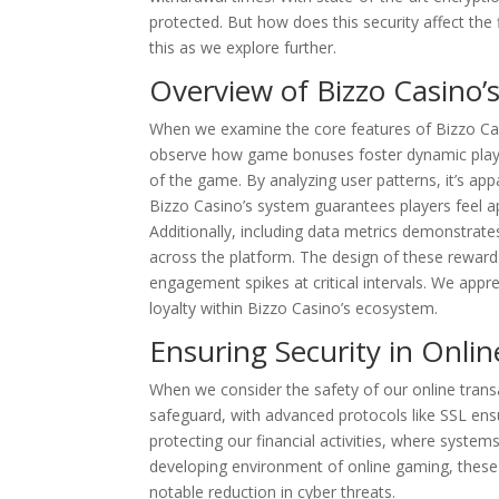
protected. But how does this security affect the
this as we explore further.
Overview of Bizzo Casino’
When we examine the core features of Bizzo Ca
observe how game bonuses foster dynamic play se
of the game. By analyzing user patterns, it’s app
Bizzo Casino’s system guarantees players feel ap
Additionally, including data metrics demonstrates 
across the platform. The design of these rewards
engagement spikes at critical intervals. We appr
loyalty within Bizzo Casino’s ecosystem.
Ensuring Security in Onli
When we consider the safety of our online tran
safeguard, with advanced protocols like SSL ensu
protecting our financial activities, where syste
developing environment of online gaming, these 
notable reduction in cyber threats.