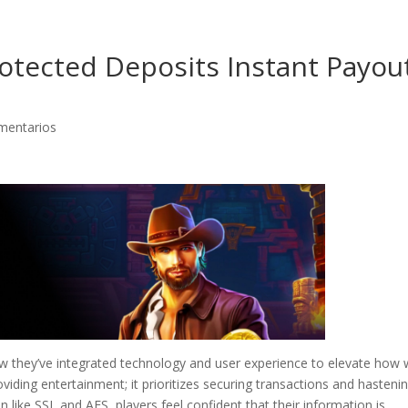
rotected Deposits Instant Payou
mentarios
how they’ve integrated technology and user experience to elevate how
oviding entertainment; it prioritizes securing transactions and hasteni
n like SSL and AES, players feel confident that their information is