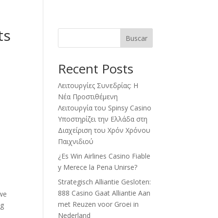
ts
Buscar
Recent Posts
Λειτουργίες Συνεδρίας: Η
Νέα Προστιθέμενη
Λειτουργία του Spinsy Casino
Υποστηρίζει την Ελλάδα στη
Διαχείριση του Χρόν Χρόνου
Παιχνιδιού
¿Es Win Airlines Casino Fiable
y Merece la Pena Unirse?
Strategisch Alliantie Gesloten:
888 Casino Gaat Alliantie Aan
 we
met Reuzen voor Groei in
ng
Nederland