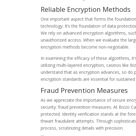
Reliable Encryption Methods
One important aspect that forms the foundation of
technology. It’s the foundation of data protecti
We rely on advanced encryption algorithms, suc
unauthorized access. When we evaluate the larg
encryption methods become non-negotiable.
In examining the efficacy of these algorithms, it’
utilizing multi-layered encryption, casinos like Bi
understand that as encryption advances, so do 
encryption standards are essential for sustained
Fraud Prevention Measures
As we appreciate the importance of secure encryp
security: fraud prevention measures. At Bizzo Ca
protected. Identity verification stands at the fo
thwart fraudulent attempts. Through sophisticat
process, scrutinizing details with precision.