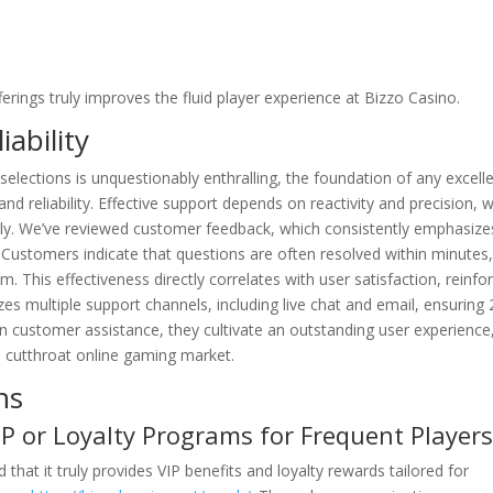
erings truly improves the fluid player experience at Bizzo Casino.
ability
selections is unquestionably enthralling, the foundation of any excell
nd reliability. Effective support depends on reactivity and precision, w
tly. We’ve reviewed customer feedback, which consistently emphasize
ustomers indicate that questions are often resolved within minutes
em. This effectiveness directly correlates with user satisfaction, reinfo
ilizes multiple support channels, including live chat and email, ensuring
 in customer assistance, they cultivate an outstanding user experience
e cutthroat online gaming market.
ns
IP or Loyalty Programs for Frequent Players
that it truly provides VIP benefits and loyalty rewards tailored for