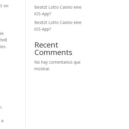
ct on
Besitzt Lotto Casino eine
iOS-App?
Besitzt Lotto Casino eine
iOS-App?
We
rill
Recent
tes.
Comments
No hay comentarios que
mostrar.
n
 a