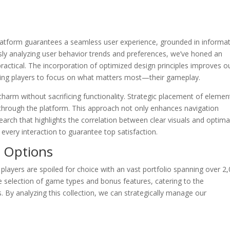
 platform guarantees a seamless user experience, grounded in informa
usly analyzing user behavior trends and preferences, we’ve honed an
 practical. The incorporation of optimized design principles improves o
owing players to focus on what matters most—their gameplay.
 charm without sacrificing functionality. Strategic placement of elemen
 through the platform. This approach not only enhances navigation
search that highlights the correlation between clear visuals and optima
 every interaction to guarantee top satisfaction.
g Options
layers are spoiled for choice with an vast portfolio spanning over 2
se selection of game types and bonus features, catering to the
 By analyzing this collection, we can strategically manage our