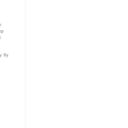
e.
op
l
y. By