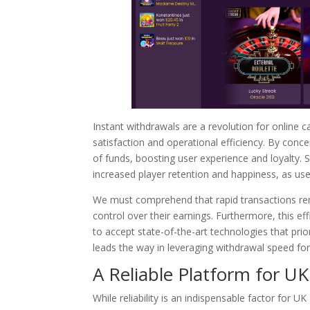
Instant withdrawals are a revolution for online c
satisfaction and operational efficiency. By con
of funds, boosting user experience and loyalty. 
increased player retention and happiness, as use
We must comprehend that rapid transactions rem
control over their earnings. Furthermore, this ef
to accept state-of-the-art technologies that prio
leads the way in leveraging withdrawal speed for
A Reliable Platform for U
While reliability is an indispensable factor for U