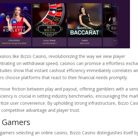
asinos like Bizzo Casino, revolutionizing the way we view player
centrating on withdrawal speed, casinos can promise a effortless exch
Studies show that instant cashout efficiency immediately correlates wi
rs choose platforms that react to their financial needs promptly.
ove friction between play and payout, offering gamblers with a sen
ficiency is crucial in setting industry benchmarks, encouraging the mar
ritize user convenience. By upholding strong infrastructure, Bizzo Cas
 competitive advantage and player trust.
K Gamers
K gamers selecting an online casino, Bizzo Casino distinguishes itself b