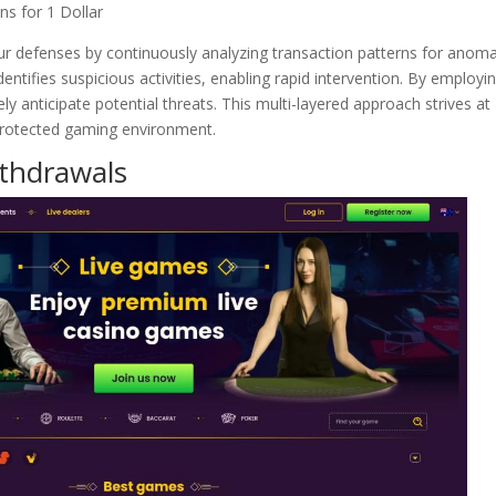
ur defenses by continuously analyzing transaction patterns for anoma
entifies suspicious activities, enabling rapid intervention. By employi
y anticipate potential threats. This multi-layered approach strives at
 protected gaming environment.
ithdrawals