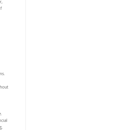
r,
of
s
ms.
thout
e.
cial
g,