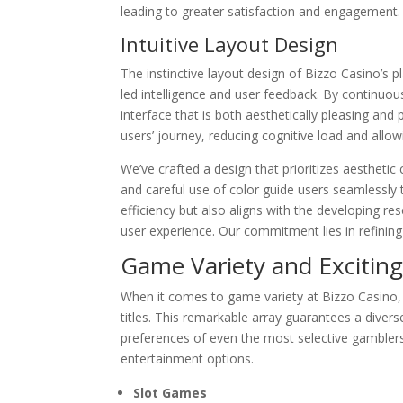
leading to greater satisfaction and engagement.
Intuitive Layout Design
The instinctive layout design of Bizzo Casino’s
led intelligence and user feedback. By continuo
interface that is both aesthetically pleasing and
users’ journey, reducing cognitive load and all
We’ve crafted a design that prioritizes aesthetic
and careful use of color guide users seamlessly
efficiency but also aligns with the developing re
user experience. Our commitment lies in refining
Game Variety and Excitin
When it comes to game variety at Bizzo Casino, p
titles. This remarkable array guarantees a diver
preferences of even the most selective gamblers.
entertainment options.
Slot Games