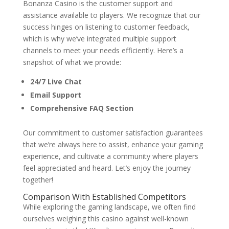
Bonanza Casino is the customer support and
assistance available to players. We recognize that our
success hinges on listening to customer feedback,
which is why we’ve integrated multiple support
channels to meet your needs efficiently. Here’s a
snapshot of what we provide:
24/7 Live Chat
Email Support
Comprehensive FAQ Section
Our commitment to customer satisfaction guarantees
that we’re always here to assist, enhance your gaming
experience, and cultivate a community where players
feel appreciated and heard. Let’s enjoy the journey
together!
Comparison With Established Competitors
While exploring the gaming landscape, we often find
ourselves weighing this casino against well-known