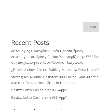
Buscar
Recent Posts
Λειτουργίες Συνεδρίας: Η Νέα Προστιθέμενη
Λειτουργία του Spinsy Casino Υποστηρίζει την Ελλάδα
στη Διαχείριση του Χρόν Χρόνου Παιχνιδιού
¿Es Win Airlines Casino Fiable y Merece la Pena Unirse?
Strategisch Alliantie Gesloten: 888 Casino Gaat Alliantie
Aan met Reuzen voor Groei in Nederland
Besitzt Lotto Casino eine iOS-App?
Besitzt Lotto Casino eine iOS-App?