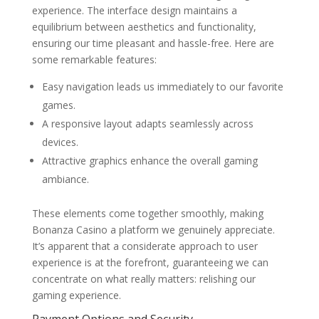
experience. The interface design maintains a
equilibrium between aesthetics and functionality,
ensuring our time pleasant and hassle-free. Here are
some remarkable features:
Easy navigation leads us immediately to our favorite
games.
A responsive layout adapts seamlessly across
devices.
Attractive graphics enhance the overall gaming
ambiance.
These elements come together smoothly, making
Bonanza Casino a platform we genuinely appreciate.
It’s apparent that a considerate approach to user
experience is at the forefront, guaranteeing we can
concentrate on what really matters: relishing our
gaming experience.