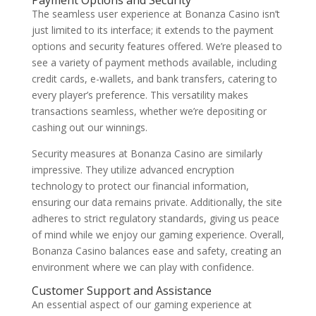
Payment Options and Security
The seamless user experience at Bonanza Casino isn’t
just limited to its interface; it extends to the payment
options and security features offered. We’re pleased to
see a variety of payment methods available, including
credit cards, e-wallets, and bank transfers, catering to
every player’s preference. This versatility makes
transactions seamless, whether we’re depositing or
cashing out our winnings.
Security measures at Bonanza Casino are similarly
impressive. They utilize advanced encryption
technology to protect our financial information,
ensuring our data remains private. Additionally, the site
adheres to strict regulatory standards, giving us peace
of mind while we enjoy our gaming experience. Overall,
Bonanza Casino balances ease and safety, creating an
environment where we can play with confidence.
Customer Support and Assistance
An essential aspect of our gaming experience at