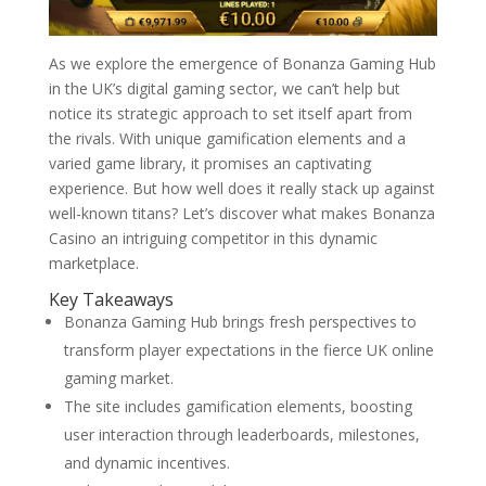
As we explore the emergence of Bonanza Gaming Hub
in the UK’s digital gaming sector, we can’t help but
notice its strategic approach to set itself apart from
the rivals. With unique gamification elements and a
varied game library, it promises an captivating
experience. But how well does it really stack up against
well-known titans? Let’s discover what makes Bonanza
Casino an intriguing competitor in this dynamic
marketplace.
Key Takeaways
Bonanza Gaming Hub brings fresh perspectives to
transform player expectations in the fierce UK online
gaming market.
The site includes gamification elements, boosting
user interaction through leaderboards, milestones,
and dynamic incentives.