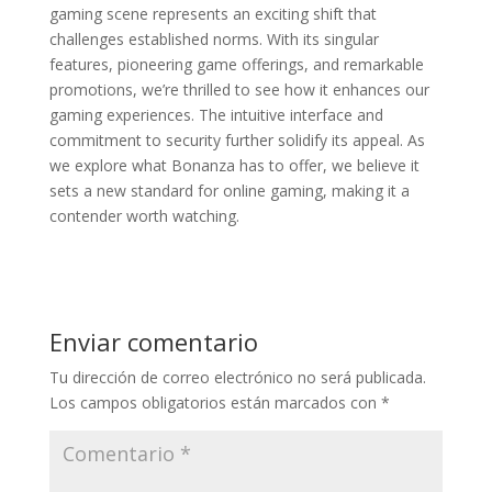
gaming scene represents an exciting shift that
challenges established norms. With its singular
features, pioneering game offerings, and remarkable
promotions, we’re thrilled to see how it enhances our
gaming experiences. The intuitive interface and
commitment to security further solidify its appeal. As
we explore what Bonanza has to offer, we believe it
sets a new standard for online gaming, making it a
contender worth watching.
Enviar comentario
Tu dirección de correo electrónico no será publicada.
Los campos obligatorios están marcados con
*