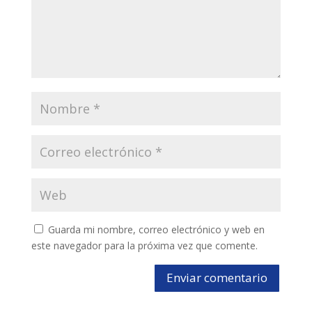
Guarda mi nombre, correo electrónico y web en
este navegador para la próxima vez que comente.