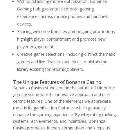
With outstanding mobile optimization, Bonanza
Gaming Hub guarantees smooth gaming
experiences across mobile phones and handheld
devices.
Enticing welcome bonuses and ongoing promotions
highlight player contentment and promote new
player engagement.
Creative game selections, including distinct thematic
games and live dealer experiences, maintain the
library exciting for returning players.
The Unique Features of Bonanza Casino
Bonanza Casino stands out in the saturated UK online
gaming scene with its innovative approach and user-
centric features. One of the elements we appreciate
most is its gamification features, which genuinely
enhance the gaming experience. By integrating ranking
systems, achievements, and incentives, Bonanza
Casino promotes friendly competition and keeps us