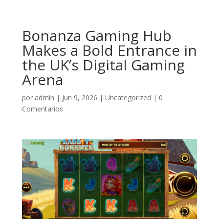
Bonanza Gaming Hub
Makes a Bold Entrance in
the UK’s Digital Gaming
Arena
por
admin
|
Jun 9, 2026
|
Uncategorized
|
0
Comentarios