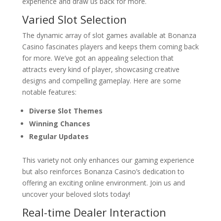
experience and draw us back for more.
Varied Slot Selection
The dynamic array of slot games available at Bonanza
Casino fascinates players and keeps them coming back
for more. We’ve got an appealing selection that
attracts every kind of player, showcasing creative
designs and compelling gameplay. Here are some
notable features:
Diverse Slot Themes
Winning Chances
Regular Updates
This variety not only enhances our gaming experience
but also reinforces Bonanza Casino’s dedication to
offering an exciting online environment. Join us and
uncover your beloved slots today!
Real-time Dealer Interaction