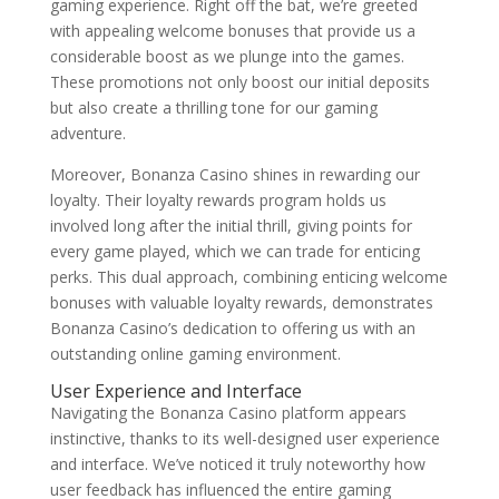
gaming experience. Right off the bat, we’re greeted
with appealing welcome bonuses that provide us a
considerable boost as we plunge into the games.
These promotions not only boost our initial deposits
but also create a thrilling tone for our gaming
adventure.
Moreover, Bonanza Casino shines in rewarding our
loyalty. Their loyalty rewards program holds us
involved long after the initial thrill, giving points for
every game played, which we can trade for enticing
perks. This dual approach, combining enticing welcome
bonuses with valuable loyalty rewards, demonstrates
Bonanza Casino’s dedication to offering us with an
outstanding online gaming environment.
User Experience and Interface
Navigating the Bonanza Casino platform appears
instinctive, thanks to its well-designed user experience
and interface. We’ve noticed it truly noteworthy how
user feedback has influenced the entire gaming