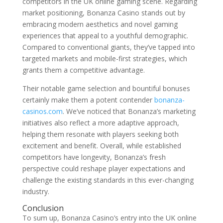
competitors in the UK online gaming scene. Regarding
market positioning, Bonanza Casino stands out by
embracing modern aesthetics and novel gaming
experiences that appeal to a youthful demographic.
Compared to conventional giants, they’ve tapped into
targeted markets and mobile-first strategies, which
grants them a competitive advantage.
Their notable game selection and bountiful bonuses
certainly make them a potent contender
bonanza-
casinos.com
. We’ve noticed that Bonanza’s marketing
initiatives also reflect a more adaptive approach,
helping them resonate with players seeking both
excitement and benefit. Overall, while established
competitors have longevity, Bonanza’s fresh
perspective could reshape player expectations and
challenge the existing standards in this ever-changing
industry.
Conclusion
To sum up, Bonanza Casino’s entry into the UK online