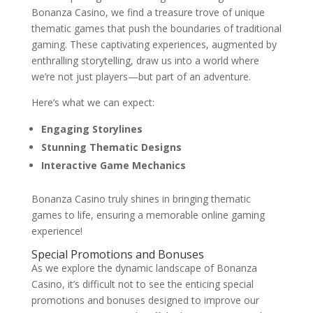
Bonanza Casino, we find a treasure trove of unique
thematic games that push the boundaries of traditional
gaming. These captivating experiences, augmented by
enthralling storytelling, draw us into a world where
we’re not just players—but part of an adventure.
Here’s what we can expect:
Engaging Storylines
Stunning Thematic Designs
Interactive Game Mechanics
Bonanza Casino truly shines in bringing thematic
games to life, ensuring a memorable online gaming
experience!
Special Promotions and Bonuses
As we explore the dynamic landscape of Bonanza
Casino, it’s difficult not to see the enticing special
promotions and bonuses designed to improve our