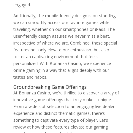
engaged.
Additionally, the mobile-friendly design is outstanding;
we can smoothly access our favorite games while
traveling, whether on our smartphones or iPads. The
user-friendly design assures we never miss a beat,
irrespective of where we are. Combined, these special
features not only elevate our enthusiasm but also
foster an captivating environment that feels
personalized. With Bonanza Casino, we experience
online gaming in a way that aligns deeply with our
tastes and habits.
Groundbreaking Game Offerings
At Bonanza Casino, we’re thrilled to discover a array of
innovative game offerings that truly make it unique.
From a wide slot selection to an engaging live dealer
experience and distinct thematic games, there’s
something to captivate every type of player. Let’s
review at how these features elevate our gaming