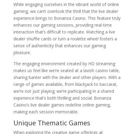
While engaging ourselves in the vibrant world of online
gaming, we can’t overlook the thrill that the live dealer
experience brings to Bonanza Casino. This feature truly
enhances our gaming sessions, providing real-time
interaction that’s difficult to replicate. Watching a live
dealer shuffle cards or turn a roulette wheel fosters a
sense of authenticity that enhances our gaming
pleasure.
The engaging environment created by HD streaming
makes us feel like we’re seated at a lavish casino table,
sharing banter with the dealer and other players. With a
range of games available, from blackjack to baccarat,
we’re not just playing; we’re participating in a shared
experience that’s both thrilling and social. Bonanza
Casino’s live dealer games redefine online gaming,
making each session memorable.
Unique Thematic Games
When exploring the creative game offerings at