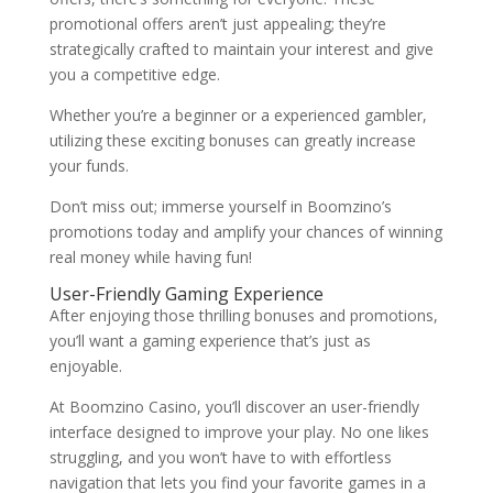
promotional offers aren’t just appealing; they’re
strategically crafted to maintain your interest and give
you a competitive edge.
Whether you’re a beginner or a experienced gambler,
utilizing these exciting bonuses can greatly increase
your funds.
Don’t miss out; immerse yourself in Boomzino’s
promotions today and amplify your chances of winning
real money while having fun!
User-Friendly Gaming Experience
After enjoying those thrilling bonuses and promotions,
you’ll want a gaming experience that’s just as
enjoyable.
At Boomzino Casino, you’ll discover an user-friendly
interface designed to improve your play. No one likes
struggling, and you won’t have to with effortless
navigation that lets you find your favorite games in a