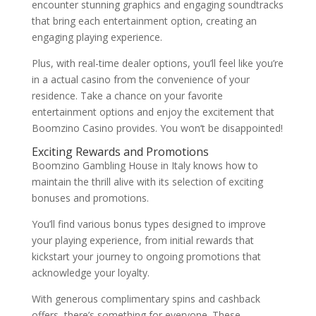
encounter stunning graphics and engaging soundtracks
that bring each entertainment option, creating an
engaging playing experience.
Plus, with real-time dealer options, you’ll feel like you’re
in a actual casino from the convenience of your
residence. Take a chance on your favorite
entertainment options and enjoy the excitement that
Boomzino Casino provides. You won’t be disappointed!
Exciting Rewards and Promotions
Boomzino Gambling House in Italy knows how to
maintain the thrill alive with its selection of exciting
bonuses and promotions.
You’ll find various bonus types designed to improve
your playing experience, from initial rewards that
kickstart your journey to ongoing promotions that
acknowledge your loyalty.
With generous complimentary spins and cashback
offers, there’s something for everyone. These