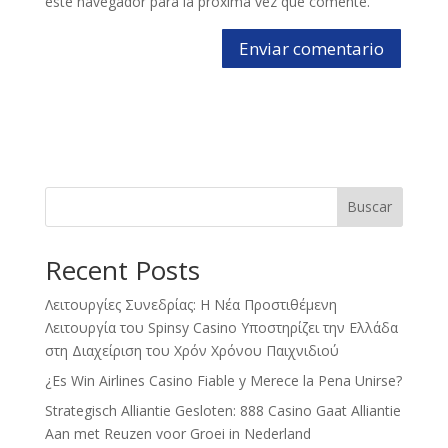
este navegador para la próxima vez que comente.
Buscar
Recent Posts
Λειτουργίες Συνεδρίας: Η Νέα Προστιθέμενη
Λειτουργία του Spinsy Casino Υποστηρίζει την Ελλάδα
στη Διαχείριση του Χρόν Χρόνου Παιχνιδιού
¿Es Win Airlines Casino Fiable y Merece la Pena Unirse?
Strategisch Alliantie Gesloten: 888 Casino Gaat Alliantie
Aan met Reuzen voor Groei in Nederland