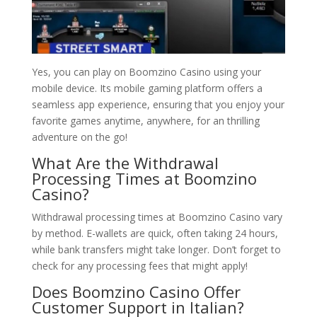
Yes, you can play on Boomzino Casino using your
mobile device. Its mobile gaming platform offers a
seamless app experience, ensuring that you enjoy your
favorite games anytime, anywhere, for an thrilling
adventure on the go!
What Are the Withdrawal
Processing Times at Boomzino
Casino?
Withdrawal processing times at Boomzino Casino vary
by method. E-wallets are quick, often taking 24 hours,
while bank transfers might take longer. Don’t forget to
check for any processing fees that might apply!
Does Boomzino Casino Offer
Customer Support in Italian?