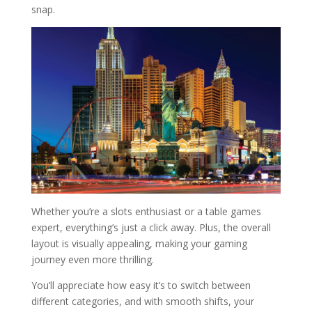
snap.
Whether you’re a slots enthusiast or a table games
expert, everything’s just a click away. Plus, the overall
layout is visually appealing, making your gaming
journey even more thrilling.
You’ll appreciate how easy it’s to switch between
different categories, and with smooth shifts, your