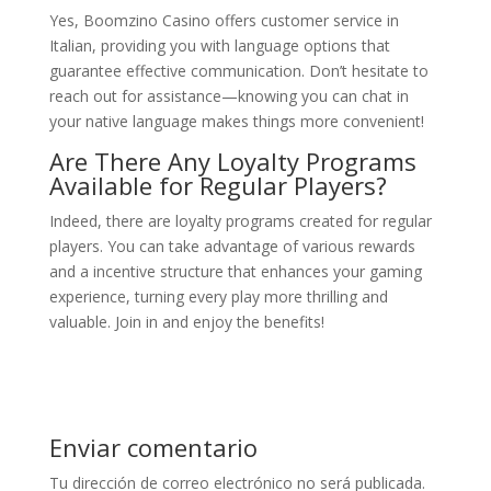
Yes, Boomzino Casino offers customer service in
Italian, providing you with language options that
guarantee effective communication. Don’t hesitate to
reach out for assistance—knowing you can chat in
your native language makes things more convenient!
Are There Any Loyalty Programs
Available for Regular Players?
Indeed, there are loyalty programs created for regular
players. You can take advantage of various rewards
and a incentive structure that enhances your gaming
experience, turning every play more thrilling and
valuable. Join in and enjoy the benefits!
Enviar comentario
Tu dirección de correo electrónico no será publicada.