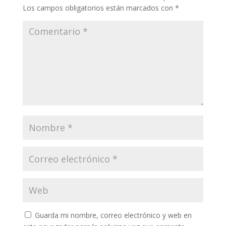
Los campos obligatorios están marcados con
*
Guarda mi nombre, correo electrónico y web en