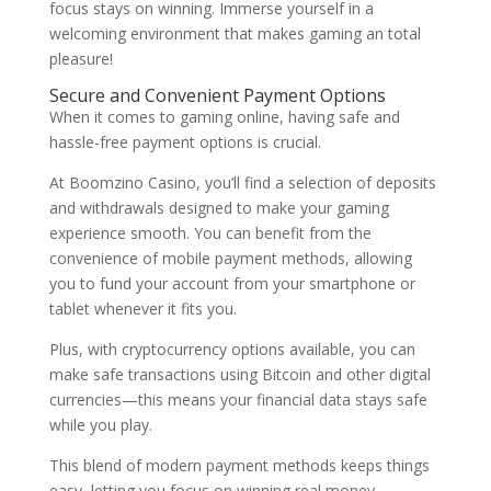
focus stays on winning. Immerse yourself in a
welcoming environment that makes gaming an total
pleasure!
Secure and Convenient Payment Options
When it comes to gaming online, having safe and
hassle-free payment options is crucial.
At Boomzino Casino, you’ll find a selection of deposits
and withdrawals designed to make your gaming
experience smooth. You can benefit from the
convenience of mobile payment methods, allowing
you to fund your account from your smartphone or
tablet whenever it fits you.
Plus, with cryptocurrency options available, you can
make safe transactions using Bitcoin and other digital
currencies—this means your financial data stays safe
while you play.
This blend of modern payment methods keeps things
easy, letting you focus on winning real money.