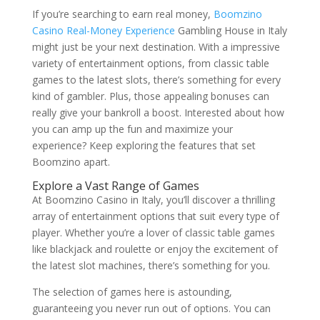
If you’re searching to earn real money,
Boomzino
Casino Real-Money Experience
Gambling House in Italy
might just be your next destination. With a impressive
variety of entertainment options, from classic table
games to the latest slots, there’s something for every
kind of gambler. Plus, those appealing bonuses can
really give your bankroll a boost. Interested about how
you can amp up the fun and maximize your
experience? Keep exploring the features that set
Boomzino apart.
Explore a Vast Range of Games
At Boomzino Casino in Italy, you’ll discover a thrilling
array of entertainment options that suit every type of
player. Whether you’re a lover of classic table games
like blackjack and roulette or enjoy the excitement of
the latest slot machines, there’s something for you.
The selection of games here is astounding,
guaranteeing you never run out of options. You can