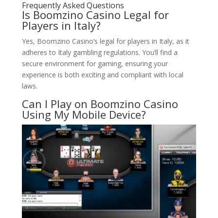
Frequently Asked Questions
Is Boomzino Casino Legal for
Players in Italy?
Yes, Boomzino Casino’s legal for players in Italy, as it
adheres to Italy gambling regulations. You’ll find a
secure environment for gaming, ensuring your
experience is both exciting and compliant with local
laws.
Can I Play on Boomzino Casino
Using My Mobile Device?