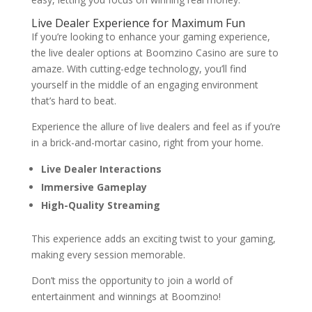
Live Dealer Experience for Maximum Fun
If you’re looking to enhance your gaming experience,
the live dealer options at Boomzino Casino are sure to
amaze. With cutting-edge technology, you’ll find
yourself in the middle of an engaging environment
that’s hard to beat.
Experience the allure of live dealers and feel as if you’re
in a brick-and-mortar casino, right from your home.
Live Dealer Interactions
Immersive Gameplay
High-Quality Streaming
This experience adds an exciting twist to your gaming,
making every session memorable.
Don’t miss the opportunity to join a world of
entertainment and winnings at Boomzino!