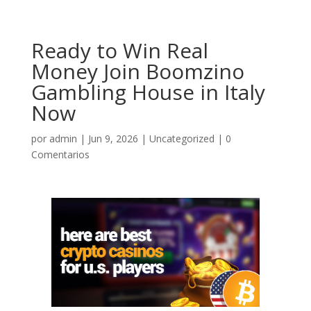
Ready to Win Real
Money Join Boomzino
Gambling House in Italy
Now
por
admin
|
Jun 9, 2026
|
Uncategorized
|
0
Comentarios