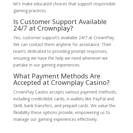
let’s make educated choices that support responsible
gaming practices.
Is Customer Support Available
24/7 at Crownplay?
Yes, customer support’s available 24/7 at CrownPlay.
We can contact them anytime for assistance. Their
team’s dedicated to providing prompt responses,
ensuring we have the help we need whenever we
partake in our gaming experiences.
What Payment Methods Are
Accepted at Crownplay Casino?
CrownPlay Casino accepts various payment methods,
including credit/debit cards, e-wallets like PayPal and
Skrill, bank transfers, and prepaid cards. We value the
flexibility these options provide, empowering us to
manage our gaming experiences effectively.