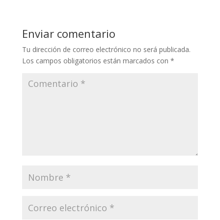
Enviar comentario
Tu dirección de correo electrónico no será publicada.
Los campos obligatorios están marcados con
*