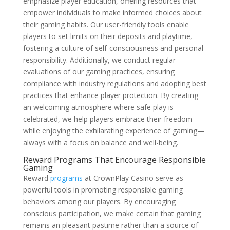
emphasize player education, offering resources that
empower individuals to make informed choices about
their gaming habits. Our user-friendly tools enable
players to set limits on their deposits and playtime,
fostering a culture of self-consciousness and personal
responsibility. Additionally, we conduct regular
evaluations of our gaming practices, ensuring
compliance with industry regulations and adopting best
practices that enhance player protection. By creating
an welcoming atmosphere where safe play is
celebrated, we help players embrace their freedom
while enjoying the exhilarating experience of gaming—
always with a focus on balance and well-being.
Reward Programs That Encourage Responsible
Gaming
Reward
programs
at CrownPlay Casino serve as
powerful tools in promoting responsible gaming
behaviors among our players. By encouraging
conscious participation, we make certain that gaming
remains an pleasant pastime rather than a source of