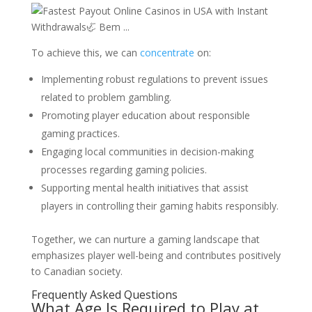
To achieve this, we can
concentrate
on:
Implementing robust regulations to prevent issues
related to problem gambling.
Promoting player education about responsible
gaming practices.
Engaging local communities in decision-making
processes regarding gaming policies.
Supporting mental health initiatives that assist
players in controlling their gaming habits responsibly.
Together, we can nurture a gaming landscape that
emphasizes player well-being and contributes positively
to Canadian society.
Frequently Asked Questions
What Age Is Required to Play at