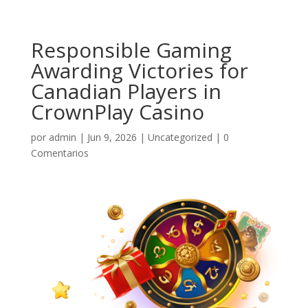
Responsible Gaming
Awarding Victories for
Canadian Players in
CrownPlay Casino
por
admin
|
Jun 9, 2026
|
Uncategorized
|
0
Comentarios