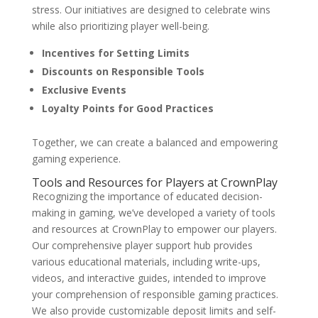
stress. Our initiatives are designed to celebrate wins
while also prioritizing player well-being.
Incentives for Setting Limits
Discounts on Responsible Tools
Exclusive Events
Loyalty Points for Good Practices
Together, we can create a balanced and empowering
gaming experience.
Tools and Resources for Players at CrownPlay
Recognizing the importance of educated decision-
making in gaming, we’ve developed a variety of tools
and resources at CrownPlay to empower our players.
Our comprehensive player support hub provides
various educational materials, including write-ups,
videos, and interactive guides, intended to improve
your comprehension of responsible gaming practices.
We also provide customizable deposit limits and self-