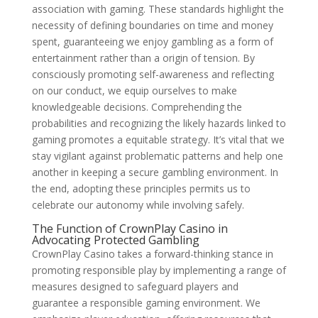
association with gaming. These standards highlight the
necessity of defining boundaries on time and money
spent, guaranteeing we enjoy gambling as a form of
entertainment rather than a origin of tension. By
consciously promoting self-awareness and reflecting
on our conduct, we equip ourselves to make
knowledgeable decisions. Comprehending the
probabilities and recognizing the likely hazards linked to
gaming promotes a equitable strategy. It’s vital that we
stay vigilant against problematic patterns and help one
another in keeping a secure gambling environment. In
the end, adopting these principles permits us to
celebrate our autonomy while involving safely.
The Function of CrownPlay Casino in
Advocating Protected Gambling
CrownPlay Casino takes a forward-thinking stance in
promoting responsible play by implementing a range of
measures designed to safeguard players and
guarantee a responsible gaming environment. We