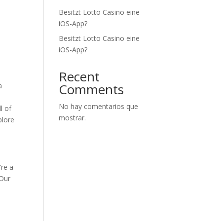
Besitzt Lotto Casino eine
iOS-App?
Besitzt Lotto Casino eine
iOS-App?
Recent
Comments
a
No hay comentarios que
l of
mostrar.
plore
’re a
 Our