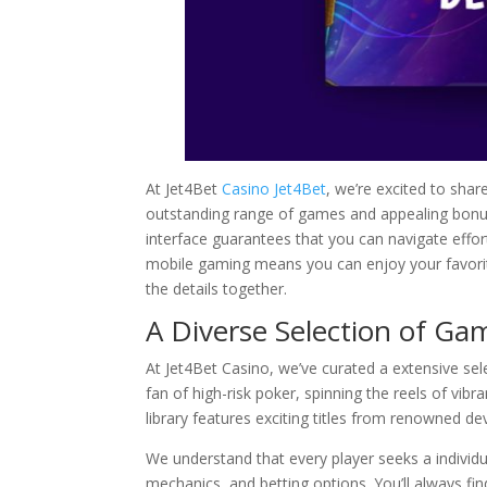
At Jet4Bet
Casino Jet4Bet
, we’re excited to shar
outstanding range of games and appealing bonus
interface guarantees that you can navigate effort
mobile gaming means you can enjoy your favorit
the details together.
A Diverse Selection of Ga
At Jet4Bet Casino, we’ve curated a extensive sel
fan of high-risk poker, spinning the reels of vibr
library features exciting titles from renowned de
We understand that every player seeks a individ
mechanics, and betting options. You’ll always fi