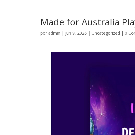
Made for Australia Pla
por
admin
|
Jun 9, 2026
|
Uncategorized
|
0 Co