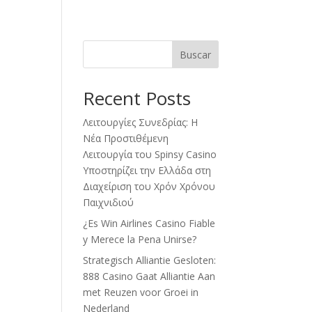
Buscar
Recent Posts
Λειτουργίες Συνεδρίας: Η
Νέα Προστιθέμενη
Λειτουργία του Spinsy Casino
Υποστηρίζει την Ελλάδα στη
Διαχείριση του Χρόν Χρόνου
Παιχνιδιού
¿Es Win Airlines Casino Fiable
y Merece la Pena Unirse?
Strategisch Alliantie Gesloten:
888 Casino Gaat Alliantie Aan
met Reuzen voor Groei in
Nederland