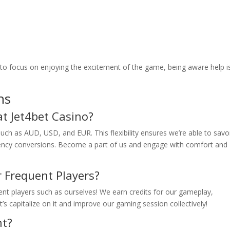
e to focus on enjoying the excitement of the game, being aware help i
ns
t Jet4bet Casino?
such as AUD, USD, and EUR. This flexibility ensures we’re able to savo
rency conversions. Become a part of us and engage with comfort and
r Frequent Players?
ent players such as ourselves! We earn credits for our gameplay,
t’s capitalize on it and improve our gaming session collectively!
nt?