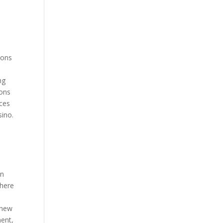
ions
ng
ions
nces
sino.
an
phere
r new
ment,