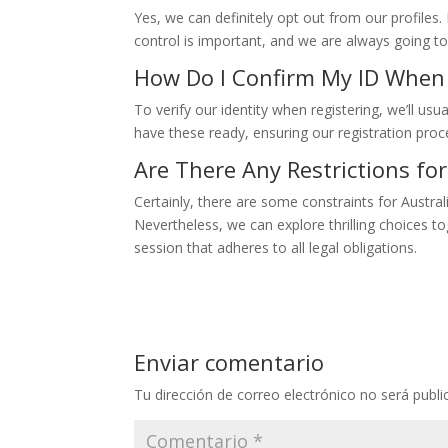
Yes, we can definitely opt out from our profiles
control is important, and we are always going t
How Do I Confirm My ID When
To verify our identity when registering, we’ll usual
have these ready, ensuring our registration pro
Are There Any Restrictions fo
Certainly, there are some constraints for Austral
Nevertheless, we can explore thrilling choices 
session that adheres to all legal obligations.
Enviar comentario
Tu dirección de correo electrónico no será publi