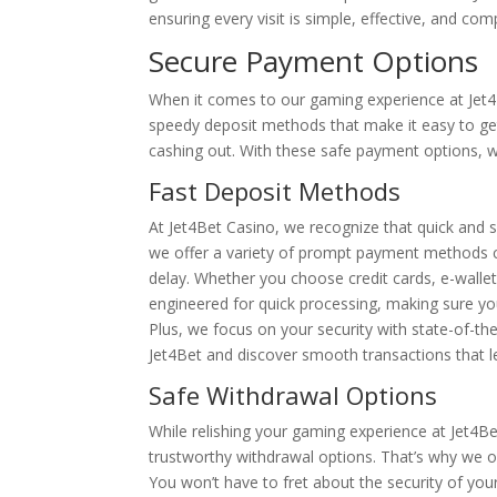
ensuring every visit is simple, effective, and com
Secure Payment Options
When it comes to our gaming experience at Jet4B
speedy deposit methods that make it easy to ge
cashing out. With these safe payment options, w
Fast Deposit Methods
At Jet4Bet Casino, we recognize that quick and s
we offer a variety of prompt payment methods c
delay. Whether you choose credit cards, e-walle
engineered for quick processing, making sure you
Plus, we focus on your security with state-of-th
Jet4Bet and discover smooth transactions that 
Safe Withdrawal Options
While relishing your gaming experience at Jet4B
trustworthy withdrawal options. That’s why we o
You won’t have to fret about the security of you