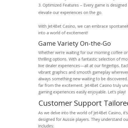
Optimized Features – Every game is designed 
elevate our experiences on the go.
With Jet4Bet Casino, we can embrace spontaneity
into a world of excitement!
Game Variety On-the-Go
Whether we’re waiting for our morning coffee or
thrilling options. With a fantastic selection of 
live dealer experiences—all at our fingertips. E
vibrant graphics and smooth gameplay wherever w
always something new waiting to be discovered.
far from the excitement. Jet4Bet Casino truly u
gaming experiences easily enjoyable. Let’s play!
Customer Support Tailored
As we delve into the world of Jet4Bet Casino, it’
designed for Aussie players. They understand o
includes: