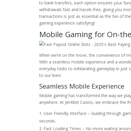
to bank transfers, each option ensures your fun
withdrawals fast and hassle-free, giving you mo
transactions is just as essential as the fun of 
gaming experience satisfying!
Mobile Gaming for On-th
When we’re on the move, the convenience of mo
With a seamless mobile experience and a wonderf
everyday tasks to exhilarating gameplay in just s
to our lives!
Seamless Mobile Experience
Mobile gaming has transformed the way we play,
anywhere. At Jet4Bet Casino, we embrace the f
User-Friendly Interface – Guiding through game
seconds.
Fast Loading Times – No more waiting around