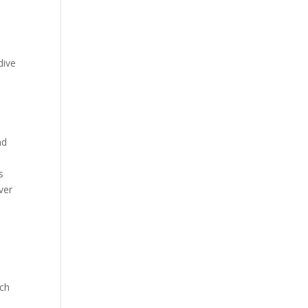
dive
nd
s
ver
ach