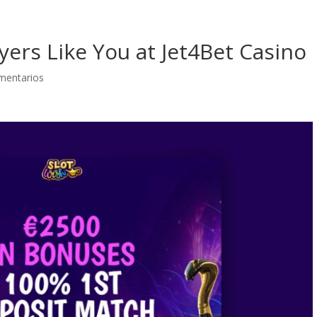
yers Like You at Jet4Bet Casino
mentarios