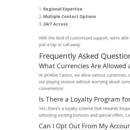
Regional Expertise
Multiple Contact Options
24/7 Access
With this kind of customized support, we’re abl
just a tap or call away.
Frequently Asked Questio
What Currencies Are Allowed a
At Jet4Bet Casino, we allow various currencies, 
our playing session without worrying about cur
convenience!
Is There a Loyalty Program fo
Yes, there’s a loyalty scheme that rewards frequ
unlocking exciting bonuses and special offers. Le
Can I Opt Out From My Accou