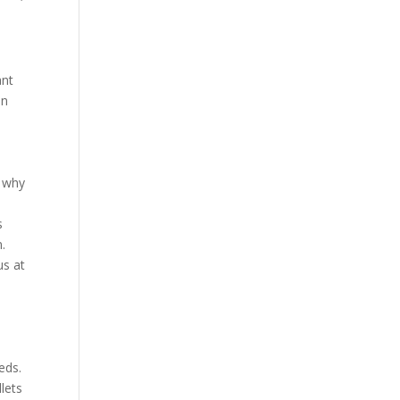
ant
en
s why
s
.
us at
eds.
lets