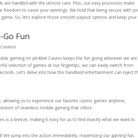
ds are handled with the utmost care. Plus, our easy processes make
re freedom to savor your winnings. We hold that being secure with yo
the game. So, let’s explore those smooth payout options and keep your
e-Go Fun
bile gaming on Jet4Bet Casino keeps the fun going wherever we are
ul selection of games at our fingertips, we can easily switch from
econds. Let’s delve into how this handheld entertainment can inject thr
 allowing us to experience our favorite casino games anytime,
reedom of seamless mobile gaming that offers:
s is a breeze, making it easy for us to find exactly what we want in
! We jump into the action immediately, maximizing our gaming fun.