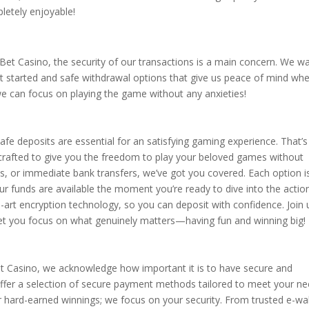
pletely enjoyable!
et Casino, the security of our transactions is a main concern. We w
t started and safe withdrawal options that give us peace of mind wh
e can focus on playing the game without any anxieties!
afe deposits are essential for an satisfying gaming experience. That’
rafted to give you the freedom to play your beloved games without
ts, or immediate bank transfers, we’ve got you covered. Each option i
r funds are available the moment you’re ready to dive into the action
e-art encryption technology, so you can deposit with confidence. Join 
let you focus on what genuinely matters—having fun and winning big!
et Casino, we acknowledge how important it is to have secure and
ffer a selection of secure payment methods tailored to meet your ne
r hard-earned winnings; we focus on your security. From trusted e-wal