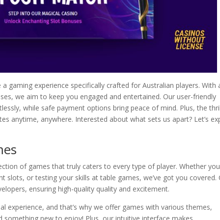
e a gaming experience specifically crafted for Australian players. With 
es, we aim to keep you engaged and entertained. Our user-friendly
lessly, while safe payment options bring peace of mind. Plus, the thril
es anytime, anywhere. Interested about what sets us apart? Let’s ex
mes
ection of games that truly caters to every type of player. Whether you
ant slots, or testing your skills at table games, we’ve got you covered.
velopers, ensuring high-quality quality and excitement.
ual experience, and that’s why we offer games with various themes,
nd something new to enjoy! Plus, our intuitive interface makes