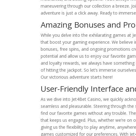
maneuvering through our collection a breeze. Jo
adventure is just a click away. Ready to immerse 
Amazing Bonuses and Pr
While you delve into the exhilarating games at 
that boost your gaming experience. We believe i
bonuses, free spins, and ongoing promotions cr
potential and allow us to enjoy our favorite ga
and loyalty rewards, we always have something n
of hitting the jackpot. So let’s immerse ourselve
Our victorious adventure starts here!
User-Friendly Interface a
As we dive into Jet4Bet Casino, we quickly ackn
seamless and pleasurable. Steering through the s
find our favorite games without any trouble. The
that keeps us engaged. Plus, whether we’re on o
giving us the flexibility to play anytime, anywhe
games customized for our preferences. With Jet4