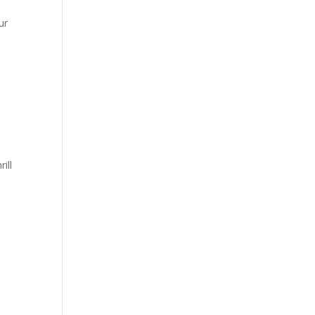
ur
.
ill