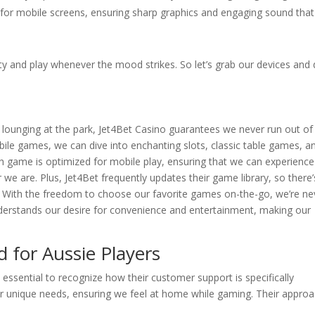
for mobile screens, ensuring sharp graphics and engaging sound that
 and play whenever the mood strikes. So let’s grab our devices and 
 lounging at the park, Jet4Bet Casino guarantees we never run out of
mobile games, we can dive into enchanting slots, classic table games, a
ach game is optimized for mobile play, ensuring that we can experience
e are. Plus, Jet4Bet frequently updates their game library, so there’
 With the freedom to choose our favorite games on-the-go, we’re ne
nderstands our desire for convenience and entertainment, making our
 for Aussie Players
s essential to recognize how their customer support is specifically
ur unique needs, ensuring we feel at home while gaming. Their appro