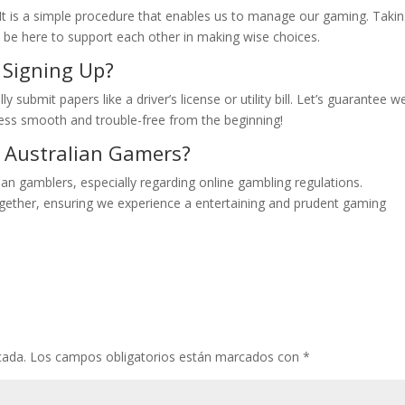
. It is a simple procedure that enables us to manage our gaming. Taki
o be here to support each other in making wise choices.
 Signing Up?
ly submit papers like a driver’s license or utility bill. Let’s guarantee w
cess smooth and trouble-free from the beginning!
r Australian Gamers?
ian gamblers, especially regarding online gambling regulations.
together, ensuring we experience a entertaining and prudent gaming
cada.
Los campos obligatorios están marcados con
*