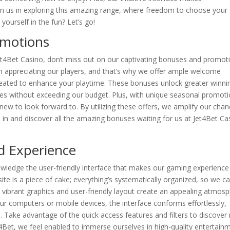
in us in exploring this amazing range, where freedom to choose your
yourself in the fun? Let’s go!
omotions
Jet4Bet Casino, don’t miss out on our captivating bonuses and promot
n appreciating our players, and that’s why we offer ample welcome
eated to enhance your playtime. These bonuses unlock greater winni
mes without exceeding our budget. Plus, with unique seasonal promot
ew to look forward to. By utilizing these offers, we amplify our cha
s in and discover all the amazing bonuses waiting for us at Jet4Bet Ca
nd Experience
owledge the user-friendly interface that makes our gaming experience
ite is a piece of cake; everything’s systematically organized, so we c
 vibrant graphics and user-friendly layout create an appealing atmos
ur computers or mobile devices, the interface conforms effortlessly,
re. Take advantage of the quick access features and filters to discove
Bet, we feel enabled to immerse ourselves in high-quality entertain