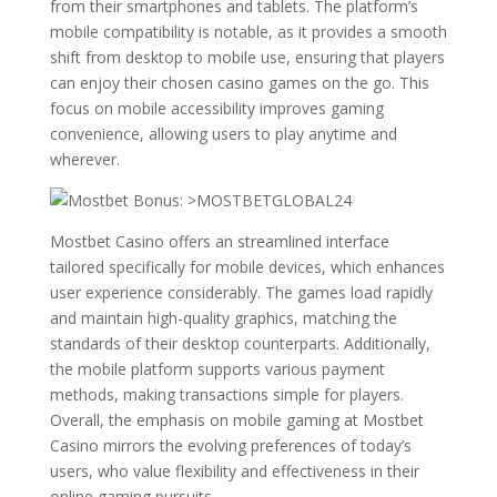
from their smartphones and tablets. The platform’s
mobile compatibility is notable, as it provides a smooth
shift from desktop to mobile use, ensuring that players
can enjoy their chosen casino games on the go. This
focus on mobile accessibility improves gaming
convenience, allowing users to play anytime and
wherever.
Mostbet Casino offers an streamlined interface
tailored specifically for mobile devices, which enhances
user experience considerably. The games load rapidly
and maintain high-quality graphics, matching the
standards of their desktop counterparts. Additionally,
the mobile platform supports various payment
methods, making transactions simple for players.
Overall, the emphasis on mobile gaming at Mostbet
Casino mirrors the evolving preferences of today’s
users, who value flexibility and effectiveness in their
online gaming pursuits.