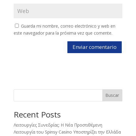
Guarda mi nombre, correo electrónico y web en
este navegador para la próxima vez que comente.
Buscar
Recent Posts
Λειτουργίες Συνεδρίας: Η Νέα Προστιθέμενη
Λειτουργία του Spinsy Casino Υποστηρίζει την Ελλάδα