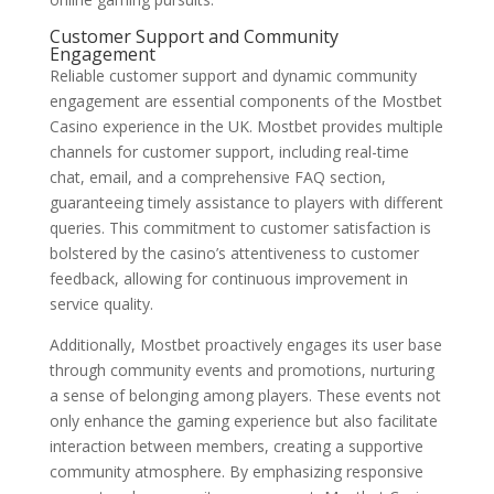
Customer Support and Community
Engagement
Reliable customer support and dynamic community
engagement are essential components of the Mostbet
Casino experience in the UK. Mostbet provides multiple
channels for customer support, including real-time
chat, email, and a comprehensive FAQ section,
guaranteeing timely assistance to players with different
queries. This commitment to customer satisfaction is
bolstered by the casino’s attentiveness to customer
feedback, allowing for continuous improvement in
service quality.
Additionally, Mostbet proactively engages its user base
through community events and promotions, nurturing
a sense of belonging among players. These events not
only enhance the gaming experience but also facilitate
interaction between members, creating a supportive
community atmosphere. By emphasizing responsive