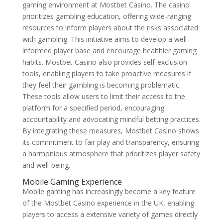
gaming environment at Mostbet Casino. The casino
prioritizes gambling education, offering wide-ranging
resources to inform players about the risks associated
with gambling. This initiative aims to develop a well-
informed player base and encourage healthier gaming
habits. Mostbet Casino also provides self-exclusion
tools, enabling players to take proactive measures if
they feel their gambling is becoming problematic.
These tools allow users to limit their access to the
platform for a specified period, encouraging
accountability and advocating mindful betting practices.
By integrating these measures, Mostbet Casino shows
its commitment to fair play and transparency, ensuring
a harmonious atmosphere that prioritizes player safety
and well-being.
Mobile Gaming Experience
Mobile gaming has increasingly become a key feature
of the Mostbet Casino experience in the UK, enabling
players to access a extensive variety of games directly