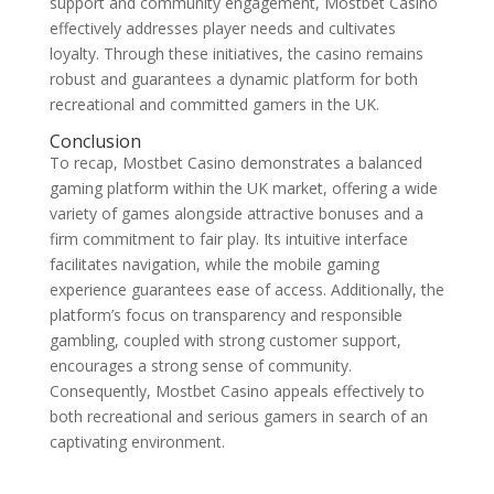
support and community engagement, Mostbet Casino
effectively addresses player needs and cultivates
loyalty. Through these initiatives, the casino remains
robust and guarantees a dynamic platform for both
recreational and committed gamers in the UK.
Conclusion
To recap, Mostbet Casino demonstrates a balanced
gaming platform within the UK market, offering a wide
variety of games alongside attractive bonuses and a
firm commitment to fair play. Its intuitive interface
facilitates navigation, while the mobile gaming
experience guarantees ease of access. Additionally, the
platform’s focus on transparency and responsible
gambling, coupled with strong customer support,
encourages a strong sense of community.
Consequently, Mostbet Casino appeals effectively to
both recreational and serious gamers in search of an
captivating environment.