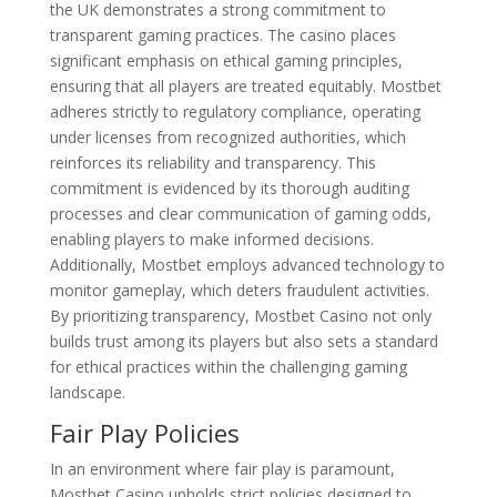
the UK demonstrates a strong commitment to
transparent gaming practices. The casino places
significant emphasis on ethical gaming principles,
ensuring that all players are treated equitably. Mostbet
adheres strictly to regulatory compliance, operating
under licenses from recognized authorities, which
reinforces its reliability and transparency. This
commitment is evidenced by its thorough auditing
processes and clear communication of gaming odds,
enabling players to make informed decisions.
Additionally, Mostbet employs advanced technology to
monitor gameplay, which deters fraudulent activities.
By prioritizing transparency, Mostbet Casino not only
builds trust among its players but also sets a standard
for ethical practices within the challenging gaming
landscape.
Fair Play Policies
In an environment where fair play is paramount,
Mostbet Casino upholds strict policies designed to