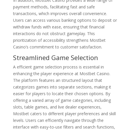
In addition, Mostbet Casino provides a wide range of
payment methods, facilitating fast and safe
transactions, which improves overall convenience.
Users can access various banking options to deposit or
withdraw funds with ease, ensuring that financial
interactions do not obstruct gameplay. This
prioritization of accessibility strengthens Mostbet
Casino’s commitment to customer satisfaction.
Streamlined Game Selection
A efficient game selection process is essential in
enhancing the player experience at Mostbet Casino.
The platform features an structured layout that
categorizes games into separate sections, making it
easier for players to locate their chosen options. By
offering a varied array of game categories, including
slots, table games, and live dealer experiences,
Mostbet caters to different player preferences and skill
levels. Users can efficiently navigate through the
interface with easy-to-use filters and search functions,