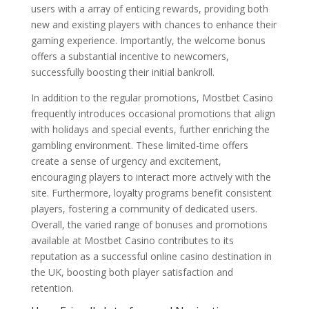
users with a array of enticing rewards, providing both
new and existing players with chances to enhance their
gaming experience. Importantly, the welcome bonus
offers a substantial incentive to newcomers,
successfully boosting their initial bankroll.
In addition to the regular promotions, Mostbet Casino
frequently introduces occasional promotions that align
with holidays and special events, further enriching the
gambling environment. These limited-time offers
create a sense of urgency and excitement,
encouraging players to interact more actively with the
site. Furthermore, loyalty programs benefit consistent
players, fostering a community of dedicated users.
Overall, the varied range of bonuses and promotions
available at Mostbet Casino contributes to its
reputation as a successful online casino destination in
the UK, boosting both player satisfaction and
retention.