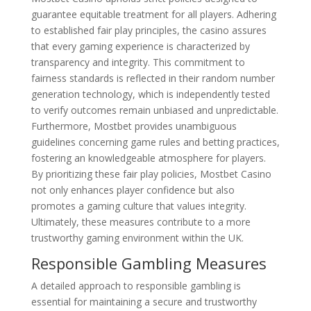
guarantee equitable treatment for all players. Adhering
to established fair play principles, the casino assures
that every gaming experience is characterized by
transparency and integrity. This commitment to
fairness standards is reflected in their random number
generation technology, which is independently tested
to verify outcomes remain unbiased and unpredictable.
Furthermore, Mostbet provides unambiguous
guidelines concerning game rules and betting practices,
fostering an knowledgeable atmosphere for players.
By prioritizing these fair play policies, Mostbet Casino
not only enhances player confidence but also
promotes a gaming culture that values integrity.
Ultimately, these measures contribute to a more
trustworthy gaming environment within the UK.
Responsible Gambling Measures
A detailed approach to responsible gambling is
essential for maintaining a secure and trustworthy