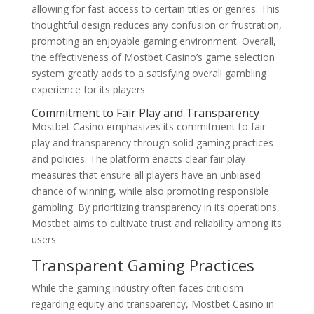
allowing for fast access to certain titles or genres. This
thoughtful design reduces any confusion or frustration,
promoting an enjoyable gaming environment. Overall,
the effectiveness of Mostbet Casino’s game selection
system greatly adds to a satisfying overall gambling
experience for its players.
Commitment to Fair Play and Transparency
Mostbet Casino emphasizes its commitment to fair
play and transparency through solid gaming practices
and policies. The platform enacts clear fair play
measures that ensure all players have an unbiased
chance of winning, while also promoting responsible
gambling. By prioritizing transparency in its operations,
Mostbet aims to cultivate trust and reliability among its
users.
Transparent Gaming Practices
While the gaming industry often faces criticism
regarding equity and transparency, Mostbet Casino in