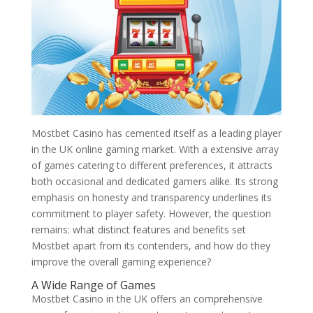
Mostbet Casino has cemented itself as a leading player
in the UK online gaming market. With a extensive array
of games catering to different preferences, it attracts
both occasional and dedicated gamers alike. Its strong
emphasis on honesty and transparency underlines its
commitment to player safety. However, the question
remains: what distinct features and benefits set
Mostbet apart from its contenders, and how do they
improve the overall gaming experience?
A Wide Range of Games
Mostbet Casino in the UK offers an comprehensive