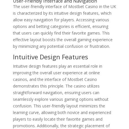
User-Friendly Interface and Navigation
The user-friendly interface of Mostbet Casino in the UK
is characterized by its intuitive design features, which
allow easy navigation for players. Accessing various
options and betting categories is efficient, ensuring
that users can quickly find their favorite games. This
effective layout boosts the overall gaming experience
by minimizing any potential confusion or frustration.
Intuitive Design Features
Intuitive design features play an essential role in
improving the overall user experience at online
casinos, and the interface of Mostbet Casino
demonstrates this principle. The casino utilizes
straightforward navigation, ensuring users can
seamlessly explore various gaming options without
confusion. This user-friendly layout minimizes the
learning curve, allowing both novice and experienced
players to easily locate their favorite games and
promotions. Additionally, the strategic placement of