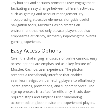
key buttons and sections promotes user engagement,
facilitating a easy change between different activities,
such as gaming and account management. By
incorporating attractive elements alongside useful
navigation tools, Mostbet Casino creates an
environment that not only attracts players but also
emphasizes efficiency, ultimately improving the overall
gaming experience.
Easy Access Options
Given the challenging landscape of online casinos, easy
access options are emphasized as a key feature of
Mostbet Casino’s user experience. The platform
presents a user-friendly interface that enables
seamless navigation, permitting players to effortlessly
locate games, promotions, and support services. The
sign up process is crafted for efficiency; it cuts down
required steps and simplifies user onboarding,
accommodating both novice and experienced players.