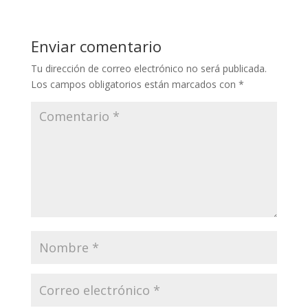
Enviar comentario
Tu dirección de correo electrónico no será publicada.
Los campos obligatorios están marcados con
*