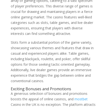
array of gaming options, catering to a vast spectrum
of player preferences. This diverse range of games is
crucial for drawing and maintaining players in a fierce
online gaming market. The casino features well-liked
categories such as slots, table games, and live dealer
experiences, ensuring that players with diverse
interests can find something attractive.
Slots form a substantial portion of the game variety,
showcasing various themes and features that draw in
casual and experienced players alike. Table games,
including blackjack, roulette, and poker, offer skillful
options for those seeking tactic-oriented gameplay.
Additionally, live dealer games provide an immersive
experience that bridges the gap between online and
conventional casinos.
Exciting Bonuses and Promotions
A generous selection of bonuses and promotions
boosts the appeal of online casinos, and
mostbet
Casino in the UK is no exception. The platform attracts