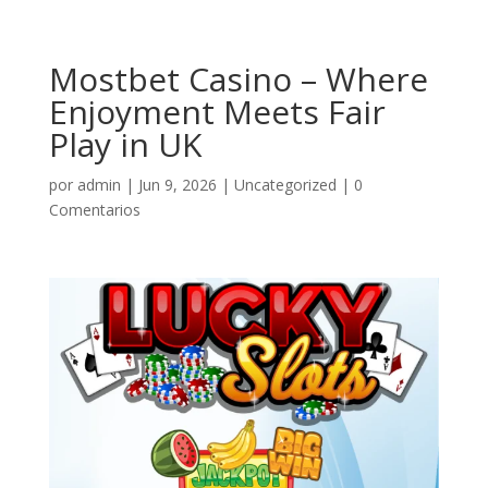
Mostbet Casino – Where
Enjoyment Meets Fair
Play in UK
por
admin
|
Jun 9, 2026
|
Uncategorized
|
0
Comentarios