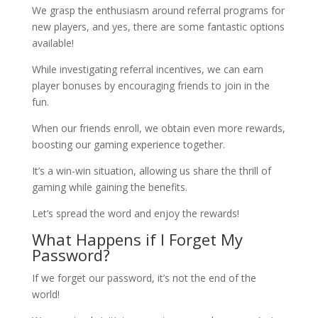
We grasp the enthusiasm around referral programs for
new players, and yes, there are some fantastic options
available!
While investigating referral incentives, we can earn
player bonuses by encouraging friends to join in the
fun.
When our friends enroll, we obtain even more rewards,
boosting our gaming experience together.
It’s a win-win situation, allowing us share the thrill of
gaming while gaining the benefits.
Let’s spread the word and enjoy the rewards!
What Happens if I Forget My
Password?
If we forget our password, it’s not the end of the
world!