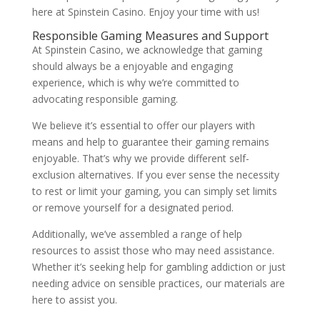
here at Spinstein Casino. Enjoy your time with us!
Responsible Gaming Measures and Support
At Spinstein Casino, we acknowledge that gaming
should always be a enjoyable and engaging
experience, which is why we’re committed to
advocating responsible gaming.
We believe it’s essential to offer our players with
means and help to guarantee their gaming remains
enjoyable. That’s why we provide different self-
exclusion alternatives. If you ever sense the necessity
to rest or limit your gaming, you can simply set limits
or remove yourself for a designated period.
Additionally, we’ve assembled a range of help
resources to assist those who may need assistance.
Whether it’s seeking help for gambling addiction or just
needing advice on sensible practices, our materials are
here to assist you.