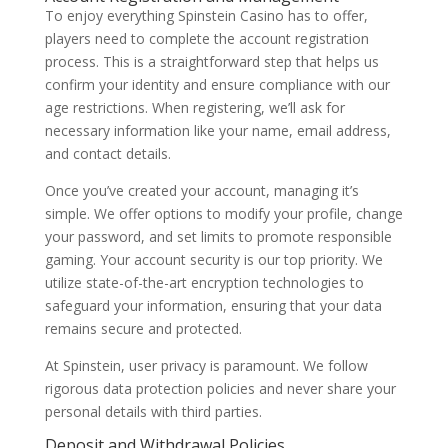
To enjoy everything Spinstein Casino has to offer,
players need to complete the account registration
process. This is a straightforward step that helps us
confirm your identity and ensure compliance with our
age restrictions. When registering, we’ll ask for
necessary information like your name, email address,
and contact details.
Once you’ve created your account, managing it’s
simple. We offer options to modify your profile, change
your password, and set limits to promote responsible
gaming. Your account security is our top priority. We
utilize state-of-the-art encryption technologies to
safeguard your information, ensuring that your data
remains secure and protected.
At Spinstein, user privacy is paramount. We follow
rigorous data protection policies and never share your
personal details with third parties.
Deposit and Withdrawal Policies