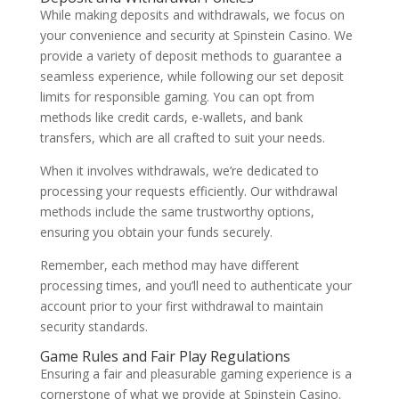
While making deposits and withdrawals, we focus on
your convenience and security at Spinstein Casino. We
provide a variety of deposit methods to guarantee a
seamless experience, while following our set deposit
limits for responsible gaming. You can opt from
methods like credit cards, e-wallets, and bank
transfers, which are all crafted to suit your needs.
When it involves withdrawals, we’re dedicated to
processing your requests efficiently. Our withdrawal
methods include the same trustworthy options,
ensuring you obtain your funds securely.
Remember, each method may have different
processing times, and you’ll need to authenticate your
account prior to your first withdrawal to maintain
security standards.
Game Rules and Fair Play Regulations
Ensuring a fair and pleasurable gaming experience is a
cornerstone of what we provide at Spinstein Casino.