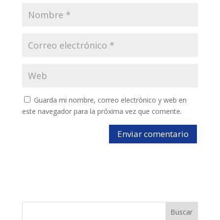
Guarda mi nombre, correo electrónico y web en
este navegador para la próxima vez que comente.
Buscar