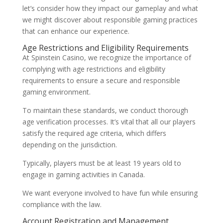
let’s consider how they impact our gameplay and what
we might discover about responsible gaming practices
that can enhance our experience.
Age Restrictions and Eligibility Requirements
At Spinstein Casino, we recognize the importance of
complying with age restrictions and eligibility
requirements to ensure a secure and responsible
gaming environment.
To maintain these standards, we conduct thorough
age verification processes. It’s vital that all our players
satisfy the required age criteria, which differs
depending on the jurisdiction.
Typically, players must be at least 19 years old to
engage in gaming activities in Canada.
We want everyone involved to have fun while ensuring
compliance with the law.
Account Registration and Management