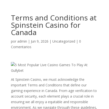
Terms and Conditions at
Spinstein Casino for
Canada
por
admin
|
Jun 9, 2026
|
Uncategorized
|
0
Comentarios
At Spinstein Casino, we must acknowledge the
important Terms and Conditions that define our
gaming experience in Canada. From age verification to
account security, each element plays a crucial role in
ensuring we all enjoy a equitable and responsible
environment. As we navigate through these guidelines,