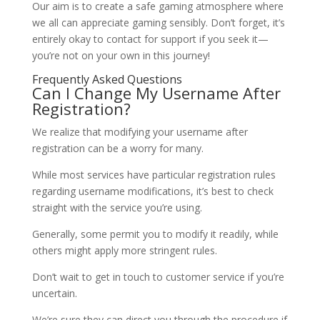
Our aim is to create a safe gaming atmosphere where
we all can appreciate gaming sensibly. Don’t forget, it’s
entirely okay to contact for support if you seek it—
you’re not on your own in this journey!
Frequently Asked Questions
Can I Change My Username After
Registration?
We realize that modifying your username after
registration can be a worry for many.
While most services have particular registration rules
regarding username modifications, it’s best to check
straight with the service you’re using.
Generally, some permit you to modify it readily, while
others might apply more stringent rules.
Don’t wait to get in touch to customer service if you’re
uncertain.
We’re sure they can direct you through the procedure if