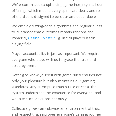
We’re committed to upholding game integrity in all our
offerings, which means every spin, card dealt, and roll
of the dice is designed to be clear and dependable.
We employ cutting-edge algorithms and regular audits
to guarantee that outcomes remain random and
impartial,
Casino Spinstein
, giving all players a fair
playing field.
Player accountability is just as important. We require
everyone who plays with us to grasp the rules and
abide by them.
Getting to know yourself with game rules ensures not
only your pleasure but also maintains our gaming
standards. Any attempt to manipulate or cheat the
system undermines the experience for everyone, and
we take such violations seriously.
Collectively, we can cultivate an environment of trust
and respect that improves everyone’s gaming journey