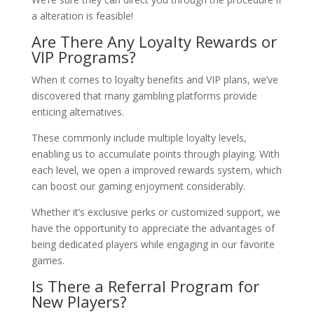
a alteration is feasible!
Are There Any Loyalty Rewards or
VIP Programs?
When it comes to loyalty benefits and VIP plans, we’ve
discovered that many gambling platforms provide
enticing alternatives.
These commonly include multiple loyalty levels,
enabling us to accumulate points through playing. With
each level, we open a improved rewards system, which
can boost our gaming enjoyment considerably.
Whether it’s exclusive perks or customized support, we
have the opportunity to appreciate the advantages of
being dedicated players while engaging in our favorite
games.
Is There a Referral Program for
New Players?