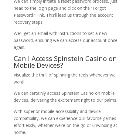
We can simply initiate a reset password process. Just
head to the login page and click on the “Forgot
Password?” link. This’ll lead us through the account
recovery steps.
We’ll get an email with instructions to set a new
password, ensuring we can access our account once
again.
Can I Access Spinstein Casino on
Mobile Devices?
Visualize the thrill of spinning the reels whenever we
want!
We can certainly access Spinstein Casino on mobile
devices, delivering the excitement right to our palms.
With superior mobile accessibility and device
compatibility, we can experience our favorite games
effortlessly, whether we’re on the go or unwinding at
home.