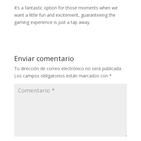
It’s a fantastic option for those moments when we
want a little fun and excitement, guaranteeing the
gaming experience is just a tap away.
Enviar comentario
Tu dirección de correo electrónico no será publicada.
Los campos obligatorios están marcados con
*