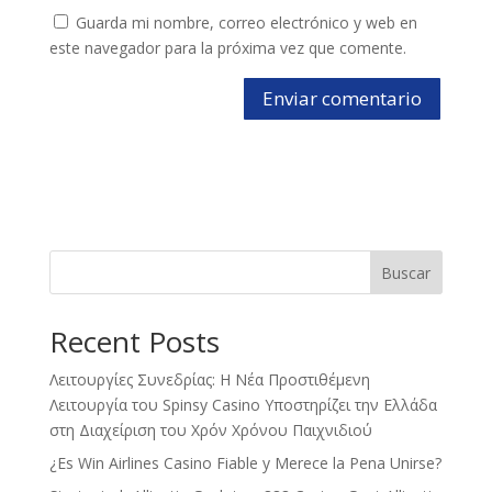
Guarda mi nombre, correo electrónico y web en
este navegador para la próxima vez que comente.
Buscar
Recent Posts
Λειτουργίες Συνεδρίας: Η Νέα Προστιθέμενη
Λειτουργία του Spinsy Casino Υποστηρίζει την Ελλάδα
στη Διαχείριση του Χρόν Χρόνου Παιχνιδιού
¿Es Win Airlines Casino Fiable y Merece la Pena Unirse?