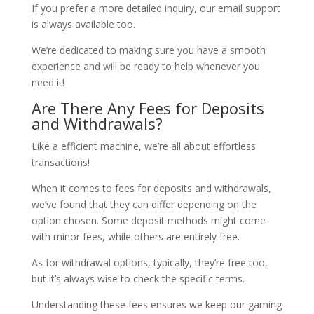
If you prefer a more detailed inquiry, our email support
is always available too.
We’re dedicated to making sure you have a smooth
experience and will be ready to help whenever you
need it!
Are There Any Fees for Deposits
and Withdrawals?
Like a efficient machine, we’re all about effortless
transactions!
When it comes to fees for deposits and withdrawals,
we’ve found that they can differ depending on the
option chosen. Some deposit methods might come
with minor fees, while others are entirely free.
As for withdrawal options, typically, they’re free too,
but it’s always wise to check the specific terms.
Understanding these fees ensures we keep our gaming