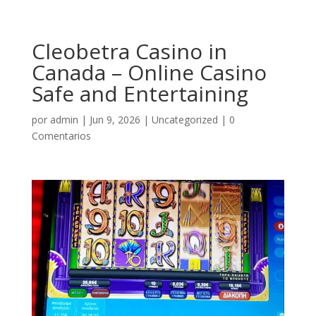
Cleobetra Casino in
Canada – Online Casino
Safe and Entertaining
por
admin
|
Jun 9, 2026
|
Uncategorized
|
0
Comentarios