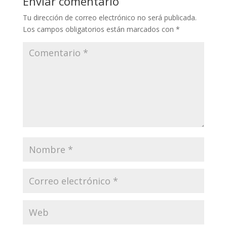
Enviar comentario
Tu dirección de correo electrónico no será publicada.
Los campos obligatorios están marcados con
*