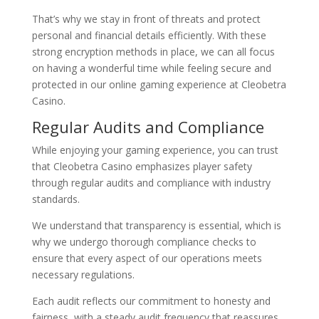
That’s why we stay in front of threats and protect
personal and financial details efficiently. With these
strong encryption methods in place, we can all focus
on having a wonderful time while feeling secure and
protected in our online gaming experience at Cleobetra
Casino.
Regular Audits and Compliance
While enjoying your gaming experience, you can trust
that Cleobetra Casino emphasizes player safety
through regular audits and compliance with industry
standards.
We understand that transparency is essential, which is
why we undergo thorough compliance checks to
ensure that every aspect of our operations meets
necessary regulations.
Each audit reflects our commitment to honesty and
fairness, with a steady audit frequency that reassures