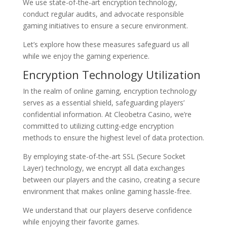
We use state-of-the-art encryption technology,
conduct regular audits, and advocate responsible
gaming initiatives to ensure a secure environment.
Let’s explore how these measures safeguard us all
while we enjoy the gaming experience.
Encryption Technology Utilization
In the realm of online gaming, encryption technology
serves as a essential shield, safeguarding players’
confidential information. At Cleobetra Casino, we’re
committed to utilizing cutting-edge encryption
methods to ensure the highest level of data protection.
By employing state-of-the-art SSL (Secure Socket
Layer) technology, we encrypt all data exchanges
between our players and the casino, creating a secure
environment that makes online gaming hassle-free.
We understand that our players deserve confidence
while enjoying their favorite games.