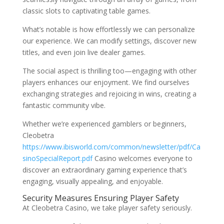
classic slots to captivating table games.
What’s notable is how effortlessly we can personalize
our experience. We can modify settings, discover new
titles, and even join live dealer games.
The social aspect is thrilling too—engaging with other
players enhances our enjoyment. We find ourselves
exchanging strategies and rejoicing in wins, creating a
fantastic community vibe.
Whether we’re experienced gamblers or beginners,
Cleobetra
https://www.ibisworld.com/common/newsletter/pdf/Ca
sinoSpecialReport.pdf
Casino welcomes everyone to
discover an extraordinary gaming experience that’s
engaging, visually appealing, and enjoyable.
Security Measures Ensuring Player Safety
At Cleobetra Casino, we take player safety seriously.