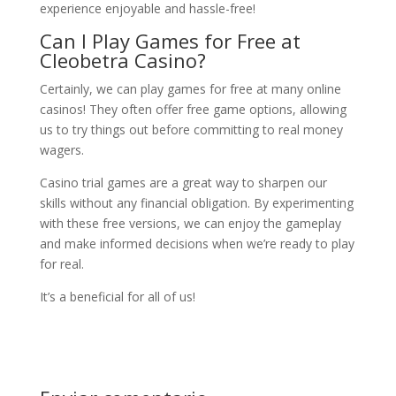
experience enjoyable and hassle-free!
Can I Play Games for Free at
Cleobetra Casino?
Certainly, we can play games for free at many online
casinos! They often offer free game options, allowing
us to try things out before committing to real money
wagers.
Casino trial games are a great way to sharpen our
skills without any financial obligation. By experimenting
with these free versions, we can enjoy the gameplay
and make informed decisions when we’re ready to play
for real.
It’s a beneficial for all of us!