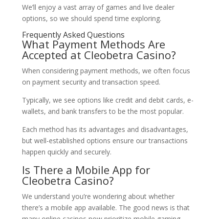
We’ll enjoy a vast array of games and live dealer
options, so we should spend time exploring.
Frequently Asked Questions
What Payment Methods Are
Accepted at Cleobetra Casino?
When considering payment methods, we often focus
on payment security and transaction speed.
Typically, we see options like credit and debit cards, e-
wallets, and bank transfers to be the most popular.
Each method has its advantages and disadvantages,
but well-established options ensure our transactions
happen quickly and securely.
Is There a Mobile App for
Cleobetra Casino?
We understand you’re wondering about whether
there’s a mobile app available. The good news is that
many online casinos now prioritize mobile gaming,