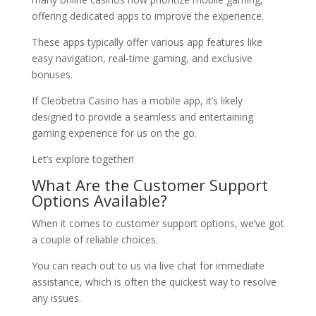
offering dedicated apps to improve the experience.
These apps typically offer various app features like
easy navigation, real-time gaming, and exclusive
bonuses.
If Cleobetra Casino has a mobile app, it’s likely
designed to provide a seamless and entertaining
gaming experience for us on the go.
Let’s explore together!
What Are the Customer Support
Options Available?
When it comes to customer support options, we’ve got
a couple of reliable choices.
You can reach out to us via live chat for immediate
assistance, which is often the quickest way to resolve
any issues.