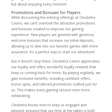
but about enjoying every moment.
Promotions and Bonuses for Players
While discovering the enticing offerings at Cleobetra
Casino, we can’t overlook the attractive promotions
and bonuses created to improve our gaming
experience. New players are greeted with generous
welcome bonuses that increase our initial deposits,
allowing us to dive into our favorite games with more
assurance. It’s a perfect way to start our adventure!
But it doesn’t stop there. Cleobetra Casino appreciates
our loyalty and offers wonderful loyalty rewards that
keep us coming back for more. By playing regularly, we
gain exclusive benefits, including cashback offers,
bonus spins, and tailored promotions crafted just for
us. This makes every gaming session even more
exhilarating.
Cleobetra knows how to keep us engaged and
pleased, ensuring that our time at the tables is both