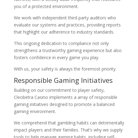
you of a protected environment.
We work with independent third-party auditors who
evaluate our systems and practices, providing reports
that highlight our adherence to industry standards.
This ongoing dedication to compliance not only
strengthens a trustworthy gaming experience but also
fosters confidence in every game you play.
With us, your safety is always the foremost priority.
Responsible Gaming Initiatives
Building on our commitment to player safety,
Cleobetra Casino implements a array of responsible
gaming initiatives designed to promote a balanced
gaming environment.
We comprehend that gambling habits can detrimentally
impact players and their families. That’s why we supply
tools to help manage gaming habits, including self-