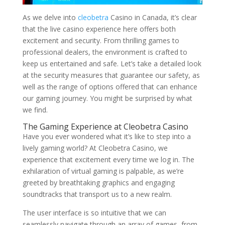
As we delve into
cleobetra
Casino in Canada, it’s clear
that the live casino experience here offers both
excitement and security. From thrilling games to
professional dealers, the environment is crafted to
keep us entertained and safe. Let’s take a detailed look
at the security measures that guarantee our safety, as
well as the range of options offered that can enhance
our gaming journey. You might be surprised by what
we find.
The Gaming Experience at Cleobetra Casino
Have you ever wondered what it’s like to step into a
lively gaming world? At Cleobetra Casino, we
experience that excitement every time we log in. The
exhilaration of virtual gaming is palpable, as we’re
greeted by breathtaking graphics and engaging
soundtracks that transport us to a new realm.
The user interface is so intuitive that we can
seamlessly navigate through an array of games, from