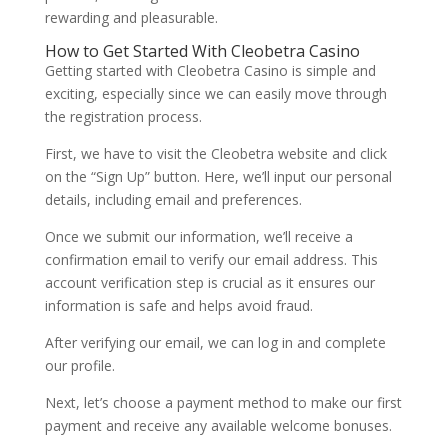
rewarding and pleasurable.
How to Get Started With Cleobetra Casino
Getting started with Cleobetra Casino is simple and
exciting, especially since we can easily move through
the registration process.
First, we have to visit the Cleobetra website and click
on the “Sign Up” button. Here, we’ll input our personal
details, including email and preferences.
Once we submit our information, we’ll receive a
confirmation email to verify our email address. This
account verification step is crucial as it ensures our
information is safe and helps avoid fraud.
After verifying our email, we can log in and complete
our profile.
Next, let’s choose a payment method to make our first
payment and receive any available welcome bonuses.