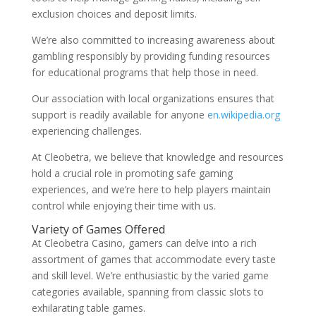
exclusion choices and deposit limits.
We’re also committed to increasing awareness about
gambling responsibly by providing funding resources
for educational programs that help those in need.
Our association with local organizations ensures that
support is readily available for anyone
en.wikipedia.org
experiencing challenges.
At Cleobetra, we believe that knowledge and resources
hold a crucial role in promoting safe gaming
experiences, and we’re here to help players maintain
control while enjoying their time with us.
Variety of Games Offered
At Cleobetra Casino, gamers can delve into a rich
assortment of games that accommodate every taste
and skill level. We’re enthusiastic by the varied game
categories available, spanning from classic slots to
exhilarating table games.