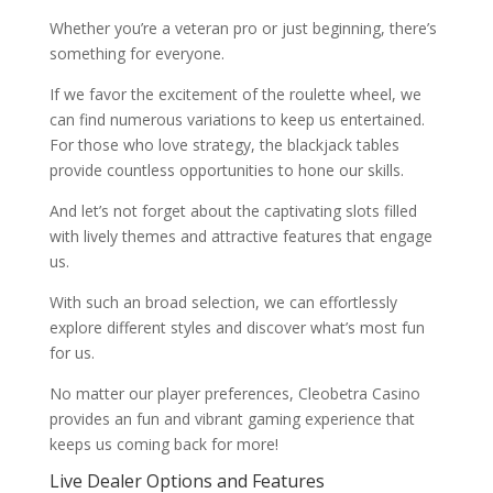
Whether you’re a veteran pro or just beginning, there’s
something for everyone.
If we favor the excitement of the roulette wheel, we
can find numerous variations to keep us entertained.
For those who love strategy, the blackjack tables
provide countless opportunities to hone our skills.
And let’s not forget about the captivating slots filled
with lively themes and attractive features that engage
us.
With such an broad selection, we can effortlessly
explore different styles and discover what’s most fun
for us.
No matter our player preferences, Cleobetra Casino
provides an fun and vibrant gaming experience that
keeps us coming back for more!
Live Dealer Options and Features