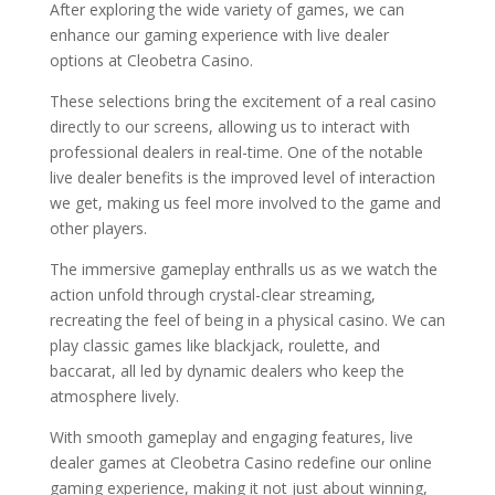
After exploring the wide variety of games, we can
enhance our gaming experience with live dealer
options at Cleobetra Casino.
These selections bring the excitement of a real casino
directly to our screens, allowing us to interact with
professional dealers in real-time. One of the notable
live dealer benefits is the improved level of interaction
we get, making us feel more involved to the game and
other players.
The immersive gameplay enthralls us as we watch the
action unfold through crystal-clear streaming,
recreating the feel of being in a physical casino. We can
play classic games like blackjack, roulette, and
baccarat, all led by dynamic dealers who keep the
atmosphere lively.
With smooth gameplay and engaging features, live
dealer games at Cleobetra Casino redefine our online
gaming experience, making it not just about winning,