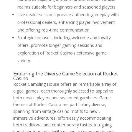
realms suitable for beginners and seasoned players.
Live dealer sessions provide authentic gameplay with
professional dealers, enhancing player involvement
and offering real-time communication.
Strategic bonuses, including welcome and loyalty
offers, promote longer gaming sessions and
exploration of Rocket Casino’s extensive game
variety.
Exploring the Diverse Game Selection at Rocket
Casino
Rocket Gambling House offers an remarkable array of
digital games, each thoroughly selected to appeal to
both novice players and seasoned gamblers. Game
themes at Rocket Casino are particularly diverse,
spanning from vintage casino motifs to new ,
immersive adventures, effortlessly accommodating
both traditional and contemporary tastes. Intriguing
narratives in games invite players to examine historic