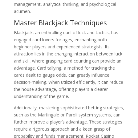
management, analytical thinking, and psychological
acumen.
Master Blackjack Techniques
Blackjack, an enthralling duel of luck and tactics, has
engaged card lovers for ages, enchanting both
beginner players and experienced strategists. Its
attraction lies in the changing interaction between luck
and skill, where grasping card counting can provide an
advantage. Card tallying, a method for tracking the
cards dealt to gauge odds, can greatly influence
decision-making. When utilized efficiently, it can reduce
the house advantage, offering players a clearer
understanding of the game.
Additionally, mastering sophisticated betting strategies,
such as the Martingale or Paroli system systems, can
further improve a player’s advantage. These strategies
require a rigorous approach and a keen grasp of
probability and funds management. Rocket Casino