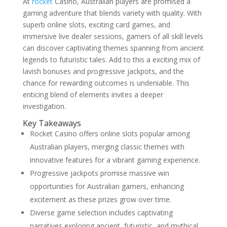
At
rocket
Casino, Australian players are promised a
gaming adventure that blends variety with quality. With
superb online slots, exciting card games, and
immersive live dealer sessions, gamers of all skill levels
can discover captivating themes spanning from ancient
legends to futuristic tales. Add to this a exciting mix of
lavish bonuses and progressive jackpots, and the
chance for rewarding outcomes is undeniable. This
enticing blend of elements invites a deeper
investigation.
Key Takeaways
Rocket Casino offers online slots popular among
Australian players, merging classic themes with
innovative features for a vibrant gaming experience.
Progressive jackpots promise massive win
opportunities for Australian gamers, enhancing
excitement as these prizes grow over time.
Diverse game selection includes captivating
narratives exploring ancient, futuristic, and mythical