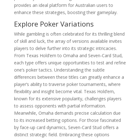
provides an ideal platform for Australian users to
enhance these strategies, boosting their gameplay.
Explore Poker Variations
While gambling is often celebrated for its thrilling blend
of skill and luck, the array of versions available invites
players to delve further into its strategic intricacies.
From Texas Hold’em to Omaha and Seven-Card Stud,
each type offers unique opportunities to test and refine
one’s poker tactics. Understanding the subtle
differences between these titles can greatly enhance a
player’s ability to traverse poker tournaments, where
flexibility and insight become vital. Texas Hold’em,
known for its extensive popularity, challenges players
to assess opponents with partial information.
Meanwhile, Omaha demands precise calculation due
to its increased betting options. For those fascinated
by face-up card dynamics, Seven-Card Stud offers a
distinct strategic field. Embracing these options