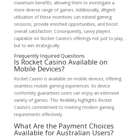
maximum benefits, allowing them to investigate a
more diverse range of games. Additionally, diligent
utilization of these incentives can extend gaming
sessions, provide enriched opportunities, and boost
overall satisfaction. Consequently, savvy players
capitalize on Rocket Casino’s offerings not just to play,
but to win strategically.
Frequently Inquired Questions
Is Rocket Casino Available on
Mobile Devices?
Rocket Casino is available on mobile devices, offering
seamless mobile gaming experiences. Its device
conformity guarantees users can enjoy an extensive
variety of games. This flexibility highlights Rocket
Casino’s commitment to meeting modern gaming
requirements effectively.
What Are the Payment Choices
Available for Australian Users?