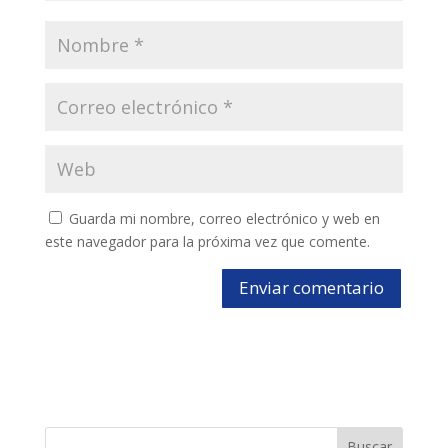
Guarda mi nombre, correo electrónico y web en
este navegador para la próxima vez que comente.
Buscar