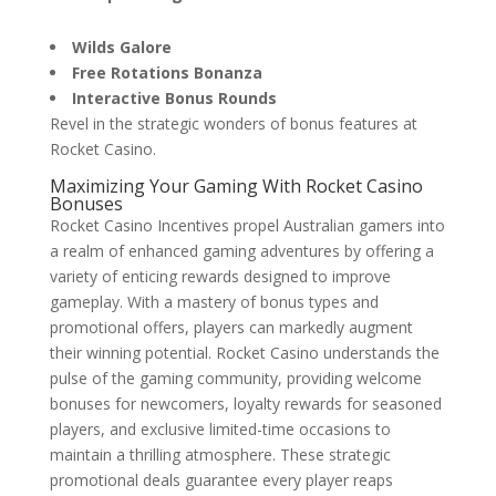
Wilds Galore
Free Rotations Bonanza
Interactive Bonus Rounds
Revel in the strategic wonders of bonus features at
Rocket Casino.
Maximizing Your Gaming With Rocket Casino
Bonuses
Rocket Casino Incentives propel Australian gamers into
a realm of enhanced gaming adventures by offering a
variety of enticing rewards designed to improve
gameplay. With a mastery of bonus types and
promotional offers, players can markedly augment
their winning potential. Rocket Casino understands the
pulse of the gaming community, providing welcome
bonuses for newcomers, loyalty rewards for seasoned
players, and exclusive limited-time occasions to
maintain a thrilling atmosphere. These strategic
promotional deals guarantee every player reaps