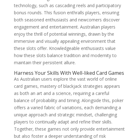
technology, such as cascading reels and participatory
bonus rounds. This fusion enthralls players, ensuring
both seasoned enthusiasts and newcomers discover
engagement and entertainment. Australian players
enjoy the thrill of potential winnings, drawn by the
immersive and visually appealing environment that
these slots offer. Knowledgeable enthusiasts value
how these slots balance tradition and modernity to
maintain their persistent allure.
Harness Your Skills With Well-liked Card Games
As Australian users explore the vast world of online
card games, mastery of blackjack strategies appears
as both an art and a science, requiring a careful
balance of probability and timing. Alongside this, poker
offers a varied fabric of variations, each demanding a
unique approach and strategic mindset, challenging
players to continually adapt and refine their skills.
Together, these games not only provide entertainment
but also foster a deeper understanding of risk