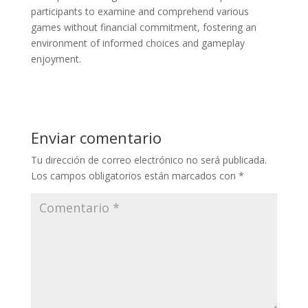
participants to examine and comprehend various
games without financial commitment, fostering an
environment of informed choices and gameplay
enjoyment.
Enviar comentario
Tu dirección de correo electrónico no será publicada.
Los campos obligatorios están marcados con
*