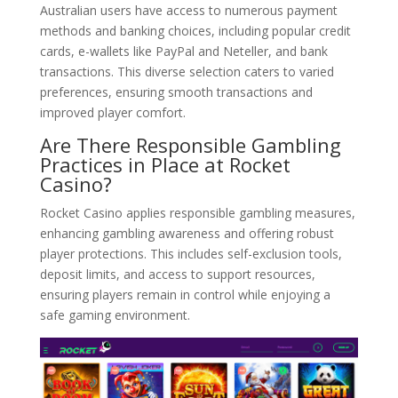
Australian users have access to numerous payment
methods and banking choices, including popular credit
cards, e-wallets like PayPal and Neteller, and bank
transactions. This diverse selection caters to varied
preferences, ensuring smooth transactions and
improved player comfort.
Are There Responsible Gambling
Practices in Place at Rocket
Casino?
Rocket Casino applies responsible gambling measures,
enhancing gambling awareness and offering robust
player protections. This includes self-exclusion tools,
deposit limits, and access to support resources,
ensuring players remain in control while enjoying a
safe gaming environment.