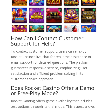
How Can I Contact Customer
Support for Help?
To contact customer support, users can employ
Rocket Casino’s live chat for real-time assistance or
email support for detailed questions. The platform
guarantees responsive service, emphasizing user
satisfaction and efficient problem solving in its
customer service approach.
Does Rocket Casino Offer a Demo
or Free-Play Mode?
Rocket Gaming offers game availability that includes
test options through its trial mode. This aspect allows