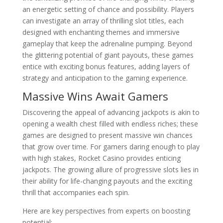
an energetic setting of chance and possibility. Players
can investigate an array of thrilling slot titles, each
designed with enchanting themes and immersive
gameplay that keep the adrenaline pumping. Beyond
the glittering potential of giant payouts, these games
entice with exciting bonus features, adding layers of
strategy and anticipation to the gaming experience.
Massive Wins Await Gamers
Discovering the appeal of advancing jackpots is akin to
opening a wealth chest filled with endless riches; these
games are designed to present massive win chances
that grow over time. For gamers daring enough to play
with high stakes, Rocket Casino provides enticing
jackpots. The growing allure of progressive slots lies in
their ability for life-changing payouts and the exciting
thrill that accompanies each spin.
Here are key perspectives from experts on boosting
potential: