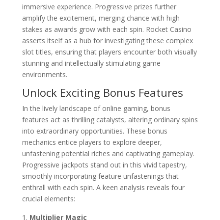
immersive experience. Progressive prizes further
amplify the excitement, merging chance with high
stakes as awards grow with each spin. Rocket Casino
asserts itself as a hub for investigating these complex
slot titles, ensuring that players encounter both visually
stunning and intellectually stimulating game
environments.
Unlock Exciting Bonus Features
In the lively landscape of online gaming, bonus
features act as thrilling catalysts, altering ordinary spins
into extraordinary opportunities. These bonus
mechanics entice players to explore deeper,
unfastening potential riches and captivating gameplay.
Progressive jackpots stand out in this vivid tapestry,
smoothly incorporating feature unfastenings that
enthrall with each spin. A keen analysis reveals four
crucial elements:
Multiplier Magic