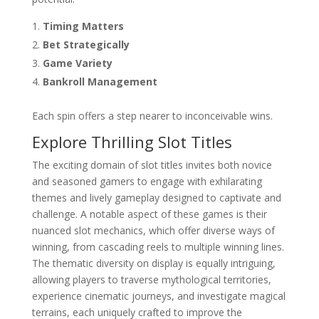
Timing Matters
Bet Strategically
Game Variety
Bankroll Management
Each spin offers a step nearer to inconceivable wins.
Explore Thrilling Slot Titles
The exciting domain of slot titles invites both novice
and seasoned gamers to engage with exhilarating
themes and lively gameplay designed to captivate and
challenge. A notable aspect of these games is their
nuanced slot mechanics, which offer diverse ways of
winning, from cascading reels to multiple winning lines.
The thematic diversity on display is equally intriguing,
allowing players to traverse mythological territories,
experience cinematic journeys, and investigate magical
terrains, each uniquely crafted to improve the