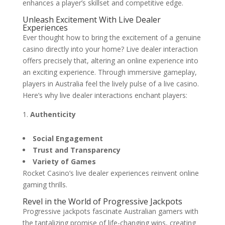
enhances a player’s skillset and competitive edge.
Unleash Excitement With Live Dealer
Experiences
Ever thought how to bring the excitement of a genuine
casino directly into your home? Live dealer interaction
offers precisely that, altering an online experience into
an exciting experience. Through immersive gameplay,
players in Australia feel the lively pulse of a live casino.
Here’s why live dealer interactions enchant players:
Authenticity
Social Engagement
Trust and Transparency
Variety of Games
Rocket Casino’s live dealer experiences reinvent online
gaming thrills.
Revel in the World of Progressive Jackpots
Progressive jackpots fascinate Australian gamers with
the tantalizing promise of life-changing wins, creating