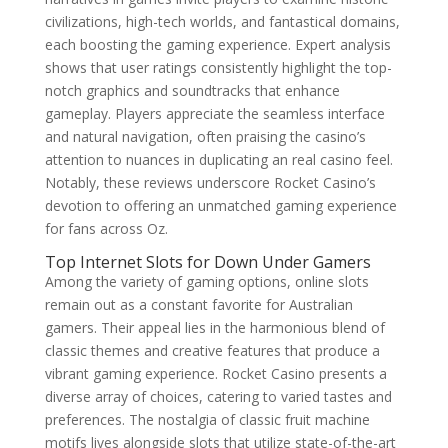
civilizations, high-tech worlds, and fantastical domains,
each boosting the gaming experience. Expert analysis
shows that user ratings consistently highlight the top-
notch graphics and soundtracks that enhance
gameplay. Players appreciate the seamless interface
and natural navigation, often praising the casino’s
attention to nuances in duplicating an real casino feel.
Notably, these reviews underscore Rocket Casino’s
devotion to offering an unmatched gaming experience
for fans across Oz.
Top Internet Slots for Down Under Gamers
Among the variety of gaming options, online slots
remain out as a constant favorite for Australian
gamers. Their appeal lies in the harmonious blend of
classic themes and creative features that produce a
vibrant gaming experience. Rocket Casino presents a
diverse array of choices, catering to varied tastes and
preferences. The nostalgia of classic fruit machine
motifs lives alongside slots that utilize state-of-the-art