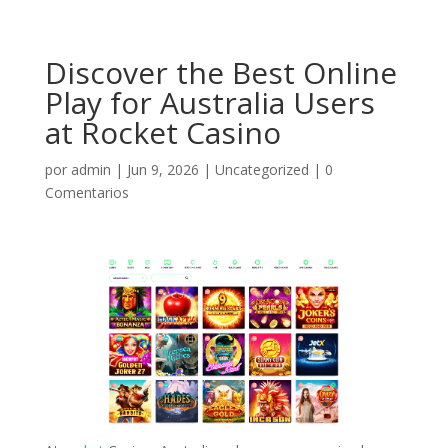
Discover the Best Online
Play for Australia Users
at Rocket Casino
por
admin
|
Jun 9, 2026
|
Uncategorized
|
0
Comentarios