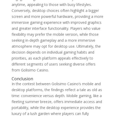
anytime, appealing to those with busy lifestyles.
Conversely, desktop choices often highlight a bigger
screen and more powerful hardware, providing a more
immersive gaming experience with improved graphics
and greater interface functionality. Players who value
flexibility may prefer the mobile version, while those
seeking in-depth gameplay and a more immersive
atmosphere may opt for desktop use. Ultimately, the
decision depends on individual gaming habits and
priorities, as each platform appeals effectively to
different segments of users seeking diverse offers
from Golisimo Casino.
Conclusion
In the contest between Golisimo Casino’s mobile and
desktop platforms, the findings reflect a tale as old as
time: convenience versus depth. Mobile gaming, like a
fleeting summer breeze, offers immediate access and
portability, while the desktop experience provides the
luxury of a lush garden where players can fully