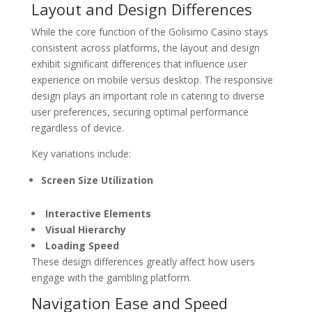
Layout and Design Differences
While the core function of the Golisimo Casino stays
consistent across platforms, the layout and design
exhibit significant differences that influence user
experience on mobile versus desktop. The responsive
design plays an important role in catering to diverse
user preferences, securing optimal performance
regardless of device.
Key variations include:
Screen Size Utilization
Interactive Elements
Visual Hierarchy
Loading Speed
These design differences greatly affect how users
engage with the gambling platform.
Navigation Ease and Speed