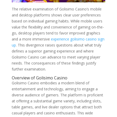
The relative examination of Golisimo Casino’s mobile
and desktop platforms shows clear user preferences
based on individual gaming habits. While mobile users
value the flexibility and convenience of gaming on-the-
go, desktop players tend to favor improved graphics
and a more immersive
experience golisimo casino sign
up
. This divergence raises questions about what truly
defines a superior gaming experience and where
Golisimo Casino can advance to meet varying player
needs. The consequences of these findings justify
further examination.
Overview of Golisimo Casino
Golisimo Casino embodies a modern blend of
entertainment and technology, aiming to engage a
diverse audience of gamers. The platform is proficient
at offering a substantial game variety, including slots,
table games, and live dealer options that attract both
casual players and casino enthusiasts. This wide