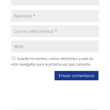
Guarda mi nombre, correo electrónico y web en
este navegador para la próxima vez que comente.