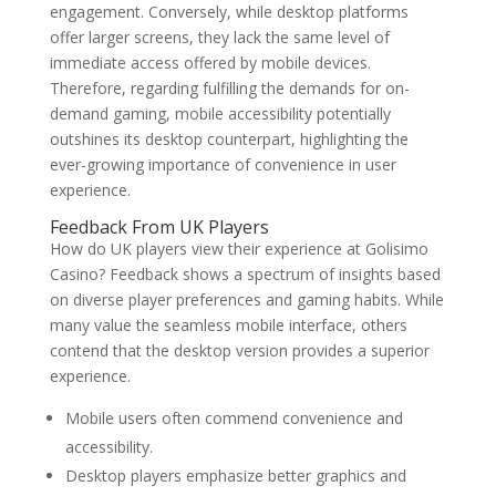
engagement. Conversely, while desktop platforms
offer larger screens, they lack the same level of
immediate access offered by mobile devices.
Therefore, regarding fulfilling the demands for on-
demand gaming, mobile accessibility potentially
outshines its desktop counterpart, highlighting the
ever-growing importance of convenience in user
experience.
Feedback From UK Players
How do UK players view their experience at Golisimo
Casino? Feedback shows a spectrum of insights based
on diverse player preferences and gaming habits. While
many value the seamless mobile interface, others
contend that the desktop version provides a superior
experience.
Mobile users often commend convenience and
accessibility.
Desktop players emphasize better graphics and