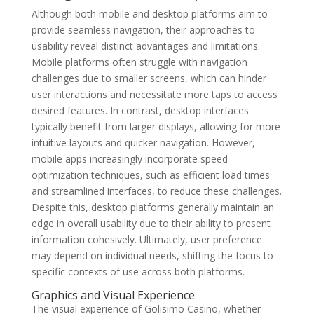
Although both mobile and desktop platforms aim to
provide seamless navigation, their approaches to
usability reveal distinct advantages and limitations.
Mobile platforms often struggle with navigation
challenges due to smaller screens, which can hinder
user interactions and necessitate more taps to access
desired features. In contrast, desktop interfaces
typically benefit from larger displays, allowing for more
intuitive layouts and quicker navigation. However,
mobile apps increasingly incorporate speed
optimization techniques, such as efficient load times
and streamlined interfaces, to reduce these challenges.
Despite this, desktop platforms generally maintain an
edge in overall usability due to their ability to present
information cohesively. Ultimately, user preference
may depend on individual needs, shifting the focus to
specific contexts of use across both platforms.
Graphics and Visual Experience
The visual experience of Golisimo Casino, whether