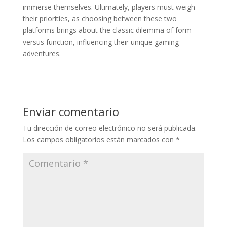
immerse themselves. Ultimately, players must weigh
their priorities, as choosing between these two
platforms brings about the classic dilemma of form
versus function, influencing their unique gaming
adventures.
Enviar comentario
Tu dirección de correo electrónico no será publicada.
Los campos obligatorios están marcados con
*