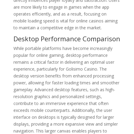
directly influences player loyalty and satisfaction. Users
are more likely to engage in games when the app
operates efficiently, and as a result, focusing on
mobile loading speed is vital for online casinos aiming
to maintain a competitive edge in the market.
Desktop Performance Comparison
While portable platforms have become increasingly
popular for online gaming, desktop performance
remains a critical factor in delivering an optimal user
experience, particularly for Golisimo Casino. The
desktop version benefits from enhanced processing
power, allowing for faster loading times and smoother
gameplay. Advanced desktop features, such as high-
resolution graphics and personalized settings,
contribute to an immersive experience that often
exceeds mobile counterparts. Additionally, the user
interface on desktops is typically designed for larger
displays, providing a more expansive view and simpler
navigation. This larger canvas enables players to