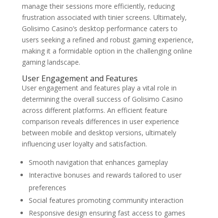
manage their sessions more efficiently, reducing
frustration associated with tinier screens. Ultimately,
Golisimo Casino’s desktop performance caters to
users seeking a refined and robust gaming experience,
making it a formidable option in the challenging online
gaming landscape.
User Engagement and Features
User engagement and features play a vital role in
determining the overall success of Golisimo Casino
across different platforms. An efficient feature
comparison reveals differences in user experience
between mobile and desktop versions, ultimately
influencing user loyalty and satisfaction.
Smooth navigation that enhances gameplay
Interactive bonuses and rewards tailored to user
preferences
Social features promoting community interaction
Responsive design ensuring fast access to games