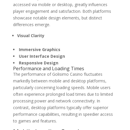
accessed via mobile or desktop, greatly influences
player engagement and satisfaction. Both platforms
showcase notable design elements, but distinct
differences emerge.
Visual Clarity
Immersive Graphics
User Interface Design
Responsive Design
Performance and Loading Times
The performance of Golisimo Casino fluctuates
markedly between mobile and desktop platforms,
particularly concerning loading speeds. Mobile users
often experience prolonged load times due to limited
processing power and network connectivity. In
contrast, desktop platforms typically offer superior
performance capabilities, resulting in speedier access
to games and features.