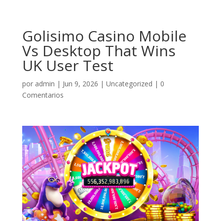
Golisimo Casino Mobile
Vs Desktop That Wins
UK User Test
por
admin
|
Jun 9, 2026
|
Uncategorized
|
0
Comentarios