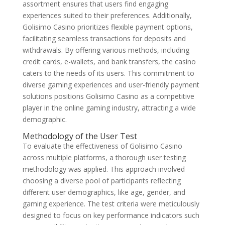
assortment ensures that users find engaging
experiences suited to their preferences. Additionally,
Golisimo Casino prioritizes flexible payment options,
facilitating seamless transactions for deposits and
withdrawals. By offering various methods, including
credit cards, e-wallets, and bank transfers, the casino
caters to the needs of its users. This commitment to
diverse gaming experiences and user-friendly payment
solutions positions Golisimo Casino as a competitive
player in the online gaming industry, attracting a wide
demographic.
Methodology of the User Test
To evaluate the effectiveness of Golisimo Casino
across multiple platforms, a thorough user testing
methodology was applied. This approach involved
choosing a diverse pool of participants reflecting
different user demographics, like age, gender, and
gaming experience. The test criteria were meticulously
designed to focus on key performance indicators such