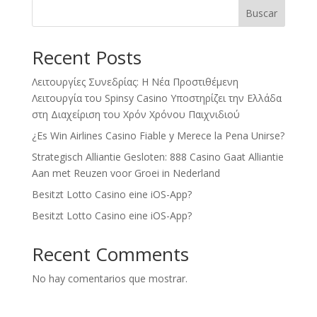
Buscar
Recent Posts
Λειτουργίες Συνεδρίας: Η Νέα Προστιθέμενη
Λειτουργία του Spinsy Casino Υποστηρίζει την Ελλάδα
στη Διαχείριση του Χρόν Χρόνου Παιχνιδιού
¿Es Win Airlines Casino Fiable y Merece la Pena Unirse?
Strategisch Alliantie Gesloten: 888 Casino Gaat Alliantie
Aan met Reuzen voor Groei in Nederland
Besitzt Lotto Casino eine iOS-App?
Besitzt Lotto Casino eine iOS-App?
Recent Comments
No hay comentarios que mostrar.