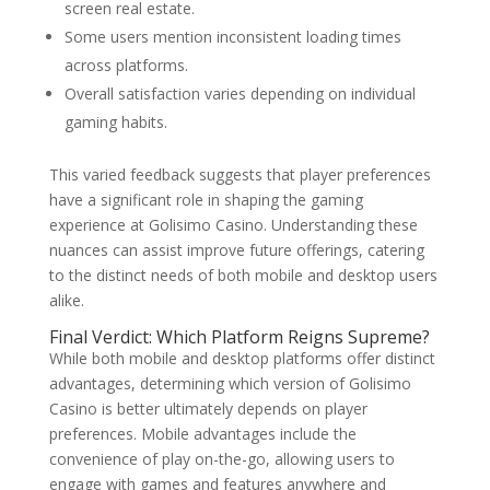
screen real estate.
Some users mention inconsistent loading times
across platforms.
Overall satisfaction varies depending on individual
gaming habits.
This varied feedback suggests that player preferences
have a significant role in shaping the gaming
experience at Golisimo Casino. Understanding these
nuances can assist improve future offerings, catering
to the distinct needs of both mobile and desktop users
alike.
Final Verdict: Which Platform Reigns Supreme?
While both mobile and desktop platforms offer distinct
advantages, determining which version of Golisimo
Casino is better ultimately depends on player
preferences. Mobile advantages include the
convenience of play on-the-go, allowing users to
engage with games and features anywhere and