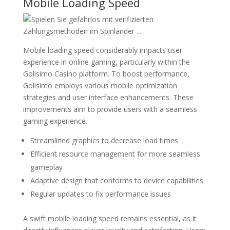
Mobile Loading Speed
Mobile loading speed considerably impacts user
experience in online gaming, particularly within the
Golisimo Casino platform. To boost performance,
Golisimo employs various mobile optimization
strategies and user interface enhancements. These
improvements aim to provide users with a seamless
gaming experience.
Streamlined graphics to decrease load times
Efficient resource management for more seamless
gameplay
Adaptive design that conforms to device capabilities
Regular updates to fix performance issues
A swift mobile loading speed remains essential, as it