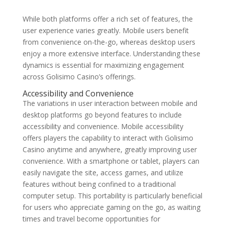
While both platforms offer a rich set of features, the
user experience varies greatly. Mobile users benefit
from convenience on-the-go, whereas desktop users
enjoy a more extensive interface. Understanding these
dynamics is essential for maximizing engagement
across Golisimo Casino’s offerings.
Accessibility and Convenience
The variations in user interaction between mobile and
desktop platforms go beyond features to include
accessibility and convenience. Mobile accessibility
offers players the capability to interact with Golisimo
Casino anytime and anywhere, greatly improving user
convenience. With a smartphone or tablet, players can
easily navigate the site, access games, and utilize
features without being confined to a traditional
computer setup. This portability is particularly beneficial
for users who appreciate gaming on the go, as waiting
times and travel become opportunities for