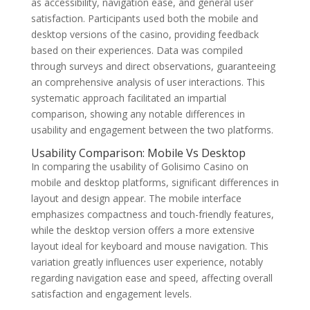
as accessibility, navigation ease, and general user
satisfaction. Participants used both the mobile and
desktop versions of the casino, providing feedback
based on their experiences. Data was compiled
through surveys and direct observations, guaranteeing
an comprehensive analysis of user interactions. This
systematic approach facilitated an impartial
comparison, showing any notable differences in
usability and engagement between the two platforms.
Usability Comparison: Mobile Vs Desktop
In comparing the usability of Golisimo Casino on
mobile and desktop platforms, significant differences in
layout and design appear. The mobile interface
emphasizes compactness and touch-friendly features,
while the desktop version offers a more extensive
layout ideal for keyboard and mouse navigation. This
variation greatly influences user experience, notably
regarding navigation ease and speed, affecting overall
satisfaction and engagement levels.