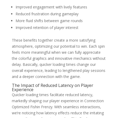
Improved engagement with lively features
Reduced frustration during gameplay
More fluid shifts between game rounds
Improved retention of player interest
These benefits together create a more satisfying
atmosphere, optimizing our potential to win. Each spin
feels more meaningful when we can fully appreciate
the colorful graphics and innovative mechanics without
delay. Basically, quicker loading times change our
overall experience, leading to lengthened play sessions
and a deeper connection with the game.
The Impact of Reduced Latency on Player
Experience
Quicker loading times facilitate reduced latency,
markedly shaping our player experience in Connection
Optimized Fishin Frenzy. With seamless interactions,
we’re noticing how latency effects reduce the irritating