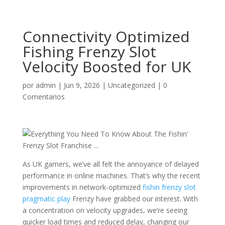
Connectivity Optimized
Fishing Frenzy Slot
Velocity Boosted for UK
por
admin
|
Jun 9, 2026
|
Uncategorized
|
0
Comentarios
As UK gamers, we’ve all felt the annoyance of delayed
performance in online machines. That’s why the recent
improvements in network-optimized
fishin frenzy slot
pragmatic play
Frenzy have grabbed our interest. With
a concentration on velocity upgrades, we’re seeing
quicker load times and reduced delay, changing our