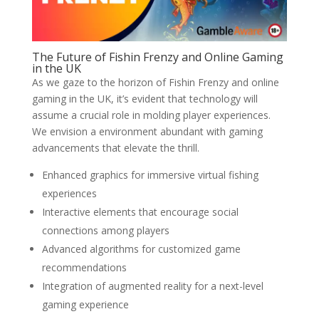
The Future of Fishin Frenzy and Online Gaming
in the UK
As we gaze to the horizon of Fishin Frenzy and online
gaming in the UK, it’s evident that technology will
assume a crucial role in molding player experiences.
We envision a environment abundant with gaming
advancements that elevate the thrill.
Enhanced graphics for immersive virtual fishing
experiences
Interactive elements that encourage social
connections among players
Advanced algorithms for customized game
recommendations
Integration of augmented reality for a next-level
gaming experience