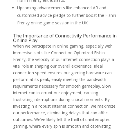
Fishin Frenzy enthusiasts.
Upcoming advancements like enhanced AR and
customized advice pledge to further boost the Fishin
Frenzy online game session in the UK.
The Importance of Connectivity Performance in
Online Play
When we participate in online gaming, especially with
immersive slots like Connection Optimized Fishin
Frenzy, the velocity of our internet connection plays a
vital role in shaping our overall experience. Ideal
connection speed ensures our gaming hardware can
perform at its peak, easily meeting the bandwidth
requirements necessary for smooth gameplay. Slow
internet can interrupt our enjoyment, causing
frustrating interruptions during critical moments. By
investing in a robust internet connection, we maximize
our performance, eliminating delays that can affect
outcomes. We’ve likely felt the thrill of uninterrupted
gaming, where every spin is smooth and captivating.