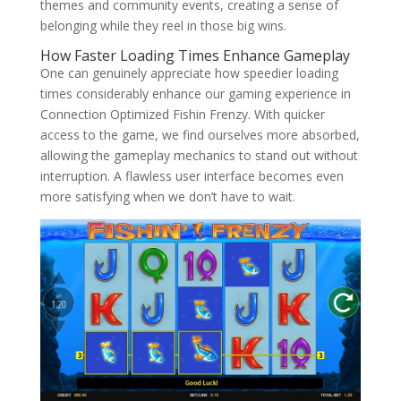
themes and community events, creating a sense of
belonging while they reel in those big wins.
How Faster Loading Times Enhance Gameplay
One can genuinely appreciate how speedier loading
times considerably enhance our gaming experience in
Connection Optimized Fishin Frenzy. With quicker
access to the game, we find ourselves more absorbed,
allowing the gameplay mechanics to stand out without
interruption. A flawless user interface becomes even
more satisfying when we don’t have to wait.