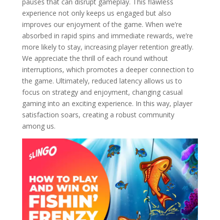
pauses that can disrupt gameplay. This flawless
experience not only keeps us engaged but also
improves our enjoyment of the game. When we’re
absorbed in rapid spins and immediate rewards, we’re
more likely to stay, increasing player retention greatly.
We appreciate the thrill of each round without
interruptions, which promotes a deeper connection to
the game. Ultimately, reduced latency allows us to
focus on strategy and enjoyment, changing casual
gaming into an exciting experience. In this way, player
satisfaction soars, creating a robust community
among us.