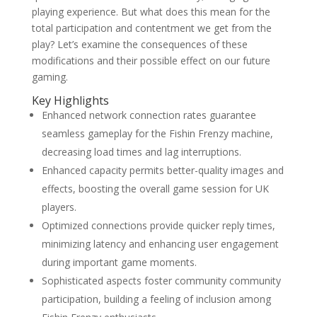
playing experience. But what does this mean for the
total participation and contentment we get from the
play? Let’s examine the consequences of these
modifications and their possible effect on our future
gaming.
Key Highlights
Enhanced network connection rates guarantee
seamless gameplay for the Fishin Frenzy machine,
decreasing load times and lag interruptions.
Enhanced capacity permits better-quality images and
effects, boosting the overall game session for UK
players.
Optimized connections provide quicker reply times,
minimizing latency and enhancing user engagement
during important game moments.
Sophisticated aspects foster community community
participation, building a feeling of inclusion among