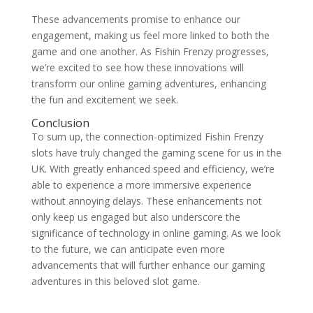
These advancements promise to enhance our
engagement, making us feel more linked to both the
game and one another. As Fishin Frenzy progresses,
we’re excited to see how these innovations will
transform our online gaming adventures, enhancing
the fun and excitement we seek.
Conclusion
To sum up, the connection-optimized Fishin Frenzy
slots have truly changed the gaming scene for us in the
UK. With greatly enhanced speed and efficiency, we’re
able to experience a more immersive experience
without annoying delays. These enhancements not
only keep us engaged but also underscore the
significance of technology in online gaming. As we look
to the future, we can anticipate even more
advancements that will further enhance our gaming
adventures in this beloved slot game.