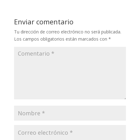
Enviar comentario
Tu dirección de correo electrónico no será publicada.
Los campos obligatorios están marcados con
*