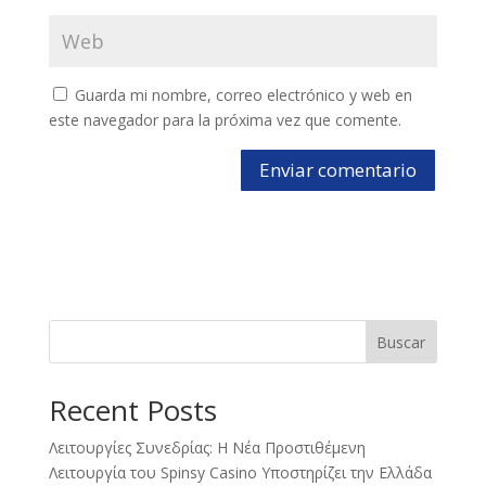
Guarda mi nombre, correo electrónico y web en
este navegador para la próxima vez que comente.
Buscar
Recent Posts
Λειτουργίες Συνεδρίας: Η Νέα Προστιθέμενη
Λειτουργία του Spinsy Casino Υποστηρίζει την Ελλάδα