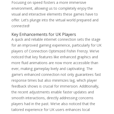
Focusing on speed fosters a more immersive
environment, allowing us to completely enjoy the
visual and interactive elements these games have to
offer. Let’s plunge into the virtual world prepared and
connected!
Key Enhancements for UK Players
A quick and reliable internet connection sets the stage
for an improved gaming experience, particularly for UK
players of Connection Optimized Fishin Frenzy. We’ve
noticed that key features like enhanced graphics and
more fluid animations are now more accessible than
ever, making gameplay lively and captivating. The
game’s enhanced connection not only guarantees fast
response times but also minimizes lag, which player
feedback shows is crucial for immersion. Additionally,
the recent adjustments enable faster updates and
smooth interactions, directly addressing concerns
players had in the past. We’ve also noticed that the
tailored experience for UK users enhances local