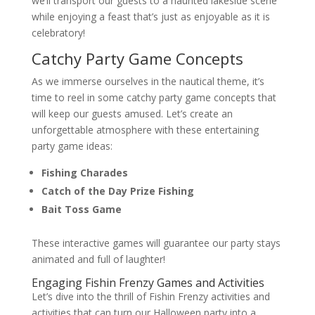
we’ll transport our guests to a haunted lakeside scene
while enjoying a feast that’s just as enjoyable as it is
celebratory!
Catchy Party Game Concepts
As we immerse ourselves in the nautical theme, it’s
time to reel in some catchy party game concepts that
will keep our guests amused. Let’s create an
unforgettable atmosphere with these entertaining
party game ideas:
Fishing Charades
Catch of the Day Prize Fishing
Bait Toss Game
These interactive games will guarantee our party stays
animated and full of laughter!
Engaging Fishin Frenzy Games and Activities
Let’s dive into the thrill of Fishin Frenzy activities and
activities that can turn our Halloween party into a