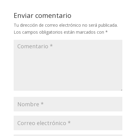
Enviar comentario
Tu dirección de correo electrónico no será publicada.
Los campos obligatorios están marcados con
*