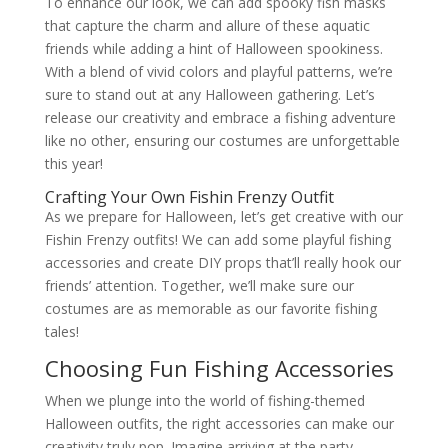
To enhance our look, we can add spooky fish masks
that capture the charm and allure of these aquatic
friends while adding a hint of Halloween spookiness.
With a blend of vivid colors and playful patterns, we’re
sure to stand out at any Halloween gathering. Let’s
release our creativity and embrace a fishing adventure
like no other, ensuring our costumes are unforgettable
this year!
Crafting Your Own Fishin Frenzy Outfit
As we prepare for Halloween, let’s get creative with our
Fishin Frenzy outfits! We can add some playful fishing
accessories and create DIY props that’ll really hook our
friends’ attention. Together, we’ll make sure our
costumes are as memorable as our favorite fishing
tales!
Choosing Fun Fishing Accessories
When we plunge into the world of fishing-themed
Halloween outfits, the right accessories can make our
creativity truly pop. Imagine arriving at the party