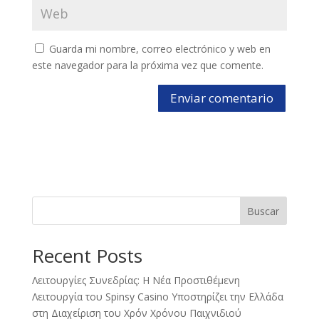
Guarda mi nombre, correo electrónico y web en
este navegador para la próxima vez que comente.
Buscar
Recent Posts
Λειτουργίες Συνεδρίας: Η Νέα Προστιθέμενη
Λειτουργία του Spinsy Casino Υποστηρίζει την Ελλάδα
στη Διαχείριση του Χρόν Χρόνου Παιχνιδιού