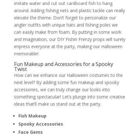
imitate water and cut out cardboard fish to hang
around. Adding fishing nets and plastic tackle can really
elevate the theme. Don’t forget to personalize our
angler outfits with unique hats and fishing poles we
can easily make from foam. By putting in some work
and imagination, our DIY Fishin Frenzy props will surely
impress everyone at the party, making our Halloween
memorable!
Fun Makeup and Accessories for a Spooky
Twist
How can we enhance our Halloween costumes to the
next level? By adding some fun makeup and spooky
accessories, we can truly change our looks into
something spectacular! Let’s plunge into some creative
ideas that’ll make us stand out at the party.
Fish Makeup
Spooky Accessories
Face Gems