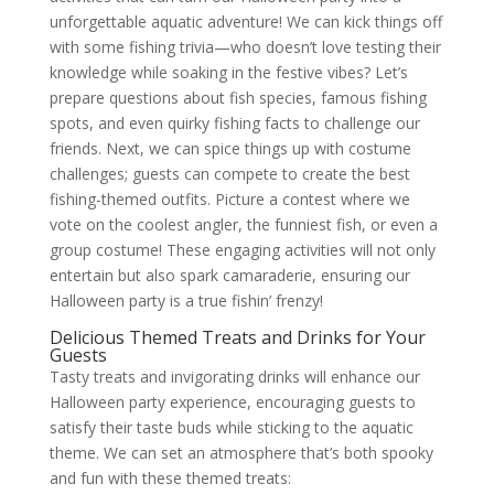
unforgettable aquatic adventure! We can kick things off
with some fishing trivia—who doesn’t love testing their
knowledge while soaking in the festive vibes? Let’s
prepare questions about fish species, famous fishing
spots, and even quirky fishing facts to challenge our
friends. Next, we can spice things up with costume
challenges; guests can compete to create the best
fishing-themed outfits. Picture a contest where we
vote on the coolest angler, the funniest fish, or even a
group costume! These engaging activities will not only
entertain but also spark camaraderie, ensuring our
Halloween party is a true fishin’ frenzy!
Delicious Themed Treats and Drinks for Your
Guests
Tasty treats and invigorating drinks will enhance our
Halloween party experience, encouraging guests to
satisfy their taste buds while sticking to the aquatic
theme. We can set an atmosphere that’s both spooky
and fun with these themed treats: