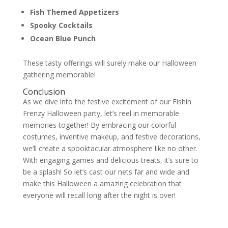
Fish Themed Appetizers
Spooky Cocktails
Ocean Blue Punch
These tasty offerings will surely make our Halloween
gathering memorable!
Conclusion
As we dive into the festive excitement of our Fishin
Frenzy Halloween party, let’s reel in memorable
memories together! By embracing our colorful
costumes, inventive makeup, and festive decorations,
we’ll create a spooktacular atmosphere like no other.
With engaging games and delicious treats, it’s sure to
be a splash! So let’s cast our nets far and wide and
make this Halloween a amazing celebration that
everyone will recall long after the night is over!