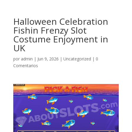
Halloween Celebration
Fishin Frenzy Slot
Costume Enjoyment in
UK
por
admin
|
Jun 9, 2026
|
Uncategorized
|
0
Comentarios