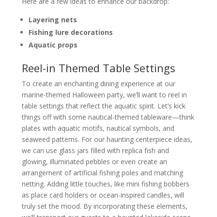
Here are a few ideas to enhance our backdrop:
Layering nets
Fishing lure decorations
Aquatic props
Reel-in Themed Table Settings
To create an enchanting dining experience at our
marine-themed Halloween party, we’ll want to reel in
table settings that reflect the aquatic spirit. Let’s kick
things off with some nautical-themed tableware—think
plates with aquatic motifs, nautical symbols, and
seaweed patterns. For our haunting centerpiece ideas,
we can use glass jars filled with replica fish and
glowing, illuminated pebbles or even create an
arrangement of artificial fishing poles and matching
netting. Adding little touches, like mini fishing bobbers
as place card holders or ocean-inspired candles, will
truly set the mood. By incorporating these elements,