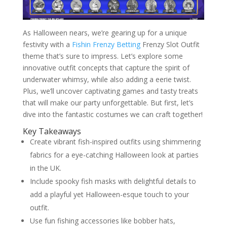
As Halloween nears, we’re gearing up for a unique
festivity with a
Fishin Frenzy Betting
Frenzy Slot Outfit
theme that’s sure to impress. Let’s explore some
innovative outfit concepts that capture the spirit of
underwater whimsy, while also adding a eerie twist.
Plus, we’ll uncover captivating games and tasty treats
that will make our party unforgettable. But first, let’s
dive into the fantastic costumes we can craft together!
Key Takeaways
Create vibrant fish-inspired outfits using shimmering
fabrics for a eye-catching Halloween look at parties
in the UK.
Include spooky fish masks with delightful details to
add a playful yet Halloween-esque touch to your
outfit.
Use fun fishing accessories like bobber hats,