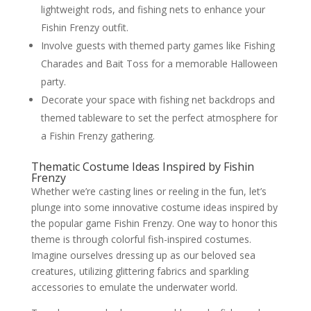
lightweight rods, and fishing nets to enhance your
Fishin Frenzy outfit.
Involve guests with themed party games like Fishing
Charades and Bait Toss for a memorable Halloween
party.
Decorate your space with fishing net backdrops and
themed tableware to set the perfect atmosphere for
a Fishin Frenzy gathering.
Thematic Costume Ideas Inspired by Fishin
Frenzy
Whether we’re casting lines or reeling in the fun, let’s
plunge into some innovative costume ideas inspired by
the popular game Fishin Frenzy. One way to honor this
theme is through colorful fish-inspired costumes.
Imagine ourselves dressing up as our beloved sea
creatures, utilizing glittering fabrics and sparkling
accessories to emulate the underwater world.