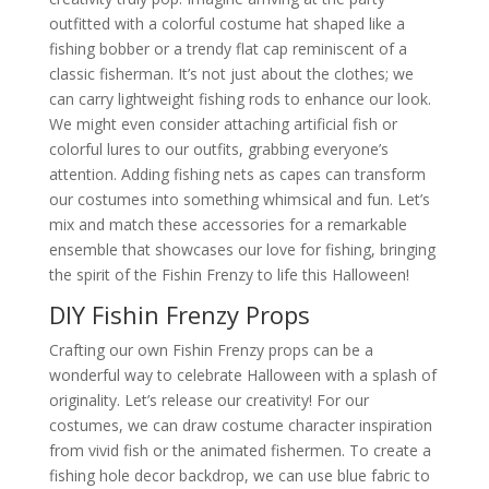
outfitted with a colorful costume hat shaped like a
fishing bobber or a trendy flat cap reminiscent of a
classic fisherman. It’s not just about the clothes; we
can carry lightweight fishing rods to enhance our look.
We might even consider attaching artificial fish or
colorful lures to our outfits, grabbing everyone’s
attention. Adding fishing nets as capes can transform
our costumes into something whimsical and fun. Let’s
mix and match these accessories for a remarkable
ensemble that showcases our love for fishing, bringing
the spirit of the Fishin Frenzy to life this Halloween!
DIY Fishin Frenzy Props
Crafting our own Fishin Frenzy props can be a
wonderful way to celebrate Halloween with a splash of
originality. Let’s release our creativity! For our
costumes, we can draw costume character inspiration
from vivid fish or the animated fishermen. To create a
fishing hole decor backdrop, we can use blue fabric to