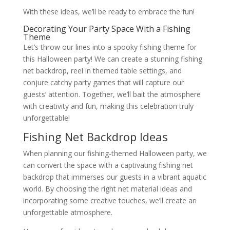
With these ideas, we’ll be ready to embrace the fun!
Decorating Your Party Space With a Fishing
Theme
Let’s throw our lines into a spooky fishing theme for
this Halloween party! We can create a stunning fishing
net backdrop, reel in themed table settings, and
conjure catchy party games that will capture our
guests’ attention. Together, we’ll bait the atmosphere
with creativity and fun, making this celebration truly
unforgettable!
Fishing Net Backdrop Ideas
When planning our fishing-themed Halloween party, we
can convert the space with a captivating fishing net
backdrop that immerses our guests in a vibrant aquatic
world. By choosing the right net material ideas and
incorporating some creative touches, we’ll create an
unforgettable atmosphere.