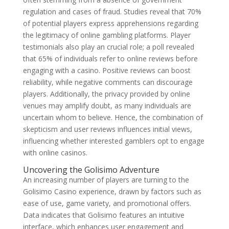
regulation and cases of fraud. Studies reveal that 70%
of potential players express apprehensions regarding
the legitimacy of online gambling platforms. Player
testimonials also play an crucial role; a poll revealed
that 65% of individuals refer to online reviews before
engaging with a casino. Positive reviews can boost
reliability, while negative comments can discourage
players. Additionally, the privacy provided by online
venues may amplify doubt, as many individuals are
uncertain whom to believe. Hence, the combination of
skepticism and user reviews influences initial views,
influencing whether interested gamblers opt to engage
with online casinos.
Uncovering the Golisimo Adventure
An increasing number of players are turning to the
Golisimo Casino experience, drawn by factors such as
ease of use, game variety, and promotional offers.
Data indicates that Golisimo features an intuitive
interface, which enhances user engagement and