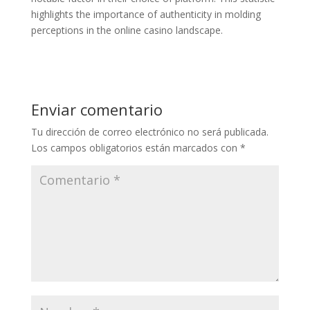
highlights the importance of authenticity in molding
perceptions in the online casino landscape.
Enviar comentario
Tu dirección de correo electrónico no será publicada.
Los campos obligatorios están marcados con
*