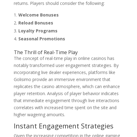
returns. Players should consider the following:
Welcome Bonuses
Reload Bonuses
Loyalty Programs
Seasonal Promotions
The Thrill of Real-Time Play
The concept of real-time play in online casinos has
notably transformed user engagement strategies. By
incorporating live dealer experiences, platforms like
Golisimo provide an immersive environment that
replicates the casino atmosphere, which can enhance
player retention. Analysis of player behavior indicates
that immediate engagement through live interactions
correlates with increased time spent on the site and
higher wagering amounts.
Instant Engagement Strategies
Given the increasing competition in the online gaming