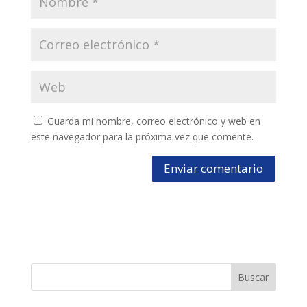
Guarda mi nombre, correo electrónico y web en
este navegador para la próxima vez que comente.
Buscar