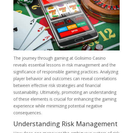
The journey through gaming at Golisimo Casino
reveals essential lessons in risk management and the
significance of responsible gaming practices. Analyzing
player behavior and outcomes can reveal correlations
between effective risk strategies and financial
sustainability. Ultimately, promoting an understanding
of these elements is crucial for enhancing the gaming
experience while minimizing potential negative
consequences.
Understanding Risk Management