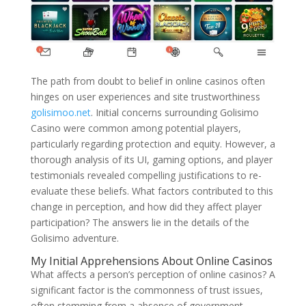
The path from doubt to belief in online casinos often
hinges on user experiences and site trustworthiness
golisimoo.net
. Initial concerns surrounding Golisimo
Casino were common among potential players,
particularly regarding protection and equity. However, a
thorough analysis of its UI, gaming options, and player
testimonials revealed compelling justifications to re-
evaluate these beliefs. What factors contributed to this
change in perception, and how did they affect player
participation? The answers lie in the details of the
Golisimo adventure.
My Initial Apprehensions About Online Casinos
What affects a person’s perception of online casinos? A
significant factor is the commonness of trust issues,
often stemming from a absence of government