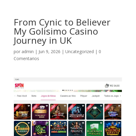
From Cynic to Believer
My Golisimo Casino
Journey in UK
por
admin
|
Jun 9, 2026
|
Uncategorized
|
0
Comentarios