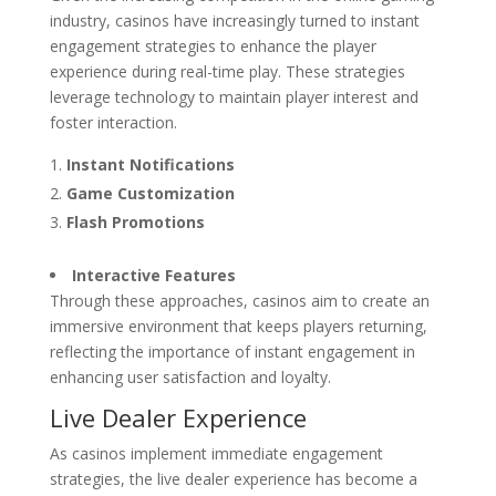
industry, casinos have increasingly turned to instant
engagement strategies to enhance the player
experience during real-time play. These strategies
leverage technology to maintain player interest and
foster interaction.
Instant Notifications
Game Customization
Flash Promotions
Interactive Features
Through these approaches, casinos aim to create an
immersive environment that keeps players returning,
reflecting the importance of instant engagement in
enhancing user satisfaction and loyalty.
Live Dealer Experience
As casinos implement immediate engagement
strategies, the live dealer experience has become a