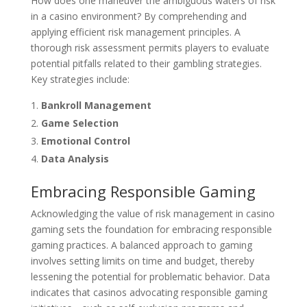
How does one maneuver the ambiguous waters of risk
in a casino environment? By comprehending and
applying efficient risk management principles. A
thorough risk assessment permits players to evaluate
potential pitfalls related to their gambling strategies.
Key strategies include:
Bankroll Management
Game Selection
Emotional Control
Data Analysis
Embracing Responsible Gaming
Acknowledging the value of risk management in casino
gaming sets the foundation for embracing responsible
gaming practices. A balanced approach to gaming
involves setting limits on time and budget, thereby
lessening the potential for problematic behavior. Data
indicates that casinos advocating responsible gaming