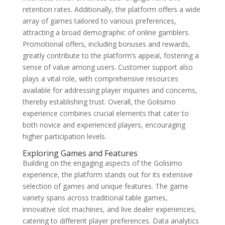
retention rates. Additionally, the platform offers a wide
array of games tailored to various preferences,
attracting a broad demographic of online gamblers.
Promotional offers, including bonuses and rewards,
greatly contribute to the platform’s appeal, fostering a
sense of value among users. Customer support also
plays a vital role, with comprehensive resources
available for addressing player inquiries and concerns,
thereby establishing trust. Overall, the Golisimo
experience combines crucial elements that cater to
both novice and experienced players, encouraging
higher participation levels.
Exploring Games and Features
Building on the engaging aspects of the Golisimo
experience, the platform stands out for its extensive
selection of games and unique features. The game
variety spans across traditional table games,
innovative slot machines, and live dealer experiences,
catering to different player preferences. Data analytics