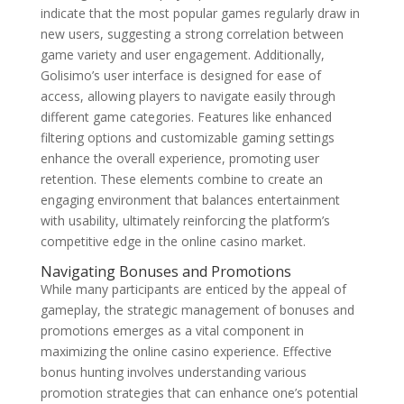
indicate that the most popular games regularly draw in
new users, suggesting a strong correlation between
game variety and user engagement. Additionally,
Golisimo’s user interface is designed for ease of
access, allowing players to navigate easily through
different game categories. Features like enhanced
filtering options and customizable gaming settings
enhance the overall experience, promoting user
retention. These elements combine to create an
engaging environment that balances entertainment
with usability, ultimately reinforcing the platform’s
competitive edge in the online casino market.
Navigating Bonuses and Promotions
While many participants are enticed by the appeal of
gameplay, the strategic management of bonuses and
promotions emerges as a vital component in
maximizing the online casino experience. Effective
bonus hunting involves understanding various
promotion strategies that can enhance one’s potential