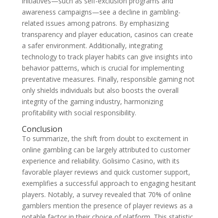
initiatives—such as self-exclusion programs and
awareness campaigns—see a decline in gambling-
related issues among patrons. By emphasizing
transparency and player education, casinos can create
a safer environment. Additionally, integrating
technology to track player habits can give insights into
behavior patterns, which is crucial for implementing
preventative measures. Finally, responsible gaming not
only shields individuals but also boosts the overall
integrity of the gaming industry, harmonizing
profitability with social responsibility.
Conclusion
To summarize, the shift from doubt to excitement in
online gambling can be largely attributed to customer
experience and reliability. Golisimo Casino, with its
favorable player reviews and quick customer support,
exemplifies a successful approach to engaging hesitant
players. Notably, a survey revealed that 70% of online
gamblers mention the presence of player reviews as a
notable factor in their choice of platform. This statistic