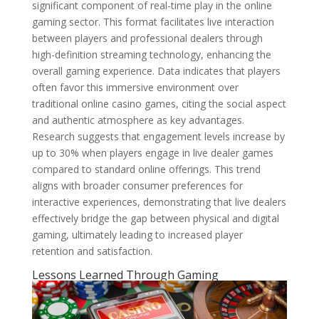
significant component of real-time play in the online
gaming sector. This format facilitates live interaction
between players and professional dealers through
high-definition streaming technology, enhancing the
overall gaming experience. Data indicates that players
often favor this immersive environment over
traditional online casino games, citing the social aspect
and authentic atmosphere as key advantages.
Research suggests that engagement levels increase by
up to 30% when players engage in live dealer games
compared to standard online offerings. This trend
aligns with broader consumer preferences for
interactive experiences, demonstrating that live dealers
effectively bridge the gap between physical and digital
gaming, ultimately leading to increased player
retention and satisfaction.
Lessons Learned Through Gaming