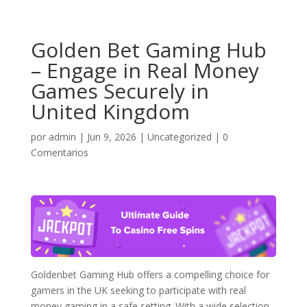
Golden Bet Gaming Hub
– Engage in Real Money
Games Securely in
United Kingdom
por
admin
|
Jun 9, 2026
|
Uncategorized
|
0
Comentarios
Goldenbet Gaming Hub offers a compelling choice for
gamers in the UK seeking to participate with real
money gaming in a safe setting. With a wide selection