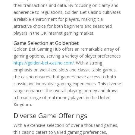
their transactions and data. By focusing on clarity and
adherence to regulations, Golden Bet Casino cultivates
a reliable environment for players, making it a
attractive choice for both beginners and seasoned
players in the UK internet gaming market.
Game Selection at Goldenbet
Golden Bet Gaming Hub offers an remarkable array of
gaming options, serving a variety of player preferences
https://golden-bet-casino.com/
. With a strong
emphasis on well-liked slots and classic table games,
the casino ensures that gamers have access to both
classic and innovative gaming experiences. This diverse
range enhances the overall playing journey and draws
a broad range of real money players in the United
Kingdom.
Diverse Game Offerings
With a extensive selection of over a thousand games,
this casino caters to varied gaming preferences,