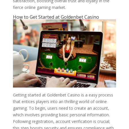
satisfaction, boosting overall trust and loyalty in the
fierce online gaming market.
How to Get Started at Goldenbet Casino
Getting started at Goldenbet Casino is a easy process
that entices players into an thrilling world of online
gaming. To begin, users need to create an account,
which involves providing basic personal information.
Following registration, account verification is crucial;
this step boosts security and ensures compliance with