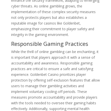
enhance the security framework, adapting to emerging
cyber threats. As online gambling grows, the
implementation of these complex security measures
not only protects players but also establishes a
reputable image for casinos like Goldenbet,
emphasizing their commitment to player safety and
integrity in the gaming environment.
Responsible Gaming Practices
While the thrill of online gambling can be enchanting, it
is important that players approach it with a sense of
accountability and awareness. Responsible gaming
practices are critical to ensure a safe and satisfying
experience. Goldenbet Casino prioritizes player
protection by offering self-exclusion features that allow
users to manage their gambling activities and
implement voluntary cooling-off periods. These
measures promote accountability and provide players
with the tools needed to oversee their gaming habits
effectively. Additionally, supporting mental health