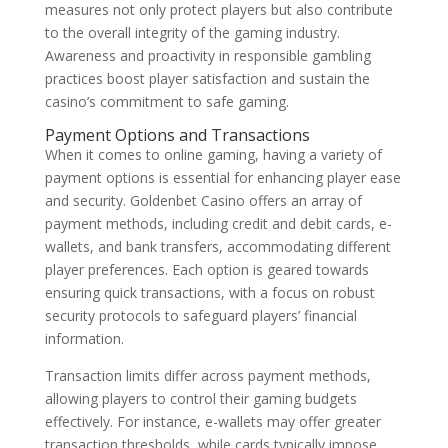
measures not only protect players but also contribute
to the overall integrity of the gaming industry.
Awareness and proactivity in responsible gambling
practices boost player satisfaction and sustain the
casino’s commitment to safe gaming.
Payment Options and Transactions
When it comes to online gaming, having a variety of
payment options is essential for enhancing player ease
and security. Goldenbet Casino offers an array of
payment methods, including credit and debit cards, e-
wallets, and bank transfers, accommodating different
player preferences. Each option is geared towards
ensuring quick transactions, with a focus on robust
security protocols to safeguard players’ financial
information.
Transaction limits differ across payment methods,
allowing players to control their gaming budgets
effectively. For instance, e-wallets may offer greater
transaction thresholds, while cards typically impose