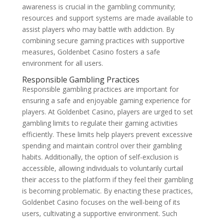
awareness is crucial in the gambling community;
resources and support systems are made available to
assist players who may battle with addiction. By
combining secure gaming practices with supportive
measures, Goldenbet Casino fosters a safe
environment for all users.
Responsible Gambling Practices
Responsible gambling practices are important for
ensuring a safe and enjoyable gaming experience for
players. At Goldenbet Casino, players are urged to set
gambling limits to regulate their gaming activities
efficiently. These limits help players prevent excessive
spending and maintain control over their gambling
habits. Additionally, the option of self-exclusion is
accessible, allowing individuals to voluntarily curtail
their access to the platform if they feel their gambling
is becoming problematic. By enacting these practices,
Goldenbet Casino focuses on the well-being of its
users, cultivating a supportive environment. Such