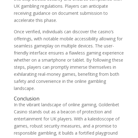
UK gambling regulations. Players can anticipate
receiving guidance on document submission to
accelerate this phase.
Once verified, individuals can discover the casino’s
offerings, with notable mobile accessibility allowing for
seamless gameplay on multiple devices. The user-
friendly interface ensures a flawless gaming experience
whether on a smartphone or tablet. By following these
steps, players can promptly immerse themselves in
exhilarating real-money games, benefiting from both
safety and convenience in the online gambling
landscape.
Conclusion
In the vibrant landscape of online gaming, Goldenbet
Casino stands out as a beacon of protection and
entertainment for UK players. With a kaleidoscope of
games, robust security measures, and a promise to
responsible gambling, it builds a fortified playground