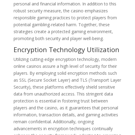
personal and financial information. In addition to this
robust security measure, the casino emphasizes
responsible gaming practices to protect players from
potential gambling-related harm. Together, these
strategies create a protected gaming environment,
promoting both security and player well-being.
Encryption Technology Utilization
Utilizing cutting-edge encryption technology, modern
online casinos assure a high level of security for their
players. By employing solid encryption methods such
as SSL (Secure Socket Layer) and TLS (Transport Layer
Security), these platforms effectively shield sensitive
data from unauthorized access. This stringent data
protection is essential in fostering trust between
players and the casino, as it guarantees that personal
information, transaction details, and gaming activities
remain confidential. Additionally, ongoing
advancements in encryption techniques continually