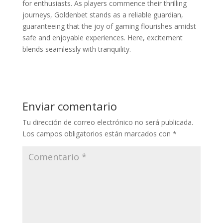
for enthusiasts. As players commence their thrilling
journeys, Goldenbet stands as a reliable guardian,
guaranteeing that the joy of gaming flourishes amidst
safe and enjoyable experiences. Here, excitement
blends seamlessly with tranquility.
Enviar comentario
Tu dirección de correo electrónico no será publicada.
Los campos obligatorios están marcados con
*