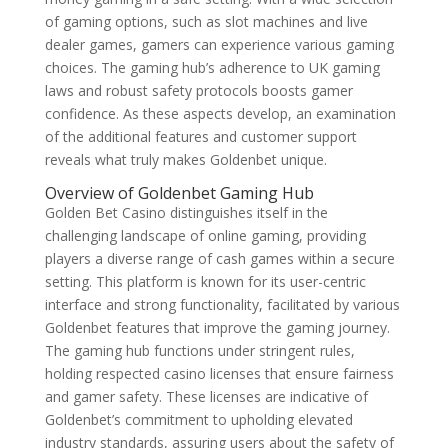
of gaming options, such as slot machines and live
dealer games, gamers can experience various gaming
choices. The gaming hub’s adherence to UK gaming
laws and robust safety protocols boosts gamer
confidence. As these aspects develop, an examination
of the additional features and customer support
reveals what truly makes Goldenbet unique.
Overview of Goldenbet Gaming Hub
Golden Bet Casino distinguishes itself in the
challenging landscape of online gaming, providing
players a diverse range of cash games within a secure
setting. This platform is known for its user-centric
interface and strong functionality, facilitated by various
Goldenbet features that improve the gaming journey.
The gaming hub functions under stringent rules,
holding respected casino licenses that ensure fairness
and gamer safety. These licenses are indicative of
Goldenbet’s commitment to upholding elevated
industry standards, assuring users about the safety of