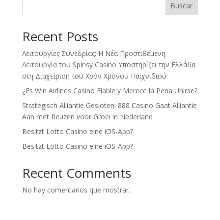
Buscar
Recent Posts
Λειτουργίες Συνεδρίας: Η Νέα Προστιθέμενη
Λειτουργία του Spinsy Casino Υποστηρίζει την Ελλάδα
στη Διαχείριση του Χρόν Χρόνου Παιχνιδιού
¿Es Win Airlines Casino Fiable y Merece la Pena Unirse?
Strategisch Alliantie Gesloten: 888 Casino Gaat Alliantie
Aan met Reuzen voor Groei in Nederland
Besitzt Lotto Casino eine iOS-App?
Besitzt Lotto Casino eine iOS-App?
Recent Comments
No hay comentarios que mostrar.