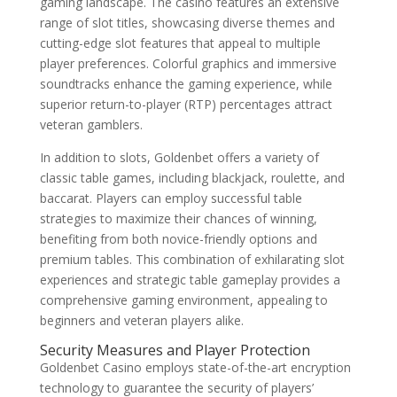
gaming landscape. The casino features an extensive
range of slot titles, showcasing diverse themes and
cutting-edge slot features that appeal to multiple
player preferences. Colorful graphics and immersive
soundtracks enhance the gaming experience, while
superior return-to-player (RTP) percentages attract
veteran gamblers.
In addition to slots, Goldenbet offers a variety of
classic table games, including blackjack, roulette, and
baccarat. Players can employ successful table
strategies to maximize their chances of winning,
benefiting from both novice-friendly options and
premium tables. This combination of exhilarating slot
experiences and strategic table gameplay provides a
comprehensive gaming environment, appealing to
beginners and veteran players alike.
Security Measures and Player Protection
Goldenbet Casino employs state-of-the-art encryption
technology to guarantee the security of players’