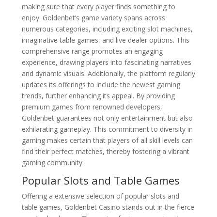
making sure that every player finds something to
enjoy. Goldenbet’s game variety spans across
numerous categories, including exciting slot machines,
imaginative table games, and live dealer options. This
comprehensive range promotes an engaging
experience, drawing players into fascinating narratives
and dynamic visuals. Additionally, the platform regularly
updates its offerings to include the newest gaming
trends, further enhancing its appeal. By providing
premium games from renowned developers,
Goldenbet guarantees not only entertainment but also
exhilarating gameplay. This commitment to diversity in
gaming makes certain that players of all skill levels can
find their perfect matches, thereby fostering a vibrant
gaming community.
Popular Slots and Table Games
Offering a extensive selection of popular slots and
table games, Goldenbet Casino stands out in the fierce