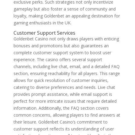
exclusive perks. Such strategies not only incentivize
gameplay but also foster a sense of community and
loyalty, making Goldenbet an appealing destination for
gaming enthusiasts in the UK.
Customer Support Services
Goldenbet Casino not only draws players with enticing
bonuses and promotions but also guarantees an
complete customer support system to boost user
experience. The casino offers several support
channels, including live chat, email, and a detailed FAQ
section, ensuring reachability for all players. This range
allows for quick resolution of customer inquiries,
catering to diverse preferences and needs. Live chat
provides prompt assistance, while email support is
perfect for more intricate issues that require detailed
information. Additionally, the FAQ section covers
common concerns, allowing players to find answers at
their leisure. Goldenbet Casino’s commitment to
customer support reflects its understanding of user