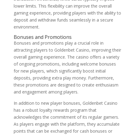
lower limits. This flexibility can improve the overall
gaming experience, providing players with the ability to
deposit and withdraw funds seamlessly in a secure
environment.
Bonuses and Promotions
Bonuses and promotions play a crucial role in
attracting players to Goldenbet Casino, improving their
overall gaming experience. The casino offers a variety
of ongoing promotions, including welcome bonuses
for new players, which significantly boost initial
deposits, providing extra play money. Furthermore,
these promotions are designed to create enthusiasm
and engagement among players.
In addition to new player bonuses, Goldenbet Casino
has a robust loyalty rewards program that
acknowledges the commitment of its regular gamers.
As players engage with the platform, they accumulate
points that can be exchanged for cash bonuses or