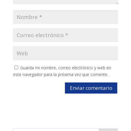
Guarda mi nombre, correo electrónico y web en
este navegador para la próxima vez que comente.