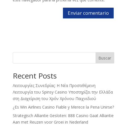
Buscar
Recent Posts
Λειτουργίες Συνεδρίας: Η Νέα Προστιθέμενη
Λειτουργία του Spinsy Casino Υποστηρίζει την Ελλάδα
στη Διαχείριση του Χρόν Χρόνου Παιχνιδιού
¿Es Win Airlines Casino Fiable y Merece la Pena Unirse?
Strategisch Alliantie Gesloten: 888 Casino Gaat Alliantie
Aan met Reuzen voor Groei in Nederland