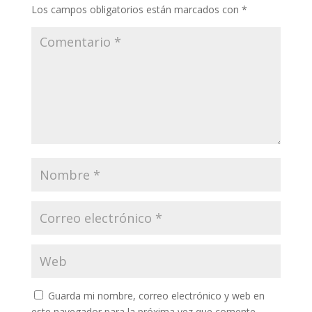
Los campos obligatorios están marcados con
*
Guarda mi nombre, correo electrónico y web en
este navegador para la próxima vez que comente.