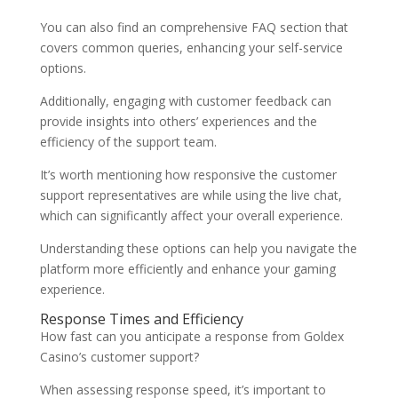
You can also find an comprehensive FAQ section that
covers common queries, enhancing your self-service
options.
Additionally, engaging with customer feedback can
provide insights into others’ experiences and the
efficiency of the support team.
It’s worth mentioning how responsive the customer
support representatives are while using the live chat,
which can significantly affect your overall experience.
Understanding these options can help you navigate the
platform more efficiently and enhance your gaming
experience.
Response Times and Efficiency
How fast can you anticipate a response from Goldex
Casino’s customer support?
When assessing response speed, it’s important to