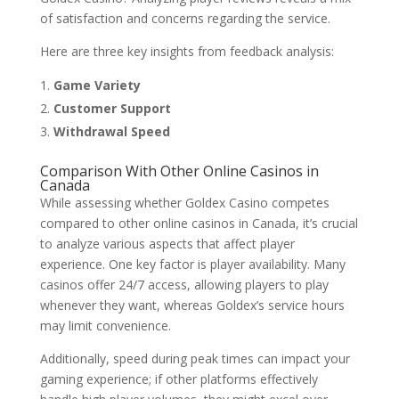
of satisfaction and concerns regarding the service.
Here are three key insights from feedback analysis:
Game Variety
Customer Support
Withdrawal Speed
Comparison With Other Online Casinos in
Canada
While assessing whether Goldex Casino competes
compared to other online casinos in Canada, it’s crucial
to analyze various aspects that affect player
experience. One key factor is player availability. Many
casinos offer 24/7 access, allowing players to play
whenever they want, whereas Goldex’s service hours
may limit convenience.
Additionally, speed during peak times can impact your
gaming experience; if other platforms effectively