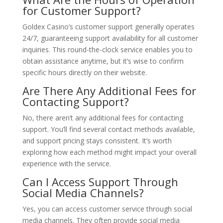
for Customer Support?
Goldex Casino’s customer support generally operates
24/7, guaranteeing support availability for all customer
inquiries. This round-the-clock service enables you to
obtain assistance anytime, but it’s wise to confirm
specific hours directly on their website.
Are There Any Additional Fees for
Contacting Support?
No, there aren’t any additional fees for contacting
support. You’ll find several contact methods available,
and support pricing stays consistent. It’s worth
exploring how each method might impact your overall
experience with the service.
Can I Access Support Through
Social Media Channels?
Yes, you can access customer service through social
media channels. They often provide social media