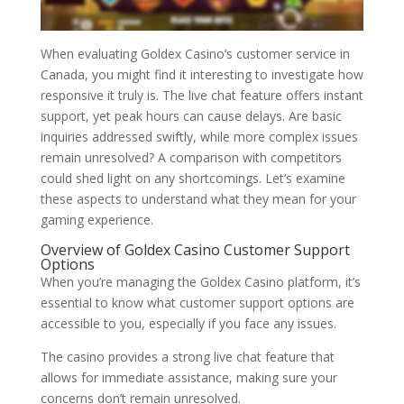
When evaluating Goldex Casino’s customer service in
Canada, you might find it interesting to investigate how
responsive it truly is. The live chat feature offers instant
support, yet peak hours can cause delays. Are basic
inquiries addressed swiftly, while more complex issues
remain unresolved? A comparison with competitors
could shed light on any shortcomings. Let’s examine
these aspects to understand what they mean for your
gaming experience.
Overview of Goldex Casino Customer Support
Options
When you’re managing the Goldex Casino platform, it’s
essential to know what customer support options are
accessible to you, especially if you face any issues.
The casino provides a strong live chat feature that
allows for immediate assistance, making sure your
concerns don’t remain unresolved.