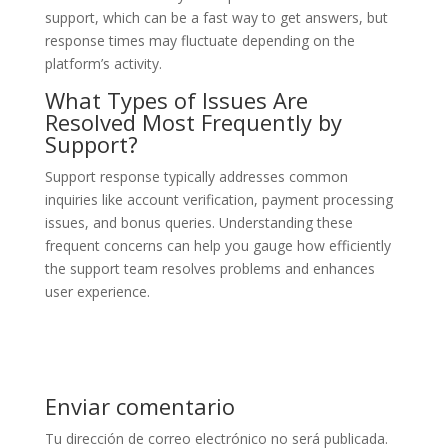
support, which can be a fast way to get answers, but
response times may fluctuate depending on the
platform’s activity.
What Types of Issues Are
Resolved Most Frequently by
Support?
Support response typically addresses common
inquiries like account verification, payment processing
issues, and bonus queries. Understanding these
frequent concerns can help you gauge how efficiently
the support team resolves problems and enhances
user experience.
Enviar comentario
Tu dirección de correo electrónico no será publicada.