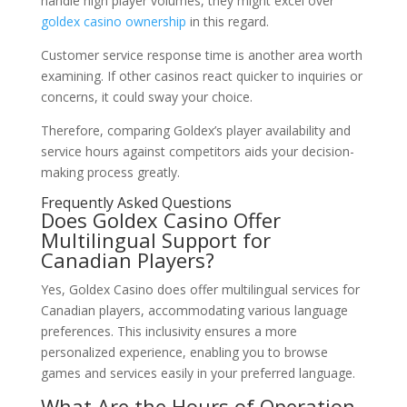
handle high player volumes, they might excel over
goldex casino ownership
in this regard.
Customer service response time is another area worth
examining. If other casinos react quicker to inquiries or
concerns, it could sway your choice.
Therefore, comparing Goldex’s player availability and
service hours against competitors aids your decision-
making process greatly.
Frequently Asked Questions
Does Goldex Casino Offer
Multilingual Support for
Canadian Players?
Yes, Goldex Casino does offer multilingual services for
Canadian players, accommodating various language
preferences. This inclusivity ensures a more
personalized experience, enabling you to browse
games and services easily in your preferred language.
What Are the Hours of Operation