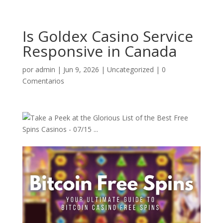
Is Goldex Casino Service
Responsive in Canada
por
admin
|
Jun 9, 2026
|
Uncategorized
|
0
Comentarios