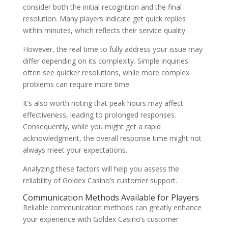
consider both the initial recognition and the final
resolution. Many players indicate get quick replies
within minutes, which reflects their service quality.
However, the real time to fully address your issue may
differ depending on its complexity. Simple inquiries
often see quicker resolutions, while more complex
problems can require more time.
It’s also worth noting that peak hours may affect
effectiveness, leading to prolonged responses.
Consequently, while you might get a rapid
acknowledgment, the overall response time might not
always meet your expectations.
Analyzing these factors will help you assess the
reliability of Goldex Casino’s customer support.
Communication Methods Available for Players
Reliable communication methods can greatly enhance
your experience with Goldex Casino’s customer