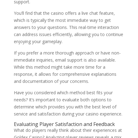
support.
You’ll find that the casino offers a live chat feature,
which is typically the most immediate way to get
answers to your questions. This real-time interaction
can address issues efficiently, allowing you to continue
enjoying your gameplay.
If you prefer a more thorough approach or have non-
immediate inquiries, email support is also available.
While this method might take more time for a
response, it allows for comprehensive explanations
and documentation of your concerns.
Have you considered which method best fits your
needs? It’s important to evaluate both options to
determine which provides you with the best level of
service and satisfaction during your casino experience.
Evaluating Player Satisfaction and Feedback
What do players really think about their experiences at
Goldex Casino? Analyzing player reviews reveals a mix