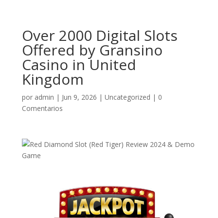
Over 2000 Digital Slots
Offered by Gransino
Casino in United
Kingdom
por
admin
|
Jun 9, 2026
|
Uncategorized
|
0
Comentarios