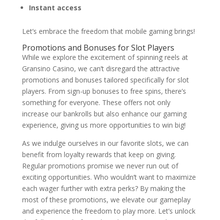
Instant access
Let’s embrace the freedom that mobile gaming brings!
Promotions and Bonuses for Slot Players
While we explore the excitement of spinning reels at
Gransino Casino, we can’t disregard the attractive
promotions and bonuses tailored specifically for slot
players. From sign-up bonuses to free spins, there’s
something for everyone. These offers not only
increase our bankrolls but also enhance our gaming
experience, giving us more opportunities to win big!
As we indulge ourselves in our favorite slots, we can
benefit from loyalty rewards that keep on giving.
Regular promotions promise we never run out of
exciting opportunities. Who wouldn’t want to maximize
each wager further with extra perks? By making the
most of these promotions, we elevate our gameplay
and experience the freedom to play more. Let’s unlock