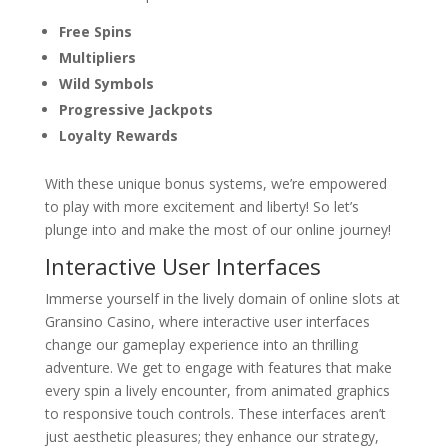
Free Spins
Multipliers
Wild Symbols
Progressive Jackpots
Loyalty Rewards
With these unique bonus systems, we’re empowered
to play with more excitement and liberty! So let’s
plunge into and make the most of our online journey!
Interactive User Interfaces
Immerse yourself in the lively domain of online slots at
Gransino Casino, where interactive user interfaces
change our gameplay experience into an thrilling
adventure. We get to engage with features that make
every spin a lively encounter, from animated graphics
to responsive touch controls. These interfaces aren’t
just aesthetic pleasures; they enhance our strategy,