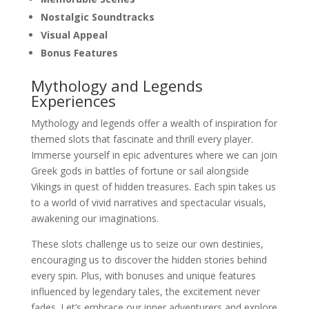
Nostalgic Soundtracks
Visual Appeal
Bonus Features
Mythology and Legends
Experiences
Mythology and legends offer a wealth of inspiration for
themed slots that fascinate and thrill every player.
Immerse yourself in epic adventures where we can join
Greek gods in battles of fortune or sail alongside
Vikings in quest of hidden treasures. Each spin takes us
to a world of vivid narratives and spectacular visuals,
awakening our imaginations.
These slots challenge us to seize our own destinies,
encouraging us to discover the hidden stories behind
every spin. Plus, with bonuses and unique features
influenced by legendary tales, the excitement never
fades. Let’s embrace our inner adventurers and explore