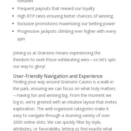
fortunes
Frequent payouts that reward our loyalty
High RTP rates ensuring better chances of winning
Exclusive promotions maximizing our betting power
Progressive jackpots climbing ever higher with every
spin
Joining us at Gransino means experiencing the
freedom to seek those exhilarating wins—so let’s spin
our way to glory!
User-Friendly Navigation and Experience
Finding your way around Gransino Casino is a walk in
the park, ensuring we can focus on what truly matters
—having fun and winning big. From the moment we
log in, we’re greeted with an intuitive layout that invites
exploration. The well-organized categories make it
easy to navigate through a stunning variety of over
2000 online slots. We can quickly filter by style,
attributes, or favorability, letting us find exactly what