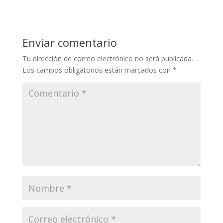
Enviar comentario
Tu dirección de correo electrónico no será publicada.
Los campos obligatorios están marcados con
*