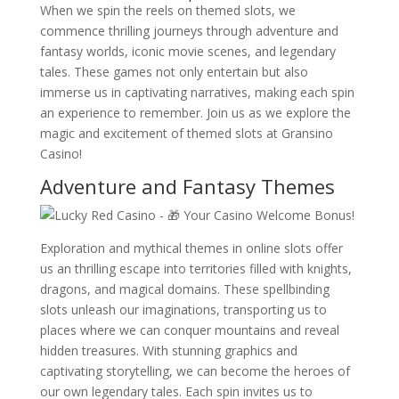
When we spin the reels on themed slots, we
commence thrilling journeys through adventure and
fantasy worlds, iconic movie scenes, and legendary
tales. These games not only entertain but also
immerse us in captivating narratives, making each spin
an experience to remember. Join us as we explore the
magic and excitement of themed slots at Gransino
Casino!
Adventure and Fantasy Themes
Exploration and mythical themes in online slots offer
us an thrilling escape into territories filled with knights,
dragons, and magical domains. These spellbinding
slots unleash our imaginations, transporting us to
places where we can conquer mountains and reveal
hidden treasures. With stunning graphics and
captivating storytelling, we can become the heroes of
our own legendary tales. Each spin invites us to