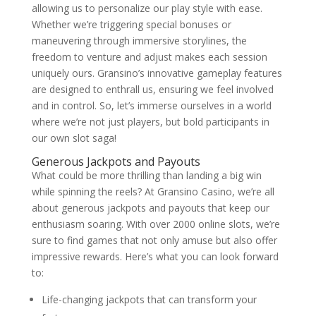
allowing us to personalize our play style with ease.
Whether we’re triggering special bonuses or
maneuvering through immersive storylines, the
freedom to venture and adjust makes each session
uniquely ours. Gransino’s innovative gameplay features
are designed to enthrall us, ensuring we feel involved
and in control. So, let’s immerse ourselves in a world
where we’re not just players, but bold participants in
our own slot saga!
Generous Jackpots and Payouts
What could be more thrilling than landing a big win
while spinning the reels? At Gransino Casino, we’re all
about generous jackpots and payouts that keep our
enthusiasm soaring. With over 2000 online slots, we’re
sure to find games that not only amuse but also offer
impressive rewards. Here’s what you can look forward
to:
Life-changing jackpots that can transform your