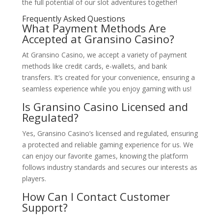
the full potential of our slot adventures together!
Frequently Asked Questions
What Payment Methods Are
Accepted at Gransino Casino?
At Gransino Casino, we accept a variety of payment
methods like credit cards, e-wallets, and bank
transfers. It’s created for your convenience, ensuring a
seamless experience while you enjoy gaming with us!
Is Gransino Casino Licensed and
Regulated?
Yes, Gransino Casino’s licensed and regulated, ensuring
a protected and reliable gaming experience for us. We
can enjoy our favorite games, knowing the platform
follows industry standards and secures our interests as
players.
How Can I Contact Customer
Support?