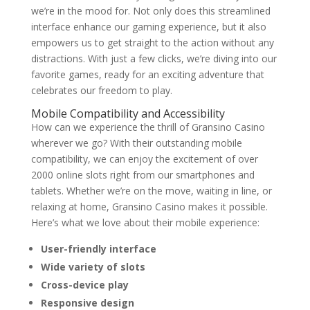
we’re in the mood for. Not only does this streamlined
interface enhance our gaming experience, but it also
empowers us to get straight to the action without any
distractions. With just a few clicks, we’re diving into our
favorite games, ready for an exciting adventure that
celebrates our freedom to play.
Mobile Compatibility and Accessibility
How can we experience the thrill of Gransino Casino
wherever we go? With their outstanding mobile
compatibility, we can enjoy the excitement of over
2000 online slots right from our smartphones and
tablets. Whether we’re on the move, waiting in line, or
relaxing at home, Gransino Casino makes it possible.
Here’s what we love about their mobile experience:
User-friendly interface
Wide variety of slots
Cross-device play
Responsive design