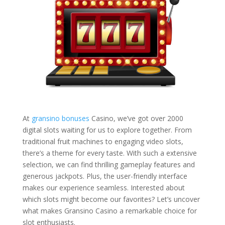
At
gransino bonuses
Casino, we’ve got over 2000
digital slots waiting for us to explore together. From
traditional fruit machines to engaging video slots,
there’s a theme for every taste. With such a extensive
selection, we can find thrilling gameplay features and
generous jackpots. Plus, the user-friendly interface
makes our experience seamless. Interested about
which slots might become our favorites? Let’s uncover
what makes Gransino Casino a remarkable choice for
slot enthusiasts.