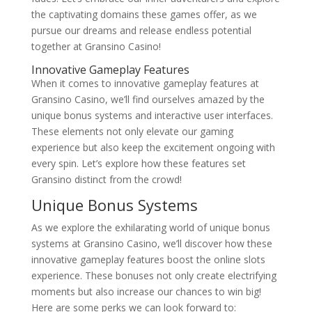
the captivating domains these games offer, as we
pursue our dreams and release endless potential
together at Gransino Casino!
Innovative Gameplay Features
When it comes to innovative gameplay features at
Gransino Casino, we’ll find ourselves amazed by the
unique bonus systems and interactive user interfaces.
These elements not only elevate our gaming
experience but also keep the excitement ongoing with
every spin. Let’s explore how these features set
Gransino distinct from the crowd!
Unique Bonus Systems
As we explore the exhilarating world of unique bonus
systems at Gransino Casino, we’ll discover how these
innovative gameplay features boost the online slots
experience. These bonuses not only create electrifying
moments but also increase our chances to win big!
Here are some perks we can look forward to: