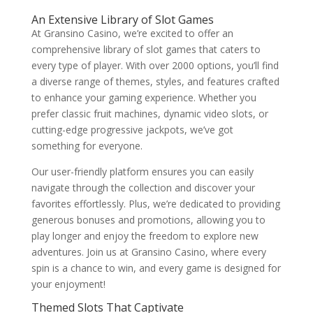
An Extensive Library of Slot Games
At Gransino Casino, we’re excited to offer an
comprehensive library of slot games that caters to
every type of player. With over 2000 options, you’ll find
a diverse range of themes, styles, and features crafted
to enhance your gaming experience. Whether you
prefer classic fruit machines, dynamic video slots, or
cutting-edge progressive jackpots, we’ve got
something for everyone.
Our user-friendly platform ensures you can easily
navigate through the collection and discover your
favorites effortlessly. Plus, we’re dedicated to providing
generous bonuses and promotions, allowing you to
play longer and enjoy the freedom to explore new
adventures. Join us at Gransino Casino, where every
spin is a chance to win, and every game is designed for
your enjoyment!
Themed Slots That Captivate