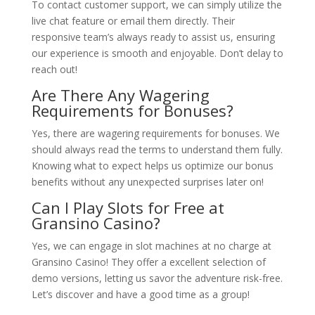
To contact customer support, we can simply utilize the
live chat feature or email them directly. Their
responsive team’s always ready to assist us, ensuring
our experience is smooth and enjoyable. Don’t delay to
reach out!
Are There Any Wagering
Requirements for Bonuses?
Yes, there are wagering requirements for bonuses. We
should always read the terms to understand them fully.
Knowing what to expect helps us optimize our bonus
benefits without any unexpected surprises later on!
Can I Play Slots for Free at
Gransino Casino?
Yes, we can engage in slot machines at no charge at
Gransino Casino! They offer a excellent selection of
demo versions, letting us savor the adventure risk-free.
Let’s discover and have a good time as a group!