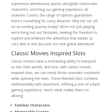
experience adventurous quests alongside charismatic
characters, enriching our gaming experience. At
Gransino Casino, the range of options guarantees
there’s something for every dreamer. Why not set off
on an exciting journey today? We’re not just playing;
we’re living out our fantasies, seeking the freedom to
explore and embrace the adventure that awaits us.
Let’s dive in and discover our next grand adventure!
Classic Movies Inspired Slots
Classic movies have a enchanting ability to transport
us into their worlds, and now, with classic movies
inspired slots, we can revisit those cinematic moments
while spinning the reels. These themed slots combine
sentimentality with adventure, offering a one-of-a-kind
gaming experience. Here’s what makes them so
alluring:
Familiar Characters
Memorable Scenes