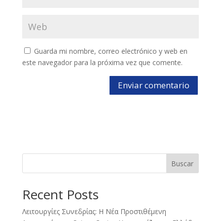
Guarda mi nombre, correo electrónico y web en
este navegador para la próxima vez que comente.
Buscar
Recent Posts
Λειτουργίες Συνεδρίας: Η Νέα Προστιθέμενη