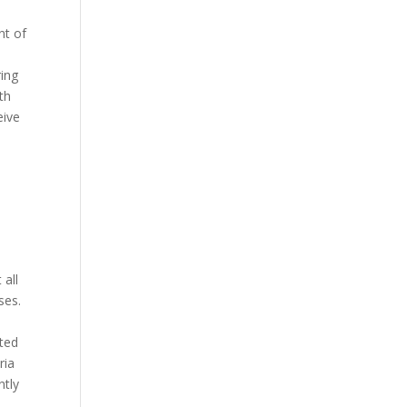
nt of
ring
th
eive
 all
ses.
ated
ria
ntly