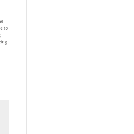
he
ue to
g
eing