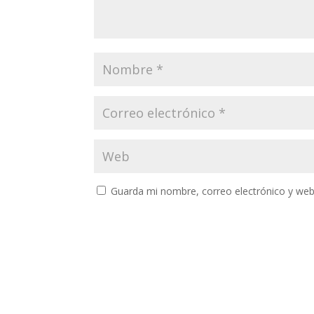
Guarda mi nombre, correo electrónico y web