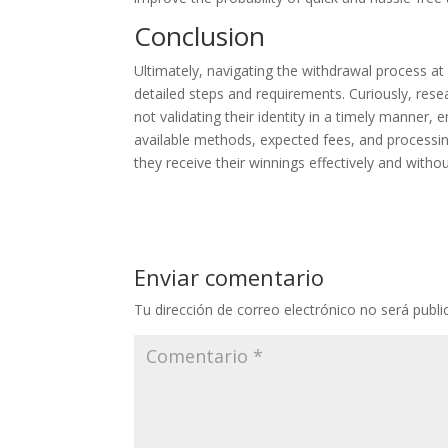
Conclusion
Ultimately, navigating the withdrawal process a
detailed steps and requirements. Curiously, rese
not validating their identity in a timely manne
available methods, expected fees, and processin
they receive their winnings effectively and with
Enviar comentario
Tu dirección de correo electrónico no será publi