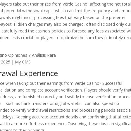
yers take out their prizes from Verde Casino, affecting the net total
e of potential withdrawal caps, which can limit the frequency and amou
rawals might incur processing fees that vary based on the preferred
payout. Hidden charges may also be charged, often disclosed only du
carefully read the casino’s policies to foresee any fees associated wi
quences is crucial for players to optimize the sum they ultimately rec
drawal Experience
e when taking out their earnings from Verde Casino? Successful
lidation and complete account verification. Players should verify that
dress, are furnished correctly and swiftly to ease verification proces
ns—such as bank transfers or digital wallets—can also speed up
ded to verify withdrawal restrictions and processing periods associ
delays. Keeping accurate account details and confirming that all crite
 lead to a more effortless experience. Observing these tips can significa
access to their winnings.