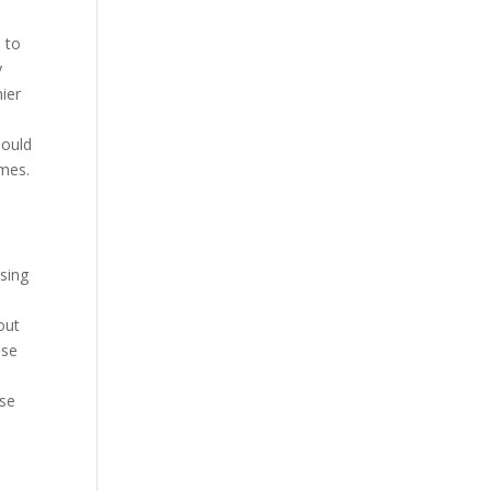
 to
y
hier
hould
imes.
sing
out
ise
e
ese