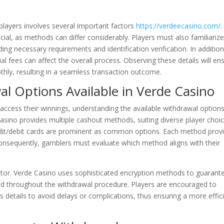
layers involves several important factors
https://verdeecasino.com/
.
ial, as methods can differ considerably. Players must also familiariz
ng necessary requirements and identification verification. In addition
l fees can affect the overall process. Observing these details will en
hly, resulting in a seamless transaction outcome.
 Options Available in Verde Casino
ccess their winnings, understanding the available withdrawal options
asino provides multiple cashout methods, suiting diverse player choic
edit/debit cards are prominent as common options. Each method prov
consequently, gamblers must evaluate which method aligns with their
factor. Verde Casino uses sophisticated encryption methods to guarant
cted throughout the withdrawal procedure. Players are encouraged to
s details to avoid delays or complications, thus ensuring a more effic