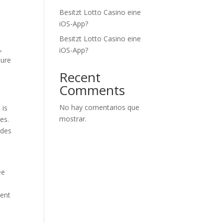
Besitzt Lotto Casino eine
iOS-App?
e
Besitzt Lotto Casino eine
,
iOS-App?
sure
Recent
Comments
No hay comentarios que
 is
mostrar.
es.
ides
ee
ient