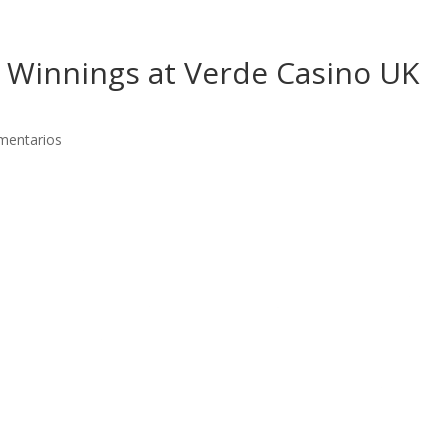
 Winnings at Verde Casino UK
mentarios