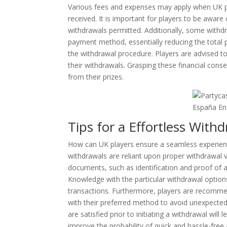
Various fees and expenses may apply when UK pla
received. It is important for players to be awar
withdrawals permitted. Additionally, some withd
payment method, essentially reducing the total 
the withdrawal procedure. Players are advised to 
their withdrawals. Grasping these financial conse
from their prizes.
Tips for a Effortless With
How can UK players ensure a seamless experienc
withdrawals are reliant upon proper withdrawal va
documents, such as identification and proof of ad
Knowledge with the particular withdrawal optio
transactions. Furthermore, players are recommen
with their preferred method to avoid unexpected 
are satisfied prior to initiating a withdrawal will
improve the probability of quick and hassle-free 