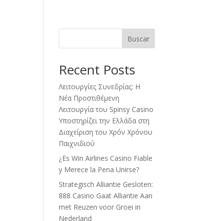
Buscar
Recent Posts
Λειτουργίες Συνεδρίας: Η
Νέα Προστιθέμενη
Λειτουργία του Spinsy Casino
Υποστηρίζει την Ελλάδα στη
Διαχείριση του Χρόν Χρόνου
Παιχνιδιού
¿Es Win Airlines Casino Fiable
y Merece la Pena Unirse?
Strategisch Alliantie Gesloten:
888 Casino Gaat Alliantie Aan
met Reuzen voor Groei in
Nederland