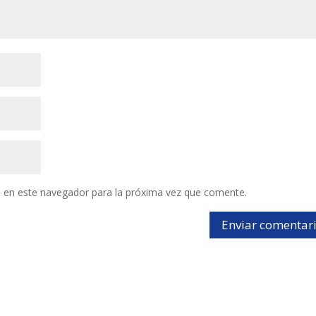
 en este navegador para la próxima vez que comente.