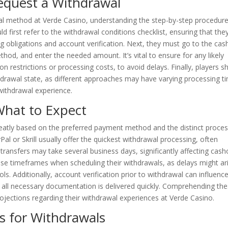
equest a Withdrawal
al method at Verde Casino, understanding the step-by-step procedure
 first refer to the withdrawal conditions checklist, ensuring that the
ing obligations and account verification. Next, they must go to the cas
hod, and enter the needed amount. It’s vital to ensure for any likely
restrictions or processing costs, to avoid delays. Finally, players s
hdrawal state, as different approaches may have varying processing t
 withdrawal experience.
What to Expect
reatly based on the preferred payment method and the distinct proces
Pal or Skrill usually offer the quickest withdrawal processing, often
ransfers may take several business days, significantly affecting cash
these timeframes when scheduling their withdrawals, as delays might ar
ls. Additionally, account verification prior to withdrawal can influenc
y all necessary documentation is delivered quickly. Comprehending th
projections regarding their withdrawal experiences at Verde Casino.
s for Withdrawals