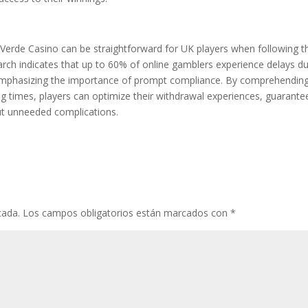
t Verde Casino can be straightforward for UK players when following t
arch indicates that up to 60% of online gamblers experience delays d
r, emphasizing the importance of prompt compliance. By comprehendin
g times, players can optimize their withdrawal experiences, guarante
out unneeded complications.
cada.
Los campos obligatorios están marcados con
*