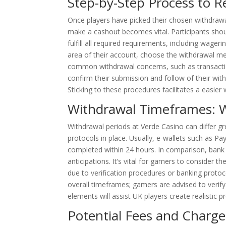
Step-by-Step Process to R
Once players have picked their chosen withdraw
make a cashout becomes vital. Participants should
fulfill all required requirements, including wager
area of their account, choose the withdrawal met
common withdrawal concerns, such as transaction 
confirm their submission and follow of their wit
Sticking to these procedures facilitates a easier
Withdrawal Timeframes: 
Withdrawal periods at Verde Casino can differ g
protocols in place. Usually, e-wallets such as Pay
completed within 24 hours. In comparison, bank t
anticipations. It’s vital for gamers to consider 
due to verification procedures or banking protoco
overall timeframes; gamers are advised to verif
elements will assist UK players create realistic 
Potential Fees and Charge