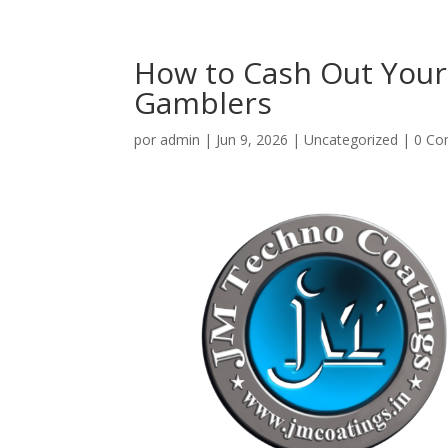
How to Cash Out Your
Gamblers
por
admin
|
Jun 9, 2026
|
Uncategorized
|
0 Co