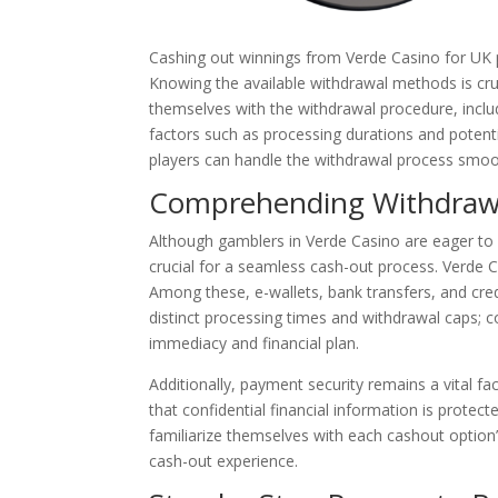
Cashing out winnings from Verde Casino for UK p
Knowing the available withdrawal methods is cruc
themselves with the withdrawal procedure, includi
factors such as processing durations and potentia
players can handle the withdrawal process smoot
Comprehending Withdrawal
Although gamblers in Verde Casino are eager to a
crucial for a seamless cash-out process. Verde C
Among these, e-wallets, bank transfers, and cr
distinct processing times and withdrawal caps; 
immediacy and financial plan.
Additionally, payment security remains a vital 
that confidential financial information is prote
familiarize themselves with each cashout option’
cash-out experience.