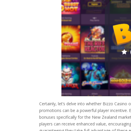
Certainly, let’s delve into whether Bizzo Casino
promotions can be a powerful player incentive. E
bonuses specifically for the New Zealand market
players can receive enhanced value, encouraging co
guaranteeing they take full advantage of these ex