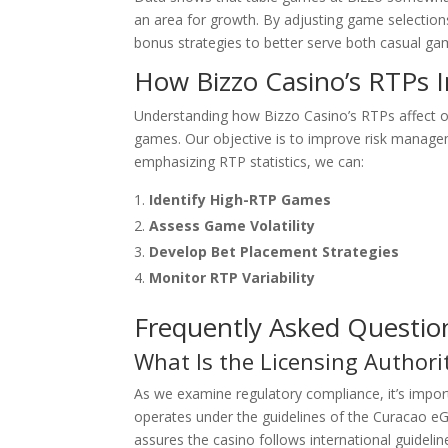
an area for growth. By adjusting game selectio
bonus strategies to better serve both casual ga
How Bizzo Casino’s RTPs 
Understanding how Bizzo Casino’s RTPs affect ou
games. Our objective is to improve risk manage
emphasizing RTP statistics, we can:
Identify High-RTP Games
Assess Game Volatility
Develop Bet Placement Strategies
Monitor RTP Variability
Frequently Asked Questio
What Is the Licensing Authorit
As we examine regulatory compliance, it’s import
operates under the guidelines of the Curacao eGa
assures the casino follows international guideli