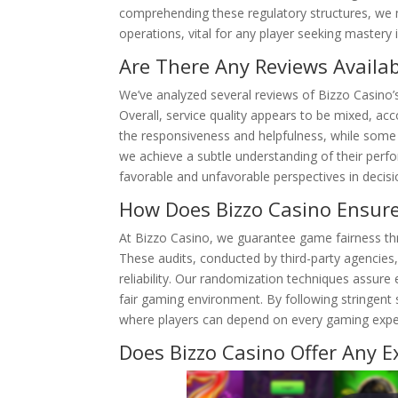
comprehending these regulatory structures, we 
operations, vital for any player seeking mastery 
Are There Any Reviews Availab
We’ve analyzed several reviews of Bizzo Casino’s
Overall, service quality appears to be mixed, 
the responsiveness and helpfulness, while some 
we achieve a subtle understanding of their perfo
favorable and unfavorable perspectives in decis
How Does Bizzo Casino Ensure
At Bizzo Casino, we guarantee game fairness th
These audits, conducted by third-party agencies,
reliability. Our randomization techniques assur
fair gaming environment. By following stringent 
where players can depend on every gaming expe
Does Bizzo Casino Offer Any E