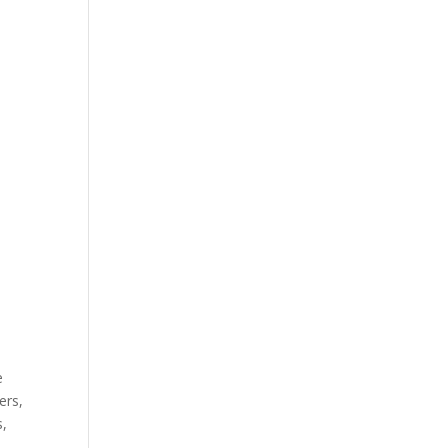
e
ers,
s,