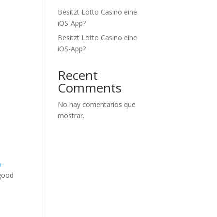
Besitzt Lotto Casino eine
iOS-App?
Besitzt Lotto Casino eine
iOS-App?
Recent
Comments
No hay comentarios que
mostrar.
n-
 good