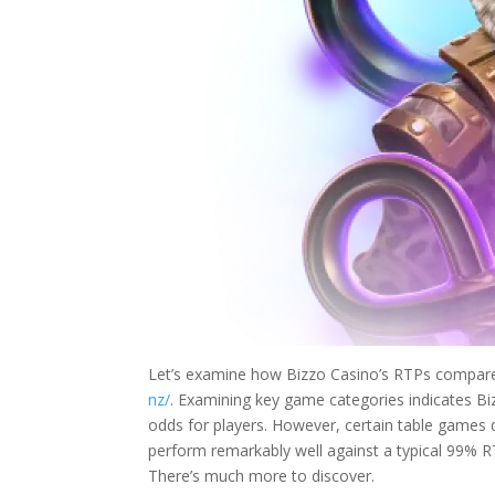
Let’s examine how Bizzo Casino’s RTPs compare
nz/
. Examining key game categories indicates B
odds for players. However, certain table games 
perform remarkably well against a typical 99% R
There’s much more to discover.