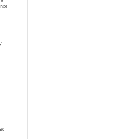
ance
y
his