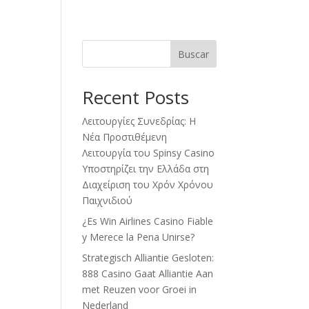
Buscar
Recent Posts
Λειτουργίες Συνεδρίας: Η
Νέα Προστιθέμενη
Λειτουργία του Spinsy Casino
Υποστηρίζει την Ελλάδα στη
Διαχείριση του Χρόν Χρόνου
Παιχνιδιού
¿Es Win Airlines Casino Fiable
y Merece la Pena Unirse?
Strategisch Alliantie Gesloten:
888 Casino Gaat Alliantie Aan
met Reuzen voor Groei in
Nederland