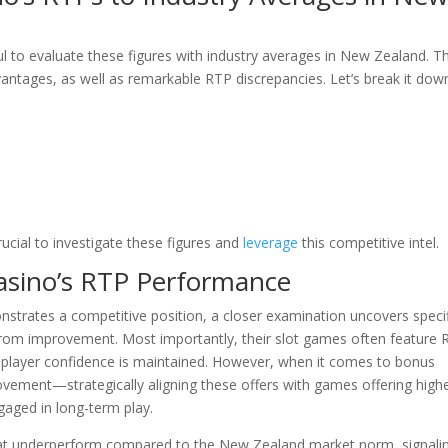
ful to evaluate these figures with industry averages in New Zealand. Th
antages, as well as remarkable RTP discrepancies. Let’s break it dow
rucial to investigate these figures and
leverage
this competitive intel.
Casino’s RTP Performance
trates a competitive position, a closer examination uncovers specif
 from improvement. Most importantly, their slot games often feature
g player confidence is maintained. However, when it comes to bonus
rovement—strategically aligning these offers with games offering high
aged in long-term play.
t underperform compared to the New Zealand market norm, signali