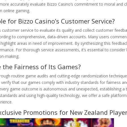
more accurately evaluate Bizzo Casino’s commitment to moral and c
in online gaming.
le for Bizzo Casino’s Customer Service?
 customer service to evaluate its quality and collect customer feedba
according to comprehensive, data-driven accounts. Many users comme
highlight areas in need of improvement. By synthesizing this feedbac
rmance. For thorough service assessments, it’s essential to consider
ion-making.
 the Fairness of Its Games?
rough routine game audits and cutting-edge randomization technique
 verify that our games comply with industry standards for fairness an
e every game outcome is autonomous and unexpected, establishing a t
standards and using high-quality technology, we offer a safe platform
rience.
xclusive Promotions for New Zealand Playe