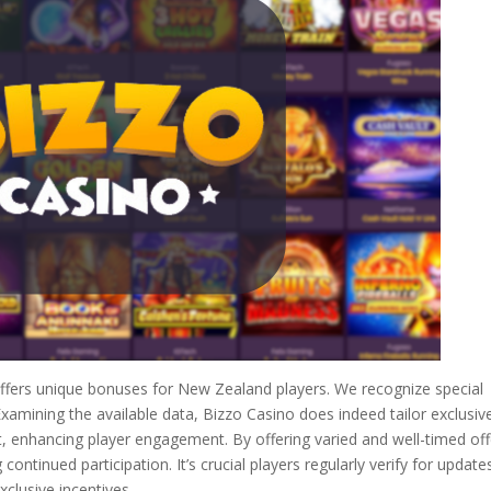
 offers unique bonuses for New Zealand players. We recognize special
xamining the available data, Bizzo Casino does indeed tailor exclusiv
, enhancing player engagement. By offering varied and well-timed off
ntinued participation. It’s crucial players regularly verify for update
clusive incentives.