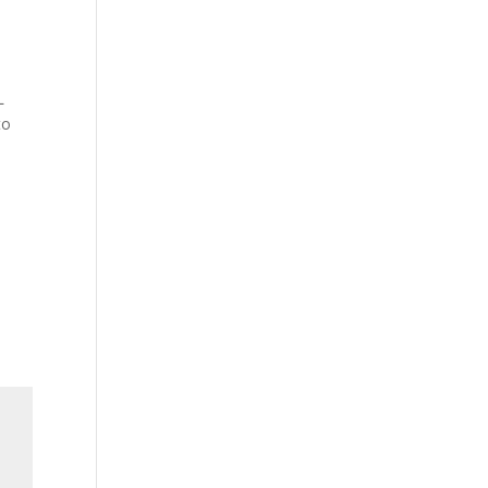
-
L
to