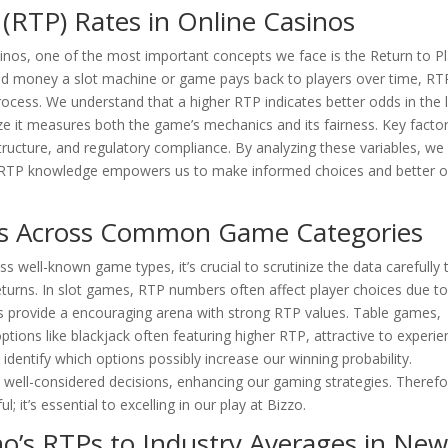
 (RTP) Rates in Online Casinos
sinos, one of the most important concepts we face is the Return to P
ed money a slot machine or game pays back to players over time, RT
process. We understand that a higher RTP indicates better odds in the 
ze it measures both the game’s mechanics and its fairness. Key facto
ructure, and regulatory compliance. By analyzing these variables, we
ng RTP knowledge empowers us to make informed choices and better o
sis Across Common Game Categories
 well-known game types, it’s crucial to scrutinize the data carefully 
eturns. In slot games, RTP numbers often affect player choices due t
ots provide a encouraging arena with strong RTP values. Table games,
options like blackjack often featuring higher RTP, attractive to experi
identify which options possibly increase our winning probability.
well-considered decisions, enhancing our gaming strategies. Therefo
; it’s essential to excelling in our play at Bizzo.
o’s RTPs to Industry Averages in Ne