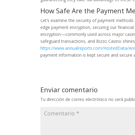
How Safe Are the Payment Me
Let’s examine the security of payment methods a
edge payment encryption, securing our financial 
encryption—commonly used across major casinos—
safeguard transactions, and Bizzo Casino shines
https://www.annualreports.com/HostedData/An
payment information is kept secure and secure at
Enviar comentario
Tu dirección de correo electrónico no será publi