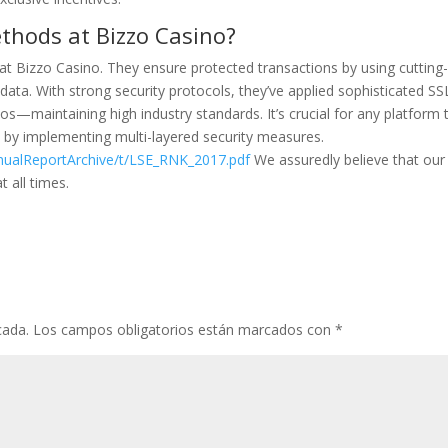
thods at Bizzo Casino?
t Bizzo Casino. They ensure protected transactions by using cutting
data. With strong security protocols, they’ve applied sophisticated SS
maintaining high industry standards. It’s crucial for any platform 
 by implementing multi-layered security measures.
nualReportArchive/t/LSE_RNK_2017.pdf
We assuredly believe that our
 all times.
cada.
Los campos obligatorios están marcados con
*