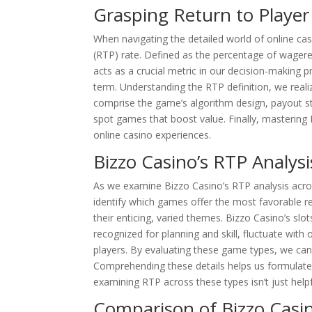
Grasping Return to Player
When navigating the detailed world of online ca
(RTP) rate. Defined as the percentage of wager
acts as a crucial metric in our decision-making 
term. Understanding the RTP definition, we reali
comprise the game’s algorithm design, payout st
spot games that boost value. Finally, masteri
online casino experiences.
Bizzo Casino’s RTP Analy
As we examine Bizzo Casino’s RTP analysis across
identify which games offer the most favorable r
their enticing, varied themes. Bizzo Casino’s sl
recognized for planning and skill, fluctuate with 
players. By evaluating these game types, we can 
Comprehending these details helps us formulate 
examining RTP across these types isn’t just helpful
Comparison of Bizzo Casin