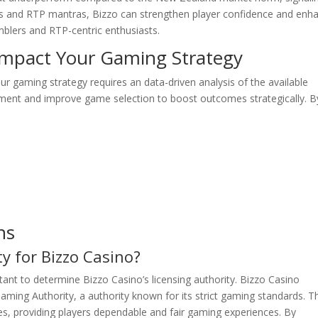
ns and RTP mantras, Bizzo can strengthen player confidence and enh
mblers and RTP-centric enthusiasts.
Impact Your Gaming Strategy
r gaming strategy requires an data-driven analysis of the available
ment and improve game selection to boost outcomes strategically. B
ns
y for Bizzo Casino?
ant to determine Bizzo Casino’s licensing authority. Bizzo Casino
ming Authority, a authority known for its strict gaming standards. T
nes, providing players dependable and fair gaming experiences. By