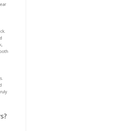
lear
ck.
nd
k,
 both
s.
d
ruly
rs?