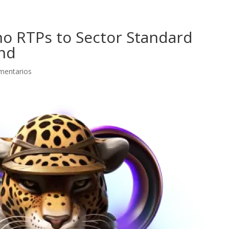
ino RTPs to Sector Standard
and
mentarios