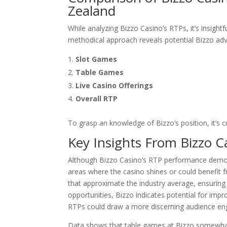
Zealand
While analyzing Bizzo Casino’s RTPs, it’s insight
methodical approach reveals potential Bizzo adv
Slot Games
Table Games
Live Casino Offerings
Overall RTP
To grasp an knowledge of Bizzo’s position, it’s c
Key Insights From Bizzo 
Although Bizzo Casino’s RTP performance demons
areas where the casino shines or could benefit
that approximate the industry average, ensurin
opportunities, Bizzo indicates potential for imp
RTPs could draw a more discerning audience eng
Data shows that table games at Bizzo somewha