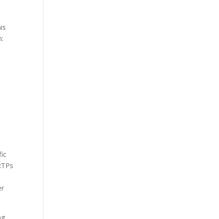
is
n:
ic
 RTPs
er
ng