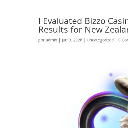
I Evaluated Bizzo Cas
Results for New Zeal
por
admin
|
Jun 9, 2026
|
Uncategorized
|
0 Co