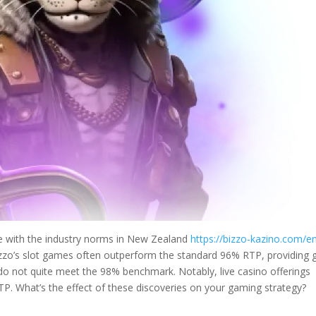
 with the industry norms in New Zealand
https://bizzo-kazino.com/e
izzo’s slot games often outperform the standard 96% RTP, providing
do not quite meet the 98% benchmark. Notably, live casino offerings
TP. What’s the effect of these discoveries on your gaming strategy?