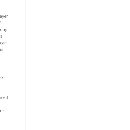
layer
P
long
rs
 can
ur
to
o
enced
re,
w