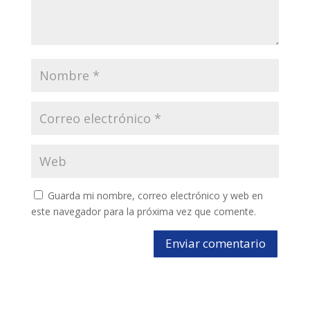
Guarda mi nombre, correo electrónico y web en
este navegador para la próxima vez que comente.