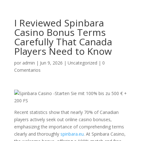
I Reviewed Spinbara
Casino Bonus Terms
Carefully That Canada
Players Need to Know
por
admin
|
Jun 9, 2026
|
Uncategorized
|
0
Comentarios
Recent statistics show that nearly 70% of Canadian
players actively seek out online casino bonuses,
emphasizing the importance of comprehending terms
clearly and thoroughly
spinbara.eu
. At Spinbara Casino,