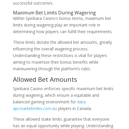
successful outcomes.
Maximum Bet Limits During Wagering
Within Spinbara Casino’s bonus terms, maximum bet
limits during wagering play an important role in
determining how players can fulfill their requirements.
These limits dictate the allowed bet amounts, greatly
influencing the overall wagering process.
Understanding these restrictions is vital for players
aiming to maximize their bonus benefits while
maneuvering through the platform’s rules.
Allowed Bet Amounts
Spinbara Casino enforces specific maximum bet limits
during wagering, which ensure a equitable and
balanced gaming environment for
data-
api.marketindex.com.au
players in Canada.
These allowed stake limits guarantee that everyone
has an equal opportunity while playing. Understanding