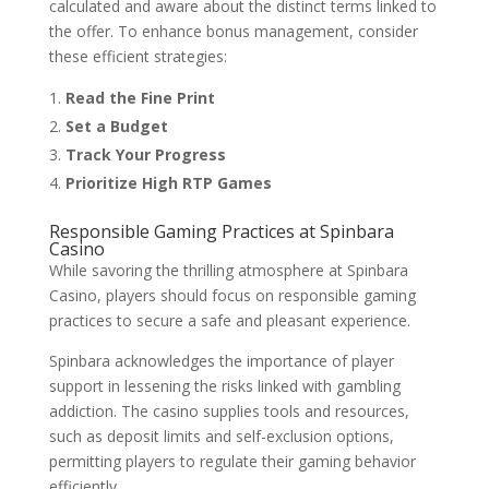
calculated and aware about the distinct terms linked to
the offer. To enhance bonus management, consider
these efficient strategies:
Read the Fine Print
Set a Budget
Track Your Progress
Prioritize High RTP Games
Responsible Gaming Practices at Spinbara
Casino
While savoring the thrilling atmosphere at Spinbara
Casino, players should focus on responsible gaming
practices to secure a safe and pleasant experience.
Spinbara acknowledges the importance of player
support in lessening the risks linked with gambling
addiction. The casino supplies tools and resources,
such as deposit limits and self-exclusion options,
permitting players to regulate their gaming behavior
efficiently.