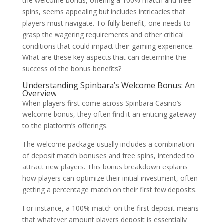
the welcome bonus, offering a 100% match and free
spins, seems appealing but includes intricacies that
players must navigate. To fully benefit, one needs to
grasp the wagering requirements and other critical
conditions that could impact their gaming experience.
What are these key aspects that can determine the
success of the bonus benefits?
Understanding Spinbara’s Welcome Bonus: An
Overview
When players first come across Spinbara Casino’s
welcome bonus, they often find it an enticing gateway
to the platform’s offerings.
The welcome package usually includes a combination
of deposit match bonuses and free spins, intended to
attract new players. This bonus breakdown explains
how players can optimize their initial investment, often
getting a percentage match on their first few deposits.
For instance, a 100% match on the first deposit means
that whatever amount players deposit is essentially