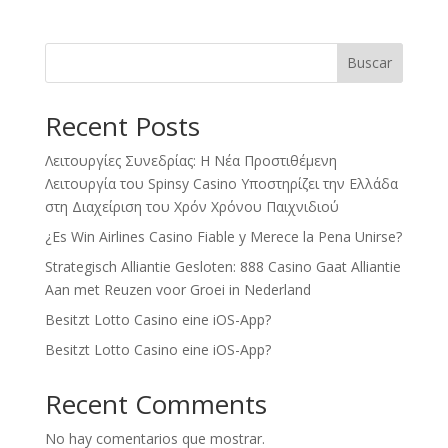
Buscar
Recent Posts
Λειτουργίες Συνεδρίας: Η Νέα Προστιθέμενη
Λειτουργία του Spinsy Casino Υποστηρίζει την Ελλάδα
στη Διαχείριση του Χρόν Χρόνου Παιχνιδιού
¿Es Win Airlines Casino Fiable y Merece la Pena Unirse?
Strategisch Alliantie Gesloten: 888 Casino Gaat Alliantie
Aan met Reuzen voor Groei in Nederland
Besitzt Lotto Casino eine iOS-App?
Besitzt Lotto Casino eine iOS-App?
Recent Comments
No hay comentarios que mostrar.