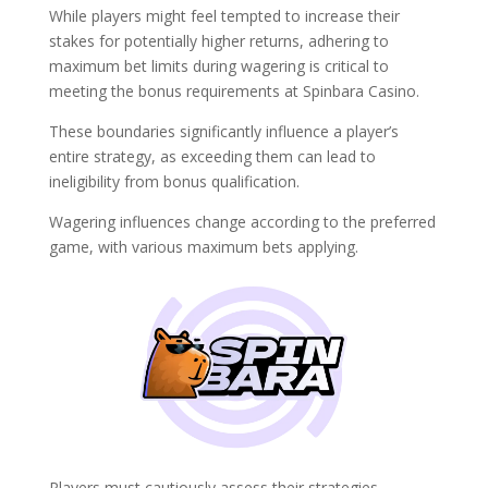
While players might feel tempted to increase their
stakes for potentially higher returns, adhering to
maximum bet limits during wagering is critical to
meeting the bonus requirements at Spinbara Casino.
These boundaries significantly influence a player’s
entire strategy, as exceeding them can lead to
ineligibility from bonus qualification.
Wagering influences change according to the preferred
game, with various maximum bets applying.
Players must cautiously assess their strategies,