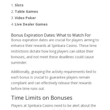
Slots
Table Games
Video Poker
Live Dealer Games
Bonus Expiration Dates: What to Watch For
Bonus expiration dates are crucial for players aiming to
enhance their rewards at Spinbara Casino. These time
restrictions dictate how long players can utilize their
bonuses, and not meet these deadlines could cause
surrender.
Additionally, grasping the activity requirements tied to
each bonus is crucial to guarantee players remain
compliant and can effectively release their rewards
before time runs out.
Time Limits on Bonuses
Players at Spinbara Casino need to be alert about the