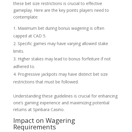
these bet size restrictions is crucial to effective
gameplay. Here are the key points players need to
contemplate:
Maximum bet during bonus wagering is often
capped at CAD 5.
Specific games may have varying allowed stake
limits.
Higher stakes may lead to bonus forfeiture if not
adhered to.
Progressive jackpots may have distinct bet size
restrictions that must be followed.
Understanding these guidelines is crucial for enhancing
one’s gaming experience and maximizing potential
returns at Spinbara Casino.
Impact on Wagering
Requirements