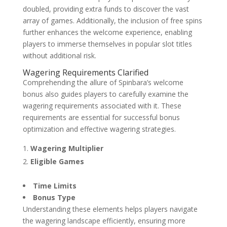
doubled, providing extra funds to discover the vast
array of games. Additionally, the inclusion of free spins
further enhances the welcome experience, enabling
players to immerse themselves in popular slot titles
without additional risk.
Wagering Requirements Clarified
Comprehending the allure of Spinbara’s welcome
bonus also guides players to carefully examine the
wagering requirements associated with it. These
requirements are essential for successful bonus
optimization and effective wagering strategies.
Wagering Multiplier
Eligible Games
Time Limits
Bonus Type
Understanding these elements helps players navigate
the wagering landscape efficiently, ensuring more