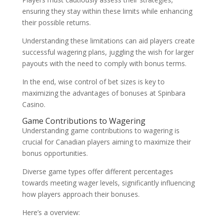
ensuring they stay within these limits while enhancing
their possible returns.
Understanding these limitations can aid players create
successful wagering plans, juggling the wish for larger
payouts with the need to comply with bonus terms.
In the end, wise control of bet sizes is key to
maximizing the advantages of bonuses at Spinbara
Casino.
Game Contributions to Wagering
Understanding game contributions to wagering is
crucial for Canadian players aiming to maximize their
bonus opportunities.
Diverse game types offer different percentages
towards meeting wager levels, significantly influencing
how players approach their bonuses.
Here’s a overview: