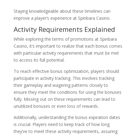
Staying knowledgeable about these timelines can
improve a player’s experience at Spinbara Casino.
Activity Requirements Explained
While exploring the terms of promotions at Spinbara
Casino, it’s important to realize that each bonus comes
with particular activity requirements that must be met
to access its full potential.
To reach effective bonus optimization, players should
participate in activity tracking. This involves tracking
their gameplay and wagering patterns closely to
ensure they meet the conditions for using the bonuses
fully. Missing out on these requirements can lead to
unutilized bonuses or even loss of rewards.
Additionally, understanding the bonus expiration dates
is crucial. Players need to keep track of how long
they’ve to meet these activity requirements, assuring