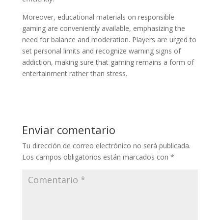
Moreover, educational materials on responsible
gaming are conveniently available, emphasizing the
need for balance and moderation. Players are urged to
set personal limits and recognize warning signs of
addiction, making sure that gaming remains a form of
entertainment rather than stress.
Enviar comentario
Tu dirección de correo electrónico no será publicada.
Los campos obligatorios están marcados con
*