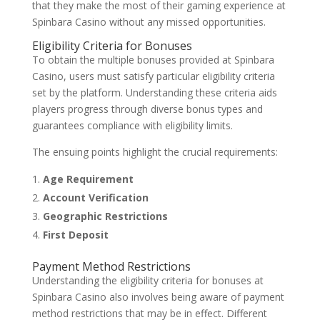
that they make the most of their gaming experience at
Spinbara Casino without any missed opportunities.
Eligibility Criteria for Bonuses
To obtain the multiple bonuses provided at Spinbara
Casino, users must satisfy particular eligibility criteria
set by the platform. Understanding these criteria aids
players progress through diverse bonus types and
guarantees compliance with eligibility limits.
The ensuing points highlight the crucial requirements:
Age Requirement
Account Verification
Geographic Restrictions
First Deposit
Payment Method Restrictions
Understanding the eligibility criteria for bonuses at
Spinbara Casino also involves being aware of payment
method restrictions that may be in effect. Different