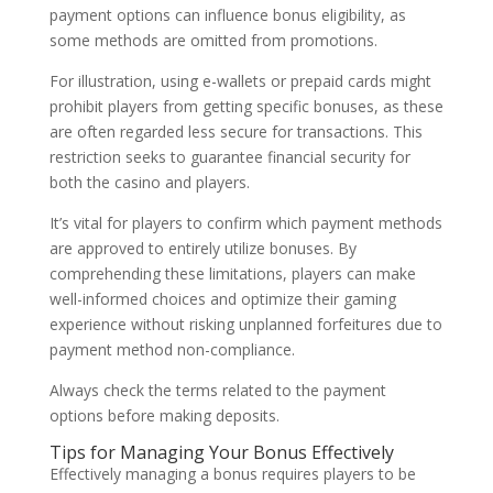
payment options can influence bonus eligibility, as
some methods are omitted from promotions.
For illustration, using e-wallets or prepaid cards might
prohibit players from getting specific bonuses, as these
are often regarded less secure for transactions. This
restriction seeks to guarantee financial security for
both the casino and players.
It’s vital for players to confirm which payment methods
are approved to entirely utilize bonuses. By
comprehending these limitations, players can make
well-informed choices and optimize their gaming
experience without risking unplanned forfeitures due to
payment method non-compliance.
Always check the terms related to the payment
options before making deposits.
Tips for Managing Your Bonus Effectively
Effectively managing a bonus requires players to be