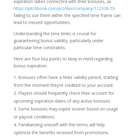
expiration dates connected with their bonuses, as
https://pitchbook.com/profiles/company/112338-55
failing to use them within the specified time frame can
lead to missed opportunities.
Understanding the time limits is crucial for
guaranteeing bonus validity, particularly under
particular time constraints.
Here are four key points to keep in mind regarding
bonus expiration:
Bonuses often have a finite validity period, starting
from the moment they’re credited to your account.
Players should frequently check their account for
upcoming expiration dates of any active bonuses.
Some bonuses may expire sooner based on usage
or payout conditions.
Familiarizing oneself with the terms will help
optimize the benefits received from promotions.