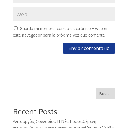
Guarda mi nombre, correo electrónico y web en
este navegador para la próxima vez que comente.
Buscar
Recent Posts
Λειτουργίες Συνεδρίας: Η Νέα Προστιθέμενη
Λειτουργία του Spinsy Casino Υποστηρίζει την Ελλάδα