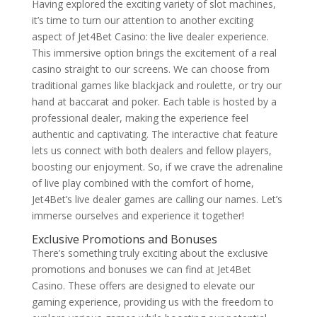
Having explored the exciting variety of slot machines,
it’s time to turn our attention to another exciting
aspect of Jet4Bet Casino: the live dealer experience.
This immersive option brings the excitement of a real
casino straight to our screens. We can choose from
traditional games like blackjack and roulette, or try our
hand at baccarat and poker. Each table is hosted by a
professional dealer, making the experience feel
authentic and captivating. The interactive chat feature
lets us connect with both dealers and fellow players,
boosting our enjoyment. So, if we crave the adrenaline
of live play combined with the comfort of home,
Jet4Bet’s live dealer games are calling our names. Let’s
immerse ourselves and experience it together!
Exclusive Promotions and Bonuses
There’s something truly exciting about the exclusive
promotions and bonuses we can find at Jet4Bet
Casino. These offers are designed to elevate our
gaming experience, providing us with the freedom to