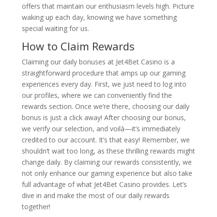
offers that maintain our enthusiasm levels high. Picture
waking up each day, knowing we have something
special waiting for us.
How to Claim Rewards
Claiming our daily bonuses at Jet4Bet Casino is a
straightforward procedure that amps up our gaming
experiences every day. First, we just need to log into
our profiles, where we can conveniently find the
rewards section. Once we’re there, choosing our daily
bonus is just a click away! After choosing our bonus,
we verify our selection, and voilà—it’s immediately
credited to our account. It’s that easy! Remember, we
shouldn’t wait too long, as these thrilling rewards might
change daily. By claiming our rewards consistently, we
not only enhance our gaming experience but also take
full advantage of what Jet4Bet Casino provides. Let’s
dive in and make the most of our daily rewards
together!