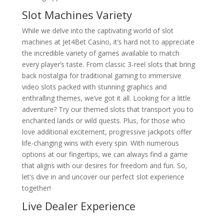
Slot Machines Variety
While we delve into the captivating world of slot
machines at Jet4Bet Casino, it’s hard not to appreciate
the incredible variety of games available to match
every player’s taste. From classic 3-reel slots that bring
back nostalgia for traditional gaming to immersive
video slots packed with stunning graphics and
enthralling themes, we’ve got it all. Looking for a little
adventure? Try our themed slots that transport you to
enchanted lands or wild quests. Plus, for those who
love additional excitement, progressive jackpots offer
life-changing wins with every spin. With numerous
options at our fingertips, we can always find a game
that aligns with our desires for freedom and fun. So,
let’s dive in and uncover our perfect slot experience
together!
Live Dealer Experience