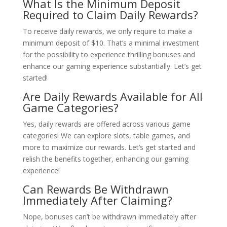
What Is the Minimum Deposit
Required to Claim Daily Rewards?
To receive daily rewards, we only require to make a
minimum deposit of $10. That’s a minimal investment
for the possibility to experience thrilling bonuses and
enhance our gaming experience substantially. Let’s get
started!
Are Daily Rewards Available for All
Game Categories?
Yes, daily rewards are offered across various game
categories! We can explore slots, table games, and
more to maximize our rewards. Let’s get started and
relish the benefits together, enhancing our gaming
experience!
Can Rewards Be Withdrawn
Immediately After Claiming?
Nope, bonuses can’t be withdrawn immediately after