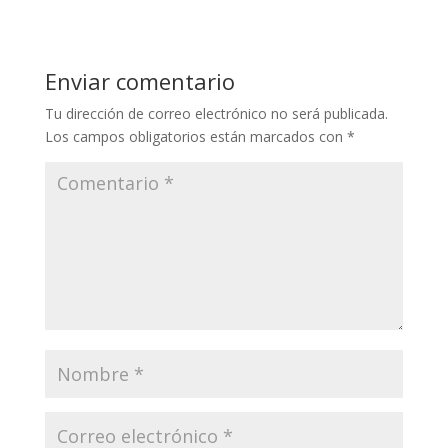
Enviar comentario
Tu dirección de correo electrónico no será publicada.
Los campos obligatorios están marcados con
*