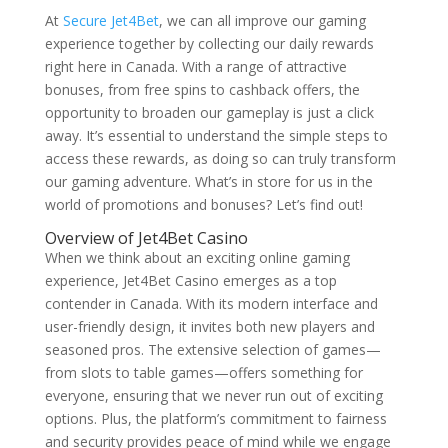
At
Secure Jet4Bet
, we can all improve our gaming
experience together by collecting our daily rewards
right here in Canada. With a range of attractive
bonuses, from free spins to cashback offers, the
opportunity to broaden our gameplay is just a click
away. It’s essential to understand the simple steps to
access these rewards, as doing so can truly transform
our gaming adventure. What’s in store for us in the
world of promotions and bonuses? Let’s find out!
Overview of Jet4Bet Casino
When we think about an exciting online gaming
experience, Jet4Bet Casino emerges as a top
contender in Canada. With its modern interface and
user-friendly design, it invites both new players and
seasoned pros. The extensive selection of games—
from slots to table games—offers something for
everyone, ensuring that we never run out of exciting
options. Plus, the platform’s commitment to fairness
and security provides peace of mind while we engage