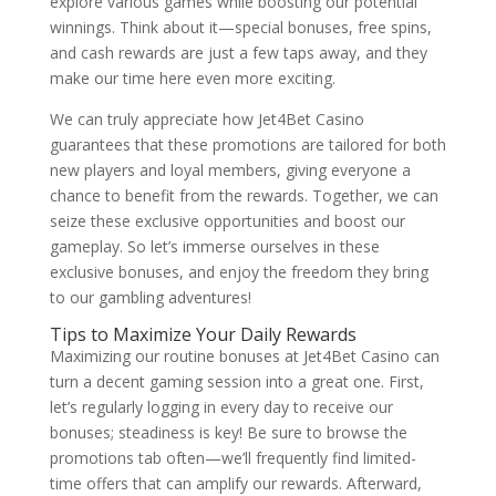
explore various games while boosting our potential
winnings. Think about it—special bonuses, free spins,
and cash rewards are just a few taps away, and they
make our time here even more exciting.
We can truly appreciate how Jet4Bet Casino
guarantees that these promotions are tailored for both
new players and loyal members, giving everyone a
chance to benefit from the rewards. Together, we can
seize these exclusive opportunities and boost our
gameplay. So let’s immerse ourselves in these
exclusive bonuses, and enjoy the freedom they bring
to our gambling adventures!
Tips to Maximize Your Daily Rewards
Maximizing our routine bonuses at Jet4Bet Casino can
turn a decent gaming session into a great one. First,
let’s regularly logging in every day to receive our
bonuses; steadiness is key! Be sure to browse the
promotions tab often—we’ll frequently find limited-
time offers that can amplify our rewards. Afterward,