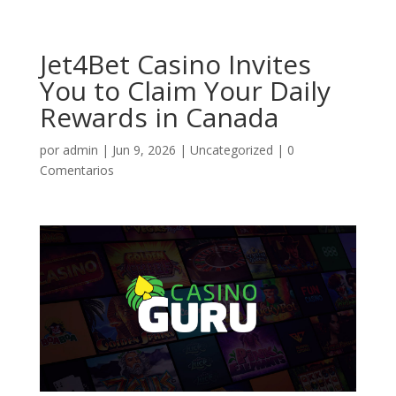
Jet4Bet Casino Invites
You to Claim Your Daily
Rewards in Canada
por
admin
|
Jun 9, 2026
|
Uncategorized
|
0
Comentarios