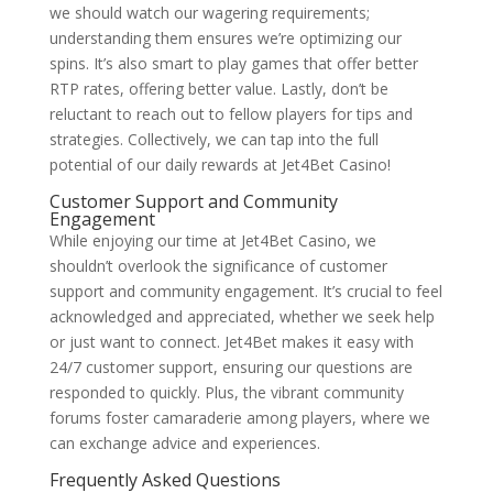
we should watch our wagering requirements;
understanding them ensures we’re optimizing our
spins. It’s also smart to play games that offer better
RTP rates, offering better value. Lastly, don’t be
reluctant to reach out to fellow players for tips and
strategies. Collectively, we can tap into the full
potential of our daily rewards at Jet4Bet Casino!
Customer Support and Community
Engagement
While enjoying our time at Jet4Bet Casino, we
shouldn’t overlook the significance of customer
support and community engagement. It’s crucial to feel
acknowledged and appreciated, whether we seek help
or just want to connect. Jet4Bet makes it easy with
24/7 customer support, ensuring our questions are
responded to quickly. Plus, the vibrant community
forums foster camaraderie among players, where we
can exchange advice and experiences.
Frequently Asked Questions