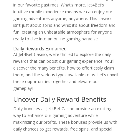
in our favorite pastimes. What’s more, Jet4Bet’s
intuitive mobile experience means we can enjoy our
gaming adventures anytime, anywhere. This casino
isn’t just about spins and wins; it’s about freedom and
fun, creating an unbeatable atmosphere for anyone
ready to dive into an online gaming paradise.
Daily Rewards Explained
At Jet4Bet Casino, we’re thrilled to explore the daily
rewards that can boost our gaming experience. You’ll
discover the many benefits, how to effortlessly claim
them, and the various types available to us. Let’s unveil
these opportunities together and elevate our
gameplay!
Uncover Daily Reward Benefits
Daily bonuses at Jet4Bet Casino provide an exciting
way to enhance our gaming adventure while
maximizing our profits. These bonuses provide us with
daily chances to get rewards, free spins, and special