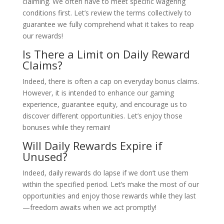
claiming. We often have to meet specific wagering
conditions first. Let’s review the terms collectively to
guarantee we fully comprehend what it takes to reap
our rewards!
Is There a Limit on Daily Reward
Claims?
Indeed, there is often a cap on everyday bonus claims.
However, it is intended to enhance our gaming
experience, guarantee equity, and encourage us to
discover different opportunities. Let’s enjoy those
bonuses while they remain!
Will Daily Rewards Expire if
Unused?
Indeed, daily rewards do lapse if we don’t use them
within the specified period. Let’s make the most of our
opportunities and enjoy those rewards while they last
—freedom awaits when we act promptly!