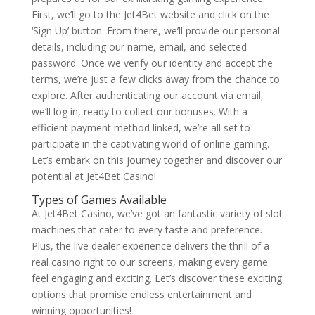
First, we’ll go to the Jet4Bet website and click on the
‘Sign Up’ button. From there, we’ll provide our personal
details, including our name, email, and selected
password. Once we verify our identity and accept the
terms, we’re just a few clicks away from the chance to
explore. After authenticating our account via email,
we’ll log in, ready to collect our bonuses. With a
efficient payment method linked, we’re all set to
participate in the captivating world of online gaming.
Let’s embark on this journey together and discover our
potential at Jet4Bet Casino!
Types of Games Available
At Jet4Bet Casino, we’ve got an fantastic variety of slot
machines that cater to every taste and preference.
Plus, the live dealer experience delivers the thrill of a
real casino right to our screens, making every game
feel engaging and exciting. Let’s discover these exciting
options that promise endless entertainment and
winning opportunities!