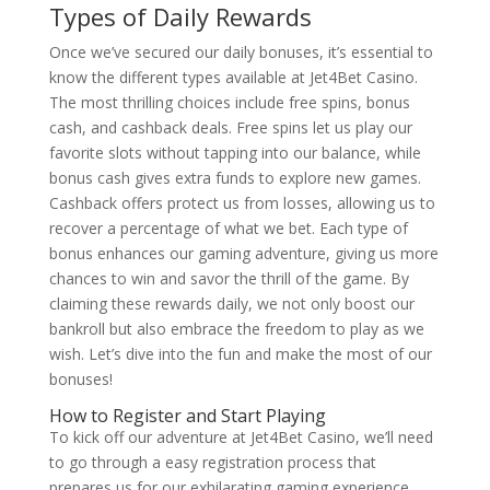
Types of Daily Rewards
Once we’ve secured our daily bonuses, it’s essential to
know the different types available at Jet4Bet Casino.
The most thrilling choices include free spins, bonus
cash, and cashback deals. Free spins let us play our
favorite slots without tapping into our balance, while
bonus cash gives extra funds to explore new games.
Cashback offers protect us from losses, allowing us to
recover a percentage of what we bet. Each type of
bonus enhances our gaming adventure, giving us more
chances to win and savor the thrill of the game. By
claiming these rewards daily, we not only boost our
bankroll but also embrace the freedom to play as we
wish. Let’s dive into the fun and make the most of our
bonuses!
How to Register and Start Playing
To kick off our adventure at Jet4Bet Casino, we’ll need
to go through a easy registration process that
prepares us for our exhilarating gaming experience.