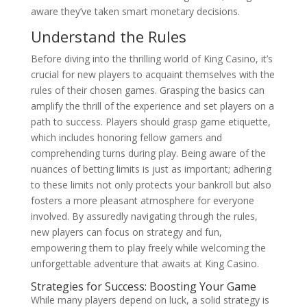
aware they’ve taken smart monetary decisions.
Understand the Rules
Before diving into the thrilling world of King Casino, it’s
crucial for new players to acquaint themselves with the
rules of their chosen games. Grasping the basics can
amplify the thrill of the experience and set players on a
path to success. Players should grasp game etiquette,
which includes honoring fellow gamers and
comprehending turns during play. Being aware of the
nuances of betting limits is just as important; adhering
to these limits not only protects your bankroll but also
fosters a more pleasant atmosphere for everyone
involved. By assuredly navigating through the rules,
new players can focus on strategy and fun,
empowering them to play freely while welcoming the
unforgettable adventure that awaits at King Casino.
Strategies for Success: Boosting Your Game
While many players depend on luck, a solid strategy is