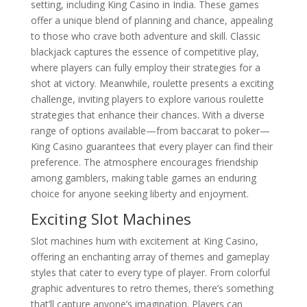
setting, including King Casino in India. These games
offer a unique blend of planning and chance, appealing
to those who crave both adventure and skill. Classic
blackjack captures the essence of competitive play,
where players can fully employ their strategies for a
shot at victory. Meanwhile, roulette presents a exciting
challenge, inviting players to explore various roulette
strategies that enhance their chances. With a diverse
range of options available—from baccarat to poker—
King Casino guarantees that every player can find their
preference. The atmosphere encourages friendship
among gamblers, making table games an enduring
choice for anyone seeking liberty and enjoyment.
Exciting Slot Machines
Slot machines hum with excitement at King Casino,
offering an enchanting array of themes and gameplay
styles that cater to every type of player. From colorful
graphic adventures to retro themes, there’s something
that’ll capture anyone’s imagination. Players can