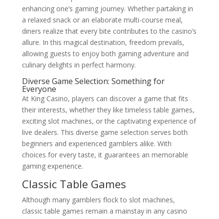
enhancing one’s gaming journey. Whether partaking in
a relaxed snack or an elaborate multi-course meal,
diners realize that every bite contributes to the casino’s
allure. In this magical destination, freedom prevails,
allowing guests to enjoy both gaming adventure and
culinary delights in perfect harmony.
Diverse Game Selection: Something for
Everyone
At King Casino, players can discover a game that fits
their interests, whether they like timeless table games,
exciting slot machines, or the captivating experience of
live dealers. This diverse game selection serves both
beginners and experienced gamblers alike. With
choices for every taste, it guarantees an memorable
gaming experience.
Classic Table Games
Although many gamblers flock to slot machines,
classic table games remain a mainstay in any casino