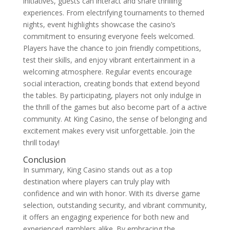
initiatives, guests can interact and share thrilling
experiences. From electrifying tournaments to themed
nights, event highlights showcase the casino’s
commitment to ensuring everyone feels welcomed.
Players have the chance to join friendly competitions,
test their skills, and enjoy vibrant entertainment in a
welcoming atmosphere. Regular events encourage
social interaction, creating bonds that extend beyond
the tables. By participating, players not only indulge in
the thrill of the games but also become part of a active
community. At King Casino, the sense of belonging and
excitement makes every visit unforgettable. Join the
thrill today!
Conclusion
In summary, King Casino stands out as a top
destination where players can truly play with
confidence and win with honor. With its diverse game
selection, outstanding security, and vibrant community,
it offers an engaging experience for both new and
experienced gamblers alike. By embracing the