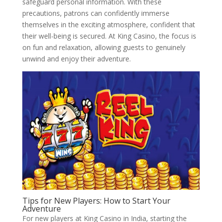
safeguard personal information. With these
precautions, patrons can confidently immerse
themselves in the exciting atmosphere, confident that
their well-being is secured. At King Casino, the focus is
on fun and relaxation, allowing guests to genuinely
unwind and enjoy their adventure.
Tips for New Players: How to Start Your
Adventure
For new players at King Casino in India, starting the