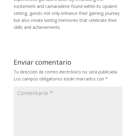
excitement and camaraderie found within its opulent
setting, guests not only enhance their gaming journey
but also create lasting memories that celebrate their
skills and achievements.
Enviar comentario
Tu dirección de correo electrónico no será publicada.
Los campos obligatorios están marcados con
*