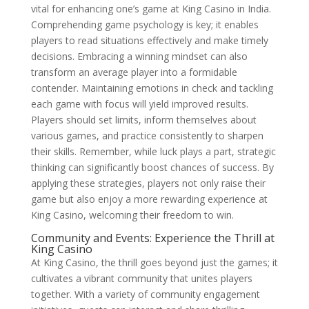
vital for enhancing one’s game at King Casino in India.
Comprehending game psychology is key; it enables
players to read situations effectively and make timely
decisions. Embracing a winning mindset can also
transform an average player into a formidable
contender. Maintaining emotions in check and tackling
each game with focus will yield improved results.
Players should set limits, inform themselves about
various games, and practice consistently to sharpen
their skills. Remember, while luck plays a part, strategic
thinking can significantly boost chances of success. By
applying these strategies, players not only raise their
game but also enjoy a more rewarding experience at
King Casino, welcoming their freedom to win.
Community and Events: Experience the Thrill at
King Casino
At King Casino, the thrill goes beyond just the games; it
cultivates a vibrant community that unites players
together. With a variety of community engagement