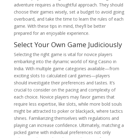
adventure requires a thoughtful approach. They should
choose their games wisely, set a budget to avoid going
overboard, and take the time to learn the rules of each
game. With these tips in mind, they’ll be better
prepared for an enjoyable experience.
Select Your Own Game Judiciously
Selecting the right game is vital for novice players
embarking into the dynamic world of King Casino in
India. With multiple game categories available—from
exciting slots to calculated card games—players
should investigate their preferences and tastes. It’s
crucial to consider on the pacing and complexity of
each choice. Novice players may favor games that
require less expertise, like slots, while more bold souls
might be attracted to poker or blackjack, where tactics
shines. Familiarizing themselves with regulations and
playing can increase confidence. Ultimately, matching a
picked game with individual preferences not only