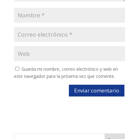
Guarda mi nombre, correo electrónico y web en
este navegador para la próxima vez que comente.