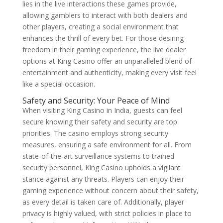
lies in the live interactions these games provide,
allowing gamblers to interact with both dealers and
other players, creating a social environment that
enhances the thrill of every bet. For those desiring
freedom in their gaming experience, the live dealer
options at King Casino offer an unparalleled blend of
entertainment and authenticity, making every visit feel
like a special occasion.
Safety and Security: Your Peace of Mind
When visiting King Casino in India, guests can feel
secure knowing their safety and security are top
priorities. The casino employs strong security
measures, ensuring a safe environment for all. From
state-of-the-art surveillance systems to trained
security personnel, King Casino upholds a vigilant
stance against any threats. Players can enjoy their
gaming experience without concern about their safety,
as every detail is taken care of. Additionally, player
privacy is highly valued, with strict policies in place to