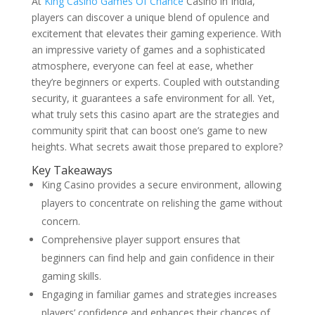
At
King Casino Games Of Chance
Casino in India,
players can discover a unique blend of opulence and
excitement that elevates their gaming experience. With
an impressive variety of games and a sophisticated
atmosphere, everyone can feel at ease, whether
they’re beginners or experts. Coupled with outstanding
security, it guarantees a safe environment for all. Yet,
what truly sets this casino apart are the strategies and
community spirit that can boost one’s game to new
heights. What secrets await those prepared to explore?
Key Takeaways
King Casino provides a secure environment, allowing
players to concentrate on relishing the game without
concern.
Comprehensive player support ensures that
beginners can find help and gain confidence in their
gaming skills.
Engaging in familiar games and strategies increases
players’ confidence and enhances their chances of