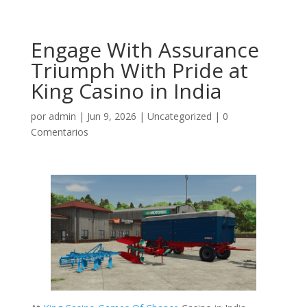
Engage With Assurance
Triumph With Pride at
King Casino in India
por
admin
|
Jun 9, 2026
|
Uncategorized
|
0
Comentarios