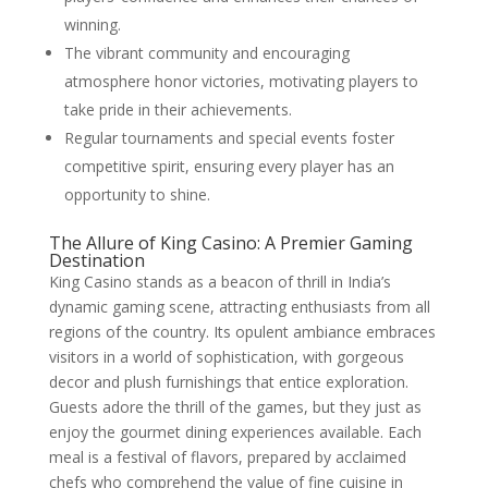
winning.
The vibrant community and encouraging
atmosphere honor victories, motivating players to
take pride in their achievements.
Regular tournaments and special events foster
competitive spirit, ensuring every player has an
opportunity to shine.
The Allure of King Casino: A Premier Gaming
Destination
King Casino stands as a beacon of thrill in India’s
dynamic gaming scene, attracting enthusiasts from all
regions of the country. Its opulent ambiance embraces
visitors in a world of sophistication, with gorgeous
decor and plush furnishings that entice exploration.
Guests adore the thrill of the games, but they just as
enjoy the gourmet dining experiences available. Each
meal is a festival of flavors, prepared by acclaimed
chefs who comprehend the value of fine cuisine in