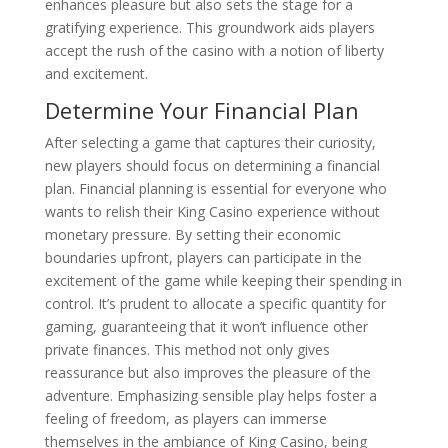
enhances pleasure but also sets the stage for a
gratifying experience. This groundwork aids players
accept the rush of the casino with a notion of liberty
and excitement.
Determine Your Financial Plan
After selecting a game that captures their curiosity,
new players should focus on determining a financial
plan. Financial planning is essential for everyone who
wants to relish their King Casino experience without
monetary pressure. By setting their economic
boundaries upfront, players can participate in the
excitement of the game while keeping their spending in
control. It’s prudent to allocate a specific quantity for
gaming, guaranteeing that it won’t influence other
private finances. This method not only gives
reassurance but also improves the pleasure of the
adventure. Emphasizing sensible play helps foster a
feeling of freedom, as players can immerse
themselves in the ambiance of King Casino, being