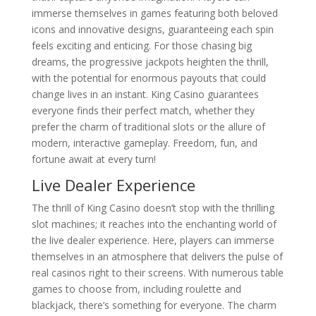
immerse themselves in games featuring both beloved
icons and innovative designs, guaranteeing each spin
feels exciting and enticing. For those chasing big
dreams, the progressive jackpots heighten the thrill,
with the potential for enormous payouts that could
change lives in an instant. King Casino guarantees
everyone finds their perfect match, whether they
prefer the charm of traditional slots or the allure of
modern, interactive gameplay. Freedom, fun, and
fortune await at every turn!
Live Dealer Experience
The thrill of King Casino doesn’t stop with the thrilling
slot machines; it reaches into the enchanting world of
the live dealer experience. Here, players can immerse
themselves in an atmosphere that delivers the pulse of
real casinos right to their screens. With numerous table
games to choose from, including roulette and
blackjack, there’s something for everyone. The charm