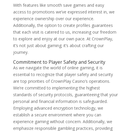
With features like smooth save games and easy
access to promotions we’ve expressed interest in, we
experience ownership over our experience.
Additionally, the option to create profiles guarantees
that each visit is catered to us, increasing our freedom
to explore and enjoy at our own pace. At CrownPlay,
it’s not just about gaming; it’s about crafting our
journey.
Commitment to Player Safety and Security
As we navigate the world of online gaming, it is
essential to recognize that player safety and security
are top priorities of CrownPlay Casino’s operations.
We’re committed to implementing the highest
standards of security protocols, guaranteeing that your
personal and financial information is safeguarded.
Employing advanced encryption technology, we
establish a secure environment where you can
experience gaming without concern. Additionally, we
emphasize responsible gambling practices, providing