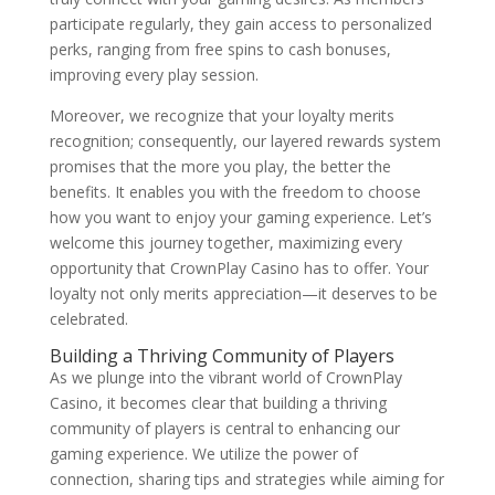
participate regularly, they gain access to personalized
perks, ranging from free spins to cash bonuses,
improving every play session.
Moreover, we recognize that your loyalty merits
recognition; consequently, our layered rewards system
promises that the more you play, the better the
benefits. It enables you with the freedom to choose
how you want to enjoy your gaming experience. Let’s
welcome this journey together, maximizing every
opportunity that CrownPlay Casino has to offer. Your
loyalty not only merits appreciation—it deserves to be
celebrated.
Building a Thriving Community of Players
As we plunge into the vibrant world of CrownPlay
Casino, it becomes clear that building a thriving
community of players is central to enhancing our
gaming experience. We utilize the power of
connection, sharing tips and strategies while aiming for