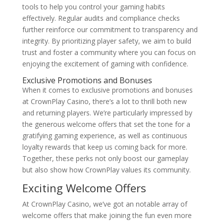
tools to help you control your gaming habits
effectively. Regular audits and compliance checks
further reinforce our commitment to transparency and
integrity. By prioritizing player safety, we aim to build
trust and foster a community where you can focus on
enjoying the excitement of gaming with confidence.
Exclusive Promotions and Bonuses
When it comes to exclusive promotions and bonuses
at CrownPlay Casino, there’s a lot to thrill both new
and returning players. We’re particularly impressed by
the generous welcome offers that set the tone for a
gratifying gaming experience, as well as continuous
loyalty rewards that keep us coming back for more.
Together, these perks not only boost our gameplay
but also show how CrownPlay values its community.
Exciting Welcome Offers
At CrownPlay Casino, we’ve got an notable array of
welcome offers that make joining the fun even more