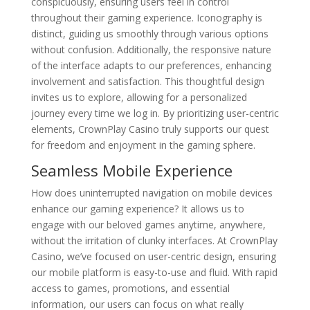
conspicuously, ensuring users feel in control
throughout their gaming experience. Iconography is
distinct, guiding us smoothly through various options
without confusion. Additionally, the responsive nature
of the interface adapts to our preferences, enhancing
involvement and satisfaction. This thoughtful design
invites us to explore, allowing for a personalized
journey every time we log in. By prioritizing user-centric
elements, CrownPlay Casino truly supports our quest
for freedom and enjoyment in the gaming sphere.
Seamless Mobile Experience
How does uninterrupted navigation on mobile devices
enhance our gaming experience? It allows us to
engage with our beloved games anytime, anywhere,
without the irritation of clunky interfaces. At CrownPlay
Casino, we’ve focused on user-centric design, ensuring
our mobile platform is easy-to-use and fluid. With rapid
access to games, promotions, and essential
information, our users can focus on what really