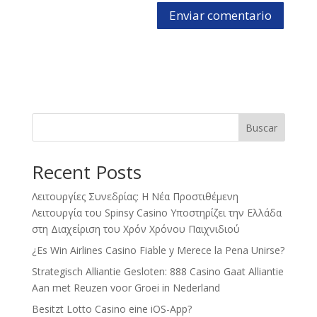
Buscar
Recent Posts
Λειτουργίες Συνεδρίας: Η Νέα Προστιθέμενη
Λειτουργία του Spinsy Casino Υποστηρίζει την Ελλάδα
στη Διαχείριση του Χρόν Χρόνου Παιχνιδιού
¿Es Win Airlines Casino Fiable y Merece la Pena Unirse?
Strategisch Alliantie Gesloten: 888 Casino Gaat Alliantie
Aan met Reuzen voor Groei in Nederland
Besitzt Lotto Casino eine iOS-App?