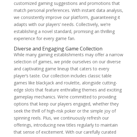
customized gaming suggestions and promotions that
match personal preferences. With instant data analysis,
we consistently improve our platform, guaranteeing it
adapts with our players’ needs. Collectively, we’re
establishing a novel standard, promising an thrilling
experience for every game fan.
Diverse and Engaging Game Collection
While many gaming establishments may offer a narrow
selection of games, we pride ourselves on our diverse
and captivating game lineup that caters to every
player’s taste. Our collection includes classic table
games like blackjack and roulette, alongside cutting-
edge slots that feature enthralling themes and exciting
gameplay mechanics. We’re committed to providing
options that keep our players engaged, whether they
seek the thrill of high-risk poker or the simple joy of
spinning reels. Plus, we continuously refresh our
offerings, introducing new titles regularly to maintain
that sense of excitement. With our carefully curated