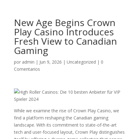
New Age Begins Crown
Play Casino Introduces
Fresh View to Canadian
Gaming
por
admin
|
Jun 9, 2026
|
Uncategorized
|
0
Comentarios
While we examine the rise of Crown Play Casino, we
find a platform reshaping the Canadian gaming
landscape. With its commitment to state-of-the-art
tech and user-focused layout, Crown Play distinguishes