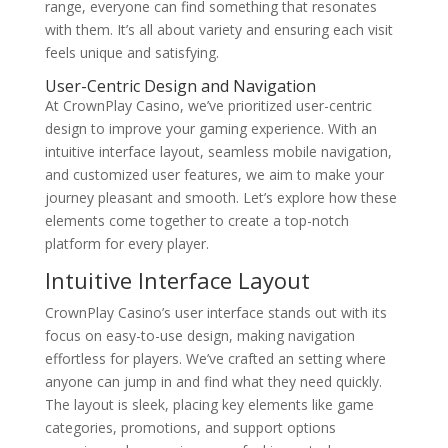
range, everyone can find something that resonates
with them. It’s all about variety and ensuring each visit
feels unique and satisfying.
User-Centric Design and Navigation
At CrownPlay Casino, we’ve prioritized user-centric
design to improve your gaming experience. With an
intuitive interface layout, seamless mobile navigation,
and customized user features, we aim to make your
journey pleasant and smooth. Let’s explore how these
elements come together to create a top-notch
platform for every player.
Intuitive Interface Layout
CrownPlay Casino’s user interface stands out with its
focus on easy-to-use design, making navigation
effortless for players. We’ve crafted an setting where
anyone can jump in and find what they need quickly.
The layout is sleek, placing key elements like game
categories, promotions, and support options