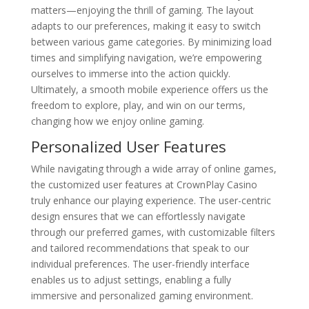
matters—enjoying the thrill of gaming. The layout
adapts to our preferences, making it easy to switch
between various game categories. By minimizing load
times and simplifying navigation, we’re empowering
ourselves to immerse into the action quickly.
Ultimately, a smooth mobile experience offers us the
freedom to explore, play, and win on our terms,
changing how we enjoy online gaming.
Personalized User Features
While navigating through a wide array of online games,
the customized user features at CrownPlay Casino
truly enhance our playing experience. The user-centric
design ensures that we can effortlessly navigate
through our preferred games, with customizable filters
and tailored recommendations that speak to our
individual preferences. The user-friendly interface
enables us to adjust settings, enabling a fully
immersive and personalized gaming environment.