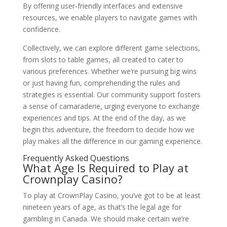
By offering user-friendly interfaces and extensive
resources, we enable players to navigate games with
confidence.
Collectively, we can explore different game selections,
from slots to table games, all created to cater to
various preferences. Whether we’re pursuing big wins
or just having fun, comprehending the rules and
strategies is essential. Our community support fosters
a sense of camaraderie, urging everyone to exchange
experiences and tips. At the end of the day, as we
begin this adventure, the freedom to decide how we
play makes all the difference in our gaming experience.
Frequently Asked Questions
What Age Is Required to Play at
Crownplay Casino?
To play at CrownPlay Casino, you’ve got to be at least
nineteen years of age, as that’s the legal age for
gambling in Canada. We should make certain we’re