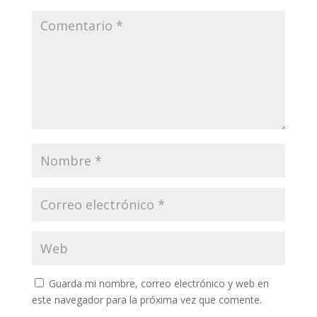
Guarda mi nombre, correo electrónico y web en
este navegador para la próxima vez que comente.