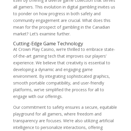
itself by offering a diverse game collection that serves
all gamers. This evolution in digital gambling invites us
to ponder on how progress in both safety and
community engagement are crucial. What does this
mean for the prospect of gambling in the Canadian
market? Let’s examine further.
Cutting-Edge Game Technology
At Crown Play Casino, we’re thrilled to embrace state-
of-the-art gaming tech that improves our players’
experience. We believe that creativity is essential to
developing a dynamic and engaging game
environment. By integrating sophisticated graphics,
smooth portable compatibility, and user-friendly
platforms, we’ve simplified the process for all to
engage with our offerings.
Our commitment to safety ensures a secure, equitable
playground for all gamers, where freedom and
transparency are focuses. We’re also utilizing artificial
intelligence to personalize interactions, offering