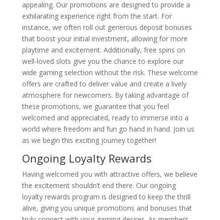
appealing. Our promotions are designed to provide a
exhilarating experience right from the start. For
instance, we often roll out generous deposit bonuses
that boost your initial investment, allowing for more
playtime and excitement. Additionally, free spins on
well-loved slots give you the chance to explore our
wide gaming selection without the risk. These welcome
offers are crafted to deliver value and create a lively
atmosphere for newcomers. By taking advantage of
these promotions, we guarantee that you feel
welcomed and appreciated, ready to immerse into a
world where freedom and fun go hand in hand. Join us
as we begin this exciting journey together!
Ongoing Loyalty Rewards
Having welcomed you with attractive offers, we believe
the excitement shouldn’t end there. Our ongoing
loyalty rewards program is designed to keep the thrill
alive, giving you unique promotions and bonuses that
truly connect with your gaming desires. As members