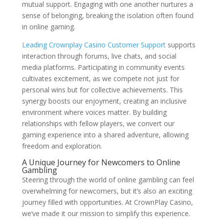
mutual support. Engaging with one another nurtures a
sense of belonging, breaking the isolation often found
in online gaming.
Leading Crownplay Casino Customer Support
supports
interaction through forums, live chats, and social
media platforms. Participating in community events
cultivates excitement, as we compete not just for
personal wins but for collective achievements. This
synergy boosts our enjoyment, creating an inclusive
environment where voices matter. By building
relationships with fellow players, we convert our
gaming experience into a shared adventure, allowing
freedom and exploration.
A Unique Journey for Newcomers to Online
Gambling
Steering through the world of online gambling can feel
overwhelming for newcomers, but it’s also an exciting
journey filled with opportunities. At CrownPlay Casino,
we’ve made it our mission to simplify this experience.