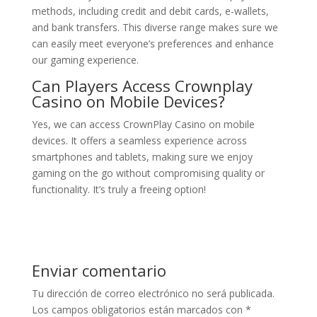
methods, including credit and debit cards, e-wallets,
and bank transfers. This diverse range makes sure we
can easily meet everyone’s preferences and enhance
our gaming experience.
Can Players Access Crownplay
Casino on Mobile Devices?
Yes, we can access CrownPlay Casino on mobile
devices. It offers a seamless experience across
smartphones and tablets, making sure we enjoy
gaming on the go without compromising quality or
functionality. It’s truly a freeing option!
Enviar comentario
Tu dirección de correo electrónico no será publicada.
Los campos obligatorios están marcados con
*