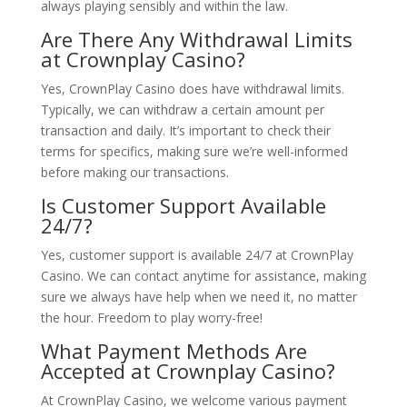
always playing sensibly and within the law.
Are There Any Withdrawal Limits
at Crownplay Casino?
Yes, CrownPlay Casino does have withdrawal limits.
Typically, we can withdraw a certain amount per
transaction and daily. It’s important to check their
terms for specifics, making sure we’re well-informed
before making our transactions.
Is Customer Support Available
24/7?
Yes, customer support is available 24/7 at CrownPlay
Casino. We can contact anytime for assistance, making
sure we always have help when we need it, no matter
the hour. Freedom to play worry-free!
What Payment Methods Are
Accepted at Crownplay Casino?
At CrownPlay Casino, we welcome various payment