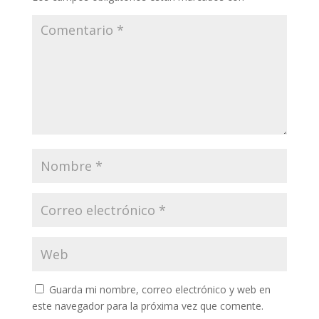
Guarda mi nombre, correo electrónico y web en
este navegador para la próxima vez que comente.