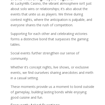
At LuckyHills Casino, the vibrant atmosphere isn’t just
about solo wins or relationships; it’s also about the
events that unite us as players. We thrive during
contest nights, where the anticipation is palpable, and
everyone shares the rush of competition.
Supporting for each other and celebrating victories
forms a distinctive bond that surpasses the gaming
tables.
Social events further strengthen our sense of
community.
Whether it’s concept nights, live shows, or exclusive
events, we find ourselves sharing anecdotes and mirth
in a casual setting.
These moments provide us a moment to bond outside
of gameplay, building lasting bonds while enjoying
good cuisine and fun.