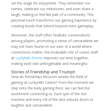
set the stage for enjoyment. They remember our
names, celebrate our milestones, and even share a
laugh, making us feel like part of a community. This
personal touch transforms our gaming experience by
creating bonds that extend beyond mere gameplay.
Moreover, the staff often facilitate conversations
among players, promoting a sense of camaraderie we
may not have found on our own. In a world where
connections matter, the invaluable role of casino staff
at
Luckyhills Promo
improves our time together,
making each visit unforgettable and meaningful.
Stories of Friendship and Triumph
How do friendships blossom amidst the thrill of
gaming at LuckyHills Casino? From the moment we
step onto the lively gaming floor, we can feel the
excitement connecting us. Each spin of the slot
machine and every roll of the dice unlocks doors to
laughter and camaraderie.