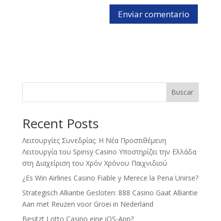
Buscar
Recent Posts
Λειτουργίες Συνεδρίας: Η Νέα Προστιθέμενη
Λειτουργία του Spinsy Casino Υποστηρίζει την Ελλάδα
στη Διαχείριση του Χρόν Χρόνου Παιχνιδιού
¿Es Win Airlines Casino Fiable y Merece la Pena Unirse?
Strategisch Alliantie Gesloten: 888 Casino Gaat Alliantie
Aan met Reuzen voor Groei in Nederland
Besitzt Lotto Casino eine iOS-App?