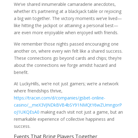
We’ve shared innumerable camaraderie anecdotes,
whether it’s partnering at a blackjack table or rejoicing
a big win together. The victory moments we’ve lived—
like hitting the jackpot or attaining a personal best—
are even more enjoyable when enjoyed with friends.
We remember those nights passed encouraging one
another on, where every win felt like a shared success.
These connections go beyond cards and chips; they’re
about the connections we forge amidst hazard and
benefit.
At LuckyHills, we’re not just gamers; we’re a network
where friendships thrive,
https://tracxn.com/d/companies/gsbet-online-
casino/__meX3VJNDkBVB4bSY91NMQtY6wZUmngorP
oJ1UKQEsA0
making each visit not just a game, but an
remarkable experience of collective happiness and
success.
Events That Bring Players Together