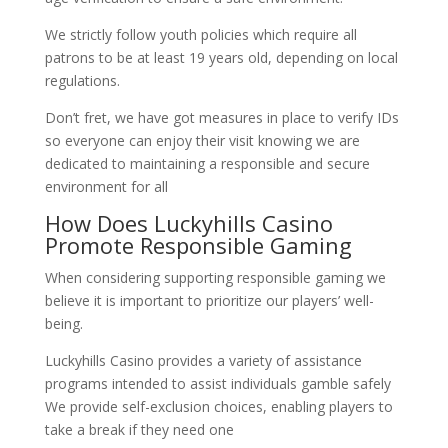
We strictly follow youth policies which require all
patrons to be at least 19 years old, depending on local
regulations.
Don’t fret, we have got measures in place to verify IDs
so everyone can enjoy their visit knowing we are
dedicated to maintaining a responsible and secure
environment for all
How Does Luckyhills Casino
Promote Responsible Gaming
When considering supporting responsible gaming we
believe it is important to prioritize our players’ well-
being.
Luckyhills Casino provides a variety of assistance
programs intended to assist individuals gamble safely
We provide self-exclusion choices, enabling players to
take a break if they need one