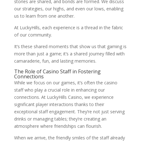
stories are shared, and bonds are formed. We discuss
our strategies, our highs, and even our lows, enabling
us to learn from one another.
At LuckyHills, each experience is a thread in the fabric
of our community.
It’s these shared moments that show us that gaming is
more than just a game; it’s a shared journey filled with
camaraderie, fun, and lasting memories.
The Role of Casino Staff in Fostering
Connections
While we focus on our games, it’s often the casino
staff who play a crucial role in enhancing our
connections. At LuckyHills Casino, we experience
significant player interactions thanks to their
exceptional staff engagement. They’re not just serving
drinks or managing tables; they’re creating an
atmosphere where friendships can flourish.
When we arrive, the friendly smiles of the staff already