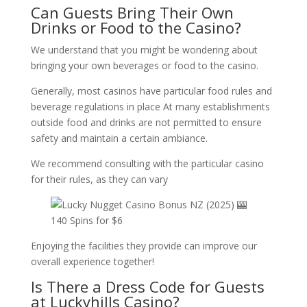
Can Guests Bring Their Own
Drinks or Food to the Casino?
We understand that you might be wondering about
bringing your own beverages or food to the casino.
Generally, most casinos have particular food rules and
beverage regulations in place At many establishments
outside food and drinks are not permitted to ensure
safety and maintain a certain ambiance.
We recommend consulting with the particular casino
for their rules, as they can vary
Enjoying the facilities they provide can improve our
overall experience together!
Is There a Dress Code for Guests
at Luckyhills Casino?