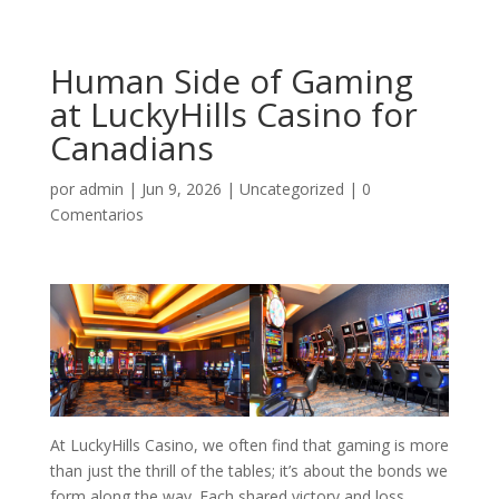
Human Side of Gaming
at LuckyHills Casino for
Canadians
por
admin
|
Jun 9, 2026
|
Uncategorized
|
0
Comentarios
At LuckyHills Casino, we often find that gaming is more
than just the thrill of the tables; it’s about the bonds we
form along the way. Each shared victory and loss