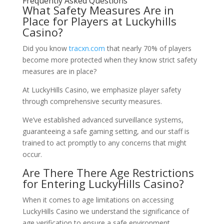
Frequently Asked Questions
What Safety Measures Are in
Place for Players at Luckyhills
Casino?
Did you know
tracxn.com
that nearly 70% of players
become more protected when they know strict safety
measures are in place?
At LuckyHills Casino, we emphasize player safety
through comprehensive security measures.
We’ve established advanced surveillance systems,
guaranteeing a safe gaming setting, and our staff is
trained to act promptly to any concerns that might
occur.
Are There There Age Restrictions
for Entering LuckyHills Casino?
When it comes to age limitations on accessing
LuckyHills Casino we understand the significance of
age verification to ensure a safe environment.