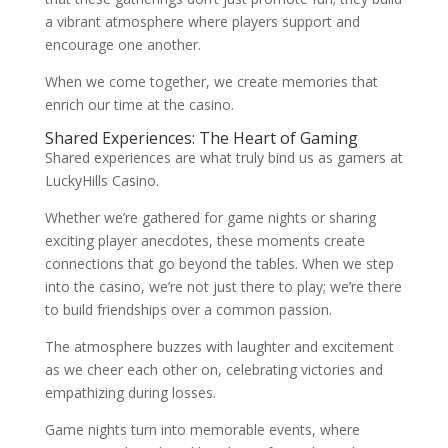
a vibrant atmosphere where players support and
encourage one another.
When we come together, we create memories that
enrich our time at the casino.
Shared Experiences: The Heart of Gaming
Shared experiences are what truly bind us as gamers at
LuckyHills Casino.
Whether we’re gathered for game nights or sharing
exciting player anecdotes, these moments create
connections that go beyond the tables. When we step
into the casino, we’re not just there to play; we’re there
to build friendships over a common passion.
The atmosphere buzzes with laughter and excitement
as we cheer each other on, celebrating victories and
empathizing during losses.
Game nights turn into memorable events, where