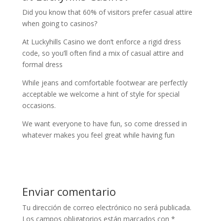
Did you know that 60% of visitors prefer casual attire
when going to casinos?
At Luckyhills Casino we don’t enforce a rigid dress
code, so you’ll often find a mix of casual attire and
formal dress
While jeans and comfortable footwear are perfectly
acceptable we welcome a hint of style for special
occasions.
We want everyone to have fun, so come dressed in
whatever makes you feel great while having fun
Enviar comentario
Tu dirección de correo electrónico no será publicada.
Los campos obligatorios están marcados con
*