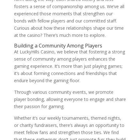
fosters a sense of companionship among us. We’ve all
experienced those moments that strengthen our
bonds with fellow players and our committed staff.
Curious about how these relationships shape our time
at the casino? There’s much more to explore.
Building a Community Among Players
At LuckyHills Casino, we believe that fostering a strong
sense of community among players enhances the
gaming experience. It’s more than just playing games;
it’s about forming connections and friendships that
endure beyond the gaming floor.
Through various community events, we promote
player bonding, allowing everyone to engage and share
their passion for gaming.
Whether it’s our weekly tournaments, themed nights,
or charity fundraisers, there’s always an opportunity to
meet fellow fans and strengthen those ties. We find
that these gatherings don’t just promote fun; they build