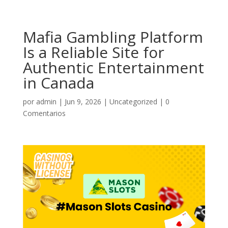
Mafia Gambling Platform
Is a Reliable Site for
Authentic Entertainment
in Canada
por
admin
|
Jun 9, 2026
|
Uncategorized
|
0
Comentarios