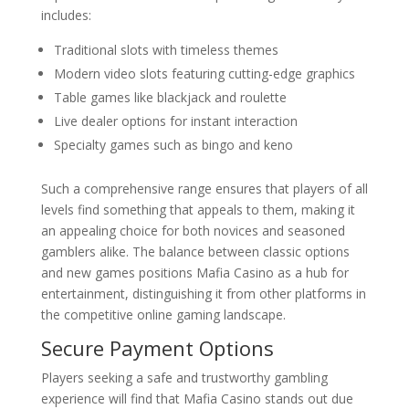
includes:
Traditional slots with timeless themes
Modern video slots featuring cutting-edge graphics
Table games like blackjack and roulette
Live dealer options for instant interaction
Specialty games such as bingo and keno
Such a comprehensive range ensures that players of all
levels find something that appeals to them, making it
an appealing choice for both novices and seasoned
gamblers alike. The balance between classic options
and new games positions Mafia Casino as a hub for
entertainment, distinguishing it from other platforms in
the competitive online gaming landscape.
Secure Payment Options
Players seeking a safe and trustworthy gambling
experience will find that Mafia Casino stands out due