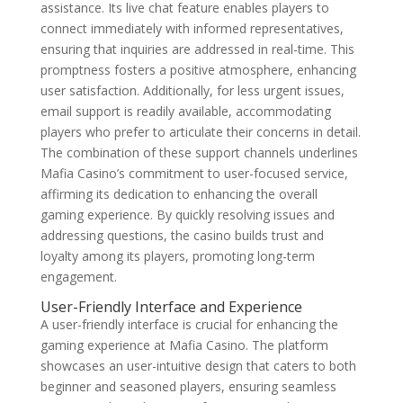
assistance. Its live chat feature enables players to
connect immediately with informed representatives,
ensuring that inquiries are addressed in real-time. This
promptness fosters a positive atmosphere, enhancing
user satisfaction. Additionally, for less urgent issues,
email support is readily available, accommodating
players who prefer to articulate their concerns in detail.
The combination of these support channels underlines
Mafia Casino’s commitment to user-focused service,
affirming its dedication to enhancing the overall
gaming experience. By quickly resolving issues and
addressing questions, the casino builds trust and
loyalty among its players, promoting long-term
engagement.
User-Friendly Interface and Experience
A user-friendly interface is crucial for enhancing the
gaming experience at Mafia Casino. The platform
showcases an user-intuitive design that caters to both
beginner and seasoned players, ensuring seamless