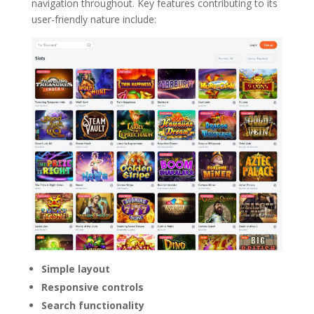
navigation throughout. Key features contributing to its
user-friendly nature include:
Simple layout
Responsive controls
Search functionality