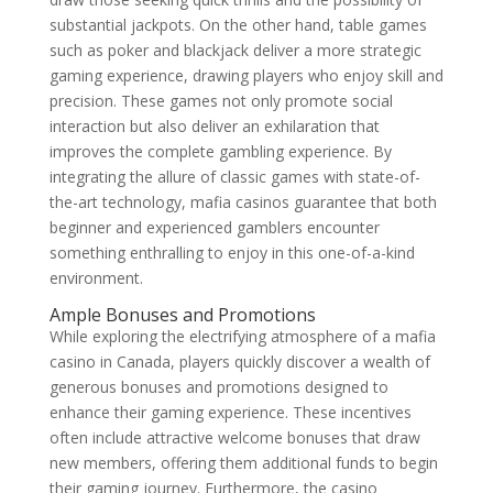
substantial jackpots. On the other hand, table games
such as poker and blackjack deliver a more strategic
gaming experience, drawing players who enjoy skill and
precision. These games not only promote social
interaction but also deliver an exhilaration that
improves the complete gambling experience. By
integrating the allure of classic games with state-of-
the-art technology, mafia casinos guarantee that both
beginner and experienced gamblers encounter
something enthralling to enjoy in this one-of-a-kind
environment.
Ample Bonuses and Promotions
While exploring the electrifying atmosphere of a mafia
casino in Canada, players quickly discover a wealth of
generous bonuses and promotions designed to
enhance their gaming experience. These incentives
often include attractive welcome bonuses that draw
new members, offering them additional funds to begin
their gaming journey. Furthermore, the casino