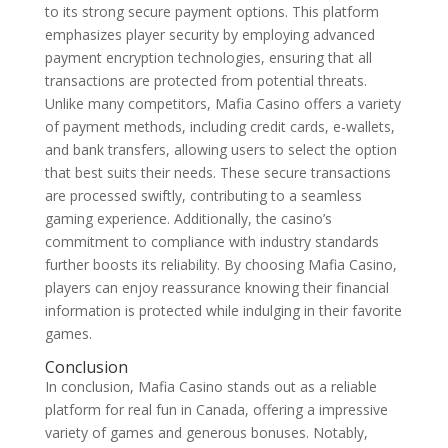
to its strong secure payment options. This platform
emphasizes player security by employing advanced
payment encryption technologies, ensuring that all
transactions are protected from potential threats.
Unlike many competitors, Mafia Casino offers a variety
of payment methods, including credit cards, e-wallets,
and bank transfers, allowing users to select the option
that best suits their needs. These secure transactions
are processed swiftly, contributing to a seamless
gaming experience. Additionally, the casino’s
commitment to compliance with industry standards
further boosts its reliability. By choosing Mafia Casino,
players can enjoy reassurance knowing their financial
information is protected while indulging in their favorite
games.
Conclusion
In conclusion, Mafia Casino stands out as a reliable
platform for real fun in Canada, offering a impressive
variety of games and generous bonuses. Notably,