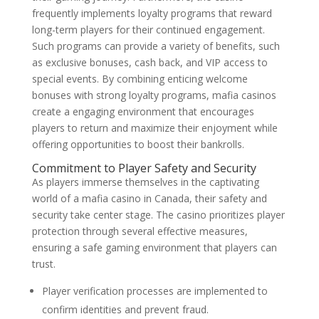
frequently implements loyalty programs that reward
long-term players for their continued engagement.
Such programs can provide a variety of benefits, such
as exclusive bonuses, cash back, and VIP access to
special events. By combining enticing welcome
bonuses with strong loyalty programs, mafia casinos
create a engaging environment that encourages
players to return and maximize their enjoyment while
offering opportunities to boost their bankrolls.
Commitment to Player Safety and Security
As players immerse themselves in the captivating
world of a mafia casino in Canada, their safety and
security take center stage. The casino prioritizes player
protection through several effective measures,
ensuring a safe gaming environment that players can
trust.
Player verification processes are implemented to
confirm identities and prevent fraud.