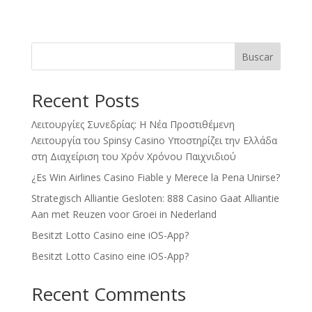
Buscar
Recent Posts
Λειτουργίες Συνεδρίας: Η Νέα Προστιθέμενη
Λειτουργία του Spinsy Casino Υποστηρίζει την Ελλάδα
στη Διαχείριση του Χρόν Χρόνου Παιχνιδιού
¿Es Win Airlines Casino Fiable y Merece la Pena Unirse?
Strategisch Alliantie Gesloten: 888 Casino Gaat Alliantie
Aan met Reuzen voor Groei in Nederland
Besitzt Lotto Casino eine iOS-App?
Besitzt Lotto Casino eine iOS-App?
Recent Comments