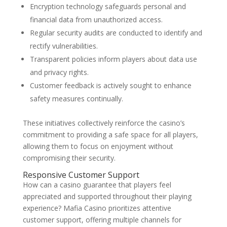
Encryption technology safeguards personal and
financial data from unauthorized access.
Regular security audits are conducted to identify and
rectify vulnerabilities.
Transparent policies inform players about data use
and privacy rights.
Customer feedback is actively sought to enhance
safety measures continually.
These initiatives collectively reinforce the casino’s
commitment to providing a safe space for all players,
allowing them to focus on enjoyment without
compromising their security.
Responsive Customer Support
How can a casino guarantee that players feel
appreciated and supported throughout their playing
experience? Mafia Casino prioritizes attentive
customer support, offering multiple channels for