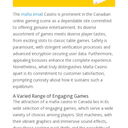
The
mafia email
Casino is prominent in the Canadian
online gaming scene as a dependable site committed
to offering genuine entertainment. Its diverse
assortment of games meets diverse player tastes,
from exciting slots to classic table games. Safety is
paramount, with stringent verification processes and
advanced encryption securing user data. Furthermore,
appealing bonuses enhance the complete experience.
Nonetheless, what truly distinguishes Mafia Casino
apart is its commitment to customer satisfaction,
prompting curiosity about how it sustains such a
equilibrium.
A Varied Range of Engaging Games
The attraction of a mafia casino in Canada lies in its
wide selection of engaging games, which serve a wide
variety of choices among players. Slot machines, with
their vibrant graphics and immersive sound effects,
draw those seeking quick thrills and the possibility of