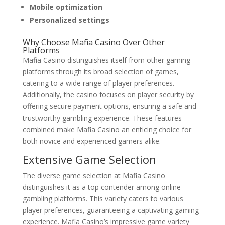
Mobile optimization
Personalized settings
Why Choose Mafia Casino Over Other
Platforms
Mafia Casino distinguishes itself from other gaming
platforms through its broad selection of games,
catering to a wide range of player preferences.
Additionally, the casino focuses on player security by
offering secure payment options, ensuring a safe and
trustworthy gambling experience. These features
combined make Mafia Casino an enticing choice for
both novice and experienced gamers alike.
Extensive Game Selection
The diverse game selection at Mafia Casino
distinguishes it as a top contender among online
gambling platforms. This variety caters to various
player preferences, guaranteeing a captivating gaming
experience. Mafia Casino’s impressive game variety