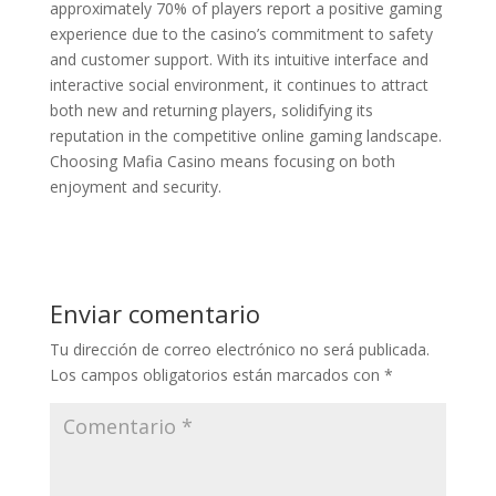
approximately 70% of players report a positive gaming
experience due to the casino’s commitment to safety
and customer support. With its intuitive interface and
interactive social environment, it continues to attract
both new and returning players, solidifying its
reputation in the competitive online gaming landscape.
Choosing Mafia Casino means focusing on both
enjoyment and security.
Enviar comentario
Tu dirección de correo electrónico no será publicada.
Los campos obligatorios están marcados con
*