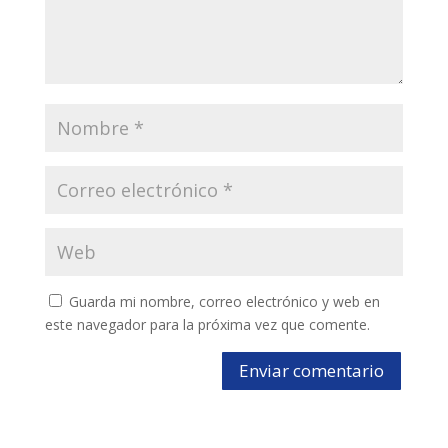
Guarda mi nombre, correo electrónico y web en
este navegador para la próxima vez que comente.