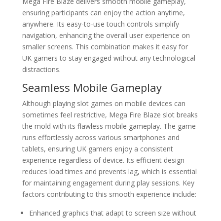
Mega Fire Blaze delivers smooth mobile gameplay,
ensuring participants can enjoy the action anytime,
anywhere. Its easy-to-use touch controls simplify
navigation, enhancing the overall user experience on
smaller screens. This combination makes it easy for
UK gamers to stay engaged without any technological
distractions.
Seamless Mobile Gameplay
Although playing slot games on mobile devices can
sometimes feel restrictive, Mega Fire Blaze slot breaks
the mold with its flawless mobile gameplay. The game
runs effortlessly across various smartphones and
tablets, ensuring UK gamers enjoy a consistent
experience regardless of device. Its efficient design
reduces load times and prevents lag, which is essential
for maintaining engagement during play sessions. Key
factors contributing to this smooth experience include:
Enhanced graphics that adapt to screen size without