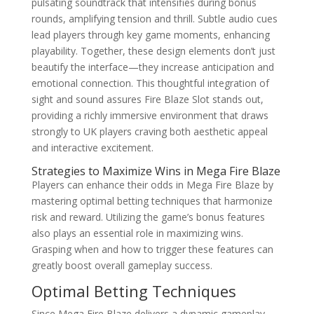
pulsating soundtrack that intensifies during bonus
rounds, amplifying tension and thrill. Subtle audio cues
lead players through key game moments, enhancing
playability. Together, these design elements don’t just
beautify the interface—they increase anticipation and
emotional connection. This thoughtful integration of
sight and sound assures Fire Blaze Slot stands out,
providing a richly immersive environment that draws
strongly to UK players craving both aesthetic appeal
and interactive excitement.
Strategies to Maximize Wins in Mega Fire Blaze
Players can enhance their odds in Mega Fire Blaze by
mastering optimal betting techniques that harmonize
risk and reward. Utilizing the game’s bonus features
also plays an essential role in maximizing wins.
Grasping when and how to trigger these features can
greatly boost overall gameplay success.
Optimal Betting Techniques
Since Mega Fire Blaze delivers a dynamic gameplay