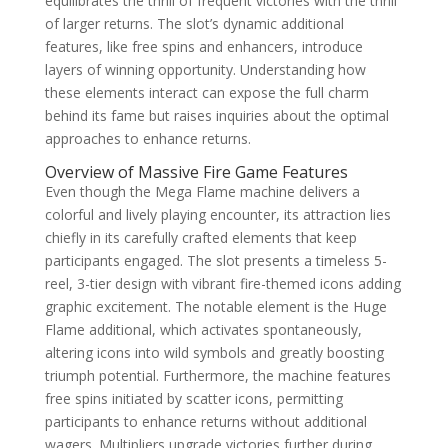
equilibrates the thrill of frequent victories with the thrill
of larger returns. The slot’s dynamic additional
features, like free spins and enhancers, introduce
layers of winning opportunity. Understanding how
these elements interact can expose the full charm
behind its fame but raises inquiries about the optimal
approaches to enhance returns.
Overview of Massive Fire Game Features
Even though the Mega Flame machine delivers a
colorful and lively playing encounter, its attraction lies
chiefly in its carefully crafted elements that keep
participants engaged. The slot presents a timeless 5-
reel, 3-tier design with vibrant fire-themed icons adding
graphic excitement. The notable element is the Huge
Flame additional, which activates spontaneously,
altering icons into wild symbols and greatly boosting
triumph potential. Furthermore, the machine features
free spins initiated by scatter icons, permitting
participants to enhance returns without additional
wagers. Multipliers upgrade victories further during