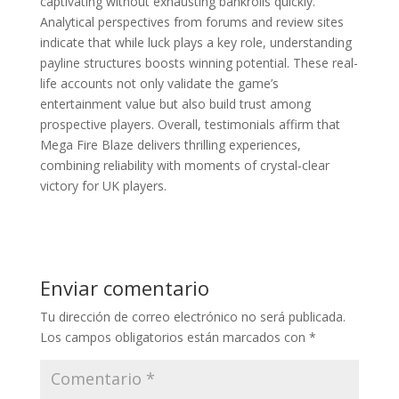
captivating without exhausting bankrolls quickly.
Analytical perspectives from forums and review sites
indicate that while luck plays a key role, understanding
payline structures boosts winning potential. These real-
life accounts not only validate the game’s
entertainment value but also build trust among
prospective players. Overall, testimonials affirm that
Mega Fire Blaze delivers thrilling experiences,
combining reliability with moments of crystal-clear
victory for UK players.
Enviar comentario
Tu dirección de correo electrónico no será publicada.
Los campos obligatorios están marcados con
*