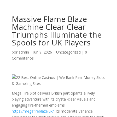
Massive Flame Blaze
Machine Clear Clear
Triumphs Illuminate the
Spools for UK Players
por
admin
|
Jun 9, 2026
|
Uncategorized
|
0
Comentarios
Mega Fire Slot delivers British participants a lively
playing adventure with its crystal-clear visuals and
engaging fire-themed emblems
https://megafireblaze.uk/
. Its moderate variance