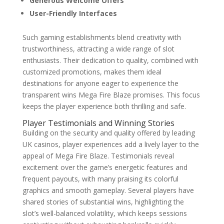
Generous Welcome Offers
User-Friendly Interfaces
Such gaming establishments blend creativity with
trustworthiness, attracting a wide range of slot
enthusiasts. Their dedication to quality, combined with
customized promotions, makes them ideal
destinations for anyone eager to experience the
transparent wins Mega Fire Blaze promises. This focus
keeps the player experience both thrilling and safe.
Player Testimonials and Winning Stories
Building on the security and quality offered by leading
UK casinos, player experiences add a lively layer to the
appeal of Mega Fire Blaze. Testimonials reveal
excitement over the game’s energetic features and
frequent payouts, with many praising its colorful
graphics and smooth gameplay. Several players have
shared stories of substantial wins, highlighting the
slot’s well-balanced volatility, which keeps sessions