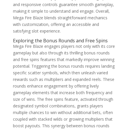
and responsive controls guarantee smooth gameplay,
making it simple to understand and engage. Overall,
Mega Fire Blaze blends straightforward mechanics
with customization, offering an accessible and
satisfying slot experience.
Exploring the Bonus Rounds and Free Spins
Mega Fire Blaze engages players not only with its core
gameplay but also through its thrilling bonus rounds
and free spins features that markedly improve winning
potential. Triggering the bonus rounds requires landing
specific scatter symbols, which then unleash varied
rewards such as multipliers and expanded reels. These
rounds enhance engagement by offering lively
gameplay elements that increase both frequency and
size of wins. The free spins feature, activated through
designated symbol combinations, grants players
multiple chances to win without additional bets, often
coupled with stacked wilds or growing multipliers that
boost payouts. This synergy between bonus rounds