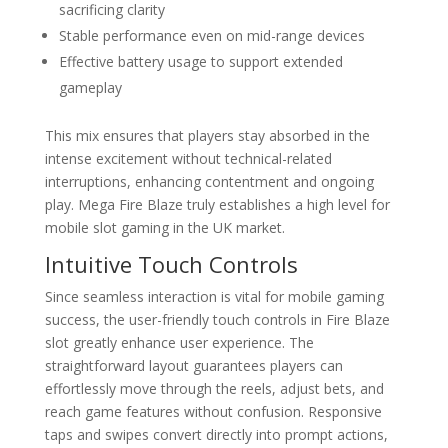
sacrificing clarity
Stable performance even on mid-range devices
Effective battery usage to support extended
gameplay
This mix ensures that players stay absorbed in the
intense excitement without technical-related
interruptions, enhancing contentment and ongoing
play. Mega Fire Blaze truly establishes a high level for
mobile slot gaming in the UK market.
Intuitive Touch Controls
Since seamless interaction is vital for mobile gaming
success, the user-friendly touch controls in Fire Blaze
slot greatly enhance user experience. The
straightforward layout guarantees players can
effortlessly move through the reels, adjust bets, and
reach game features without confusion. Responsive
taps and swipes convert directly into prompt actions,