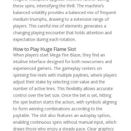
these spins, intensifying the thrill. The machine’s
balanced volatility provides a balanced mix of frequent
medium triumphs, drawing to a extensive range of
players. This careful mix of elements generates a
changing playing encounter that holds attention and
expectation during each rotation.
How to Play Huge Flame Slot
When players start Mega Fire Blaze, they find an
intuitive interface designed for both newcomers and
experienced gamers. The gameplay centers on
spinning five reels with multiple paylines, where players
adjust their stake by selecting coin value and the
number of active lines. This flexibility allows accurate
control over the bet size. Once the bet is set, hitting
the spin button starts the action, with symbols aligning
to form winning combinations according to the
paytable. The slot also features an autoplay option,
enabling continuous spins without manual input, which
draws those who enjoy a steady pace. Clear graphics