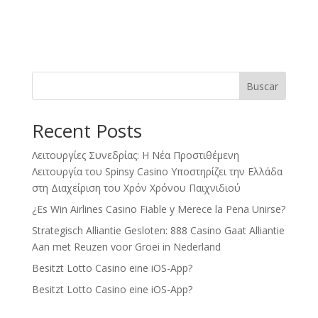
Buscar
Recent Posts
Λειτουργίες Συνεδρίας: Η Νέα Προστιθέμενη
Λειτουργία του Spinsy Casino Υποστηρίζει την Ελλάδα
στη Διαχείριση του Χρόν Χρόνου Παιχνιδιού
¿Es Win Airlines Casino Fiable y Merece la Pena Unirse?
Strategisch Alliantie Gesloten: 888 Casino Gaat Alliantie
Aan met Reuzen voor Groei in Nederland
Besitzt Lotto Casino eine iOS-App?
Besitzt Lotto Casino eine iOS-App?