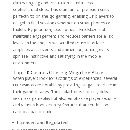
eliminating lag and frustration usual in less
sophisticated slots. This standard of precision suits
perfectly to on-the-go gaming, enabling UK players to
delight in fluid sessions whether on smartphones or
tablets. By prioritizing ease of use, Fire Blaze slot
maintains engagement and reduces barriers for all skill
levels. In the end, its well-crafted touch interface
amplifies accessibility and immersion, turning every
spin feel instinctive and satisfying in the mobile
environment.
Top UK Casinos Offering Mega Fire Blaze
When players look for exciting slot experiences, several
UK casinos are notable by providing Mega Fire Blaze in
their game libraries. These platforms not only deliver
seamless gameplay but also emphasize player security
and various bonuses. Key features that set the top
casinos apart include:
Licensed and Regulated