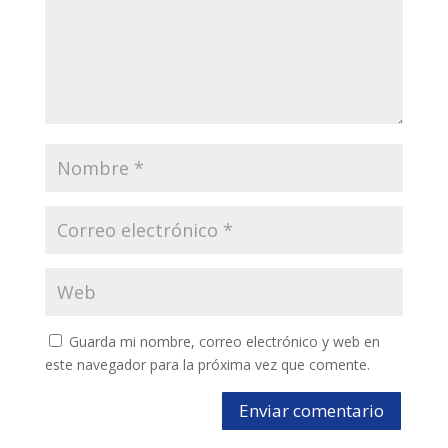
Guarda mi nombre, correo electrónico y web en
este navegador para la próxima vez que comente.