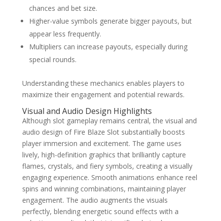
chances and bet size.
Higher-value symbols generate bigger payouts, but
appear less frequently.
Multipliers can increase payouts, especially during
special rounds.
Understanding these mechanics enables players to
maximize their engagement and potential rewards.
Visual and Audio Design Highlights
Although slot gameplay remains central, the visual and
audio design of Fire Blaze Slot substantially boosts
player immersion and excitement. The game uses
lively, high-definition graphics that brilliantly capture
flames, crystals, and fiery symbols, creating a visually
engaging experience. Smooth animations enhance reel
spins and winning combinations, maintaining player
engagement. The audio augments the visuals
perfectly, blending energetic sound effects with a