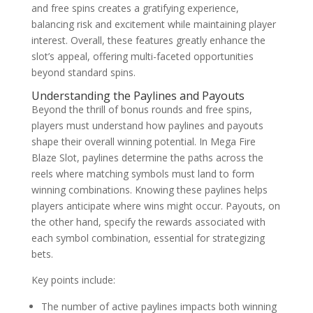
and free spins creates a gratifying experience,
balancing risk and excitement while maintaining player
interest. Overall, these features greatly enhance the
slot’s appeal, offering multi-faceted opportunities
beyond standard spins.
Understanding the Paylines and Payouts
Beyond the thrill of bonus rounds and free spins,
players must understand how paylines and payouts
shape their overall winning potential. In Mega Fire
Blaze Slot, paylines determine the paths across the
reels where matching symbols must land to form
winning combinations. Knowing these paylines helps
players anticipate where wins might occur. Payouts, on
the other hand, specify the rewards associated with
each symbol combination, essential for strategizing
bets.
Key points include:
The number of active paylines impacts both winning