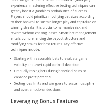
experience, mastering effective betting techniques can
greatly boost a gambler’s probabilities of success.
Players should prioritize modifying bet sizes according
to their bankroll to sustain longer play and capitalize on
winning streaks. It is crucial to harmonize risk and
reward without chasing losses. Smart bet management
entails comprehending the payout structure and
modifying stakes for best returns. Key effective
techniques include:
Starting with reasonable bets to evaluate game
volatility and avert rapid bankroll depletion
Gradually raising bets during beneficial spins to
enhance profit potential
Setting loss limits and win goals to sustain discipline
and avert emotional decisions
Leveraging Bonus Features