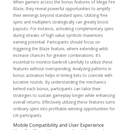
When gamers access the bonus features of Mega Fire
Blaze, they reveal powerful opportunities to amplify
their winnings beyond standard spins. Utilizing free
spins and multipliers strategically can greatly boost
payouts. For instance, activating complimentary spins
during streaks of high-value symbols maximizes
earning potential. Participants should focus on
triggering the Blaze feature, where extending wilds
increase chances for greater combinations. It’s
essential to monitor bankroll carefully to utilize these
features without overspending. Analyzing patterns in
bonus activation helps in timing bets to coincide with
lucrative rounds. By understanding the mechanics
behind each bonus, participants can tailor their
strategies to sustain gameplay longer while enhancing
overall returns. Effectively utilizing these features turns
ordinary spins into profitable winning opportunities for
UK participants.
Mobile Compatibility and User Experience