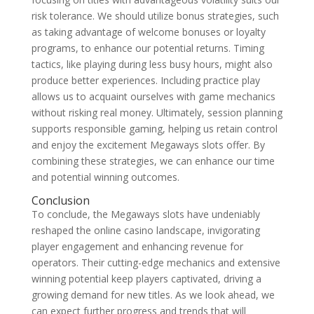
risk tolerance. We should utilize bonus strategies, such
as taking advantage of welcome bonuses or loyalty
programs, to enhance our potential returns. Timing
tactics, like playing during less busy hours, might also
produce better experiences. Including practice play
allows us to acquaint ourselves with game mechanics
without risking real money. Ultimately, session planning
supports responsible gaming, helping us retain control
and enjoy the excitement Megaways slots offer. By
combining these strategies, we can enhance our time
and potential winning outcomes.
Conclusion
To conclude, the Megaways slots have undeniably
reshaped the online casino landscape, invigorating
player engagement and enhancing revenue for
operators. Their cutting-edge mechanics and extensive
winning potential keep players captivated, driving a
growing demand for new titles. As we look ahead, we
can expect further progress and trends that will