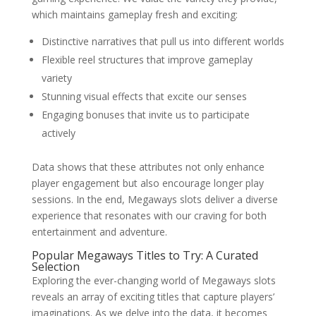
which maintains gameplay fresh and exciting:
Distinctive narratives that pull us into different worlds
Flexible reel structures that improve gameplay
variety
Stunning visual effects that excite our senses
Engaging bonuses that invite us to participate
actively
Data shows that these attributes not only enhance
player engagement but also encourage longer play
sessions. In the end, Megaways slots deliver a diverse
experience that resonates with our craving for both
entertainment and adventure.
Popular Megaways Titles to Try: A Curated
Selection
Exploring the ever-changing world of Megaways slots
reveals an array of exciting titles that capture players’
imaginations. As we delve into the data, it becomes