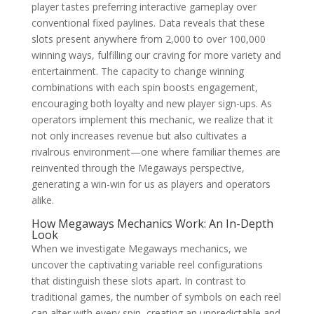
player tastes preferring interactive gameplay over
conventional fixed paylines. Data reveals that these
slots present anywhere from 2,000 to over 100,000
winning ways, fulfilling our craving for more variety and
entertainment. The capacity to change winning
combinations with each spin boosts engagement,
encouraging both loyalty and new player sign-ups. As
operators implement this mechanic, we realize that it
not only increases revenue but also cultivates a
rivalrous environment—one where familiar themes are
reinvented through the Megaways perspective,
generating a win-win for us as players and operators
alike.
How Megaways Mechanics Work: An In-Depth
Look
When we investigate Megaways mechanics, we
uncover the captivating variable reel configurations
that distinguish these slots apart. In contrast to
traditional games, the number of symbols on each reel
can alter with every spin, creating an unpredictable and