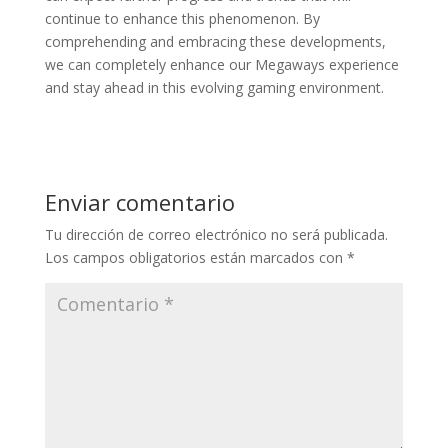
continue to enhance this phenomenon. By
comprehending and embracing these developments,
we can completely enhance our Megaways experience
and stay ahead in this evolving gaming environment.
Enviar comentario
Tu dirección de correo electrónico no será publicada.
Los campos obligatorios están marcados con
*