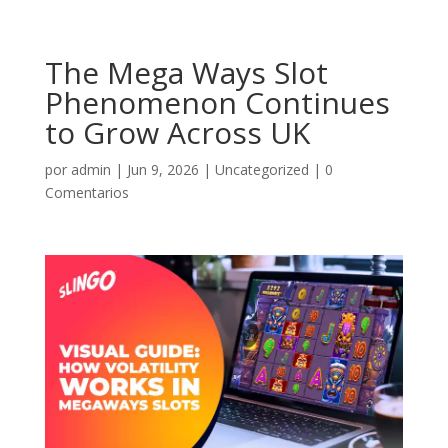
The Mega Ways Slot
Phenomenon Continues
to Grow Across UK
por
admin
|
Jun 9, 2026
|
Uncategorized
|
0
Comentarios