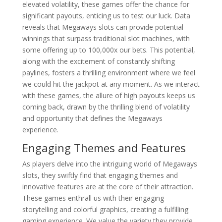
elevated volatility, these games offer the chance for
significant payouts, enticing us to test our luck. Data
reveals that Megaways slots can provide potential
winnings that surpass traditional slot machines, with
some offering up to 100,000x our bets. This potential,
along with the excitement of constantly shifting
paylines, fosters a thrilling environment where we feel
we could hit the jackpot at any moment. As we interact
with these games, the allure of high payouts keeps us
coming back, drawn by the thrilling blend of volatility
and opportunity that defines the Megaways
experience.
Engaging Themes and Features
As players delve into the intriguing world of Megaways
slots, they swiftly find that engaging themes and
innovative features are at the core of their attraction.
These games enthrall us with their engaging
storytelling and colorful graphics, creating a fulfilling
gaming experience. We value the variety they provide,