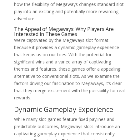
how the flexibility of Megaways changes standard slot
play into an exciting and potentially more rewarding
adventure.
The Appeal of Megaways: Why Players Are
Interested in These Games
We’re captivated by the Megaways slot format
because it provides a dynamic gameplay experience
that keeps us on our toes. With the potential for
significant wins and a varied array of captivating
themes and features, these games offer a appealing
alternative to conventional slots. As we examine the
factors driving our fascination to Megaways, it’s clear
that they merge excitement with the possibility for real
rewards.
Dynamic Gameplay Experience
While many slot games feature fixed paylines and
predictable outcomes, Megaways slots introduce an
captivating gameplay experience that consistently