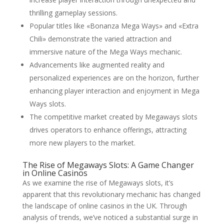
thrilling gameplay sessions.
Popular titles like «Bonanza Mega Ways» and «Extra
Chili» demonstrate the varied attraction and
immersive nature of the Mega Ways mechanic.
Advancements like augmented reality and
personalized experiences are on the horizon, further
enhancing player interaction and enjoyment in Mega
Ways slots.
The competitive market created by Megaways slots
drives operators to enhance offerings, attracting
more new players to the market.
The Rise of Megaways Slots: A Game Changer
in Online Casinos
As we examine the rise of Megaways slots, it’s
apparent that this revolutionary mechanic has changed
the landscape of online casinos in the UK. Through
analysis of trends, we’ve noticed a substantial surge in