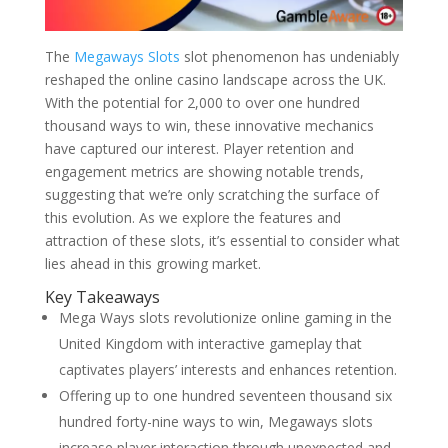
The
Megaways Slots
slot phenomenon has undeniably
reshaped the online casino landscape across the UK.
With the potential for 2,000 to over one hundred
thousand ways to win, these innovative mechanics
have captured our interest. Player retention and
engagement metrics are showing notable trends,
suggesting that we’re only scratching the surface of
this evolution. As we explore the features and
attraction of these slots, it’s essential to consider what
lies ahead in this growing market.
Key Takeaways
Mega Ways slots revolutionize online gaming in the
United Kingdom with interactive gameplay that
captivates players’ interests and enhances retention.
Offering up to one hundred seventeen thousand six
hundred forty-nine ways to win, Megaways slots
increase player interaction through unexpected and