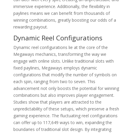
immersive experience. Additionally, the flexibility in
paylines means we can benefit from thousands of
winning combinations, greatly boosting our odds of a
rewarding payout.
Dynamic Reel Configurations
Dynamic reel configurations lie at the core of the
Megaways mechanics, transforming the way we
engage with online slots. Unlike traditional slots with
fixed paylines, Megaways employs dynamic
configurations that modify the number of symbols on
each spin, ranging from two to seven. This
advancement not only boosts the potential for winning
combinations but also improves player engagement.
Studies show that players are attracted to the
unpredictability of these setups, which preserve a fresh
gaming experience. The fluctuating reel configurations
can offer up to 117,649 ways to win, expanding the
boundaries of traditional slot design. By integrating