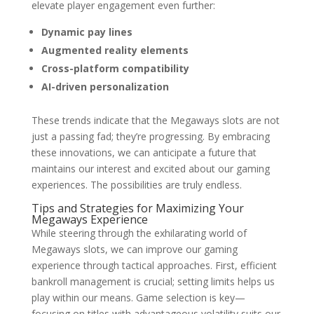
elevate player engagement even further:
Dynamic pay lines
Augmented reality elements
Cross-platform compatibility
AI-driven personalization
These trends indicate that the Megaways slots are not
just a passing fad; they’re progressing. By embracing
these innovations, we can anticipate a future that
maintains our interest and excited about our gaming
experiences. The possibilities are truly endless.
Tips and Strategies for Maximizing Your
Megaways Experience
While steering through the exhilarating world of
Megaways slots, we can improve our gaming
experience through tactical approaches. First, efficient
bankroll management is crucial; setting limits helps us
play within our means. Game selection is key—
focusing on titles with advantageous volatility suits our