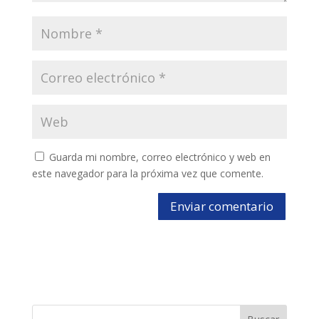
Guarda mi nombre, correo electrónico y web en
este navegador para la próxima vez que comente.