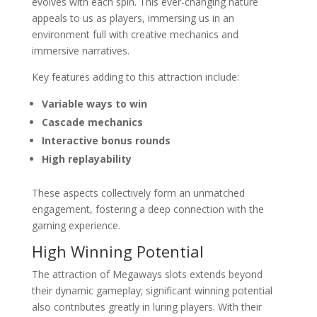
evolves with each spin. This ever-changing nature
appeals to us as players, immersing us in an
environment full with creative mechanics and
immersive narratives.
Key features adding to this attraction include:
Variable ways to win
Cascade mechanics
Interactive bonus rounds
High replayability
These aspects collectively form an unmatched
engagement, fostering a deep connection with the
gaming experience.
High Winning Potential
The attraction of Megaways slots extends beyond
their dynamic gameplay; significant winning potential
also contributes greatly in luring players. With their