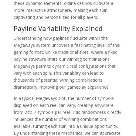
these dynamic elements, online casinos cultivate a
more interactive atmosphere, making each spin
captivating and personalized for all players.
Payline Variability Explained
Understanding how paylines fluctuate within the
Megaways system uncovers a fascinating layer of this
gaming format. Unlike traditional slots, where a fixed
payline structure limits our winning combinations,
Megaways permits dynamic reel configurations that
vary with each spin. This variability can lead to
thousands of potential winning combinations,
dramatically improving our gameplay experience.
In a typical Megaways slot, the number of symbols
displayed on each reel can vary, creating anywhere
from 2 to 7 symbols per reel. This randomness directly
influences the number of winning combinations
available, turning each spin into a unique opportunity.
By understanding these mechanics, we can appreciate