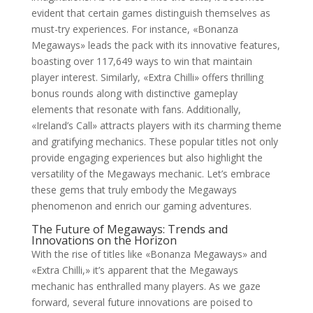
evident that certain games distinguish themselves as
must-try experiences. For instance, «Bonanza
Megaways» leads the pack with its innovative features,
boasting over 117,649 ways to win that maintain
player interest. Similarly, «Extra Chilli» offers thrilling
bonus rounds along with distinctive gameplay
elements that resonate with fans. Additionally,
«Ireland’s Call» attracts players with its charming theme
and gratifying mechanics. These popular titles not only
provide engaging experiences but also highlight the
versatility of the Megaways mechanic. Let’s embrace
these gems that truly embody the Megaways
phenomenon and enrich our gaming adventures.
The Future of Megaways: Trends and
Innovations on the Horizon
With the rise of titles like «Bonanza Megaways» and
«Extra Chilli,» it’s apparent that the Megaways
mechanic has enthralled many players. As we gaze
forward, several future innovations are poised to