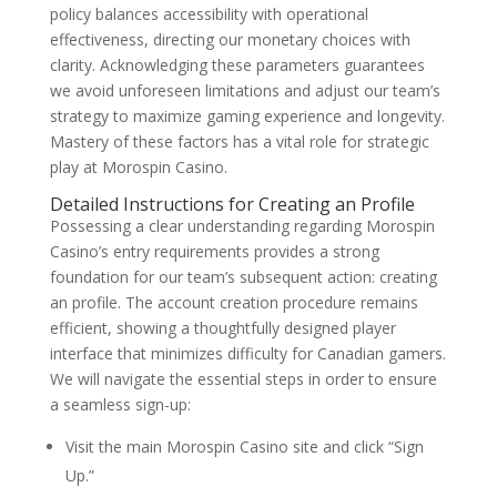
policy balances accessibility with operational
effectiveness, directing our monetary choices with
clarity. Acknowledging these parameters guarantees
we avoid unforeseen limitations and adjust our team’s
strategy to maximize gaming experience and longevity.
Mastery of these factors has a vital role for strategic
play at Morospin Casino.
Detailed Instructions for Creating an Profile
Possessing a clear understanding regarding Morospin
Casino’s entry requirements provides a strong
foundation for our team’s subsequent action: creating
an profile. The account creation procedure remains
efficient, showing a thoughtfully designed player
interface that minimizes difficulty for Canadian gamers.
We will navigate the essential steps in order to ensure
a seamless sign-up:
Visit the main Morospin Casino site and click “Sign
Up.”