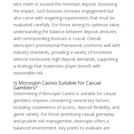
who meet or exceed the minimum deposit. Assessing
the impact, such bonuses increase engagement but
also come with wagering requirements that must be
evaluated carefully. For those aiming to optimize value,
understanding the balance between deposit amounts
and corresponding bonuses is crucial. Overall,
Morospin’s promotional framework conforms well with
industry standards, providing a variety of incentives
without excessively high deposit demands, supporting
a strategy that maximizes player benefit with
reasonable risk.
Is Morospin Casino Suitable for Casual
Gamblers?
Determining if Morospin Casino is suitable for casual
gamblers requires considering several key factors,
including convenience of access, deposit flexibility, and
game variety. For those prioritizing casual gameplay
and prudent risk management, Morospin offers a
balanced environment. Key points to evaluate are: