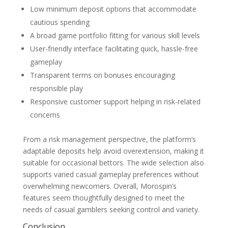
Low minimum deposit options that accommodate
cautious spending
A broad game portfolio fitting for various skill levels
User-friendly interface facilitating quick, hassle-free
gameplay
Transparent terms on bonuses encouraging
responsible play
Responsive customer support helping in risk-related
concerns
From a risk management perspective, the platform’s
adaptable deposits help avoid overextension, making it
suitable for occasional bettors. The wide selection also
supports varied casual gameplay preferences without
overwhelming newcomers. Overall, Morospin’s
features seem thoughtfully designed to meet the
needs of casual gamblers seeking control and variety.
Conclusion