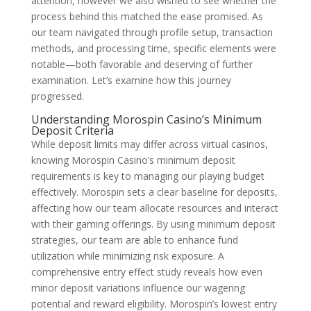
attention, however we also wished to see whether the
process behind this matched the ease promised. As
our team navigated through profile setup, transaction
methods, and processing time, specific elements were
notable—both favorable and deserving of further
examination. Let’s examine how this journey
progressed.
Understanding Morospin Casino’s Minimum
Deposit Criteria
While deposit limits may differ across virtual casinos,
knowing Morospin Casino’s minimum deposit
requirements is key to managing our playing budget
effectively. Morospin sets a clear baseline for deposits,
affecting how our team allocate resources and interact
with their gaming offerings. By using minimum deposit
strategies, our team are able to enhance fund
utilization while minimizing risk exposure. A
comprehensive entry effect study reveals how even
minor deposit variations influence our wagering
potential and reward eligibility. Morospin’s lowest entry