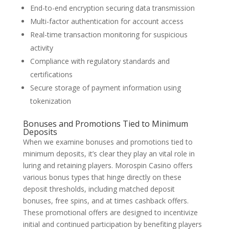
End-to-end encryption securing data transmission
Multi-factor authentication for account access
Real-time transaction monitoring for suspicious
activity
Compliance with regulatory standards and
certifications
Secure storage of payment information using
tokenization
Bonuses and Promotions Tied to Minimum
Deposits
When we examine bonuses and promotions tied to
minimum deposits, it’s clear they play an vital role in
luring and retaining players. Morospin Casino offers
various bonus types that hinge directly on these
deposit thresholds, including matched deposit
bonuses, free spins, and at times cashback offers.
These promotional offers are designed to incentivize
initial and continued participation by benefiting players