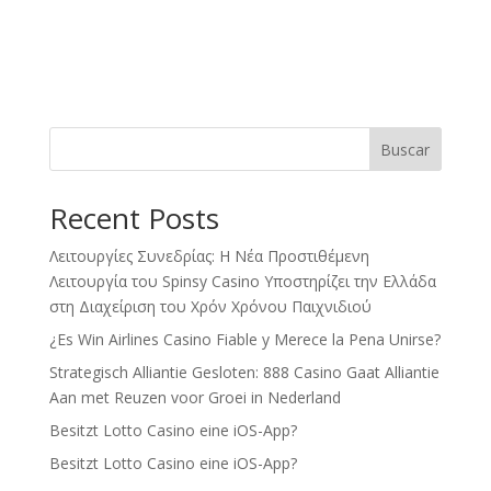
Buscar
Recent Posts
Λειτουργίες Συνεδρίας: Η Νέα Προστιθέμενη
Λειτουργία του Spinsy Casino Υποστηρίζει την Ελλάδα
στη Διαχείριση του Χρόν Χρόνου Παιχνιδιού
¿Es Win Airlines Casino Fiable y Merece la Pena Unirse?
Strategisch Alliantie Gesloten: 888 Casino Gaat Alliantie
Aan met Reuzen voor Groei in Nederland
Besitzt Lotto Casino eine iOS-App?
Besitzt Lotto Casino eine iOS-App?