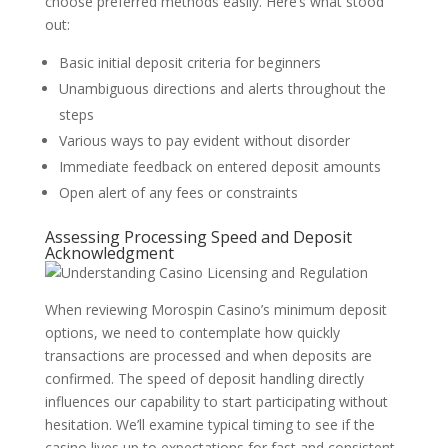
choose preferred methods easily. Here’s what stood
out:
Basic initial deposit criteria for beginners
Unambiguous directions and alerts throughout the
steps
Various ways to pay evident without disorder
Immediate feedback on entered deposit amounts
Open alert of any fees or constraints
Assessing Processing Speed and Deposit
Acknowledgment
When reviewing Morospin Casino’s minimum deposit
options, we need to contemplate how quickly
transactions are processed and when deposits are
confirmed. The speed of deposit handling directly
influences our capability to start participating without
hesitation. We’ll examine typical timing to see if the
casino lives up to expectations for fast and consistent