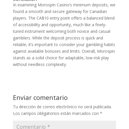
In examining Morospin Casino’s minimum deposits, we
found a smooth and secure gateway for Canadian
players. The CA$10 entry point offers a balanced blend
of accessibility and opportunity, much like a finely-
tuned instrument welcoming both novice and casual
gamblers. While the deposit process is quick and
reliable, it’s important to consider your gambling habits
against available bonuses and limits. Overall, Morospin
stands as a solid choice for adaptable, low-risk play
without needless complexity.
Enviar comentario
Tu dirección de correo electrónico no será publicada.
Los campos obligatorios están marcados con
*