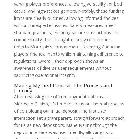
varying player preferences, allowing versatility for both
casual and high-stakes gamers. Notably, these funding
limits are clearly outlined, allowing informed choices
without unexpected issues. Safety measures meet
standard practices, ensuring secure transactions and
confidentiality. This thoughtful array of methods
reflects Morospin’s commitment to serving Canadian
players’ financial habits while maintaining adherence to
regulations. Overall, their approach shows an
awareness of diverse user requirements without
sacrificing operational integrity.
Making My First Deposit: The Process and
Journey
After reviewing the offered payment options at
Morospin Casino, it’s time to focus on the real process
of completing our initial deposit. The first user
interaction set a transparent, straightforward approach
for us as new depositors. Maneuvering through the
deposit interface was user-friendly, allowing us to