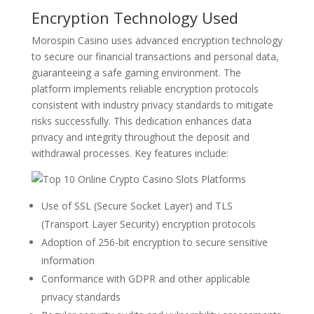
Encryption Technology Used
Morospin Casino uses advanced encryption technology
to secure our financial transactions and personal data,
guaranteeing a safe gaming environment. The
platform implements reliable encryption protocols
consistent with industry privacy standards to mitigate
risks successfully. This dedication enhances data
privacy and integrity throughout the deposit and
withdrawal processes. Key features include:
Use of SSL (Secure Socket Layer) and TLS
(Transport Layer Security) encryption protocols
Adoption of 256-bit encryption to secure sensitive
information
Conformance with GDPR and other applicable
privacy standards