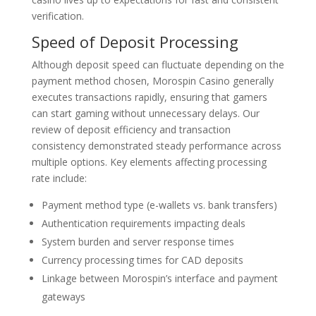
verification.
Speed of Deposit Processing
Although deposit speed can fluctuate depending on the
payment method chosen, Morospin Casino generally
executes transactions rapidly, ensuring that gamers
can start gaming without unnecessary delays. Our
review of deposit efficiency and transaction
consistency demonstrated steady performance across
multiple options. Key elements affecting processing
rate include:
Payment method type (e-wallets vs. bank transfers)
Authentication requirements impacting deals
System burden and server response times
Currency processing times for CAD deposits
Linkage between Morospin’s interface and payment
gateways