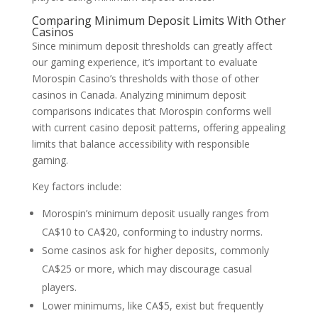
Comparing Minimum Deposit Limits With Other
Casinos
Since minimum deposit thresholds can greatly affect
our gaming experience, it’s important to evaluate
Morospin Casino’s thresholds with those of other
casinos in Canada. Analyzing minimum deposit
comparisons indicates that Morospin conforms well
with current casino deposit patterns, offering appealing
limits that balance accessibility with responsible
gaming.
Key factors include:
Morospin’s minimum deposit usually ranges from
CA$10 to CA$20, conforming to industry norms.
Some casinos ask for higher deposits, commonly
CA$25 or more, which may discourage casual
players.
Lower minimums, like CA$5, exist but frequently