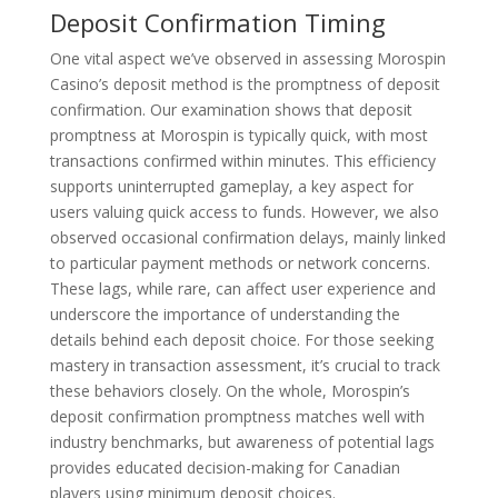
Deposit Confirmation Timing
One vital aspect we’ve observed in assessing Morospin
Casino’s deposit method is the promptness of deposit
confirmation. Our examination shows that deposit
promptness at Morospin is typically quick, with most
transactions confirmed within minutes. This efficiency
supports uninterrupted gameplay, a key aspect for
users valuing quick access to funds. However, we also
observed occasional confirmation delays, mainly linked
to particular payment methods or network concerns.
These lags, while rare, can affect user experience and
underscore the importance of understanding the
details behind each deposit choice. For those seeking
mastery in transaction assessment, it’s crucial to track
these behaviors closely. On the whole, Morospin’s
deposit confirmation promptness matches well with
industry benchmarks, but awareness of potential lags
provides educated decision-making for Canadian
players using minimum deposit choices.