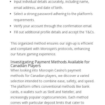
Input individual details accurately, including name,
email address, and date of birth.
Select a strong password adhering to the platform’s
requirements.
Verify your account through the confirmation email.
Fill out additional profile details and accept the T&Cs.
This organized method ensures our sign-up is efficient
and compliant with Morospin’s protocols, enhancing
our future gaming experience.
Investigating Payment Methods Available for
Canadian Players
When looking into Morospin Casino’s payment
methods for Canadian players, we discover a varied
selection intended to combine ease, safety, and speed.
The platform offers conventional methods like bank
cards, e-wallets such as Skrill and Neteller, and
increasingly popular cryptocurrencies. Each method
comes with particular deposit limits that cater to