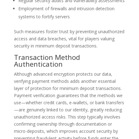
Regular security audits and vulnerability assessments
Employment of firewalls and intrusion detection
systems to fortify servers
Such measures foster trust by preventing unauthorized
access and data breaches, vital for players valuing
security in minimum deposit transactions.
Transaction Method
Authentication
Although advanced encryption protects our data,
verifying payment methods adds another essential
layer of protection for minimum deposit transactions.
Payment verification guarantees that the methods we
use—whether credit cards, e-wallets, or bank transfers
—are genuinely linked to our identity, greatly reducing
unauthorized access risks. This step typically involves
confirming ownership through documentation or
micro-deposits, which improves account security by
preventing fraudulent activity before funds enter the