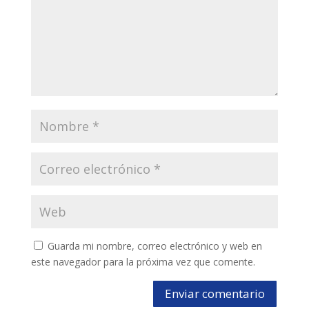
Guarda mi nombre, correo electrónico y web en
este navegador para la próxima vez que comente.