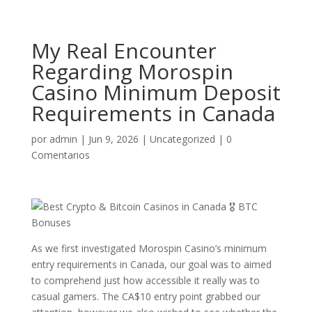
My Real Encounter
Regarding Morospin
Casino Minimum Deposit
Requirements in Canada
por
admin
|
Jun 9, 2026
|
Uncategorized
|
0
Comentarios
As we first investigated Morospin Casino’s minimum
entry requirements in Canada, our goal was to aimed
to comprehend just how accessible it really was to
casual gamers. The CA$10 entry point grabbed our