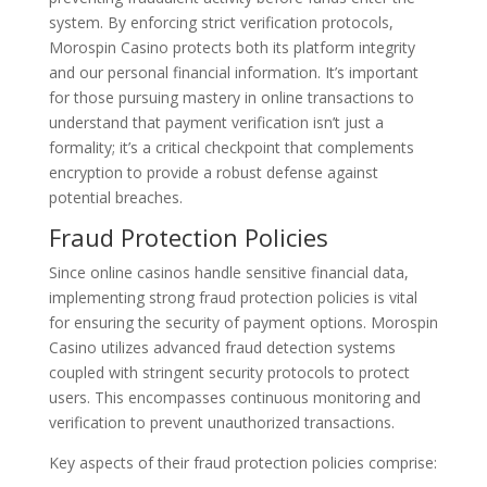
system. By enforcing strict verification protocols,
Morospin Casino protects both its platform integrity
and our personal financial information. It’s important
for those pursuing mastery in online transactions to
understand that payment verification isn’t just a
formality; it’s a critical checkpoint that complements
encryption to provide a robust defense against
potential breaches.
Fraud Protection Policies
Since online casinos handle sensitive financial data,
implementing strong fraud protection policies is vital
for ensuring the security of payment options. Morospin
Casino utilizes advanced fraud detection systems
coupled with stringent security protocols to protect
users. This encompasses continuous monitoring and
verification to prevent unauthorized transactions.
Key aspects of their fraud protection policies comprise: