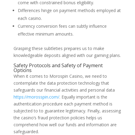
come with constrained bonus eligibility.
Differences hinge on payment methods employed at
each casino.
Currency conversion fees can subtly influence
effective minimum amounts.
Grasping these subtleties prepares us to make
knowledgeable deposits aligned with our gaming plans.
Safety Protocols and Safety of Payment
Options
When it comes to Morospin Casino, we need to
contemplate the data protection technology that
safeguards our financial activities and personal data
https://morosspin.com/
. Equally important is the
authentication procedure each payment method is
subjected to to guarantee legitimacy. Finally, assessing
the casino’s fraud protection policies helps us
comprehend how well our funds and information are
safeguarded.