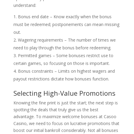
understand:
Bonus end date – Know exactly when the bonus
must be redeemed; postponements can mean missing
out.
Wagering requirements – The number of times we
need to play through the bonus before redeeming.
Permitted games – Some bonuses restrict use to
certain games, so focusing on those is important.
Bonus constraints – Limits on highest wagers and
payout restrictions dictate how bonuses function.
Selecting High-Value Promotions
Knowing the fine print is just the start; the next step is
spotting the deals that truly give us the best
advantage. To maximize welcome bonuses at Casoo
Casino, we need to focus on lucrative promotions that
boost our initial bankroll considerably. Not all bonuses