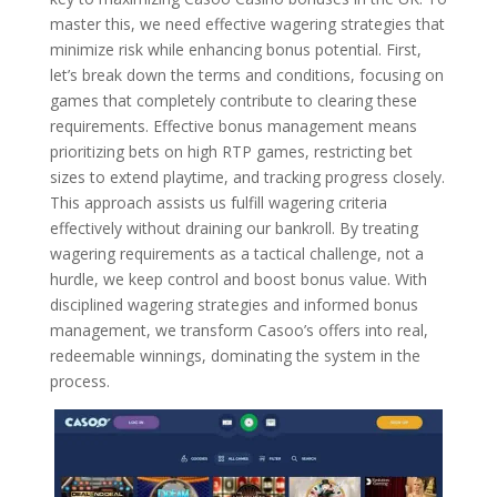
master this, we need effective wagering strategies that
minimize risk while enhancing bonus potential. First,
let’s break down the terms and conditions, focusing on
games that completely contribute to clearing these
requirements. Effective bonus management means
prioritizing bets on high RTP games, restricting bet
sizes to extend playtime, and tracking progress closely.
This approach assists us fulfill wagering criteria
effectively without draining our bankroll. By treating
wagering requirements as a tactical challenge, not a
hurdle, we keep control and boost bonus value. With
disciplined wagering strategies and informed bonus
management, we transform Casoo’s offers into real,
redeemable winnings, dominating the system in the
process.