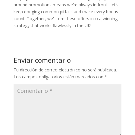
around promotions means we’re always in front. Let’s
keep dodging common pitfalls and make every bonus
count. Together, we’ll turn these offers into a winning
strategy that works flawlessly in the UK!
Enviar comentario
Tu dirección de correo electrónico no será publicada.
Los campos obligatorios están marcados con
*