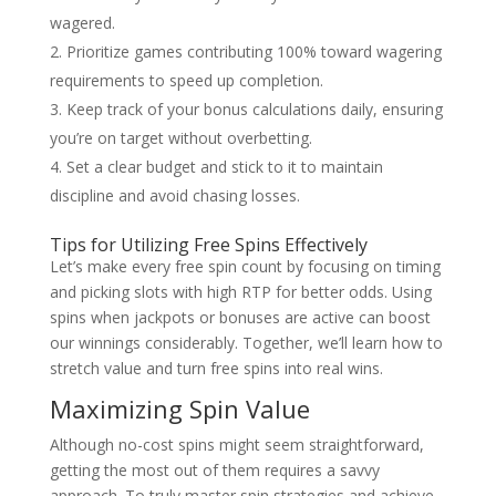
wagered.
Prioritize games contributing 100% toward wagering
requirements to speed up completion.
Keep track of your bonus calculations daily, ensuring
you’re on target without overbetting.
Set a clear budget and stick to it to maintain
discipline and avoid chasing losses.
Tips for Utilizing Free Spins Effectively
Let’s make every free spin count by focusing on timing
and picking slots with high RTP for better odds. Using
spins when jackpots or bonuses are active can boost
our winnings considerably. Together, we’ll learn how to
stretch value and turn free spins into real wins.
Maximizing Spin Value
Although no-cost spins might seem straightforward,
getting the most out of them requires a savvy
approach. To truly master spin strategies and achieve