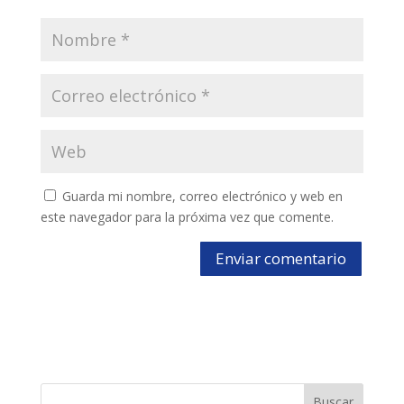
Guarda mi nombre, correo electrónico y web en
este navegador para la próxima vez que comente.
Buscar