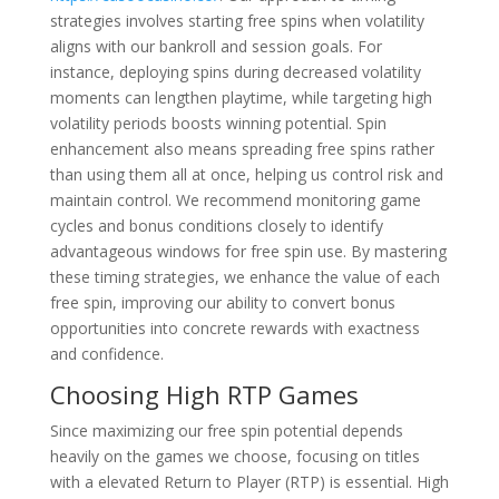
strategies involves starting free spins when volatility
aligns with our bankroll and session goals. For
instance, deploying spins during decreased volatility
moments can lengthen playtime, while targeting high
volatility periods boosts winning potential. Spin
enhancement also means spreading free spins rather
than using them all at once, helping us control risk and
maintain control. We recommend monitoring game
cycles and bonus conditions closely to identify
advantageous windows for free spin use. By mastering
these timing strategies, we enhance the value of each
free spin, improving our ability to convert bonus
opportunities into concrete rewards with exactness
and confidence.
Choosing High RTP Games
Since maximizing our free spin potential depends
heavily on the games we choose, focusing on titles
with a elevated Return to Player (RTP) is essential. High