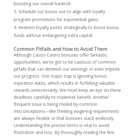
boosting our overall bankroll.
Schedule our bonus use to align with loyalty
program promotions for exponential gains.
Redeem loyalty points strategically to boost bonus
funds without endangering extra capital.
Common Pitfalls and How to Avoid Them
Although Casoo Casino bonuses offer fantastic
opportunities, we’ve got to be cautious of common
pitfalls that can diminish our winnings or even impede
our progress. One major trap is ignoring bonus
expiration dates, which results in forfeiting valuable
rewards unnecessarily. We must keep an eye on these
deadlines carefully to maximize benefit. Another
frequent issue is being misled by common
misconceptions—like thinking wagering requirements
are always flexible or that bonuses stack endlessly.
Understanding the precise terms is vital to avoid
frustration and loss. By thoroughly reading the fine