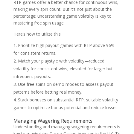
RTP games offer a better chance for continuous wins,
making every spin count. But it’s not just about the
percentage; understanding game volatility is key to
mastering free spin usage.
Here’s how to utilize this:
Prioritize high payout games with RTP above 96%
for consistent returns.
Match your playstyle with volatility—reduced
volatility for consistent wins, elevated for larger but
infrequent payouts.
Use free spins on demo modes to assess payout
patterns before betting real money.
Stack bonuses on substantial RTP, suitable volatility
games to optimize bonus potential and reduce losses.
Managing Wagering Requirements
Understanding and managing wagering requirements is
key to maximizing Casoo Casino bonuses in the UK. To