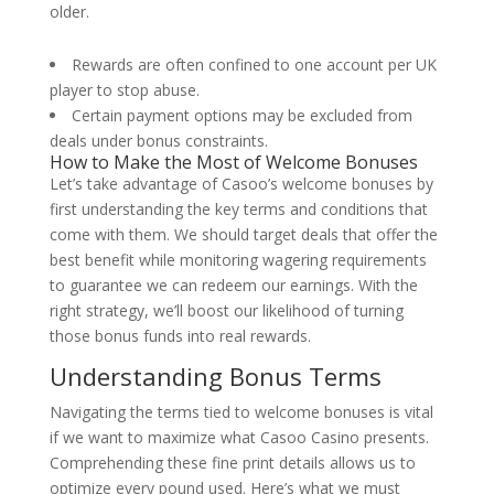
older.
Rewards are often confined to one account per UK
player to stop abuse.
Certain payment options may be excluded from
deals under bonus constraints.
How to Make the Most of Welcome Bonuses
Let’s take advantage of Casoo’s welcome bonuses by
first understanding the key terms and conditions that
come with them. We should target deals that offer the
best benefit while monitoring wagering requirements
to guarantee we can redeem our earnings. With the
right strategy, we’ll boost our likelihood of turning
those bonus funds into real rewards.
Understanding Bonus Terms
Navigating the terms tied to welcome bonuses is vital
if we want to maximize what Casoo Casino presents.
Comprehending these fine print details allows us to
optimize every pound used. Here’s what we must