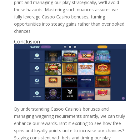
print and managing our play strategically, we’ll avoid
these hazards. Mastering such nuances assures we
fully leverage Casoo Casino bonuses, turning
opportunities into steady gains rather than overlooked
chances.
Conclusion
By understanding Casoo Casino’s bonuses and
managing wagering requirements smartly, we can truly
enhance our rewards. Isn’t it exciting to see how free
spins and loyalty points unite to increase our chances?
Staying consistent with bets and timing our play