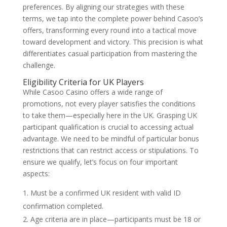
preferences. By aligning our strategies with these
terms, we tap into the complete power behind Casoo’s
offers, transforming every round into a tactical move
toward development and victory. This precision is what
differentiates casual participation from mastering the
challenge.
Eligibility Criteria for UK Players
While Casoo Casino offers a wide range of
promotions, not every player satisfies the conditions
to take them—especially here in the UK. Grasping UK
participant qualification is crucial to accessing actual
advantage. We need to be mindful of particular bonus
restrictions that can restrict access or stipulations. To
ensure we qualify, let’s focus on four important
aspects:
Must be a confirmed UK resident with valid ID
confirmation completed.
Age criteria are in place—participants must be 18 or