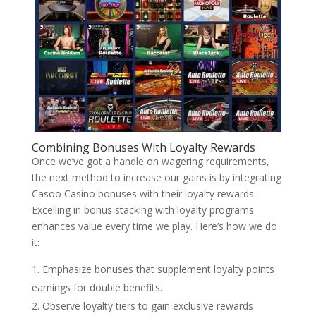
Combining Bonuses With Loyalty Rewards
Once we’ve got a handle on wagering requirements,
the next method to increase our gains is by integrating
Casoo Casino bonuses with their loyalty rewards.
Excelling in bonus stacking with loyalty programs
enhances value every time we play. Here’s how we do
it:
Emphasize bonuses that supplement loyalty points
earnings for double benefits.
Observe loyalty tiers to gain exclusive rewards