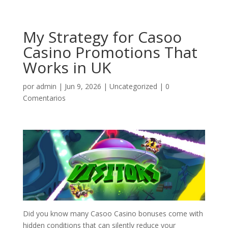
My Strategy for Casoo
Casino Promotions That
Works in UK
por
admin
|
Jun 9, 2026
|
Uncategorized
|
0
Comentarios
Did you know many Casoo Casino bonuses come with
hidden conditions that can silently reduce your