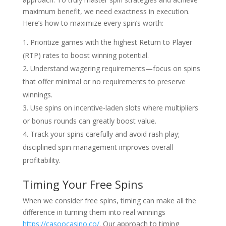
maximum benefit, we need exactness in execution.
Here’s how to maximize every spin’s worth:
Prioritize games with the highest Return to Player
(RTP) rates to boost winning potential.
Understand wagering requirements—focus on spins
that offer minimal or no requirements to preserve
winnings.
Use spins on incentive-laden slots where multipliers
or bonus rounds can greatly boost value.
Track your spins carefully and avoid rash play;
disciplined spin management improves overall
profitability.
Timing Your Free Spins
When we consider free spins, timing can make all the
difference in turning them into real winnings
https://casoocasino.co/
. Our approach to timing