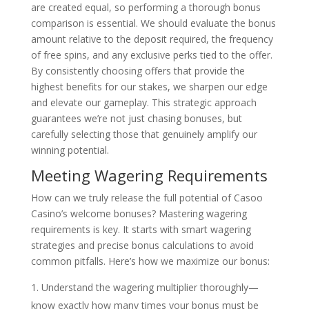
are created equal, so performing a thorough bonus
comparison is essential. We should evaluate the bonus
amount relative to the deposit required, the frequency
of free spins, and any exclusive perks tied to the offer.
By consistently choosing offers that provide the
highest benefits for our stakes, we sharpen our edge
and elevate our gameplay. This strategic approach
guarantees we’re not just chasing bonuses, but
carefully selecting those that genuinely amplify our
winning potential.
Meeting Wagering Requirements
How can we truly release the full potential of Casoo
Casino’s welcome bonuses? Mastering wagering
requirements is key. It starts with smart wagering
strategies and precise bonus calculations to avoid
common pitfalls. Here’s how we maximize our bonus:
Understand the wagering multiplier thoroughly—
know exactly how many times your bonus must be