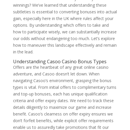
winnings? We’ve learned that understanding these
subtleties is essential to converting bonuses into actual
gain, especially here in the UK where rules affect your
options. By understanding which offers to take and
how to participate wisely, we can substantially increase
our odds without endangering too much. Let’s explore
how to maneuver this landscape effectively and remain
in the lead.
Understanding Casoo Casino Bonus Types
Offers are the heartbeat of any great online casino
adventure, and Casoo doesn’t let down. When
navigating Casoo’s environment, grasping the bonus
types is vital. From initial offers to complimentary turns
and top-up bonuses, each has unique qualification
criteria and offer expiry dates. We need to track these
details diligently to maximize our game and increase
benefit. Casoo’s clearness on offer expiry ensures we
don’t forfeit benefits, while explicit offer requirements
enable us to assuredly take promotions that fit our