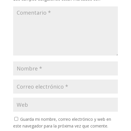
Guarda mi nombre, correo electrónico y web en
este navegador para la próxima vez que comente.