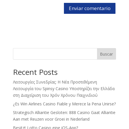
Buscar
Recent Posts
Λειτουργίες Συνεδρίας: Η Νέα Προστιθέμενη
Λειτουργία του Spinsy Casino Υποστηρίζει την Ελλάδα
στη Διαχείριση του Χρόν Χρόνου Παιχνιδιού
¿Es Win Airlines Casino Fiable y Merece la Pena Unirse?
Strategisch Alliantie Gesloten: 888 Casino Gaat Alliantie
Aan met Reuzen voor Groei in Nederland
Besitzt Lotto Casino eine iOS-App?