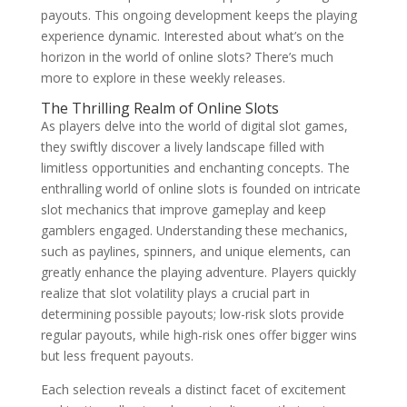
payouts. This ongoing development keeps the playing
experience dynamic. Interested about what’s on the
horizon in the world of online slots? There’s much
more to explore in these weekly releases.
The Thrilling Realm of Online Slots
As players delve into the world of digital slot games,
they swiftly discover a lively landscape filled with
limitless opportunities and enchanting concepts. The
enthralling world of online slots is founded on intricate
slot mechanics that improve gameplay and keep
gamblers engaged. Understanding these mechanics,
such as paylines, spinners, and unique elements, can
greatly enhance the playing adventure. Players quickly
realize that slot volatility plays a crucial part in
determining possible payouts; low-risk slots provide
regular payouts, while high-risk ones offer bigger wins
but less frequent payouts.
Each selection reveals a distinct facet of excitement