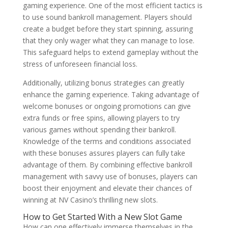
gaming experience. One of the most efficient tactics is
to use sound bankroll management. Players should
create a budget before they start spinning, assuring
that they only wager what they can manage to lose.
This safeguard helps to extend gameplay without the
stress of unforeseen financial loss.
Additionally, utilizing bonus strategies can greatly
enhance the gaming experience. Taking advantage of
welcome bonuses or ongoing promotions can give
extra funds or free spins, allowing players to try
various games without spending their bankroll.
Knowledge of the terms and conditions associated
with these bonuses assures players can fully take
advantage of them. By combining effective bankroll
management with savvy use of bonuses, players can
boost their enjoyment and elevate their chances of
winning at NV Casino’s thrilling new slots.
How to Get Started With a New Slot Game
How can one effectively immerse themselves in the