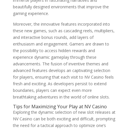
immerse players in fascinating narratives and
beautifully designed environments that improve the
gaming experience.
Moreover, the innovative features incorporated into
these new games, such as cascading reels, multipliers,
and interactive bonus rounds, add layers of
enthusiasm and engagement. Gamers are drawn to
the possibility to access hidden rewards and
experience dynamic gameplay through these
advancements. The fusion of inventive themes and
advanced features develops an captivating selection
for players, ensuring that each visit to NV Casino feels
fresh and exciting. As developers persist to extend
boundaries, players can expect even more
breathtaking adventures in the world of online slots.
Tips for Maximizing Your Play at NV Casino
Exploring the dynamic selection of new slot releases at
NV Casino can be both exciting and difficult, prompting
the need for a tactical approach to optimize one’s