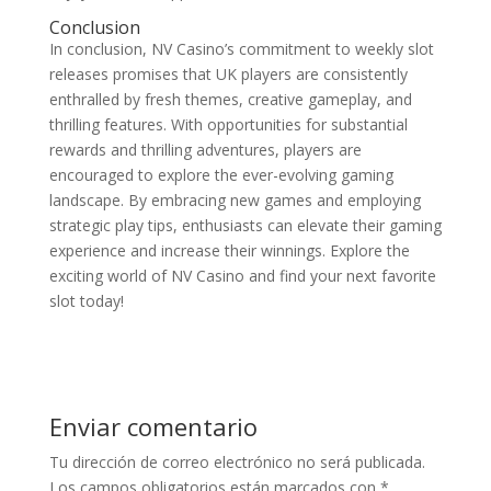
Conclusion
In conclusion, NV Casino’s commitment to weekly slot
releases promises that UK players are consistently
enthralled by fresh themes, creative gameplay, and
thrilling features. With opportunities for substantial
rewards and thrilling adventures, players are
encouraged to explore the ever-evolving gaming
landscape. By embracing new games and employing
strategic play tips, enthusiasts can elevate their gaming
experience and increase their winnings. Explore the
exciting world of NV Casino and find your next favorite
slot today!
Enviar comentario
Tu dirección de correo electrónico no será publicada.
Los campos obligatorios están marcados con
*