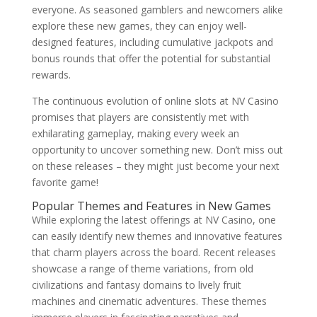
everyone. As seasoned gamblers and newcomers alike
explore these new games, they can enjoy well-
designed features, including cumulative jackpots and
bonus rounds that offer the potential for substantial
rewards.
The continuous evolution of online slots at NV Casino
promises that players are consistently met with
exhilarating gameplay, making every week an
opportunity to uncover something new. Don’t miss out
on these releases – they might just become your next
favorite game!
Popular Themes and Features in New Games
While exploring the latest offerings at NV Casino, one
can easily identify new themes and innovative features
that charm players across the board. Recent releases
showcase a range of theme variations, from old
civilizations and fantasy domains to lively fruit
machines and cinematic adventures. These themes