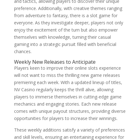
and tactics, allowing players to discover their unique
preference. Additionally, with creative themes ranging
from adventure to fantasy, there is a slot game for
everyone. As they investigate deeper, players not only
enjoy the excitement of the turn but also empower
themselves with knowledge, turning their casual
gaming into a strategic pursuit filled with beneficial
chances.
Weekly New Releases to Anticipate
Players keen to improve their online slots experience
will not want to miss the thrilling new game releases
premiering each week. With a updated lineup of titles,
NV Casino regularly keeps the thrill alive, allowing
players to immerse themselves in cutting-edge game
mechanics and engaging stories. Each new release
comes with unique payout structures, providing diverse
opportunities for players to increase their winnings.
These weekly additions satisfy a variety of preferences
and skill levels, ensuring an entertaining experience for