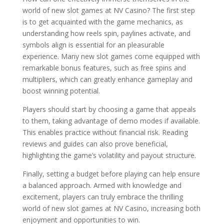
world of new slot games at NV Casino? The first step
is to get acquainted with the game mechanics, as
understanding how reels spin, paylines activate, and
symbols align is essential for an pleasurable
experience. Many new slot games come equipped with
remarkable bonus features, such as free spins and
multipliers, which can greatly enhance gameplay and
boost winning potential.
Players should start by choosing a game that appeals
to them, taking advantage of demo modes if available.
This enables practice without financial risk. Reading
reviews and guides can also prove beneficial,
highlighting the game’s volatility and payout structure.
Finally, setting a budget before playing can help ensure
a balanced approach. Armed with knowledge and
excitement, players can truly embrace the thrilling
world of new slot games at NV Casino, increasing both
enjoyment and opportunities to win.