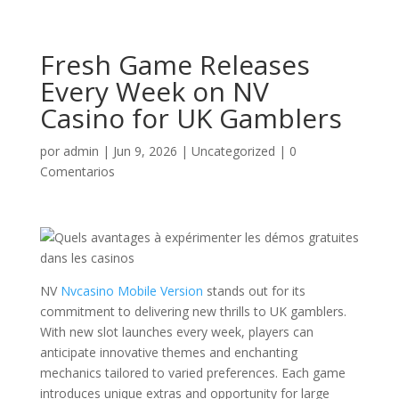
Fresh Game Releases
Every Week on NV
Casino for UK Gamblers
por
admin
|
Jun 9, 2026
|
Uncategorized
|
0
Comentarios
NV
Nvcasino Mobile Version
stands out for its
commitment to delivering new thrills to UK gamblers.
With new slot launches every week, players can
anticipate innovative themes and enchanting
mechanics tailored to varied preferences. Each game
introduces unique extras and opportunity for large