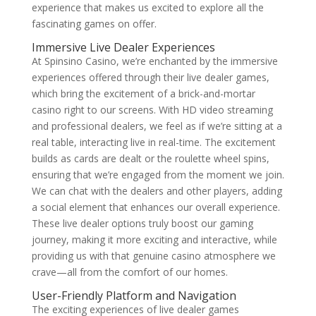
experience that makes us excited to explore all the
fascinating games on offer.
Immersive Live Dealer Experiences
At Spinsino Casino, we’re enchanted by the immersive
experiences offered through their live dealer games,
which bring the excitement of a brick-and-mortar
casino right to our screens. With HD video streaming
and professional dealers, we feel as if we’re sitting at a
real table, interacting live in real-time. The excitement
builds as cards are dealt or the roulette wheel spins,
ensuring that we’re engaged from the moment we join.
We can chat with the dealers and other players, adding
a social element that enhances our overall experience.
These live dealer options truly boost our gaming
journey, making it more exciting and interactive, while
providing us with that genuine casino atmosphere we
crave—all from the comfort of our homes.
User-Friendly Platform and Navigation
The exciting experiences of live dealer games