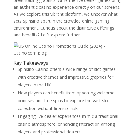
breathtaking graphics, while the live dealer games bring
an authentic casino experience directly on our screens.
As we explore this vibrant platform, we uncover what
sets Spinsino apart in the crowded online gaming
environment. Curious about the distinctive offerings
and benefits? Let’s explore further.
Key Takeaways
Spinsino Casino offers a wide range of slot games
with creative themes and impressive graphics for
players in the UK.
New players can benefit from appealing welcome
bonuses and free spins to explore the vast slot
collection without financial risk.
Engaging live dealer experiences mimic a traditional
casino atmosphere, enhancing interaction among
players and professional dealers.