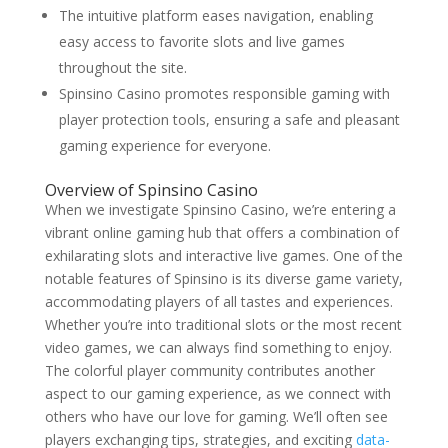
The intuitive platform eases navigation, enabling
easy access to favorite slots and live games
throughout the site.
Spinsino Casino promotes responsible gaming with
player protection tools, ensuring a safe and pleasant
gaming experience for everyone.
Overview of Spinsino Casino
When we investigate Spinsino Casino, we’re entering a
vibrant online gaming hub that offers a combination of
exhilarating slots and interactive live games. One of the
notable features of Spinsino is its diverse game variety,
accommodating players of all tastes and experiences.
Whether you’re into traditional slots or the most recent
video games, we can always find something to enjoy.
The colorful player community contributes another
aspect to our gaming experience, as we connect with
others who have our love for gaming. We’ll often see
players exchanging tips, strategies, and exciting
data-