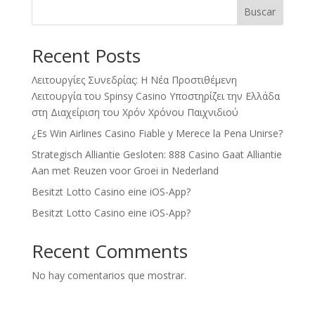
Buscar
Recent Posts
Λειτουργίες Συνεδρίας: Η Νέα Προστιθέμενη
Λειτουργία του Spinsy Casino Υποστηρίζει την Ελλάδα
στη Διαχείριση του Χρόν Χρόνου Παιχνιδιού
¿Es Win Airlines Casino Fiable y Merece la Pena Unirse?
Strategisch Alliantie Gesloten: 888 Casino Gaat Alliantie
Aan met Reuzen voor Groei in Nederland
Besitzt Lotto Casino eine iOS-App?
Besitzt Lotto Casino eine iOS-App?
Recent Comments
No hay comentarios que mostrar.