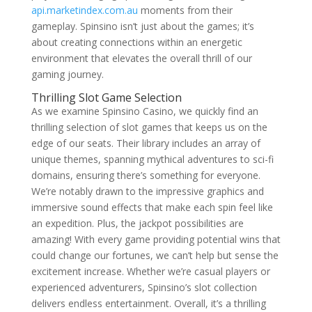
api.marketindex.com.au
moments from their
gameplay. Spinsino isn’t just about the games; it’s
about creating connections within an energetic
environment that elevates the overall thrill of our
gaming journey.
Thrilling Slot Game Selection
As we examine Spinsino Casino, we quickly find an
thrilling selection of slot games that keeps us on the
edge of our seats. Their library includes an array of
unique themes, spanning mythical adventures to sci-fi
domains, ensuring there’s something for everyone.
We’re notably drawn to the impressive graphics and
immersive sound effects that make each spin feel like
an expedition. Plus, the jackpot possibilities are
amazing! With every game providing potential wins that
could change our fortunes, we can’t help but sense the
excitement increase. Whether we’re casual players or
experienced adventurers, Spinsino’s slot collection
delivers endless entertainment. Overall, it’s a thrilling