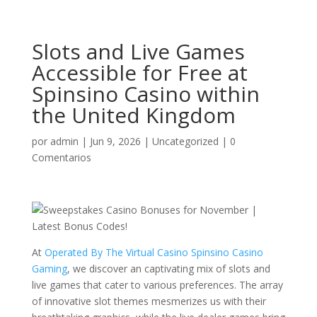
Slots and Live Games
Accessible for Free at
Spinsino Casino within
the United Kingdom
por
admin
|
Jun 9, 2026
|
Uncategorized
|
0
Comentarios
At
Operated By The Virtual Casino Spinsino Casino
Gaming
, we discover an captivating mix of slots and
live games that cater to various preferences. The array
of innovative slot themes mesmerizes us with their