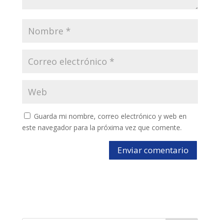
Guarda mi nombre, correo electrónico y web en
este navegador para la próxima vez que comente.