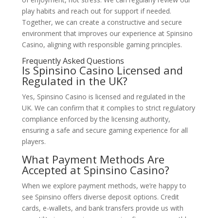
play habits and reach out for support if needed.
Together, we can create a constructive and secure
environment that improves our experience at Spinsino
Casino, aligning with responsible gaming principles.
Frequently Asked Questions
Is Spinsino Casino Licensed and
Regulated in the UK?
Yes, Spinsino Casino is licensed and regulated in the
UK. We can confirm that it complies to strict regulatory
compliance enforced by the licensing authority,
ensuring a safe and secure gaming experience for all
players.
What Payment Methods Are
Accepted at Spinsino Casino?
When we explore payment methods, we’re happy to
see Spinsino offers diverse deposit options. Credit
cards, e-wallets, and bank transfers provide us with