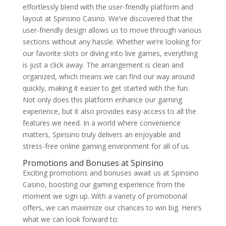
effortlessly blend with the user-friendly platform and
layout at Spinsino Casino. We’ve discovered that the
user-friendly design allows us to move through various
sections without any hassle. Whether we’re looking for
our favorite slots or diving into live games, everything
is just a click away. The arrangement is clean and
organized, which means we can find our way around
quickly, making it easier to get started with the fun.
Not only does this platform enhance our gaming
experience, but it also provides easy access to all the
features we need. In a world where convenience
matters, Spinsino truly delivers an enjoyable and
stress-free online gaming environment for all of us.
Promotions and Bonuses at Spinsino
Exciting promotions and bonuses await us at Spinsino
Casino, boosting our gaming experience from the
moment we sign up. With a variety of promotional
offers, we can maximize our chances to win big. Here’s
what we can look forward to: