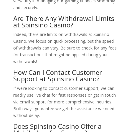
versatility in managing our gaming finances smoothly
and securely.
Are There Any Withdrawal Limits
at Spinsino Casino?
Indeed, there are limits on withdrawals at Spinsino
Casino. We focus on quick processing, but the speed
of withdrawals can vary. Be sure to check for any fees
for transactions that might be applied during your
withdrawals!
How Can I Contact Customer
Support at Spinsino Casino?
If we’re looking to contact customer support, we can
readily use live chat for fast responses or get in touch
via email support for more comprehensive inquiries.
Both ways guarantee we get the assistance we need
without delay.
Does Spinsino Casino Offer a