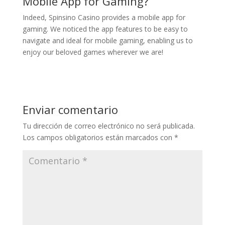
Mobile App for Gaming?
Indeed, Spinsino Casino provides a mobile app for
gaming. We noticed the app features to be easy to
navigate and ideal for mobile gaming, enabling us to
enjoy our beloved games wherever we are!
Enviar comentario
Tu dirección de correo electrónico no será publicada.
Los campos obligatorios están marcados con
*