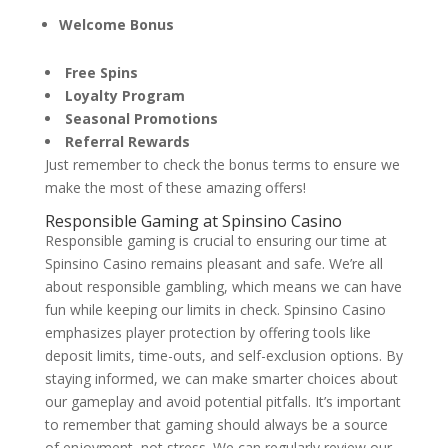
Welcome Bonus
Free Spins
Loyalty Program
Seasonal Promotions
Referral Rewards
Just remember to check the bonus terms to ensure we
make the most of these amazing offers!
Responsible Gaming at Spinsino Casino
Responsible gaming is crucial to ensuring our time at
Spinsino Casino remains pleasant and safe. We’re all
about responsible gambling, which means we can have
fun while keeping our limits in check. Spinsino Casino
emphasizes player protection by offering tools like
deposit limits, time-outs, and self-exclusion options. By
staying informed, we can make smarter choices about
our gameplay and avoid potential pitfalls. It’s important
to remember that gaming should always be a source
of enjoyment, not stress. We can regularly review our