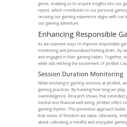
genre, enabling us to acquire insights into our g
report, which contributes to our personal gamin
securing our gaming experience aligns with our i
our gaming adventure.
Enhancing Responsible Ga
As we examine ways to improve responsible gaming
monitoring and personalized betting limits. By 
and engaged in their gaming habits. Together, w
while still relishing the excitement of Jet4Bet Ca
Session Duration Monitoring
While involving in gaming sessions at Jet4Bet, 
gaming practices. By tracking how long we play,
overindulgence. Research shows that extended gam
mental and financial well-being. Jet4Bet offers t
gaming rhythm. This preventive approach builds 
that sense of freedom we value. Ultimately, embra
about cultivating a mindful and enjoyable gaming