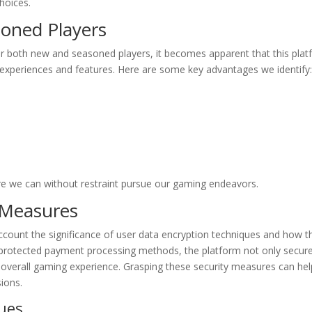
hoices.
soned Players
or both new and seasoned players, it becomes apparent that this pla
 experiences and features. Here are some key advantages we identify
re we can without restraint pursue our gaming endeavors.
 Measures
count the significance of user data encryption techniques and how t
g protected payment processing methods, the platform not only secur
r overall gaming experience. Grasping these security measures can hel
ions.
ues