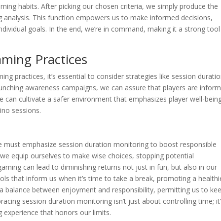
aming habits. After picking our chosen criteria, we simply produce the
g analysis. This function empowers us to make informed decisions,
ndividual goals. In the end, we’re in command, making it a strong tool
ming Practices
 practices, it’s essential to consider strategies like session durati
launching awareness campaigns, we can assure that players are infor
e can cultivate a safer environment that emphasizes player well-bein
sino sessions.
we must emphasize session duration monitoring to boost responsible
 we equip ourselves to make wise choices, stopping potential
ing can lead to diminishing returns not just in fun, but also in our
ools that inform us when it’s time to take a break, promoting a healthi
a balance between enjoyment and responsibility, permitting us to ke
cing session duration monitoring isn’t just about controlling time; it
 experience that honors our limits.