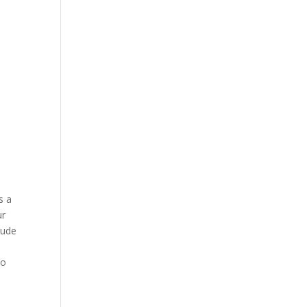
s a
ur
lude
to