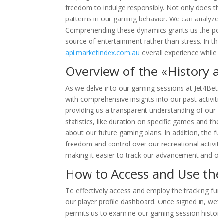
freedom to indulge responsibly. Not only does th
patterns in our gaming behavior. We can analyze
Comprehending these dynamics grants us the p
source of entertainment rather than stress. In
api.marketindex.com.au
overall experience while 
Overview of the «History a
As we delve into our gaming sessions at Jet4Bet C
with comprehensive insights into our past activiti
providing us a transparent understanding of our 
statistics, like duration on specific games and 
about our future gaming plans. In addition, the 
freedom and control over our recreational activit
making it easier to track our advancement and ov
How to Access and Use th
To effectively access and employ the tracking f
our player profile dashboard. Once signed in, we’l
permits us to examine our gaming session history