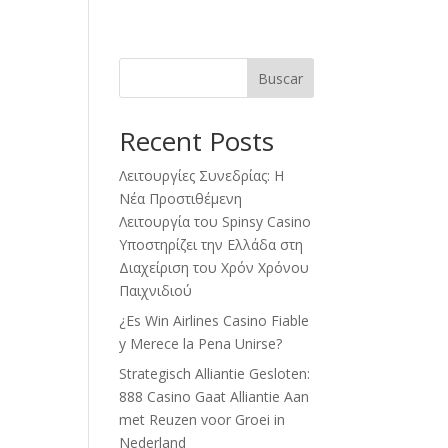
Buscar
Recent Posts
Λειτουργίες Συνεδρίας: Η
Νέα Προστιθέμενη
Λειτουργία του Spinsy Casino
Υποστηρίζει την Ελλάδα στη
Διαχείριση του Χρόν Χρόνου
Παιχνιδιού
¿Es Win Airlines Casino Fiable
y Merece la Pena Unirse?
Strategisch Alliantie Gesloten:
888 Casino Gaat Alliantie Aan
met Reuzen voor Groei in
Nederland