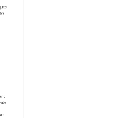
iques
can
 and
vate
ure