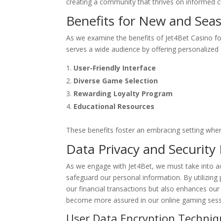
creating a community that thrives on informed c
Benefits for New and Sea
As we examine the benefits of Jet4Bet Casino f
serves a wide audience by offering personalized
User-Friendly Interface
Diverse Game Selection
Rewarding Loyalty Program
Educational Resources
These benefits foster an embracing setting whe
Data Privacy and Security
As we engage with Jet4Bet, we must take into ac
safeguard our personal information. By utilizin
our financial transactions but also enhances ou
become more assured in our online gaming sess
User Data Encryption Techniq