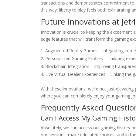
transactions and demonstrates commitment to o
this way, liberty to play feels both exhilarating a
Future Innovations at Jet
Innovation is crucial to keeping the excitement a
edge features that will transform the gaming e
Augmented Reality Games – Integrating immer
Personalized Gaming Profiles – Tailoring expe
Blockchain Integration – Improving transparenc
Live Virtual Dealer Experiences – Linking the 
With these innovations, we’re not just elevatin
where you can completely enjoy your gaming jou
Frequently Asked Questio
Can I Access My Gaming Histo
Absolutely, we can access our gaming history on 
our sessions, make educated choices, and in th