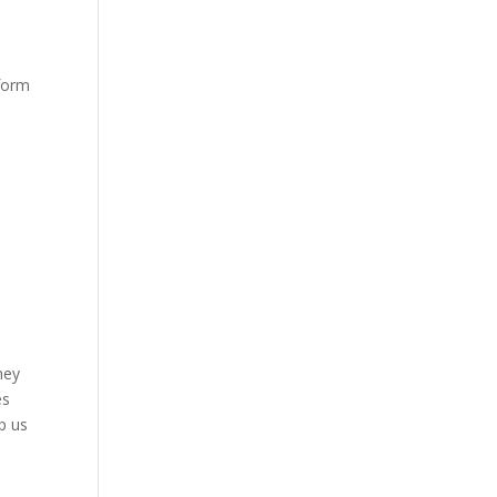
tform
:
hey
es
p us