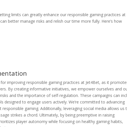
tting limits can greatly enhance our responsible gaming practices at
e can better manage risks and relish our time more fully. Here’s how
entation
or improving responsible gaming practices at Jet4Bet, as it promote
rs. By creating informative initiatives, we empower ourselves and o
isks and the importance of self-regulation. These campaigns can inc
ols designed to engage users actively. We’re committed to advancing
t responsible gaming. Additionally, leveraging social media allows us 
age strikes a chord. Ultimately, by being preemptive in raising
ioritizes player autonomy while focusing on healthy gaming habits,