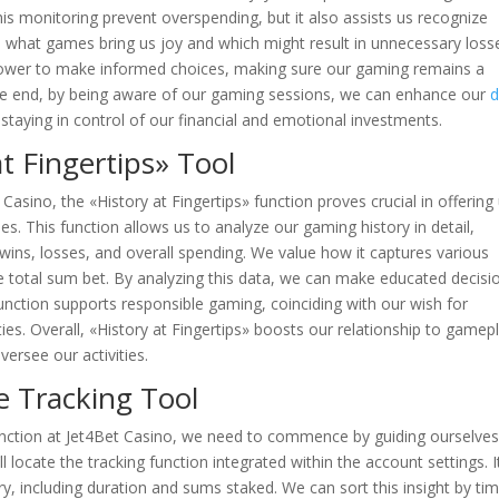
is monitoring prevent overspending, but it also assists us recognize
 what games bring us joy and which might result in unnecessary loss
ower to make informed choices, making sure our gaming remains a
 the end, by being aware of our gaming sessions, we can enhance our
d
staying in control of our financial and emotional investments.
t Fingertips» Tool
asino, the «History at Fingertips» function proves crucial in offering
es. This function allows us to analyze our gaming history in detail,
wins, losses, and overall spending. We value how it captures various
the total sum bet. By analyzing this data, we can make educated decisi
function supports responsible gaming, coinciding with our wish for
ies. Overall, «History at Fingertips» boosts our relationship to gamep
ersee our activities.
e Tracking Tool
unction at Jet4Bet Casino, we need to commence by guiding ourselves
l locate the tracking function integrated within the account settings. I
, including duration and sums staked. We can sort this insight by ti