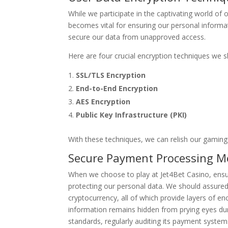
While we participate in the captivating world of
becomes vital for ensuring our personal informa
secure our data from unapproved access.
Here are four crucial encryption techniques we
SSL/TLS Encryption
End-to-End Encryption
AES Encryption
Public Key Infrastructure (PKI)
With these techniques, we can relish our gamin
Secure Payment Processing M
When we choose to play at Jet4Bet Casino, ensurin
protecting our personal data. We should assured
cryptocurrency, all of which provide layers of en
information remains hidden from prying eyes dur
standards, regularly auditing its payment syste