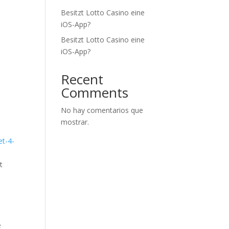
Besitzt Lotto Casino eine
iOS-App?
Besitzt Lotto Casino eine
iOS-App?
Recent
Comments
No hay comentarios que
mostrar.
et-4-
t
e