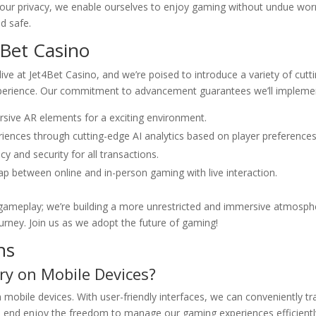
ur privacy, we enable ourselves to enjoy gaming without undue worr
nd safe.
4Bet Casino
live at Jet4Bet Casino, and we’re poised to introduce a variety of cutt
xperience. Our commitment to advancement guarantees we’ll impleme
sive AR elements for a exciting environment.
riences through cutting-edge AI analytics based on player preferences
y and security for all transactions.
gap between online and in-person gaming with live interaction.
g gameplay; we’re building a more unrestricted and immersive atmosph
rney. Join us as we adopt the future of gaming!
ns
ry on Mobile Devices?
mobile devices. With user-friendly interfaces, we can conveniently tr
e end enjoy the freedom to manage our gaming experiences efficientl