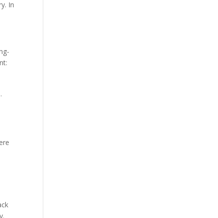
y. In
ing-
nt:
.
ere
ack
y.