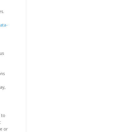
es.
ata-
 us
ons
lay,
 to
t
me or