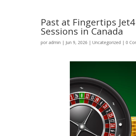
Past at Fingertips Je
Sessions in Canada
por
admin
|
Jun 9, 2026
|
Uncategorized
|
0 Co