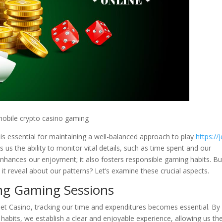
is essential for maintaining a well-balanced approach to play
https://j
es us the ability to monitor vital details, such as time spent and our
enhances our enjoyment; it also fosters responsible gaming habits. Bu
 it reveal about our patterns? Let’s examine these crucial aspects.
ing Gaming Sessions
et Casino, tracking our time and expenditures becomes essential. By
abits, we establish a clear and enjoyable experience, allowing us th