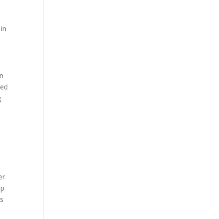
 in
on
med
g
er
ep
’s