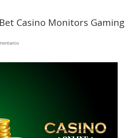
t4Bet Casino Monitors Gaming
mentarios