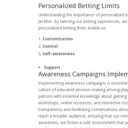
Personalized Betting Limits
Understanding the importance of personalized be
Jet4Bet. By tailoring our betting experiences, w
personalized betting limits enable us:
Customization
Control
Self-awareness
Support
Awareness Campaigns Implem
Implementing awareness campaigns is essential f
culture of educated decision-making among playe
patrons with essential knowledge about gaming r
workshops, online resources, and interactive to
transparency and facilitating conversations abou
reach a broader audience, ensuring that our mess
awareness, we foster a safe environment that pr