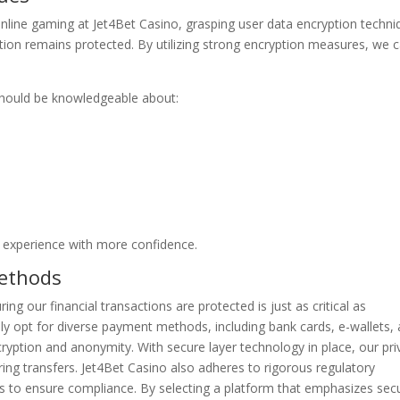
 online gaming at Jet4Bet Casino, grasping user data encryption techn
tion remains protected. By utilizing strong encryption measures, we 
 should be knowledgeable about:
g experience with more confidence.
ethods
g our financial transactions are protected is just as critical as
ly opt for diverse payment methods, including bank cards, e-wallets,
cryption and anonymity. With secure layer technology in place, our pri
ing transfers. Jet4Bet Casino also adheres to rigorous regulatory
ms to ensure compliance. By selecting a platform that emphasizes sec