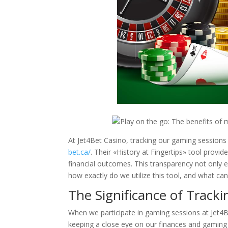
At Jet4Bet Casino, tracking our gaming sessions 
bet.ca/
. Their «History at Fingertips» tool provid
financial outcomes. This transparency not only 
how exactly do we utilize this tool, and what can
The Significance of Track
When we participate in gaming sessions at Jet4B
keeping a close eye on our finances and gaming h