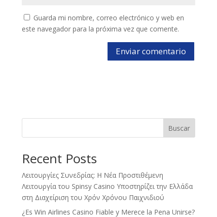
Guarda mi nombre, correo electrónico y web en
este navegador para la próxima vez que comente.
Buscar
Recent Posts
Λειτουργίες Συνεδρίας: Η Νέα Προστιθέμενη
Λειτουργία του Spinsy Casino Υποστηρίζει την Ελλάδα
στη Διαχείριση του Χρόν Χρόνου Παιχνιδιού
¿Es Win Airlines Casino Fiable y Merece la Pena Unirse?