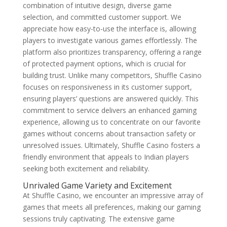
combination of intuitive design, diverse game
selection, and committed customer support. We
appreciate how easy-to-use the interface is, allowing
players to investigate various games effortlessly. The
platform also prioritizes transparency, offering a range
of protected payment options, which is crucial for
building trust. Unlike many competitors, Shuffle Casino
focuses on responsiveness in its customer support,
ensuring players’ questions are answered quickly. This
commitment to service delivers an enhanced gaming
experience, allowing us to concentrate on our favorite
games without concerns about transaction safety or
unresolved issues. Ultimately, Shuffle Casino fosters a
friendly environment that appeals to Indian players
seeking both excitement and reliability.
Unrivaled Game Variety and Excitement
At Shuffle Casino, we encounter an impressive array of
games that meets all preferences, making our gaming
sessions truly captivating. The extensive game