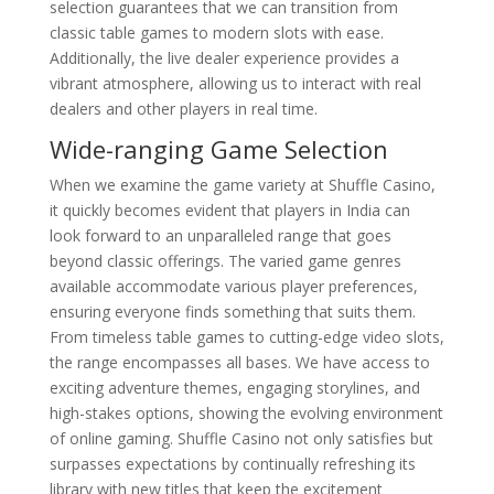
selection guarantees that we can transition from
classic table games to modern slots with ease.
Additionally, the live dealer experience provides a
vibrant atmosphere, allowing us to interact with real
dealers and other players in real time.
Wide-ranging Game Selection
When we examine the game variety at Shuffle Casino,
it quickly becomes evident that players in India can
look forward to an unparalleled range that goes
beyond classic offerings. The varied game genres
available accommodate various player preferences,
ensuring everyone finds something that suits them.
From timeless table games to cutting-edge video slots,
the range encompasses all bases. We have access to
exciting adventure themes, engaging storylines, and
high-stakes options, showing the evolving environment
of online gaming. Shuffle Casino not only satisfies but
surpasses expectations by continually refreshing its
library with new titles that keep the excitement