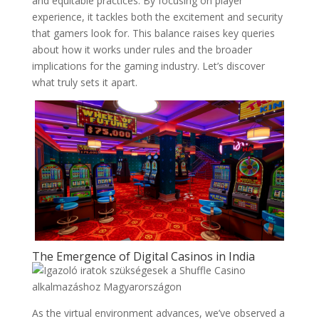
and equitable practices. By focusing on player
experience, it tackles both the excitement and security
that gamers look for. This balance raises key queries
about how it works under rules and the broader
implications for the gaming industry. Let’s discover
what truly sets it apart.
The Emergence of Digital Casinos in India
As the virtual environment advances, we’ve observed a