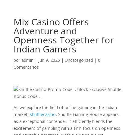
Mix Casino Offers
Adventure and
Openness Together for
Indian Gamers
por
admin
|
Jun 9, 2026
|
Uncategorized
|
0
Comentarios
As we explore the field of online gaming in the Indian
market,
shufflecasino
, Shuffle Gaming House appears
as a exceptional contender. It efficiently blends the
excitement of gambling with a firm focus on openness