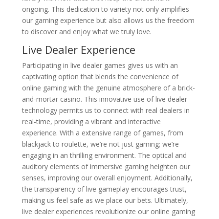
ongoing. This dedication to variety not only amplifies
our gaming experience but also allows us the freedom
to discover and enjoy what we truly love.
Live Dealer Experience
Participating in live dealer games gives us with an
captivating option that blends the convenience of
online gaming with the genuine atmosphere of a brick-
and-mortar casino. This innovative use of live dealer
technology permits us to connect with real dealers in
real-time, providing a vibrant and interactive
experience. With a extensive range of games, from
blackjack to roulette, we’re not just gaming; we’re
engaging in an thrilling environment. The optical and
auditory elements of immersive gaming heighten our
senses, improving our overall enjoyment. Additionally,
the transparency of live gameplay encourages trust,
making us feel safe as we place our bets. Ultimately,
live dealer experiences revolutionize our online gaming