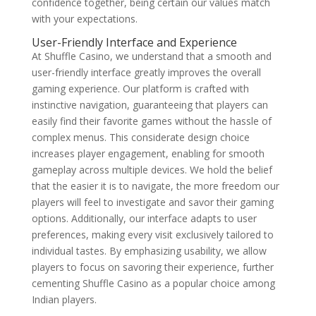
confidence together, being certain our values match
with your expectations.
User-Friendly Interface and Experience
At Shuffle Casino, we understand that a smooth and
user-friendly interface greatly improves the overall
gaming experience. Our platform is crafted with
instinctive navigation, guaranteeing that players can
easily find their favorite games without the hassle of
complex menus. This considerate design choice
increases player engagement, enabling for smooth
gameplay across multiple devices. We hold the belief
that the easier it is to navigate, the more freedom our
players will feel to investigate and savor their gaming
options. Additionally, our interface adapts to user
preferences, making every visit exclusively tailored to
individual tastes. By emphasizing usability, we allow
players to focus on savoring their experience, further
cementing Shuffle Casino as a popular choice among
Indian players.