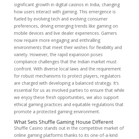
significant growth in digital casinos in India, changing
how users interact with gaming. This emergence is
fueled by evolving tech and evolving consumer
preferences, driving emerging trends like gaming on
mobile devices and live dealer experiences. Gamers
now require more engaging and enthralling
environments that meet their wishes for flexibility and
variety. However, the rapid expansion poses
compliance challenges that the Indian market must
confront. With diverse local laws and the requirement
for robust mechanisms to protect players, regulators
are charged with developing a balanced strategy. It’s
essential for us as involved parties to ensure that while
we enjoy these fresh opportunities, we also support
ethical gaming practices and equitable regulations that
promote a protected gaming environment.
What Sets Shuffle Gaming House Different
Shuffle Casino stands out in the competitive market of
online gaming platforms thanks to its one-of-a-kind