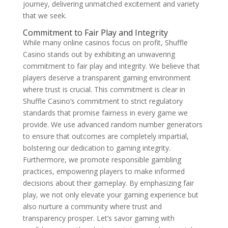
journey, delivering unmatched excitement and variety
that we seek.
Commitment to Fair Play and Integrity
While many online casinos focus on profit, Shuffle
Casino stands out by exhibiting an unwavering
commitment to fair play and integrity. We believe that
players deserve a transparent gaming environment
where trust is crucial. This commitment is clear in
Shuffle Casino’s commitment to strict regulatory
standards that promise fairness in every game we
provide. We use advanced random number generators
to ensure that outcomes are completely impartial,
bolstering our dedication to gaming integrity.
Furthermore, we promote responsible gambling
practices, empowering players to make informed
decisions about their gameplay. By emphasizing fair
play, we not only elevate your gaming experience but
also nurture a community where trust and
transparency prosper. Let’s savor gaming with