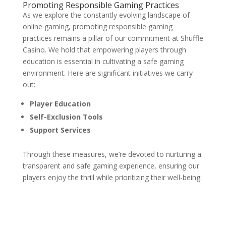
Promoting Responsible Gaming Practices
As we explore the constantly evolving landscape of
online gaming, promoting responsible gaming
practices remains a pillar of our commitment at Shuffle
Casino. We hold that empowering players through
education is essential in cultivating a safe gaming
environment. Here are significant initiatives we carry
out:
Player Education
Self-Exclusion Tools
Support Services
Through these measures, we’re devoted to nurturing a
transparent and safe gaming experience, ensuring our
players enjoy the thrill while prioritizing their well-being.