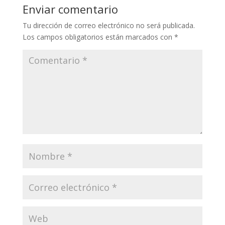
Enviar comentario
Tu dirección de correo electrónico no será publicada.
Los campos obligatorios están marcados con
*