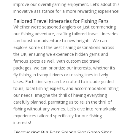
improve our overall gaming enjoyment. Let’s adopt this
innovative assistance for a more rewarding experience!
Tailored Travel Itineraries for Fishing Fans
Whether we’re seasoned anglers or just commencing
our fishing adventure, crafting tailored travel itineraries
can boost our adventure to new heights. We can
explore some of the best fishing destinations across
the UK, ensuring we experience hidden gems and
famous spots as well. With customized travel
packages, we can prioritize our interests, whether it’s
fly fishing in tranquil rivers or tossing lines in lively
lakes. Each itinerary can be crafted to include guided
tours, local fishing experts, and accommodation fitting
our needs. Imagine the thrill of having everything
carefully planned, permitting us to relish the thrill of
fishing without any worries. Let’s dive into remarkable
experiences tailored specifically for our fishing
interests!
Discovering Big Bass Splash Slot Game Sites