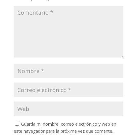
Guarda mi nombre, correo electrónico y web en
este navegador para la próxima vez que comente.