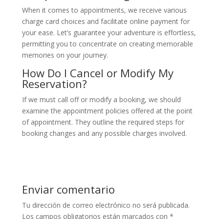
When it comes to appointments, we receive various
charge card choices and facilitate online payment for
your ease. Let’s guarantee your adventure is effortless,
permitting you to concentrate on creating memorable
memories on your journey.
How Do I Cancel or Modify My
Reservation?
If we must call off or modify a booking, we should
examine the appointment policies offered at the point
of appointment. They outline the required steps for
booking changes and any possible charges involved.
Enviar comentario
Tu dirección de correo electrónico no será publicada.
Los campos obligatorios están marcados con
*