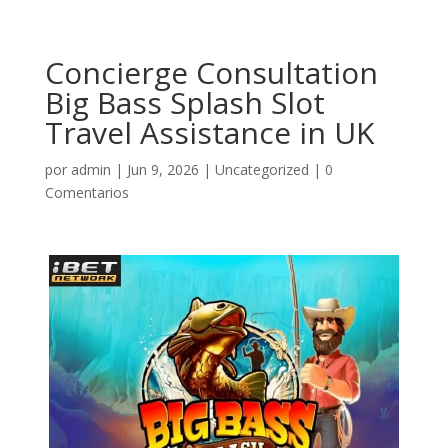
Concierge Consultation
Big Bass Splash Slot
Travel Assistance in UK
por
admin
|
Jun 9, 2026
|
Uncategorized
|
0
Comentarios