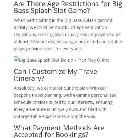
Are There Age Restrictions for Big
Bass Splash Slot Game?
When participating in the Big Bass Splash gaming
activity, we must be mindful of age verification
regulations. Gaming laws usually require players to be
at least 18 years old, ensuring a protected and reliable
playing environment for everyone.
Can I Customize My Travel
Itinerary?
Absolutely, we can tailor our trip plan! With our
bespoke travel planning, we’ll examine personalized
schedule choices suited to our interests, ensuring
every adventure is uniquely ours and filled with
unforgettable experiences along the way.
What Payment Methods Are
Accepted for Bookings?