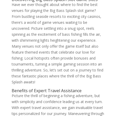
Have we ever thought about where to find the best
venues for playing the Big Bass Splash slot game?
From bustling seaside resorts to exciting city casinos,
there’s a world of game venues waiting to be
uncovered. Picture settling into a snug spot, reels
spinning as the excitement of bass fishing fills the air,
with shimmering lights heightening our experience.
Many venues not only offer the game itself but also
feature themed events that celebrate our love for
fishing. Local hotspots often provide bonuses and
tournaments, turning a simple gaming session into an
thrilling adventure. So, let’s set out on a journey to find
these fantastic places where the thrill of the Big Bass
Splash awaits!
Benefits of Expert Travel Assistance
Picture the thrill of beginning a fishing adventure, but
with simplicity and confidence leading us at every turn.
With expert travel assistance, we gain invaluable travel
tips personalized for our journey. Maneuvering through