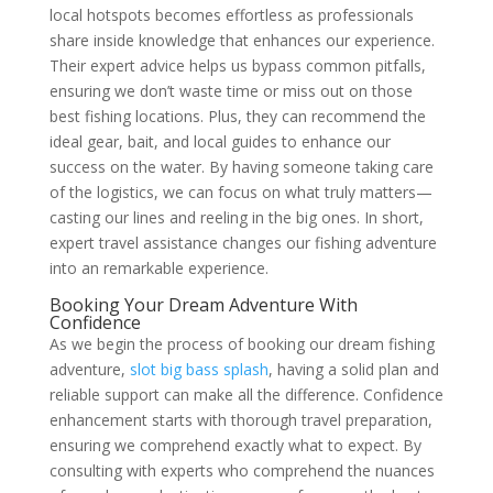
local hotspots becomes effortless as professionals
share inside knowledge that enhances our experience.
Their expert advice helps us bypass common pitfalls,
ensuring we don’t waste time or miss out on those
best fishing locations. Plus, they can recommend the
ideal gear, bait, and local guides to enhance our
success on the water. By having someone taking care
of the logistics, we can focus on what truly matters—
casting our lines and reeling in the big ones. In short,
expert travel assistance changes our fishing adventure
into an remarkable experience.
Booking Your Dream Adventure With
Confidence
As we begin the process of booking our dream fishing
adventure,
slot big bass splash
, having a solid plan and
reliable support can make all the difference. Confidence
enhancement starts with thorough travel preparation,
ensuring we comprehend exactly what to expect. By
consulting with experts who comprehend the nuances