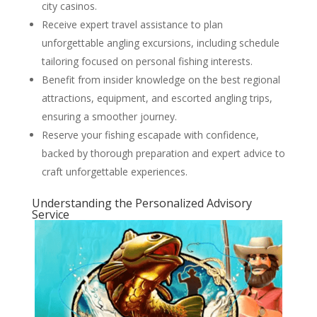
city casinos.
Receive expert travel assistance to plan
unforgettable angling excursions, including schedule
tailoring focused on personal fishing interests.
Benefit from insider knowledge on the best regional
attractions, equipment, and escorted angling trips,
ensuring a smoother journey.
Reserve your fishing escapade with confidence,
backed by thorough preparation and expert advice to
craft unforgettable experiences.
Understanding the Personalized Advisory
Service