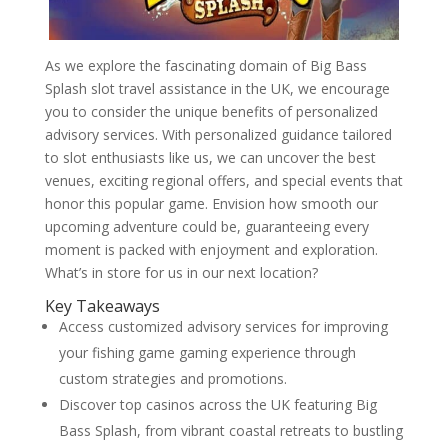
As we explore the fascinating domain of Big Bass
Splash slot travel assistance in the UK, we encourage
you to consider the unique benefits of personalized
advisory services. With personalized guidance tailored
to slot enthusiasts like us, we can uncover the best
venues, exciting regional offers, and special events that
honor this popular game. Envision how smooth our
upcoming adventure could be, guaranteeing every
moment is packed with enjoyment and exploration.
What’s in store for us in our next location?
Key Takeaways
Access customized advisory services for improving
your fishing game gaming experience through
custom strategies and promotions.
Discover top casinos across the UK featuring Big
Bass Splash, from vibrant coastal retreats to bustling