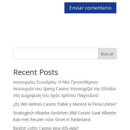
Buscar
Recent Posts
Λειτουργίες Συνεδρίας: Η Νέα Προστιθέμενη
Λειτουργία του Spinsy Casino Υποστηρίζει την Ελλάδα
στη Διαχείριση του Χρόν Χρόνου Παιχνιδιού
¿Es Win Airlines Casino Fiable y Merece la Pena Unirse?
Strategisch Alliantie Gesloten: 888 Casino Gaat Alliantie
Aan met Reuzen voor Groei in Nederland
Besitzt Lotto Casino eine iOS-App?