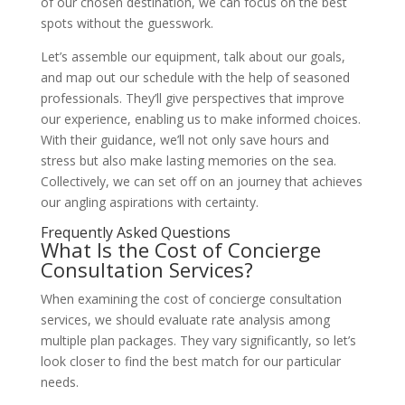
of our chosen destination, we can focus on the best
spots without the guesswork.
Let’s assemble our equipment, talk about our goals,
and map out our schedule with the help of seasoned
professionals. They’ll give perspectives that improve
our experience, enabling us to make informed choices.
With their guidance, we’ll not only save hours and
stress but also make lasting memories on the sea.
Collectively, we can set off on an journey that achieves
our angling aspirations with certainty.
Frequently Asked Questions
What Is the Cost of Concierge
Consultation Services?
When examining the cost of concierge consultation
services, we should evaluate rate analysis among
multiple plan packages. They vary significantly, so let’s
look closer to find the best match for our particular
needs.