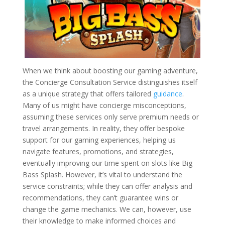
When we think about boosting our gaming adventure,
the Concierge Consultation Service distinguishes itself
as a unique strategy that offers tailored
guidance
.
Many of us might have concierge misconceptions,
assuming these services only serve premium needs or
travel arrangements. In reality, they offer bespoke
support for our gaming experiences, helping us
navigate features, promotions, and strategies,
eventually improving our time spent on slots like Big
Bass Splash. However, it’s vital to understand the
service constraints; while they can offer analysis and
recommendations, they can’t guarantee wins or
change the game mechanics. We can, however, use
their knowledge to make informed choices and