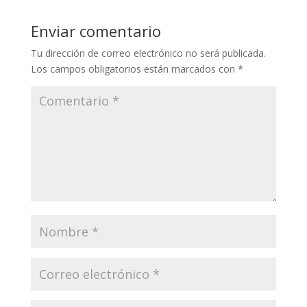
Enviar comentario
Tu dirección de correo electrónico no será publicada.
Los campos obligatorios están marcados con
*