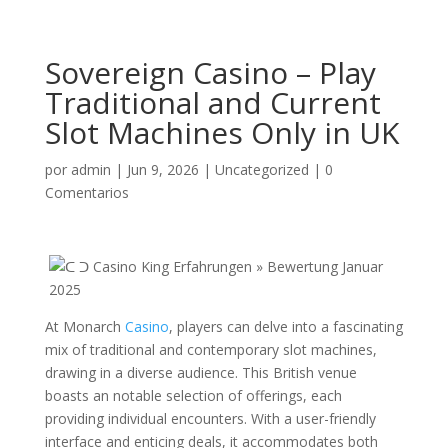
Sovereign Casino – Play
Traditional and Current
Slot Machines Only in UK
por
admin
|
Jun 9, 2026
|
Uncategorized
|
0
Comentarios
At Monarch
Casino
, players can delve into a fascinating
mix of traditional and contemporary slot machines,
drawing in a diverse audience. This British venue
boasts an notable selection of offerings, each
providing individual encounters. With a user-friendly
interface and enticing deals, it accommodates both