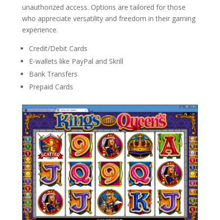
unauthorized access. Options are tailored for those
who appreciate versatility and freedom in their gaming
experience.
Credit/Debit Cards
E-wallets like PayPal and Skrill
Bank Transfers
Prepaid Cards