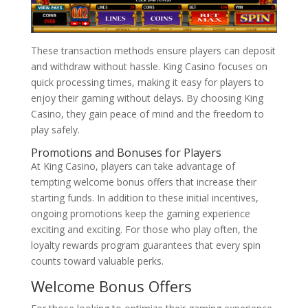
These transaction methods ensure players can deposit
and withdraw without hassle. King Casino focuses on
quick processing times, making it easy for players to
enjoy their gaming without delays. By choosing King
Casino, they gain peace of mind and the freedom to
play safely.
Promotions and Bonuses for Players
At King Casino, players can take advantage of
tempting welcome bonus offers that increase their
starting funds. In addition to these initial incentives,
ongoing promotions keep the gaming experience
exciting and exciting. For those who play often, the
loyalty rewards program guarantees that every spin
counts toward valuable perks.
Welcome Bonus Offers