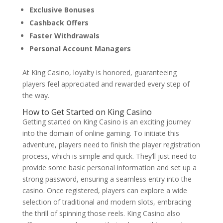
Exclusive Bonuses
Cashback Offers
Faster Withdrawals
Personal Account Managers
At King Casino, loyalty is honored, guaranteeing
players feel appreciated and rewarded every step of
the way.
How to Get Started on King Casino
Getting started on King Casino is an exciting journey
into the domain of online gaming. To initiate this
adventure, players need to finish the player registration
process, which is simple and quick. They’ll just need to
provide some basic personal information and set up a
strong password, ensuring a seamless entry into the
casino. Once registered, players can explore a wide
selection of traditional and modern slots, embracing
the thrill of spinning those reels. King Casino also