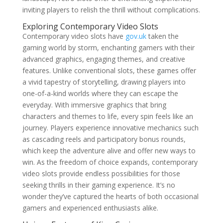
inviting players to relish the thrill without complications.
Exploring Contemporary Video Slots
Contemporary video slots have
gov.uk
taken the
gaming world by storm, enchanting gamers with their
advanced graphics, engaging themes, and creative
features. Unlike conventional slots, these games offer
a vivid tapestry of storytelling, drawing players into
one-of-a-kind worlds where they can escape the
everyday. With immersive graphics that bring
characters and themes to life, every spin feels like an
journey. Players experience innovative mechanics such
as cascading reels and participatory bonus rounds,
which keep the adventure alive and offer new ways to
win. As the freedom of choice expands, contemporary
video slots provide endless possibilities for those
seeking thrills in their gaming experience. It’s no
wonder they’ve captured the hearts of both occasional
gamers and experienced enthusiasts alike.