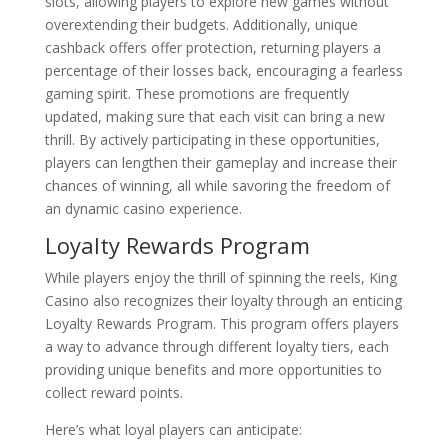
slots, allowing players to explore new games without
overextending their budgets. Additionally, unique
cashback offers offer protection, returning players a
percentage of their losses back, encouraging a fearless
gaming spirit. These promotions are frequently
updated, making sure that each visit can bring a new
thrill. By actively participating in these opportunities,
players can lengthen their gameplay and increase their
chances of winning, all while savoring the freedom of
an dynamic casino experience.
Loyalty Rewards Program
While players enjoy the thrill of spinning the reels, King
Casino also recognizes their loyalty through an enticing
Loyalty Rewards Program. This program offers players
a way to advance through different loyalty tiers, each
providing unique benefits and more opportunities to
collect reward points.
Here’s what loyal players can anticipate: