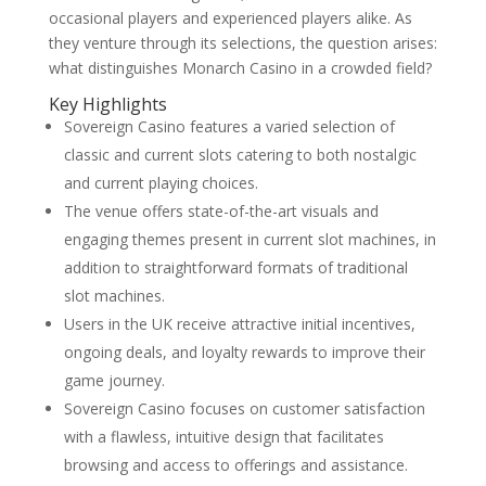
occasional players and experienced players alike. As
they venture through its selections, the question arises:
what distinguishes Monarch Casino in a crowded field?
Key Highlights
Sovereign Casino features a varied selection of
classic and current slots catering to both nostalgic
and current playing choices.
The venue offers state-of-the-art visuals and
engaging themes present in current slot machines, in
addition to straightforward formats of traditional
slot machines.
Users in the UK receive attractive initial incentives,
ongoing deals, and loyalty rewards to improve their
game journey.
Sovereign Casino focuses on customer satisfaction
with a flawless, intuitive design that facilitates
browsing and access to offerings and assistance.