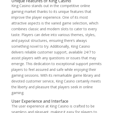
Unique Features of King Casino
King Casino stands out in the competitive online
gaming market thanks to its unique features that
improve the player experience. One of its most
attractive aspects is the varied game selection, which
combines classic and modern slots to cater to every
taste. Players can delve into various themes, styles,
and payout structures, ensuring there’s always
something novel to try. Additionally, King Casino
delivers reliable customer support, available 24/7 to
assist players with any questions or issues that may
emerge. This dedication to exceptional support permits
players to feel assured and safe while enjoying their
gaming sessions. With its remarkable game library and
devoted customer service, King Casino certainly meets
the liberty and pleasure that players seek in online
gaming.
User Experience and Interface
The user experience at King Casino is crafted to be
seamless and pleasant, making it easy for players to