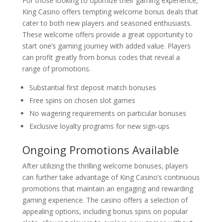
For those looking to optimize their gaming experience,
King Casino offers tempting welcome bonus deals that
cater to both new players and seasoned enthusiasts.
These welcome offers provide a great opportunity to
start one’s gaming journey with added value. Players
can profit greatly from bonus codes that reveal a
range of promotions.
Substantial first deposit match bonuses
Free spins on chosen slot games
No wagering requirements on particular bonuses
Exclusive loyalty programs for new sign-ups
Ongoing Promotions Available
After utilizing the thrilling welcome bonuses, players
can further take advantage of King Casino’s continuous
promotions that maintain an engaging and rewarding
gaming experience. The casino offers a selection of
appealing options, including bonus spins on popular