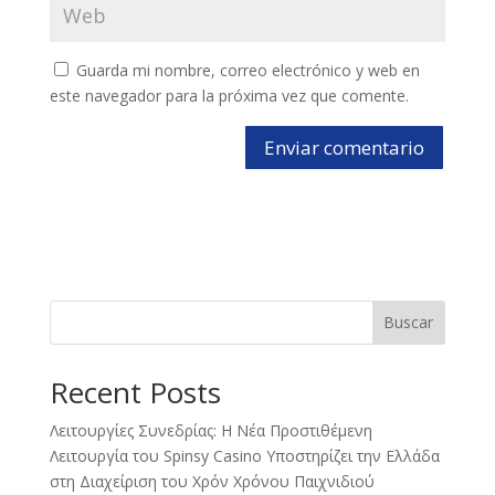
Guarda mi nombre, correo electrónico y web en
este navegador para la próxima vez que comente.
Buscar
Recent Posts
Λειτουργίες Συνεδρίας: Η Νέα Προστιθέμενη
Λειτουργία του Spinsy Casino Υποστηρίζει την Ελλάδα
στη Διαχείριση του Χρόν Χρόνου Παιχνιδιού