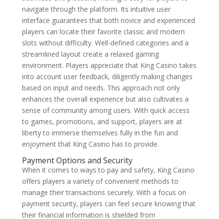
navigate through the platform. Its intuitive user
interface guarantees that both novice and experienced
players can locate their favorite classic and modern
slots without difficulty. Well-defined categories and a
streamlined layout create a relaxed gaming
environment. Players appreciate that King Casino takes
into account user feedback, diligently making changes
based on input and needs. This approach not only
enhances the overall experience but also cultivates a
sense of community among users. With quick access
to games, promotions, and support, players are at
liberty to immerse themselves fully in the fun and
enjoyment that King Casino has to provide.
Payment Options and Security
When it comes to ways to pay and safety, King Casino
offers players a variety of convenient methods to
manage their transactions securely. With a focus on
payment security, players can feel secure knowing that
their financial information is shielded from