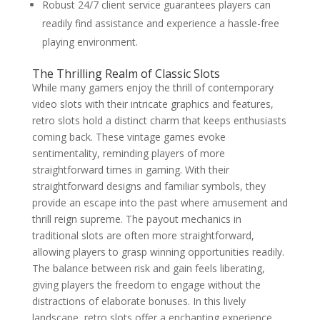
Robust 24/7 client service guarantees players can
readily find assistance and experience a hassle-free
playing environment.
The Thrilling Realm of Classic Slots
While many gamers enjoy the thrill of contemporary
video slots with their intricate graphics and features,
retro slots hold a distinct charm that keeps enthusiasts
coming back. These vintage games evoke
sentimentality, reminding players of more
straightforward times in gaming. With their
straightforward designs and familiar symbols, they
provide an escape into the past where amusement and
thrill reign supreme. The payout mechanics in
traditional slots are often more straightforward,
allowing players to grasp winning opportunities readily.
The balance between risk and gain feels liberating,
giving players the freedom to engage without the
distractions of elaborate bonuses. In this lively
landscape, retro slots offer a enchanting experience,