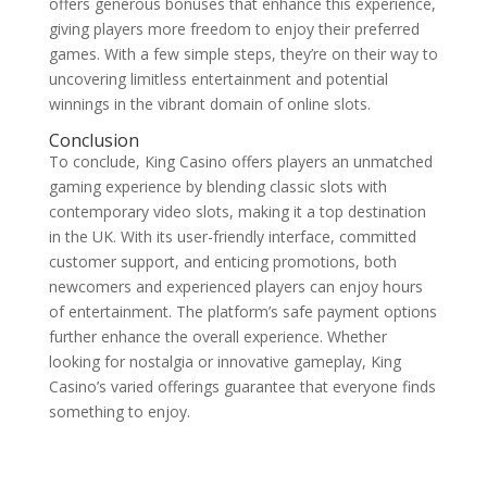
offers generous bonuses that enhance this experience,
giving players more freedom to enjoy their preferred
games. With a few simple steps, they’re on their way to
uncovering limitless entertainment and potential
winnings in the vibrant domain of online slots.
Conclusion
To conclude, King Casino offers players an unmatched
gaming experience by blending classic slots with
contemporary video slots, making it a top destination
in the UK. With its user-friendly interface, committed
customer support, and enticing promotions, both
newcomers and experienced players can enjoy hours
of entertainment. The platform’s safe payment options
further enhance the overall experience. Whether
looking for nostalgia or innovative gameplay, King
Casino’s varied offerings guarantee that everyone finds
something to enjoy.