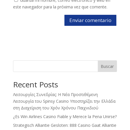
Guarda mi nombre, correo electrónico y web en
este navegador para la próxima vez que comente.
Buscar
Recent Posts
Λειτουργίες Συνεδρίας: Η Νέα Προστιθέμενη
Λειτουργία του Spinsy Casino Υποστηρίζει την Ελλάδα
στη Διαχείριση του Χρόν Χρόνου Παιχνιδιού
¿Es Win Airlines Casino Fiable y Merece la Pena Unirse?
Strategisch Alliantie Gesloten: 888 Casino Gaat Alliantie