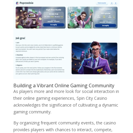
Building a Vibrant Online Gaming Community
As players more and more look for social interaction in
their online gaming experiences, Spin City Casino
acknowledges the significance of cultivating a dynamic
gaming community.
By organizing frequent community events, the casino
provides players with chances to interact, compete,