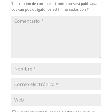
Tu dirección de correo electrónico no será publicada.
Los campos obligatorios están marcados con
*