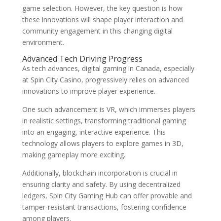
game selection. However, the key question is how
these innovations will shape player interaction and
community engagement in this changing digital
environment.
Advanced Tech Driving Progress
As tech advances, digital gaming in Canada, especially
at Spin City Casino, progressively relies on advanced
innovations to improve player experience.
One such advancement is VR, which immerses players
in realistic settings, transforming traditional gaming
into an engaging, interactive experience. This
technology allows players to explore games in 3D,
making gameplay more exciting.
Additionally, blockchain incorporation is crucial in
ensuring clarity and safety. By using decentralized
ledgers, Spin City Gaming Hub can offer provable and
tamper-resistant transactions, fostering confidence
among players.