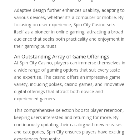
Adaptive design further enhances usability, adapting to
various devices, whether it’s a computer or mobile. By
focusing on user experience, Spin City Casino sets
itself as a pioneer in online gaming, attracting a broad
audience that seeks both practicality and enjoyment in
their gaming pursuits.
An Outstanding Array of Game Offerings
At Spin City Casino, players can immerse themselves in
a wide range of gaming options that suit every taste
and expertise. The casino offers an impressive game
variety, including pokies, casino games, and innovative
digital offerings that attract both novice and
experienced gamers.
This comprehensive selection boosts player retention,
keeping users interested and returning for more. By
continuously updating their catalog with new releases
and categories, Spin City ensures players have exciting
experiences frequently.