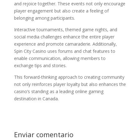
and rejoice together. These events not only encourage
player engagement but also create a feeling of
belonging among participants.
Interactive tournaments, themed game nights, and
social media challenges enhance the entire player
experience and promote camaraderie. Additionally,
Spin City Casino uses forums and chat features to
enable communication, allowing members to
exchange tips and stories.
This forward-thinking approach to creating community
not only reinforces player loyalty but also enhances the
casino’s standing as a leading online gaming
destination in Canada.
Enviar comentario