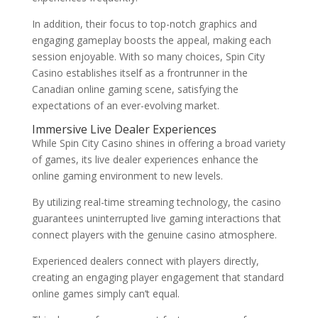
In addition, their focus to top-notch graphics and
engaging gameplay boosts the appeal, making each
session enjoyable. With so many choices, Spin City
Casino establishes itself as a frontrunner in the
Canadian online gaming scene, satisfying the
expectations of an ever-evolving market.
Immersive Live Dealer Experiences
While Spin City Casino shines in offering a broad variety
of games, its live dealer experiences enhance the
online gaming environment to new levels.
By utilizing real-time streaming technology, the casino
guarantees uninterrupted live gaming interactions that
connect players with the genuine casino atmosphere.
Experienced dealers connect with players directly,
creating an engaging player engagement that standard
online games simply can’t equal.