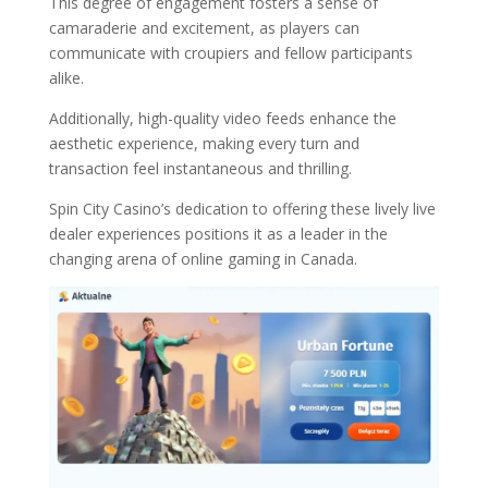
This degree of engagement fosters a sense of
camaraderie and excitement, as players can
communicate with croupiers and fellow participants
alike.
Additionally, high-quality video feeds enhance the
aesthetic experience, making every turn and
transaction feel instantaneous and thrilling.
Spin City Casino’s dedication to offering these lively live
dealer experiences positions it as a leader in the
changing arena of online gaming in Canada.