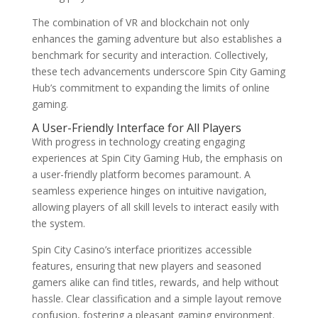
The combination of VR and blockchain not only
enhances the gaming adventure but also establishes a
benchmark for security and interaction. Collectively,
these tech advancements underscore Spin City Gaming
Hub’s commitment to expanding the limits of online
gaming.
A User-Friendly Interface for All Players
With progress in technology creating engaging
experiences at Spin City Gaming Hub, the emphasis on
a user-friendly platform becomes paramount. A
seamless experience hinges on intuitive navigation,
allowing players of all skill levels to interact easily with
the system.
Spin City Casino’s interface prioritizes accessible
features, ensuring that new players and seasoned
gamers alike can find titles, rewards, and help without
hassle. Clear classification and a simple layout remove
confusion, fostering a pleasant gaming environment.