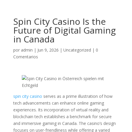
Spin City Casino Is the
Future of Digital Gaming
in Canada
por
admin
|
Jun 9, 2026
|
Uncategorized
|
0
Comentarios
spin city casino
serves as a prime illustration of how
tech advancements can enhance online gaming
experiences. Its incorporation of virtual reality and
blockchain tech establishes a benchmark for secure
and immersive gaming in Canada. The casino’s design
focuses on user-friendliness while offering a varied