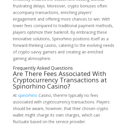
frustrating delays. Moreover, crypto bonuses often
accompany transactions, enriching players’
engagement and offering more chances to win. With
lower fees compared to traditional payment methods,
players optimize their bankroll. By embracing these
innovative solutions, Spinorhino positions itself as a
forward-thinking casino, catering to the evolving needs
of crypto-savvy gamers and creating an enriched
gaming atmosphere.
Frequently Asked Questions
Are There Fees Associated With
Cryptocurrency Transactions at
Spinorhino Casino?
At
spinorhino
Casino, there’re typically no fees
associated with cryptocurrency transactions. Players
should be aware, however, that their chosen crypto
wallet might charge its own charges, which can
fluctuate based on the service provider.