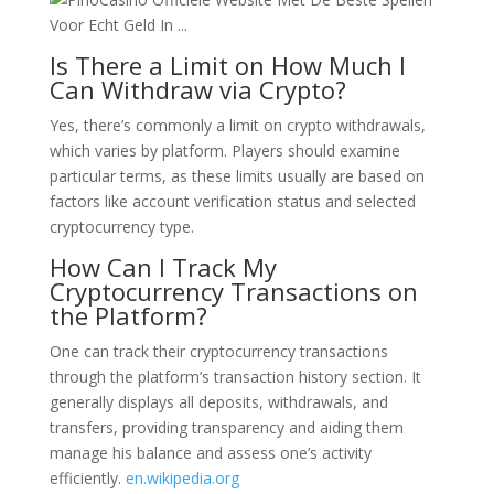
Is There a Limit on How Much I
Can Withdraw via Crypto?
Yes, there’s commonly a limit on crypto withdrawals,
which varies by platform. Players should examine
particular terms, as these limits usually are based on
factors like account verification status and selected
cryptocurrency type.
How Can I Track My
Cryptocurrency Transactions on
the Platform?
One can track their cryptocurrency transactions
through the platform’s transaction history section. It
generally displays all deposits, withdrawals, and
transfers, providing transparency and aiding them
manage his balance and assess one’s activity
efficiently.
en.wikipedia.org