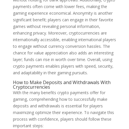
payments often come with lower fees, making the
gaming experience economical. Anonymity is another
significant benefit; players can engage in their favorite
games without revealing personal information,
enhancing privacy. Moreover, cryptocurrencies are
internationally accessible, enabling international players
to engage without currency conversion hassles. The
chance for value appreciation also adds an interesting
layer; funds can rise in worth over time. Overall, using
crypto payments enables players with speed, security,
and adaptability in their gaming pursuits.
How to Make Deposits and Withdrawals With
Cryptocurrencies
With the many benefits crypto payments offer for
gaming, comprehending how to successfully make
deposits and withdrawals is essential for players
maximizing optimize their experience. To navigate this
process with confidence, players should follow these
important steps: