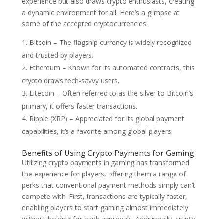
experience but also draws crypto enthusiasts, creating
a dynamic environment for all. Here’s a glimpse at
some of the accepted cryptocurrencies:
Bitcoin – The flagship currency is widely recognized
and trusted by players.
Ethereum – Known for its automated contracts, this
crypto draws tech-savvy users.
Litecoin – Often referred to as the silver to Bitcoin’s
primary, it offers faster transactions.
Ripple (XRP) – Appreciated for its global payment
capabilities, it’s a favorite among global players.
Benefits of Using Crypto Payments for Gaming
Utilizing crypto payments in gaming has transformed
the experience for players, offering them a range of
perks that conventional payment methods simply can’t
compete with. First, transactions are typically faster,
enabling players to start gaming almost immediately
without holding for bank approvals. Additionally, crypto