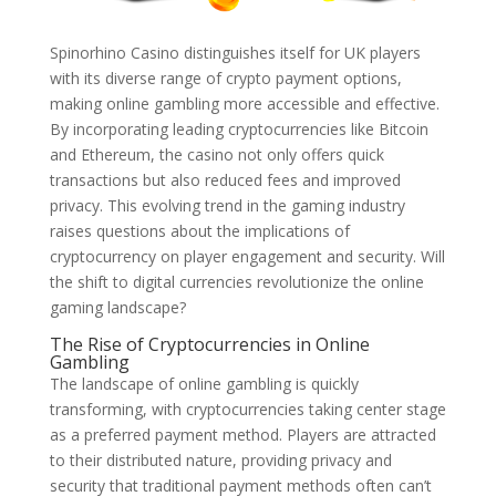
Spinorhino Casino distinguishes itself for UK players
with its diverse range of crypto payment options,
making online gambling more accessible and effective.
By incorporating leading cryptocurrencies like Bitcoin
and Ethereum, the casino not only offers quick
transactions but also reduced fees and improved
privacy. This evolving trend in the gaming industry
raises questions about the implications of
cryptocurrency on player engagement and security. Will
the shift to digital currencies revolutionize the online
gaming landscape?
The Rise of Cryptocurrencies in Online
Gambling
The landscape of online gambling is quickly
transforming, with cryptocurrencies taking center stage
as a preferred payment method. Players are attracted
to their distributed nature, providing privacy and
security that traditional payment methods often can’t