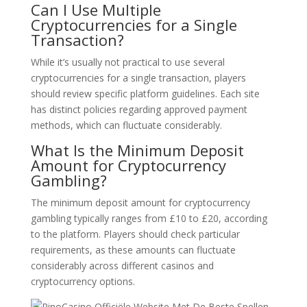
Can I Use Multiple
Cryptocurrencies for a Single
Transaction?
While it’s usually not practical to use several
cryptocurrencies for a single transaction, players
should review specific platform guidelines. Each site
has distinct policies regarding approved payment
methods, which can fluctuate considerably.
What Is the Minimum Deposit
Amount for Cryptocurrency
Gambling?
The minimum deposit amount for cryptocurrency
gambling typically ranges from £10 to £20, according
to the platform. Players should check particular
requirements, as these amounts can fluctuate
considerably across different casinos and
cryptocurrency options.