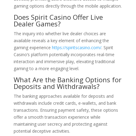
gaming options directly through the mobile application.
Does Spirit Casino Offer Live
Dealer Games?
The inquiry into whether live dealer choices are
available reveals a key element of enhancing the
gaming experience
https://spiritscasino.com/
. Spirit
Casino’s platform potentially incorporates real-time
interaction and immersive play, elevating traditional
gaming to a more engaging level.
What Are the Banking Options for
Deposits and Withdrawals?
The banking approaches available for deposits and
withdrawals include credit cards, e-wallets, and bank
transactions. Ensuring payment safety, these options
offer a smooth transaction experience while
maintaining user secrecy and protecting against
potential deceptive activities.