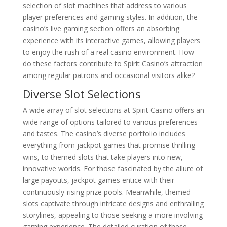
selection of slot machines that address to various
player preferences and gaming styles. In addition, the
casino’s live gaming section offers an absorbing
experience with its interactive games, allowing players
to enjoy the rush of a real casino environment. How
do these factors contribute to Spirit Casino’s attraction
among regular patrons and occasional visitors alike?
Diverse Slot Selections
A wide array of slot selections at Spirit Casino offers an
wide range of options tailored to various preferences
and tastes. The casino’s diverse portfolio includes
everything from jackpot games that promise thrilling
wins, to themed slots that take players into new,
innovative worlds. For those fascinated by the allure of
large payouts, jackpot games entice with their
continuously-rising prize pools. Meanwhile, themed
slots captivate through intricate designs and enthralling
storylines, appealing to those seeking a more involving
gaming experience. The detailed curation of these