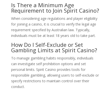
Is There a Minimum Age
Requirement to Join Spirit Casino?
When considering age regulations and player eligibility
for joining a casino, it is crucial to verify the legal age
requirement specified by Australian law. Typically,
individuals must be at least 18 years old to take part.
How Do I Self-Exclude or Set
Gambling Limits at Spirit Casino?
To manage gambling habits responsibly, individuals
can investigate self prohibition options and set
personal limits. Spirit Casino provides tools for
responsible gambling, allowing users to self-exclude or
specify restrictions to maintain control over their
conduct.