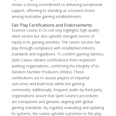
shows a strong commitment to delivering exceptional
support, affirming its standing as a trusted choice
among Australian gaming establishments.
Fair Play Certifications and Endorsements
Essence Casino in Oz not only highlights high-quality
client service but also upholds stringent norms of
equity in its gaming activities. The casino secures fair
play through compliance with established industry
standards and regulations. To confirm gaming fairness,
Spirit Casino obtains certifications from respected
auditing organizations, confirming the integrity of its
Random Number Producers (RNGs). These
certifications act to assure players of impartial
outcomes and build trust within the gaming
community. Additionally, frequent audits by third-party
organizations assure that Spirit Casino’s procedures
are transparent and genuine, aligning with global
gaming standards. By regularly evaluating and updating
its systems, the casino upholds a promise to fair play,