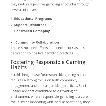
they nurture a positive gambling encounter through
several initiatives.
Educational Programs
Support Resources
Controlled Gameplay
Community Collaboration
These structured efforts underline Spirit Casino’s
dedication to positive gambling practices.
Fostering Responsible Gaming
Habits
Establishing a base for responsible gaming habits
requires a strong focus on both community
engagement and ethical gambling practices. Spirit
Casino appears committed to cultivating an
environment where responsible gambling is a core
focus. By collaborating with local associations, they