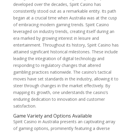
developed over the decades, Spirit Casino has
consistently stood out as a remarkable entity. Its path
began at a crucial time when Australia was at the cusp
of embracing modern gaming trends. Spirit Casino
leveraged on industry trends, creating itself during an
era marked by growing interest in leisure and
entertainment. Throughout its history, Spirit Casino has
attained significant historical milestones. These include
leading the integration of digital technology and
responding to regulatory changes that altered
gambling practices nationwide. The casino’s tactical
moves have set standards in the industry, allowing it to
steer through changes in the market effectively. By
mapping its growth, one understands the casino’s
enduring dedication to innovation and customer
satisfaction.
Game Variety and Options Available
Spirit Casino in Australia presents an captivating array
of gaming options, prominently featuring a diverse