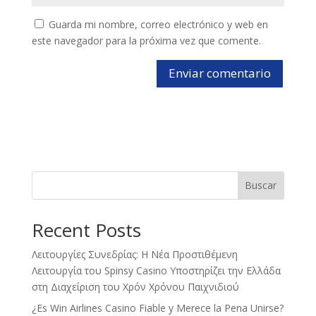
Guarda mi nombre, correo electrónico y web en
este navegador para la próxima vez que comente.
Buscar
Recent Posts
Λειτουργίες Συνεδρίας: Η Νέα Προστιθέμενη
Λειτουργία του Spinsy Casino Υποστηρίζει την Ελλάδα
στη Διαχείριση του Χρόν Χρόνου Παιχνιδιού
¿Es Win Airlines Casino Fiable y Merece la Pena Unirse?