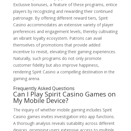
Exclusive bonuses, a feature of these programs, entice
players by recognizing and rewarding their continued
patronage. By offering different reward tiers, Spirit
Casino accommodates an extensive variety of player
preferences and engagement levels, thereby cultivating
an vibrant loyalty ecosystem. Patrons can avail
themselves of promotions that provide added
incentive to revisit, elevating their gaming experiences.
Naturally, such programs do not only promote
customer fidelity but also improve happiness,
rendering Spirit Casino a compelling destination in the
gaming arena.
Frequently Asked Questions
Can I Play Spirit Casino Games on
My Mobile Device?
The inquiry of whether mobile gaming includes Spirit
Casino games invites investigation into app functions.
A thorough analysis reveals suitability across different
devices, promising users extensive access to multiple