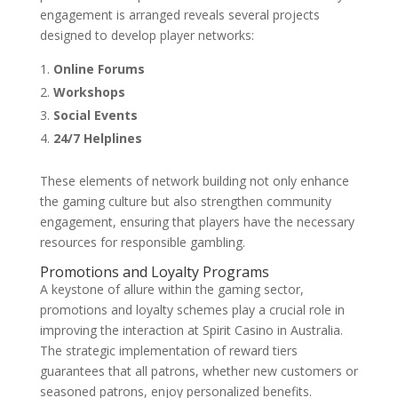
engagement is arranged reveals several projects
designed to develop player networks:
Online Forums
Workshops
Social Events
24/7 Helplines
These elements of network building not only enhance
the gaming culture but also strengthen community
engagement, ensuring that players have the necessary
resources for responsible gambling.
Promotions and Loyalty Programs
A keystone of allure within the gaming sector,
promotions and loyalty schemes play a crucial role in
improving the interaction at Spirit Casino in Australia.
The strategic implementation of reward tiers
guarantees that all patrons, whether new customers or
seasoned patrons, enjoy personalized benefits.