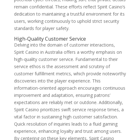
remain confidential. These efforts reflect Spirit Casino’s
dedication to maintaining a trustful environment for its
users, working continuously to uphold strict security
standards for player safety.
High-Quality Customer Service
Delving into the domain of customer interactions,
Spirit Casino in Australia offers a worthy emphasis on
high-quality customer service. Fundamental to their
service ethos is the assessment and scrutiny of
customer fulfillment metrics, which provide noteworthy
discoveries into the player experience. This
information-oriented approach encourages continuous
improvement and adaptation, ensuring patrons’
expectations are reliably met or outdone. Additionally,
Spirit Casino prioritizes swift service response times, a
vital factor in sustaining high customer satisfaction.
Quick resolution of inquiries leads to a fluid gaming
experience, enhancing loyalty and trust among users.
By centering on these key elements, Spirit Casino