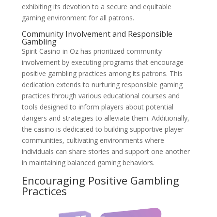
exhibiting its devotion to a secure and equitable
gaming environment for all patrons.
Community Involvement and Responsible
Gambling
Spirit Casino in Oz has prioritized community
involvement by executing programs that encourage
positive gambling practices among its patrons. This
dedication extends to nurturing responsible gaming
practices through various educational courses and
tools designed to inform players about potential
dangers and strategies to alleviate them. Additionally,
the casino is dedicated to building supportive player
communities, cultivating environments where
individuals can share stories and support one another
in maintaining balanced gaming behaviors.
Encouraging Positive Gambling
Practices