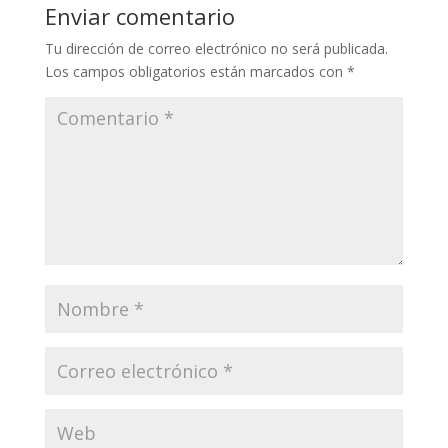
Enviar comentario
Tu dirección de correo electrónico no será publicada.
Los campos obligatorios están marcados con
*