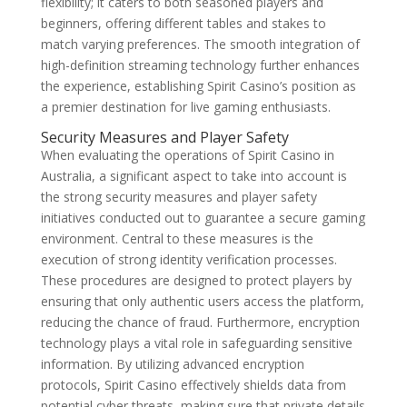
flexibility; it caters to both seasoned players and
beginners, offering different tables and stakes to
match varying preferences. The smooth integration of
high-definition streaming technology further enhances
the experience, establishing Spirit Casino’s position as
a premier destination for live gaming enthusiasts.
Security Measures and Player Safety
When evaluating the operations of Spirit Casino in
Australia, a significant aspect to take into account is
the strong security measures and player safety
initiatives conducted out to guarantee a secure gaming
environment. Central to these measures is the
execution of strong identity verification processes.
These procedures are designed to protect players by
ensuring that only authentic users access the platform,
reducing the chance of fraud. Furthermore, encryption
technology plays a vital role in safeguarding sensitive
information. By utilizing advanced encryption
protocols, Spirit Casino effectively shields data from
potential cyber threats, making sure that private details