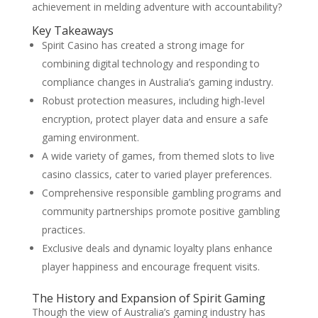
achievement in melding adventure with accountability?
Key Takeaways
Spirit Casino has created a strong image for
combining digital technology and responding to
compliance changes in Australia’s gaming industry.
Robust protection measures, including high-level
encryption, protect player data and ensure a safe
gaming environment.
A wide variety of games, from themed slots to live
casino classics, cater to varied player preferences.
Comprehensive responsible gambling programs and
community partnerships promote positive gambling
practices.
Exclusive deals and dynamic loyalty plans enhance
player happiness and encourage frequent visits.
The History and Expansion of Spirit Gaming
Though the view of Australia’s gaming industry has