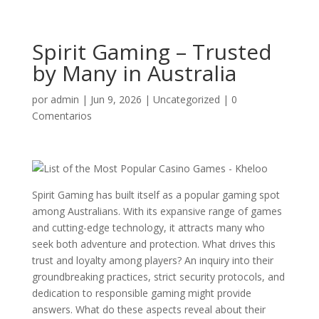
Spirit Gaming – Trusted
by Many in Australia
por
admin
|
Jun 9, 2026
|
Uncategorized
|
0
Comentarios
Spirit Gaming has built itself as a popular gaming spot
among Australians. With its expansive range of games
and cutting-edge technology, it attracts many who
seek both adventure and protection. What drives this
trust and loyalty among players? An inquiry into their
groundbreaking practices, strict security protocols, and
dedication to responsible gaming might provide
answers. What do these aspects reveal about their