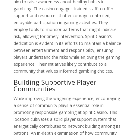
aim to raise awareness about healthy habits in
gambling. The casino engages trained staff to offer
support and resources that encourage controlled,
enjoyable participation in gaming activities. They
employ tools to monitor patterns that might indicate
risk, allowing for timely intervention. Spirit Casino’s
dedication is evident in its efforts to maintain a balance
between entertainment and responsibility, ensuring
players understand the risks while enjoying the gaming
experience. Their initiatives likely contribute to a
community that values informed gambling choices.
Building Supportive Player
Communities
While improving the wagering experience, encouraging
a sense of community plays a essential role in
promoting responsible gambling at Spirit Casino. This
location cultivates a solid player support system that
energetically contributes to network building among its
patrons. An in-depth examination of how community