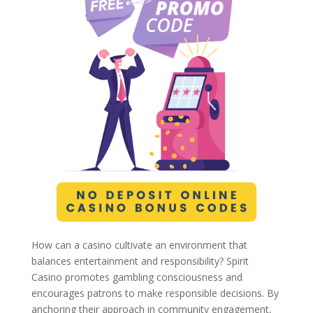
How can a casino cultivate an environment that
balances entertainment and responsibility? Spirit
Casino promotes gambling consciousness and
encourages patrons to make responsible decisions. By
anchoring their approach in community engagement,