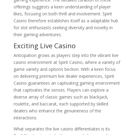
offerings suggests a keen understanding of player
likes, focusing on both thrill and involvement. Spirit
Casino therefore establishes itself as a adaptable hub
for slot enthusiasts seeking diversity and novelty in
their gaming adventures.
Exciting Live Casino
Anticipation grows as players step into the vibrant live
casino environment at Spirit Casino, where a variety of
game variety and options beckon. With a keen focus
on delivering premium live dealer experiences, Spirit
Casino guarantees an captivating gaming environment
that captivates the senses. Players can explore a
diverse array of classic games such as blackjack,
roulette, and baccarat, each supported by skilled
dealers who enhance the genuineness of the
interactions.
What separates the live casino differentiates is its