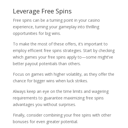
Leverage Free Spins
Free spins can be a turning point in your casino
experience, turning your gameplay into thrilling
opportunities for big wins.
To make the most of these offers, it’s important to
employ efficient free spins strategies. Start by checking
which games your free spins apply to—some might’ve
better payout potentials than others.
Focus on games with higher volatility, as they offer the
chance for bigger wins when luck strikes.
Always keep an eye on the time limits and wagering
requirements to guarantee maximizing free spins
advantages you without surprises.
Finally, consider combining your free spins with other
bonuses for even greater potential.