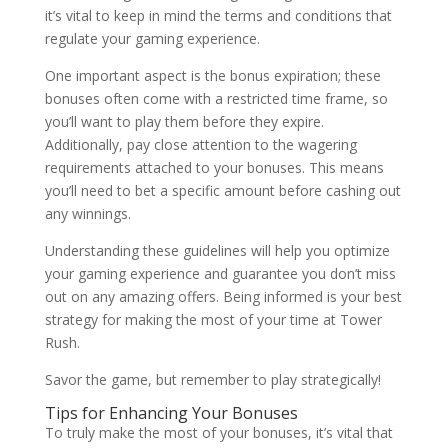
it’s vital to keep in mind the terms and conditions that
regulate your gaming experience.
One important aspect is the bonus expiration; these
bonuses often come with a restricted time frame, so
you’ll want to play them before they expire.
Additionally, pay close attention to the wagering
requirements attached to your bonuses. This means
you’ll need to bet a specific amount before cashing out
any winnings.
Understanding these guidelines will help you optimize
your gaming experience and guarantee you don’t miss
out on any amazing offers. Being informed is your best
strategy for making the most of your time at Tower
Rush.
Savor the game, but remember to play strategically!
Tips for Enhancing Your Bonuses
To truly make the most of your bonuses, it’s vital that