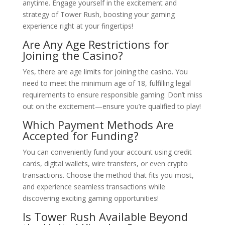
anytime. Engage yourself in the excitement and
strategy of Tower Rush, boosting your gaming
experience right at your fingertips!
Are Any Age Restrictions for
Joining the Casino?
Yes, there are age limits for joining the casino. You
need to meet the minimum age of 18, fulfilling legal
requirements to ensure responsible gaming. Don’t miss
out on the excitement—ensure you’re qualified to play!
Which Payment Methods Are
Accepted for Funding?
You can conveniently fund your account using credit
cards, digital wallets, wire transfers, or even crypto
transactions. Choose the method that fits you most,
and experience seamless transactions while
discovering exciting gaming opportunities!
Is Tower Rush Available Beyond