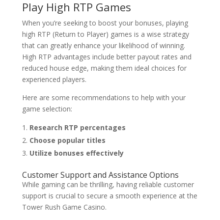
Play High RTP Games
When you’re seeking to boost your bonuses, playing
high RTP (Return to Player) games is a wise strategy
that can greatly enhance your likelihood of winning.
High RTP advantages include better payout rates and
reduced house edge, making them ideal choices for
experienced players.
Here are some recommendations to help with your
game selection:
Research RTP percentages
Choose popular titles
Utilize bonuses effectively
Customer Support and Assistance Options
While gaming can be thrilling, having reliable customer
support is crucial to secure a smooth experience at the
Tower Rush Game Casino.