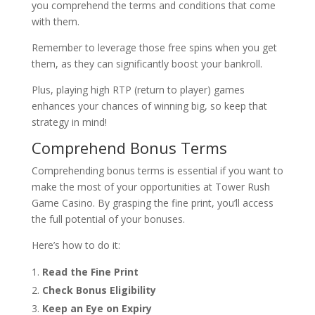
you comprehend the terms and conditions that come
with them.
Remember to leverage those free spins when you get
them, as they can significantly boost your bankroll.
Plus, playing high RTP (return to player) games
enhances your chances of winning big, so keep that
strategy in mind!
Comprehend Bonus Terms
Comprehending bonus terms is essential if you want to
make the most of your opportunities at Tower Rush
Game Casino. By grasping the fine print, you’ll access
the full potential of your bonuses.
Here’s how to do it:
Read the Fine Print
Check Bonus Eligibility
Keep an Eye on Expiry