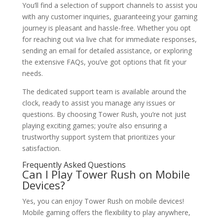
You’ll find a selection of support channels to assist you
with any customer inquiries, guaranteeing your gaming
journey is pleasant and hassle-free. Whether you opt
for reaching out via live chat for immediate responses,
sending an email for detailed assistance, or exploring
the extensive FAQs, you’ve got options that fit your
needs.
The dedicated support team is available around the
clock, ready to assist you manage any issues or
questions. By choosing Tower Rush, you’re not just
playing exciting games; you’re also ensuring a
trustworthy support system that prioritizes your
satisfaction.
Frequently Asked Questions
Can I Play Tower Rush on Mobile
Devices?
Yes, you can enjoy Tower Rush on mobile devices!
Mobile gaming offers the flexibility to play anywhere,