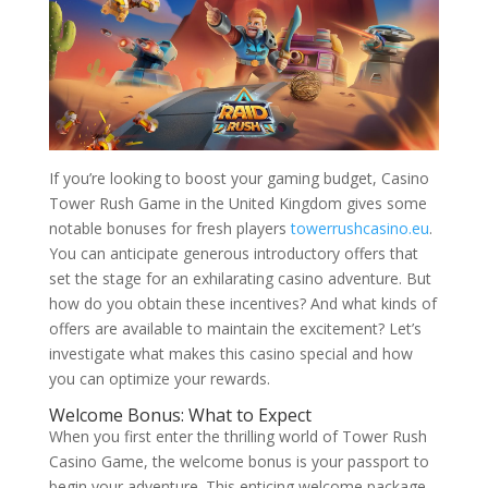
If you’re looking to boost your gaming budget, Casino
Tower Rush Game in the United Kingdom gives some
notable bonuses for fresh players
towerrushcasino.eu
.
You can anticipate generous introductory offers that
set the stage for an exhilarating casino adventure. But
how do you obtain these incentives? And what kinds of
offers are available to maintain the excitement? Let’s
investigate what makes this casino special and how
you can optimize your rewards.
Welcome Bonus: What to Expect
When you first enter the thrilling world of Tower Rush
Casino Game, the welcome bonus is your passport to
begin your adventure. This enticing welcome package