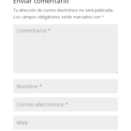
Enviar comentario
Tu dirección de correo electrónico no será publicada.
Los campos obligatorios están marcados con
*