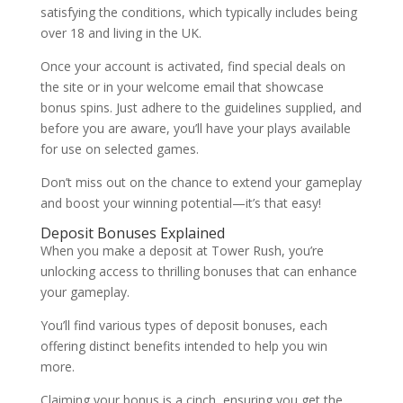
satisfying the conditions, which typically includes being
over 18 and living in the UK.
Once your account is activated, find special deals on
the site or in your welcome email that showcase
bonus spins. Just adhere to the guidelines supplied, and
before you are aware, you’ll have your plays available
for use on selected games.
Don’t miss out on the chance to extend your gameplay
and boost your winning potential—it’s that easy!
Deposit Bonuses Explained
When you make a deposit at Tower Rush, you’re
unlocking access to thrilling bonuses that can enhance
your gameplay.
You’ll find various types of deposit bonuses, each
offering distinct benefits intended to help you win
more.
Claiming your bonus is a cinch, ensuring you get the