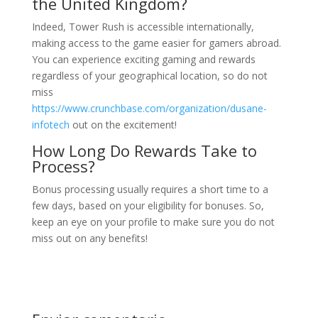
the United Kingdom?
Indeed, Tower Rush is accessible internationally,
making access to the game easier for gamers abroad.
You can experience exciting gaming and rewards
regardless of your geographical location, so do not
miss
https://www.crunchbase.com/organization/dusane-
infotech
out on the excitement!
How Long Do Rewards Take to
Process?
Bonus processing usually requires a short time to a
few days, based on your eligibility for bonuses. So,
keep an eye on your profile to make sure you do not
miss out on any benefits!