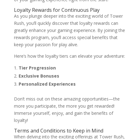
Loyalty Rewards for Continuous Play
As you plunge deeper into the exciting world of Tower
Rush, you’ll quickly discover that loyalty rewards can
greatly enhance your gaming experience. By joining the
rewards program, you’ll access special benefits that
keep your passion for play alive.
Here’s how the loyalty tiers can elevate your adventure:
Tier Progression
Exclusive Bonuses
Personalized Experiences
Don’t miss out on these amazing opportunities—the
more you participate, the more you get rewarded!
Immerse yourself, enjoy, and gain the benefits of
loyalty!
Terms and Conditions to Keep in Mind
When delving into the exciting offerings at Tower Rush,