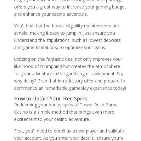
offers you a great way to increase your gaming budget
and enhance your casino adventure.
You’ll find that the bonus eligibility requirements are
simple, making it easy to jump in. Just ensure you
understand the stipulations, such as lowest deposits
and game limitations, to optimize your gains.
Utilizing on this fantastic deal not only improves your
likelihood of triumphing but creates the atmosphere
for your adventure in the gambling establishment. So,
why delay? Grab that introductory offer and prepare to
commence an remarkable gameplay experience today!
How to Obtain Your Free Spins
Redeeming your bonus spins at Tower Rush Game
Casino is a simple method that brings even more
excitement to your casino adventure.
First, you’ll need to enroll as a new player and validate
your account. As you enter your details, ensure you’re