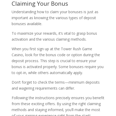
Claiming Your Bonus
Understanding how to claim your bonuses is just as
important as knowing the various types of deposit
bonuses available.
To maximize your rewards, it’s vital to grasp bonus
activation and the various claiming methods.
When you first sign up at the Tower Rush Game
Casino, look for the bonus code or option during the
deposit process. This step is crucial to ensure your
bonus is activated properly. Some bonuses require you
to opt-in, while others automatically apply.
Don’t forget to check the terms—minimum deposits
and wagering requirements can differ.
Following the instructions precisely ensures you benefit
from these exciting offers. By using the right claiming
methods and staying informed, you’ll make the most
of your gaming experience right from the start!