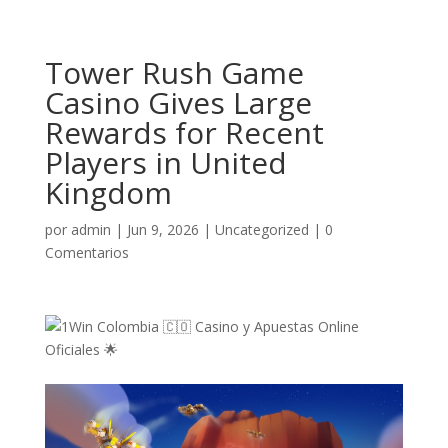
Tower Rush Game
Casino Gives Large
Rewards for Recent
Players in United
Kingdom
por
admin
|
Jun 9, 2026
|
Uncategorized
|
0
Comentarios