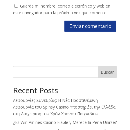
Guarda mi nombre, correo electrónico y web en
este navegador para la próxima vez que comente.
Buscar
Recent Posts
Λειτουργίες Συνεδρίας: Η Νέα Προστιθέμενη
Λειτουργία του Spinsy Casino Υποστηρίζει την Ελλάδα
στη Διαχείριση του Χρόν Χρόνου Παιχνιδιού
¿Es Win Airlines Casino Fiable y Merece la Pena Unirse?