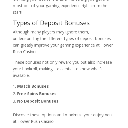
most out of your gaming experience right from the
start!
Types of Deposit Bonuses
Although many players may ignore them,
understanding the different types of deposit bonuses
can greatly improve your gaming experience at Tower
Rush Casino.
These bonuses not only reward you but also increase
your bankroll, making it essential to know what’s
available.
Match Bonuses
Free Spins Bonuses
No Deposit Bonuses
Discover these options and maximize your enjoyment
at Tower Rush Casino!