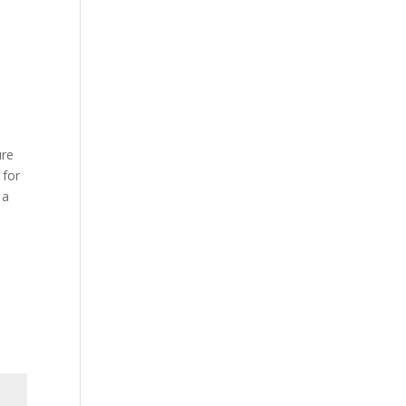
ure
 for
 a