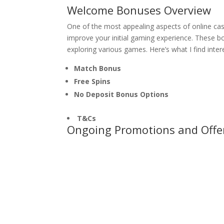
Welcome Bonuses Overview
One of the most appealing aspects of online cas
improve your initial gaming experience. These b
exploring various games. Here’s what I find inter
Match Bonus
Free Spins
No Deposit Bonus Options
T&Cs
Ongoing Promotions and Offe