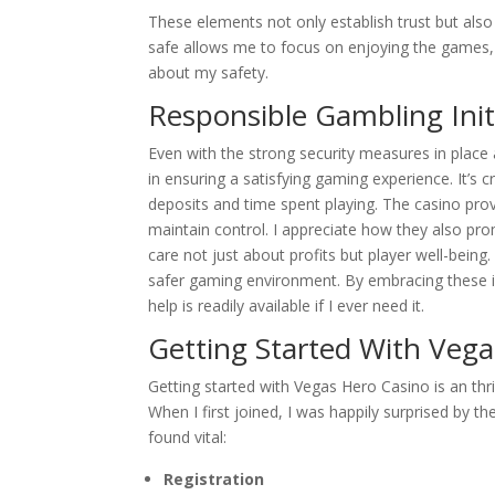
These elements not only establish trust but als
safe allows me to focus on enjoying the games, c
about my safety.
Responsible Gambling Init
Even with the strong security measures in place a
in ensuring a satisfying gaming experience. It’s c
deposits and time spent playing. The casino prov
maintain control. I appreciate how they also pr
care not just about profits but player well-bei
safer gaming environment. By embracing these in
help is readily available if I ever need it.
Getting Started With Veg
Getting started with Vegas Hero Casino is an thr
When I first joined, I was happily surprised by th
found vital:
Registration