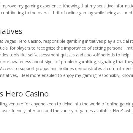
o improve my gaming experience. Knowing that my sensitive informati
ontributing to the overall thrill of online gaming while being assured
iatives
t Vegas Hero Casino, responsible gambling initiatives play a crucial r
rucial for players to recognize the importance of setting personal limi
ides tools like self-assessment quizzes and cool-off periods to help
omote awareness about signs of problem gambling, signaling that the
ng. Access to support groups and hotlines demonstrates a commitment 
itiatives, I feel more enabled to enjoy my gaming responsibly, know
as Hero Casino
illing venture for anyone keen to delve into the world of online gamin
e user-friendly interface and the variety of games available. Here’s wha