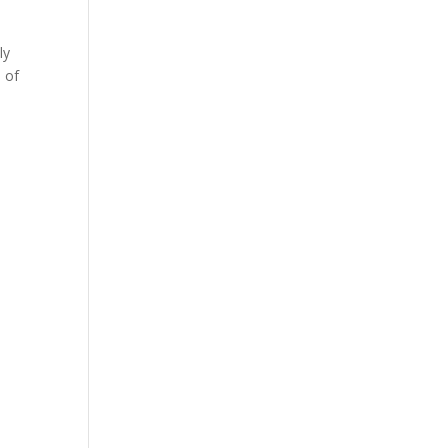
ly
 of