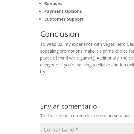
Bonuses
Payment Options
Customer Support
Conclusion
To wrap up, my experience with Vegas Hero Cas
appealing promotions make it a prime choice for 
peace of mind while gaming. Additionally, the 
everyone. If you’re seeking a reliable and fun 
try.
Enviar comentario
Tu dirección de correo electrónico no será publi