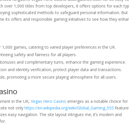
h over 1,000 titles from top developers, it offers options for each ty
ploying sophisticated methods to safeguard personal information. But
ine its offers and responsible gaming initiatives to see how they enha
 1,000 games, catering to varied player preferences in the UK.
teeing safety and fairness for all players.
ial bonuses and complimentary turns, enhance the gaming experience.
on and identity verification, protect player data and transactions.
le, promoting a more secure playing atmosphere for all users.
asino
onment in the UK,
Vegas Hero Casino
emerges as a notable choice for
 site not only
https://en.wikipedia.org/wiki/Global_Gaming_555
feature
es easy navigation. The site layout intrigues me; it’s modern and
for.