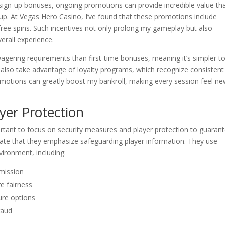
 of sign-up bonuses, ongoing promotions can provide incredible value th
n-up. At Vegas Hero Casino, I’ve found that these promotions include
free spins. Such incentives not only prolong my gameplay but also
rall experience.
gering requirements than first-time bonuses, meaning it’s simpler t
n also take advantage of loyalty programs, which recognize consistent
otions can greatly boost my bankroll, making every session feel n
yer Protection
ortant to focus on security measures and player protection to guaran
iate that they emphasize safeguarding player information. They use
ironment, including:
smission
re fairness
ure options
raud