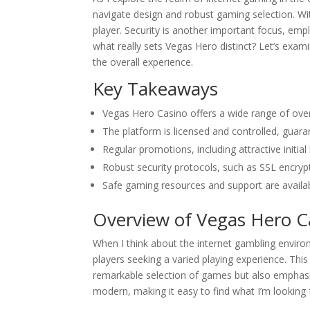
navigate design and robust gaming selection. Wit
player. Security is another important focus, em
what really sets Vegas Hero distinct? Let’s exam
the overall experience.
Key Takeaways
Vegas Hero Casino offers a wide range of over
The platform is licensed and controlled, guaran
Regular promotions, including attractive init
Robust security protocols, such as SSL encrypti
Safe gaming resources and support are availab
Overview of Vegas Hero C
When I think about the internet gambling envir
players seeking a varied playing experience. This
remarkable selection of games but also emphasiz
modern, making it easy to find what I’m looking 