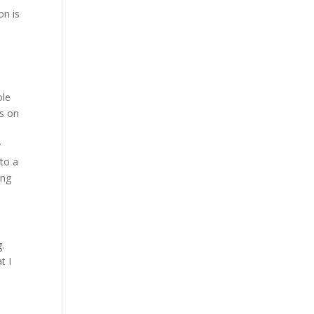
on is
ole
ts on
y
to a
ing
g.
t I