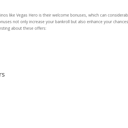
inos like Vegas Hero is their welcome bonuses, which can considerab
onuses not only increase your bankroll but also enhance your chances
esting about these offers:
rs