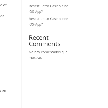
pe of
Besitzt Lotto Casino eine
iOS-App?
nce
Besitzt Lotto Casino eine
iOS-App?
Recent
Comments
No hay comentarios que
mostrar.
s an