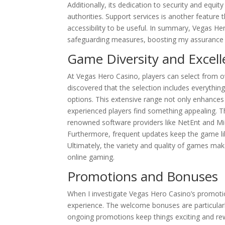
Additionally, its dedication to security and equit
authorities. Support services is another feature 
accessibility to be useful. In summary, Vegas H
safeguarding measures, boosting my assurance as 
Game Diversity and Excel
At Vegas Hero Casino, players can select from ov
discovered that the selection includes everything
options. This extensive range not only enhances
experienced players find something appealing. Th
renowned software providers like NetEnt and M
Furthermore, frequent updates keep the game libr
Ultimately, the variety and quality of games mak
online gaming.
Promotions and Bonuses
When I investigate Vegas Hero Casino’s promot
experience. The welcome bonuses are particularly 
ongoing promotions keep things exciting and rew