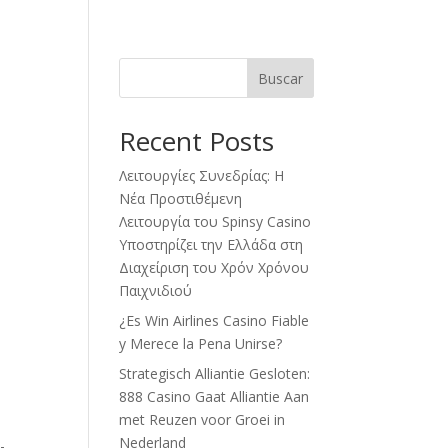
Buscar
Recent Posts
Λειτουργίες Συνεδρίας: Η
Νέα Προστιθέμενη
Λειτουργία του Spinsy Casino
Υποστηρίζει την Ελλάδα στη
Διαχείριση του Χρόν Χρόνου
Παιχνιδιού
¿Es Win Airlines Casino Fiable
y Merece la Pena Unirse?
Strategisch Alliantie Gesloten:
888 Casino Gaat Alliantie Aan
met Reuzen voor Groei in
Nederland
-