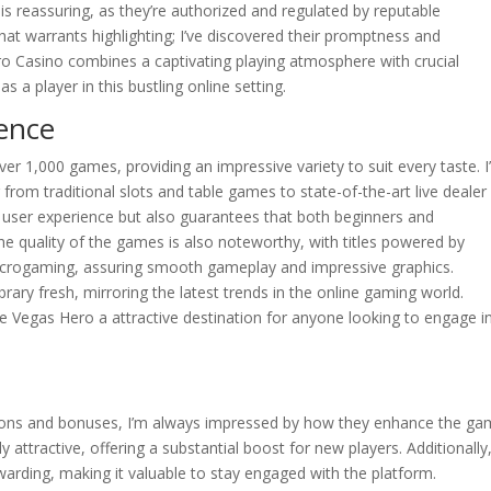
y is reassuring, as they’re authorized and regulated by reputable
that warrants highlighting; I’ve discovered their promptness and
ero Casino combines a captivating playing atmosphere with crucial
a player in this bustling online setting.
lence
er 1,000 games, providing an impressive variety to suit every taste. I
 from traditional slots and table games to state-of-the-art live dealer
 user experience but also guarantees that both beginners and
e quality of the games is also noteworthy, with titles powered by
icrogaming, assuring smooth gameplay and impressive graphics.
ary fresh, mirroring the latest trends in the online gaming world.
e Vegas Hero a attractive destination for anyone looking to engage i
ions and bonuses, I’m always impressed by how they enhance the ga
attractive, offering a substantial boost for new players. Additionally
arding, making it valuable to stay engaged with the platform.