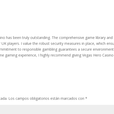
ino has been truly outstanding. The comprehensive game library and
UK players. I value the robust security measures in place, which ens
commitment to responsible gambling guarantees a secure environment
online gaming experience, I highly recommend giving Vegas Hero Casino
cada.
Los campos obligatorios están marcados con
*