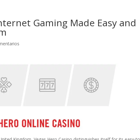
Internet Gaming Made Easy and
om
mentarios
United Kingdom, Vegas Hero Casino distinguishes itself for its easy-to