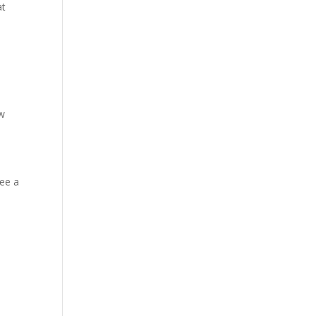
at
o
ew
tee a