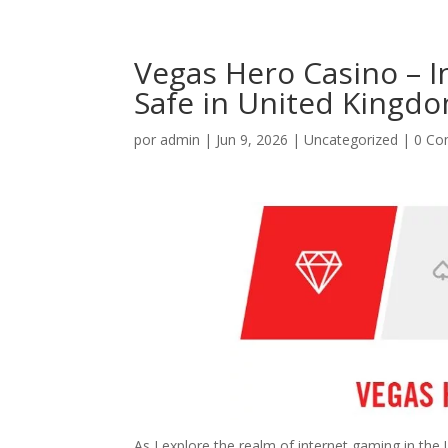
Vegas Hero Casino – 
Safe in United Kingd
por
admin
|
Jun 9, 2026
|
Uncategorized
|
0 Co
As I explore the realm of internet gaming in the 