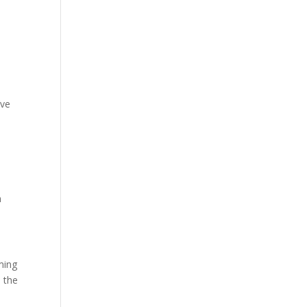
’ve
n
ming
, the