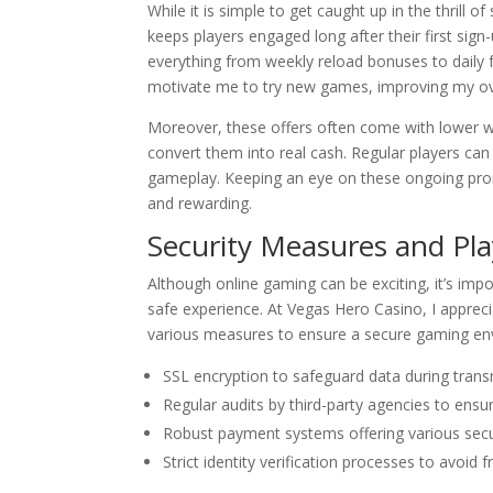
While it is simple to get caught up in the thrill
keeps players engaged long after their first sig
everything from weekly reload bonuses to daily 
motivate me to try new games, improving my ove
Moreover, these offers often come with lower wa
convert them into real cash. Regular players ca
gameplay. Keeping an eye on these ongoing prom
and rewarding.
Security Measures and Pla
Although online gaming can be exciting, it’s imp
safe experience. At Vegas Hero Casino, I apprec
various measures to ensure a secure gaming env
SSL encryption to safeguard data during tran
Regular audits by third-party agencies to ensu
Robust payment systems offering various sec
Strict identity verification processes to avoid f