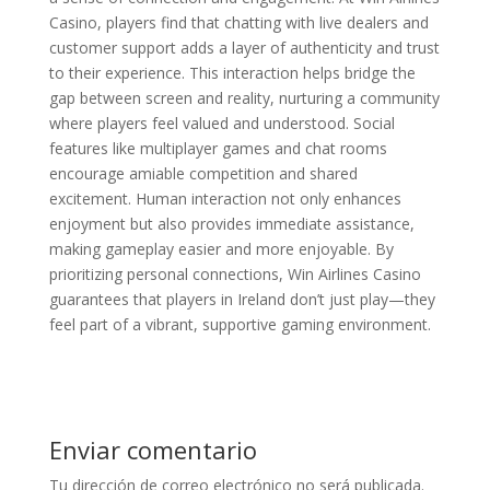
Casino, players find that chatting with live dealers and
customer support adds a layer of authenticity and trust
to their experience. This interaction helps bridge the
gap between screen and reality, nurturing a community
where players feel valued and understood. Social
features like multiplayer games and chat rooms
encourage amiable competition and shared
excitement. Human interaction not only enhances
enjoyment but also provides immediate assistance,
making gameplay easier and more enjoyable. By
prioritizing personal connections, Win Airlines Casino
guarantees that players in Ireland don’t just play—they
feel part of a vibrant, supportive gaming environment.
Enviar comentario
Tu dirección de correo electrónico no será publicada.