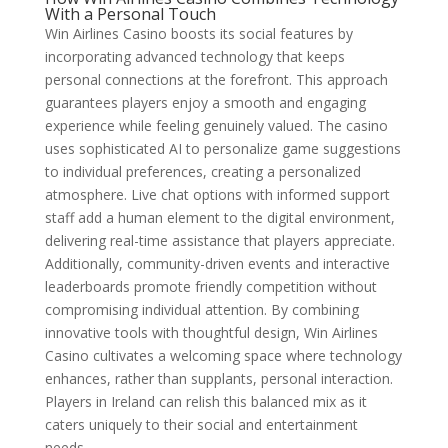
With a Personal Touch
Win Airlines Casino boosts its social features by
incorporating advanced technology that keeps
personal connections at the forefront. This approach
guarantees players enjoy a smooth and engaging
experience while feeling genuinely valued. The casino
uses sophisticated AI to personalize game suggestions
to individual preferences, creating a personalized
atmosphere. Live chat options with informed support
staff add a human element to the digital environment,
delivering real-time assistance that players appreciate.
Additionally, community-driven events and interactive
leaderboards promote friendly competition without
compromising individual attention. By combining
innovative tools with thoughtful design, Win Airlines
Casino cultivates a welcoming space where technology
enhances, rather than supplants, personal interaction.
Players in Ireland can relish this balanced mix as it
caters uniquely to their social and entertainment
needs.