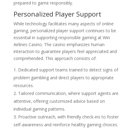
prepared to game responsibly.
Personalized Player Support
While technology facilitates many aspects of online
gaming, personalized player support continues to be
essential in supporting responsible gaming at Win
Airlines Casino. The casino emphasizes human
interaction to guarantee players feel appreciated and
comprehended. This approach consists of:
Dedicated support teams trained to detect signs of
problem gambling and direct players to appropriate
resources.
Tailored communication, where support agents are
attentive, offering customized advice based on
individual gaming patterns.
Proactive outreach, with friendly check-ins to foster
self-awareness and reinforce healthy gaming choices.