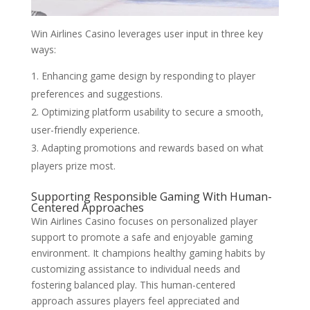
Win Airlines Casino leverages user input in three key
ways:
Enhancing game design by responding to player
preferences and suggestions.
Optimizing platform usability to secure a smooth,
user-friendly experience.
Adapting promotions and rewards based on what
players prize most.
Supporting Responsible Gaming With Human-
Centered Approaches
Win Airlines Casino focuses on personalized player
support to promote a safe and enjoyable gaming
environment. It champions healthy gaming habits by
customizing assistance to individual needs and
fostering balanced play. This human-centered
approach assures players feel appreciated and