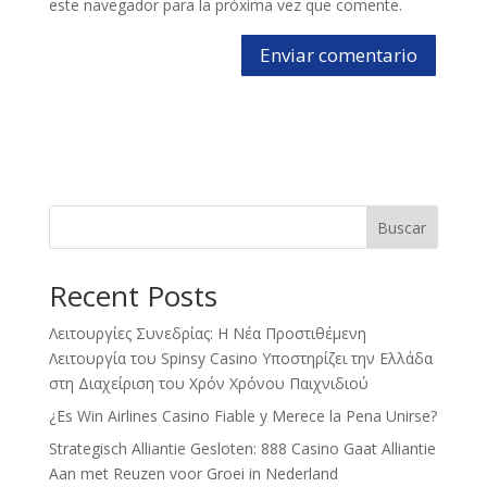
este navegador para la próxima vez que comente.
Buscar
Recent Posts
Λειτουργίες Συνεδρίας: Η Νέα Προστιθέμενη
Λειτουργία του Spinsy Casino Υποστηρίζει την Ελλάδα
στη Διαχείριση του Χρόν Χρόνου Παιχνιδιού
¿Es Win Airlines Casino Fiable y Merece la Pena Unirse?
Strategisch Alliantie Gesloten: 888 Casino Gaat Alliantie
Aan met Reuzen voor Groei in Nederland