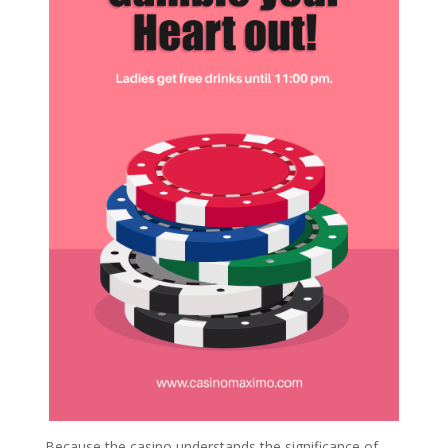
Because the casino understands the significance of