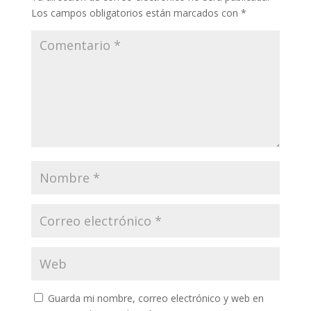
Los campos obligatorios están marcados con
*
Guarda mi nombre, correo electrónico y web en