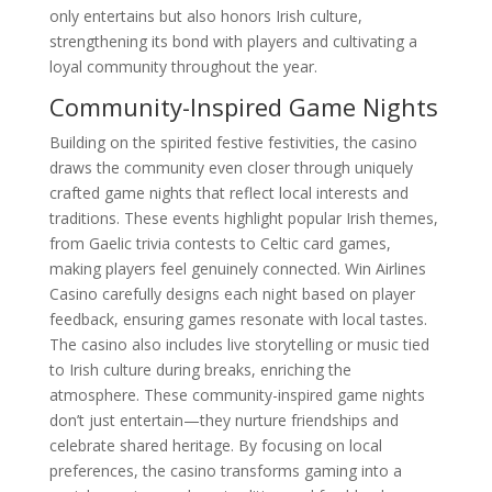
only entertains but also honors Irish culture,
strengthening its bond with players and cultivating a
loyal community throughout the year.
Community-Inspired Game Nights
Building on the spirited festive festivities, the casino
draws the community even closer through uniquely
crafted game nights that reflect local interests and
traditions. These events highlight popular Irish themes,
from Gaelic trivia contests to Celtic card games,
making players feel genuinely connected. Win Airlines
Casino carefully designs each night based on player
feedback, ensuring games resonate with local tastes.
The casino also includes live storytelling or music tied
to Irish culture during breaks, enriching the
atmosphere. These community-inspired game nights
don’t just entertain—they nurture friendships and
celebrate shared heritage. By focusing on local
preferences, the casino transforms gaming into a