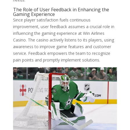
The Role of User Feedback in Enhancing the
Gaming Experience
Since player satisfaction fuels continuous
improvement, user feedback assumes a crucial role in
influencing the gaming experience at Win Airlines
Casino. The casino actively listens to its players, using
awareness to improve game features and customer
service. Feedback empowers the team to recognize
pain points and promptly implement solutions.