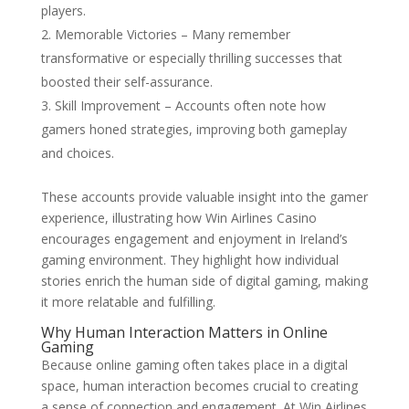
players.
Memorable Victories – Many remember
transformative or especially thrilling successes that
boosted their self-assurance.
Skill Improvement – Accounts often note how
gamers honed strategies, improving both gameplay
and choices.
These accounts provide valuable insight into the gamer
experience, illustrating how Win Airlines Casino
encourages engagement and enjoyment in Ireland’s
gaming environment. They highlight how individual
stories enrich the human side of digital gaming, making
it more relatable and fulfilling.
Why Human Interaction Matters in Online
Gaming
Because online gaming often takes place in a digital
space, human interaction becomes crucial to creating
a sense of connection and engagement. At Win Airlines