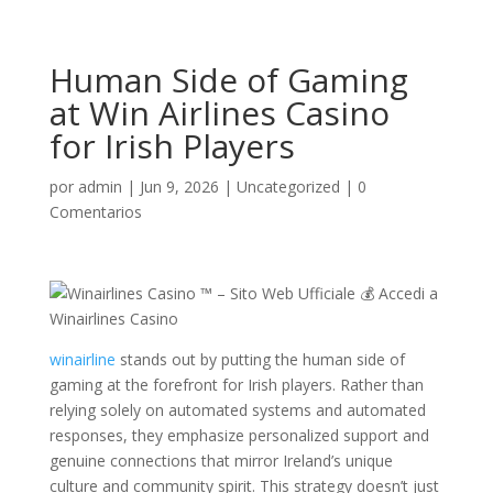
Human Side of Gaming
at Win Airlines Casino
for Irish Players
por
admin
|
Jun 9, 2026
|
Uncategorized
|
0
Comentarios
winairline
stands out by putting the human side of
gaming at the forefront for Irish players. Rather than
relying solely on automated systems and automated
responses, they emphasize personalized support and
genuine connections that mirror Ireland’s unique
culture and community spirit. This strategy doesn’t just