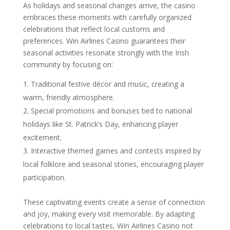
As holidays and seasonal changes arrive, the casino
embraces these moments with carefully organized
celebrations that reflect local customs and
preferences. Win Airlines Casino guarantees their
seasonal activities resonate strongly with the Irish
community by focusing on:
Traditional festive décor and music, creating a
warm, friendly atmosphere.
Special promotions and bonuses tied to national
holidays like St. Patrick’s Day, enhancing player
excitement.
Interactive themed games and contests inspired by
local folklore and seasonal stories, encouraging player
participation.
These captivating events create a sense of connection
and joy, making every visit memorable. By adapting
celebrations to local tastes, Win Airlines Casino not