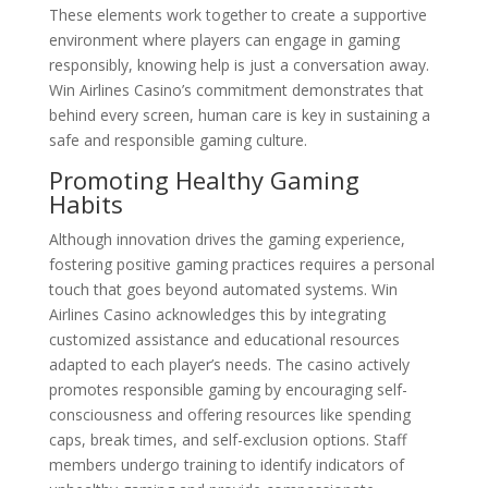
These elements work together to create a supportive
environment where players can engage in gaming
responsibly, knowing help is just a conversation away.
Win Airlines Casino’s commitment demonstrates that
behind every screen, human care is key in sustaining a
safe and responsible gaming culture.
Promoting Healthy Gaming
Habits
Although innovation drives the gaming experience,
fostering positive gaming practices requires a personal
touch that goes beyond automated systems. Win
Airlines Casino acknowledges this by integrating
customized assistance and educational resources
adapted to each player’s needs. The casino actively
promotes responsible gaming by encouraging self-
consciousness and offering resources like spending
caps, break times, and self-exclusion options. Staff
members undergo training to identify indicators of