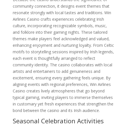
community connection, it designs event themes that
resonate strongly with local tastes and traditions. Win
Airlines Casino crafts experiences celebrating Irish
culture, incorporating recognizable symbols, music,
and folklore into their gaming nights. These tailored
themes make players feel acknowledged and valued,
enhancing enjoyment and nurturing loyalty. From Celtic
motifs to storytelling sessions inspired by Irish legends,
each event is thoughtfully arranged to reflect
community identity. The casino collaborates with local
artists and entertainers to add genuineness and
excitement, ensuring every gathering feels unique. By
aligning events with regional preferences, Win Airlines
Casino creates lively atmospheres that go beyond
typical gaming, inviting players to immerse themselves
in customary yet fresh experiences that strengthen the
bond between the casino and its Irish audience.
Seasonal Celebration Activities