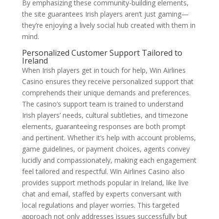
By emphasizing these community-building elements,
the site guarantees Irish players aren’t just gaming—
they’re enjoying a lively social hub created with them in
mind.
Personalized Customer Support Tailored to
Ireland
When Irish players get in touch for help, Win Airlines
Casino ensures they receive personalized support that
comprehends their unique demands and preferences.
The casino’s support team is trained to understand
Irish players’ needs, cultural subtleties, and timezone
elements, guaranteeing responses are both prompt
and pertinent. Whether it’s help with account problems,
game guidelines, or payment choices, agents convey
lucidly and compassionately, making each engagement
feel tailored and respectful. Win Airlines Casino also
provides support methods popular in Ireland, like live
chat and email, staffed by experts conversant with
local regulations and player worries. This targeted
approach not only addresses issues successfully but