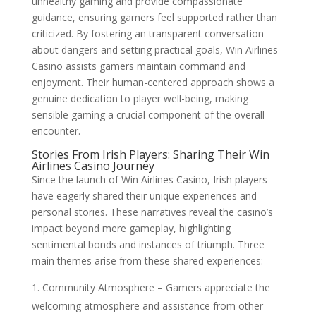
unhealthy gaming and provide compassionate
guidance, ensuring gamers feel supported rather than
criticized. By fostering an transparent conversation
about dangers and setting practical goals, Win Airlines
Casino assists gamers maintain command and
enjoyment. Their human-centered approach shows a
genuine dedication to player well-being, making
sensible gaming a crucial component of the overall
encounter.
Stories From Irish Players: Sharing Their Win
Airlines Casino Journey
Since the launch of Win Airlines Casino, Irish players
have eagerly shared their unique experiences and
personal stories. These narratives reveal the casino’s
impact beyond mere gameplay, highlighting
sentimental bonds and instances of triumph. Three
main themes arise from these shared experiences:
Community Atmosphere – Gamers appreciate the
welcoming atmosphere and assistance from other