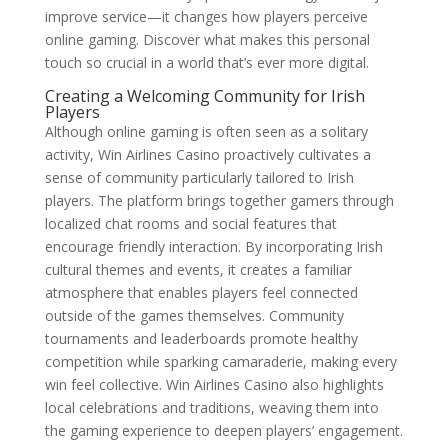
improve service—it changes how players perceive
online gaming. Discover what makes this personal
touch so crucial in a world that’s ever more digital.
Creating a Welcoming Community for Irish
Players
Although online gaming is often seen as a solitary
activity, Win Airlines Casino proactively cultivates a
sense of community particularly tailored to Irish
players. The platform brings together gamers through
localized chat rooms and social features that
encourage friendly interaction. By incorporating Irish
cultural themes and events, it creates a familiar
atmosphere that enables players feel connected
outside of the games themselves. Community
tournaments and leaderboards promote healthy
competition while sparking camaraderie, making every
win feel collective. Win Airlines Casino also highlights
local celebrations and traditions, weaving them into
the gaming experience to deepen players’ engagement.