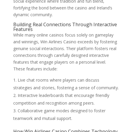
social experience where tradition and fun blend,
fortifying the bond between the casino and Ireland’s
dynamic community.
Building Real Connections Through Interactive
Features
While many online casinos focus solely on gameplay
and winnings, Win Airlines Casino exceeds by fostering
genuine social interactions. Their platform fosters real
connections through carefully designed interactive
features that engage players on a personal level.
These features include:
Live chat rooms where players can discuss
strategies and stories, fostering a sense of community.
Interactive leaderboards that encourage friendly
competition and recognition among peers.
Collaborative game modes designed to foster
teamwork and mutual support.
How Win Airlines Casino Combines Technology