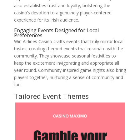
also establishes trust and loyalty, bolstering the
casino’s devotion to a genuinely player-centered
experience for its Irish audience.
Engaging Events Designed for Local
Preferences
Win Airlines Casino crafts events that truly mirror local
tastes, creating themed events that resonate with the
community. They showcase seasonal festivities to
keep the excitement invigorating and appropriate all
year round. Community-inspired game nights also bring
players together, nurturing a sense of community and
fun.
Tailored Event Themes