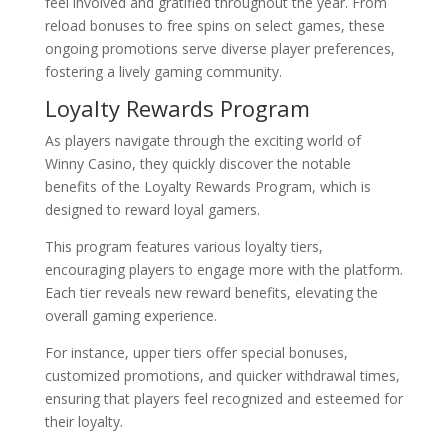
feel involved and gratified throughout the year. From
reload bonuses to free spins on select games, these
ongoing promotions serve diverse player preferences,
fostering a lively gaming community.
Loyalty Rewards Program
As players navigate through the exciting world of
Winny Casino, they quickly discover the notable
benefits of the Loyalty Rewards Program, which is
designed to reward loyal gamers.
This program features various loyalty tiers,
encouraging players to engage more with the platform.
Each tier reveals new reward benefits, elevating the
overall gaming experience.
For instance, upper tiers offer special bonuses,
customized promotions, and quicker withdrawal times,
ensuring that players feel recognized and esteemed for
their loyalty.