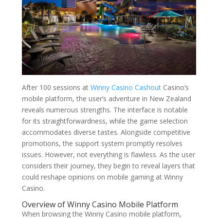
After 100 sessions at
Winny Casino Cashout
Casino’s
mobile platform, the user’s adventure in New Zealand
reveals numerous strengths. The interface is notable
for its straightforwardness, while the game selection
accommodates diverse tastes. Alongside competitive
promotions, the support system promptly resolves
issues. However, not everything is flawless. As the user
considers their journey, they begin to reveal layers that
could reshape opinions on mobile gaming at Winny
Casino.
Overview of Winny Casino Mobile Platform
When browsing the Winny Casino mobile platform,