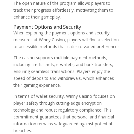
The open nature of the program allows players to
track their progress effortlessly, motivating them to
enhance their gameplay.
Payment Options and Security
When exploring the payment options and security
measures at Winny Casino, players will find a selection
of accessible methods that cater to varied preferences.
The casino supports multiple payment methods,
including credit cards, e-wallets, and bank transfers,
ensuring seamless transactions. Players enjoy the
speed of deposits and withdrawals, which enhances
their gaming experience.
In terms of wallet security, Winny Casino focuses on
player safety through cutting-edge encryption
technology and robust regulatory compliance. This
commitment guarantees that personal and financial
information remains safeguarded against potential
breaches.