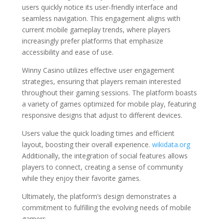
users quickly notice its user-friendly interface and
seamless navigation. This engagement aligns with
current mobile gameplay trends, where players
increasingly prefer platforms that emphasize
accessibility and ease of use.
Winny Casino utilizes effective user engagement
strategies, ensuring that players remain interested
throughout their gaming sessions. The platform boasts
a variety of games optimized for mobile play, featuring
responsive designs that adjust to different devices.
Users value the quick loading times and efficient
layout, boosting their overall experience.
wikidata.org
Additionally, the integration of social features allows
players to connect, creating a sense of community
while they enjoy their favorite games.
Ultimately, the platform’s design demonstrates a
commitment to fulfilling the evolving needs of mobile
gamers.