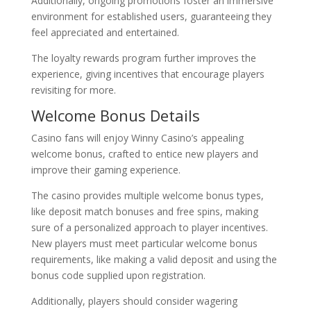
Additionally, ongoing promotions foster an immersive
environment for established users, guaranteeing they
feel appreciated and entertained.
The loyalty rewards program further improves the
experience, giving incentives that encourage players
revisiting for more.
Welcome Bonus Details
Casino fans will enjoy Winny Casino’s appealing
welcome bonus, crafted to entice new players and
improve their gaming experience.
The casino provides multiple welcome bonus types,
like deposit match bonuses and free spins, making
sure of a personalized approach to player incentives.
New players must meet particular welcome bonus
requirements, like making a valid deposit and using the
bonus code supplied upon registration.
Additionally, players should consider wagering