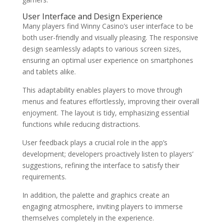
User Interface and Design Experience
Many players find Winny Casino’s user interface to be
both user-friendly and visually pleasing. The responsive
design seamlessly adapts to various screen sizes,
ensuring an optimal user experience on smartphones
and tablets alike.
This adaptability enables players to move through
menus and features effortlessly, improving their overall
enjoyment. The layout is tidy, emphasizing essential
functions while reducing distractions.
User feedback plays a crucial role in the app’s
development; developers proactively listen to players’
suggestions, refining the interface to satisfy their
requirements.
In addition, the palette and graphics create an
engaging atmosphere, inviting players to immerse
themselves completely in the experience.