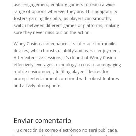
user engagement, enabling gamers to reach a wide
range of options wherever they are. This adaptability
fosters gaming flexibility, as players can smoothly
switch between different games or platforms, making
sure they never miss out on the action.
Winny Casino also enhances its interface for mobile
devices, which boosts usability and overall enjoyment.
After extensive sessions, it’s clear that Winny Casino
effectively leverages technology to create an engaging
mobile environment, fulfilling players’ desires for
prompt entertainment combined with robust features
and a lively atmosphere.
Enviar comentario
Tu dirección de correo electrónico no será publicada.