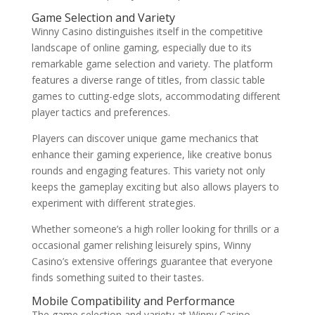
Game Selection and Variety
Winny Casino distinguishes itself in the competitive
landscape of online gaming, especially due to its
remarkable game selection and variety. The platform
features a diverse range of titles, from classic table
games to cutting-edge slots, accommodating different
player tactics and preferences.
Players can discover unique game mechanics that
enhance their gaming experience, like creative bonus
rounds and engaging features. This variety not only
keeps the gameplay exciting but also allows players to
experiment with different strategies.
Whether someone’s a high roller looking for thrills or a
occasional gamer relishing leisurely spins, Winny
Casino’s extensive offerings guarantee that everyone
finds something suited to their tastes.
Mobile Compatibility and Performance
The game selection and variety at Winny Casino