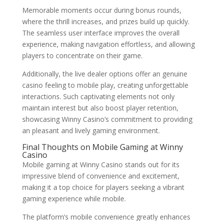
Memorable moments occur during bonus rounds,
where the thrill increases, and prizes build up quickly.
The seamless user interface improves the overall
experience, making navigation effortless, and allowing
players to concentrate on their game.
Additionally, the live dealer options offer an genuine
casino feeling to mobile play, creating unforgettable
interactions. Such captivating elements not only
maintain interest but also boost player retention,
showcasing Winny Casino’s commitment to providing
an pleasant and lively gaming environment.
Final Thoughts on Mobile Gaming at Winny
Casino
Mobile gaming at Winny Casino stands out for its
impressive blend of convenience and excitement,
making it a top choice for players seeking a vibrant
gaming experience while mobile.
The platform’s mobile convenience greatly enhances