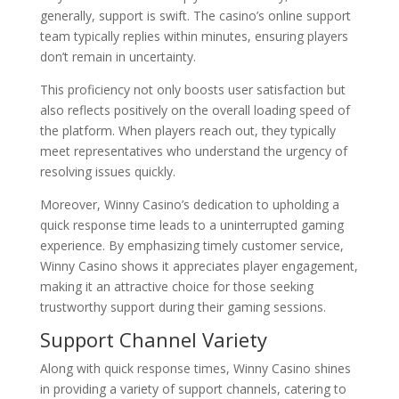
generally, support is swift. The casino’s online support
team typically replies within minutes, ensuring players
don’t remain in uncertainty.
This proficiency not only boosts user satisfaction but
also reflects positively on the overall loading speed of
the platform. When players reach out, they typically
meet representatives who understand the urgency of
resolving issues quickly.
Moreover, Winny Casino’s dedication to upholding a
quick response time leads to a uninterrupted gaming
experience. By emphasizing timely customer service,
Winny Casino shows it appreciates player engagement,
making it an attractive choice for those seeking
trustworthy support during their gaming sessions.
Support Channel Variety
Along with quick response times, Winny Casino shines
in providing a variety of support channels, catering to