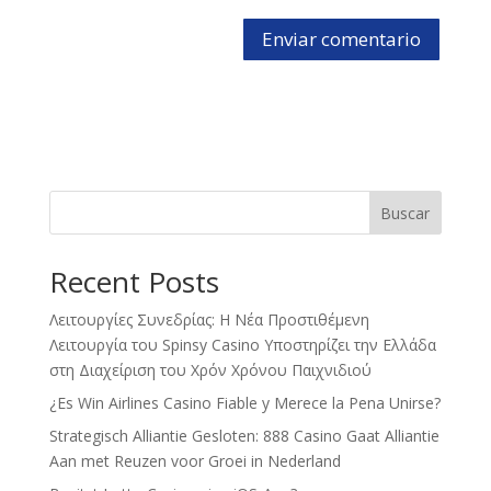
Buscar
Recent Posts
Λειτουργίες Συνεδρίας: Η Νέα Προστιθέμενη
Λειτουργία του Spinsy Casino Υποστηρίζει την Ελλάδα
στη Διαχείριση του Χρόν Χρόνου Παιχνιδιού
¿Es Win Airlines Casino Fiable y Merece la Pena Unirse?
Strategisch Alliantie Gesloten: 888 Casino Gaat Alliantie
Aan met Reuzen voor Groei in Nederland