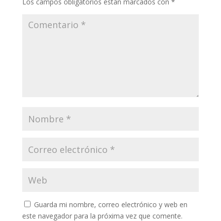
Los campos obligatorios están marcados con
*
Guarda mi nombre, correo electrónico y web en
este navegador para la próxima vez que comente.