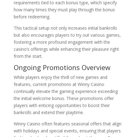
requirements tied to each bonus type, which specify
how many times they must play through the bonus
before redeeming.
This tactical setup not only increases initial bankrolls
but also encourages players to try out various games,
fostering a more profound engagement with the
casino’s offerings while enhancing their pleasure right
from the start.
Ongoing Promotions Overview
While players enjoy the thrill of new games and
features, current promotions at Winny Casino
continually elevate the gaming experience exceeding
the initial welcome bonus. These promotions offer
players with enticing opportunities to boost their
bankrolls and extend their playtime.
Winny Casino often features seasonal offers that align
with holidays and special events, ensuring that players