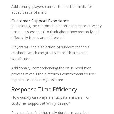
Additionally, players can set transaction limits for
added peace of mind.
Customer Support Experience
In exploring the customer support experience at Winny
Casino, it’s essential to think about how promptly and
effectively issues are addressed.
Players will find a selection of support channels
available, which can greatly boost their overall
satisfaction.
Additionally, comprehending the issue resolution
process reveals the platform’s commitment to user
experience and timely assistance.
Response Time Efficiency
How quickly can players anticipate answers from
customer support at Winny Casino?
Players often find that reply durations vary, but