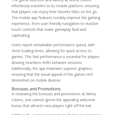
effortlessly transfers to its mobile platform, ensuring
that players can enjoy their favorite titles on the go.
The mobile app features notably improve the gaming
experience, from user-friendly navigation to reactive
touch controls that make gameplay fluid and
captivating.
Users report remarkable performance speed, with
short loading times, allowing for quick access to
games. This fast performance is essential for players
desiring seamless shifts between sessions.
Additionally, the app maintains superior graphics,
ensuring that the visual appeal of the games isn’t
diminished on mobile devices.
Bonuses and Promotions
In reviewing the bonuses and promotions at Winny
Casino, one cannot ignore the appealing welcome
bonus that attracts new players right off the bat.