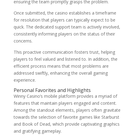
ensuring the team promptly grasps the problem.
Once submitted, the casino establishes a timeframe
for resolution that players can typically expect to be
quick. The dedicated support team is actively involved,
consistently informing players on the status of their
concerns.
This proactive communication fosters trust, helping
players to feel valued and listened to. In addition, the
efficient process means that most problems are
addressed swiftly, enhancing the overall gaming
experience.
Personal Favorites and Highlights
Winny Casino’s mobile platform provides a myriad of
features that maintain players engaged and content.
Among the standout elements, players often gravitate
towards the selection of favorite games like Starburst
and Book of Dead, which provide captivating graphics
and gratifying gameplay.