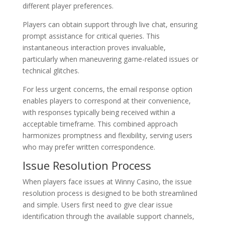
different player preferences.
Players can obtain support through live chat, ensuring
prompt assistance for critical queries. This
instantaneous interaction proves invaluable,
particularly when maneuvering game-related issues or
technical glitches.
For less urgent concerns, the email response option
enables players to correspond at their convenience,
with responses typically being received within a
acceptable timeframe. This combined approach
harmonizes promptness and flexibility, serving users
who may prefer written correspondence.
Issue Resolution Process
When players face issues at Winny Casino, the issue
resolution process is designed to be both streamlined
and simple. Users first need to give clear issue
identification through the available support channels,