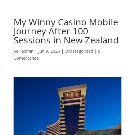
My Winny Casino Mobile
Journey After 100
Sessions in New Zealand
por
admin
|
Jun 9, 2026
|
Uncategorized
|
0
Comentarios